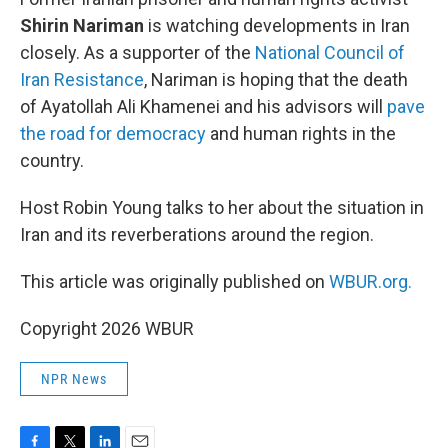
Shirin Nariman
is watching developments in Iran
closely. As a supporter of the
National Council of
Iran Resistance
, Nariman is hoping that the death
of Ayatollah Ali Khamenei and his advisors will
pave
the road for democracy
and human rights in the
country.
Host Robin Young talks to her about the situation in
Iran and its reverberations around the region.
This article was originally published on
WBUR.org.
Copyright 2026 WBUR
NPR News