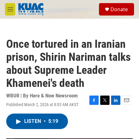
Skip to main content
S
Donate
e
M
a
e
r
n
c
u
h
Once tortured in an Iranian
u
e
prison, Shirin Nariman talks
r
y
about Supreme Leader
Khamenei's death
WBUR | By
Here & Now Newsroom
Published March 2, 2026 at 8:03 AM AKST
F
T
L
E
a
w
i
m
c
i
n
a
LISTEN
•
5:19
e
t
k
i
b
t
e
l
o
e
d