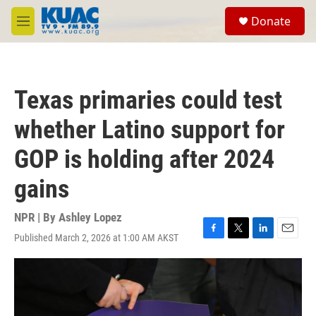
Skip to main content
S
Donate
e
M
a
e
r
n
c
u
h
Texas primaries could test
u
e
whether Latino support for
r
y
GOP is holding after 2024
gains
NPR | By
Ashley Lopez
Published March 2, 2026 at 1:00 AM AKST
F
T
L
E
a
w
i
m
c
i
n
a
e
t
k
i
b
t
e
l
o
e
d