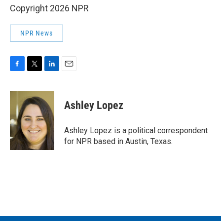
Copyright 2026 NPR
NPR News
F
T
L
E
a
w
i
m
c
i
n
a
e
t
k
i
Ashley Lopez
b
t
e
l
o
e
d
o
r
I
Ashley Lopez is a political correspondent
k
n
for NPR based in Austin, Texas.