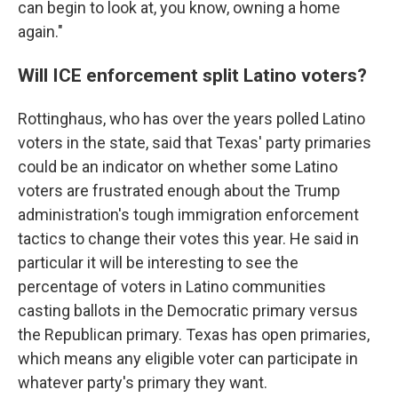
can begin to look at, you know, owning a home
again."
Will ICE enforcement split Latino voters?
Rottinghaus, who has over the years polled Latino
voters in the state, said that Texas' party primaries
could be an indicator on whether some Latino
voters are frustrated enough about the Trump
administration's tough immigration enforcement
tactics to change their votes this year. He said in
particular it will be interesting to see the
percentage of voters in Latino communities
casting ballots in the Democratic primary versus
the Republican primary. Texas has open primaries,
which means any eligible voter can participate in
whatever party's primary they want.