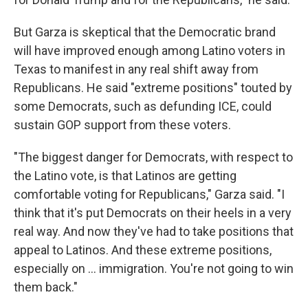
But Garza is skeptical that the Democratic brand
will have improved enough among Latino voters in
Texas to manifest in any real shift away from
Republicans. He said "extreme positions" touted by
some Democrats, such as defunding ICE, could
sustain GOP support from these voters.
"The biggest danger for Democrats, with respect to
the Latino vote, is that Latinos are getting
comfortable voting for Republicans," Garza said. "I
think that it's put Democrats on their heels in a very
real way. And now they've had to take positions that
appeal to Latinos. And these extreme positions,
especially on … immigration. You're not going to win
them back."