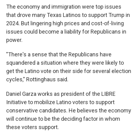
The economy and immigration were top issues
that drove many Texas Latinos to support Trump in
2024. But lingering high prices and cost-of-living
issues could become a liability for Republicans in
power.
"There's a sense that the Republicans have
squandered a situation where they were likely to
get the Latino vote on their side for several election
cycles," Rottinghaus said.
Daniel Garza works as president of the LIBRE
Initiative to mobilize Latino voters to support
conservative candidates. He believes the economy
will continue to be the deciding factor in whom
these voters support.