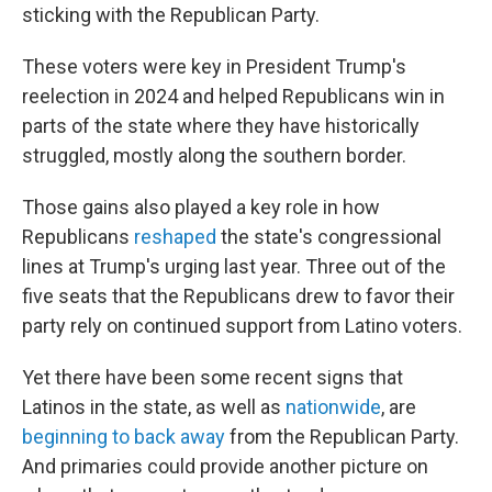
sticking with the Republican Party.
These voters were key in President Trump's
reelection in 2024 and helped Republicans win in
parts of the state where they have historically
struggled, mostly along the southern border.
Those gains also played a key role in how
Republicans
reshaped
the state's congressional
lines at Trump's urging last year. Three out of the
five seats that the Republicans drew to favor their
party rely on continued support from Latino voters.
Yet there have been some recent signs that
Latinos in the state, as well as
nationwide
, are
beginning to back away
from the Republican Party.
And primaries could provide another picture on