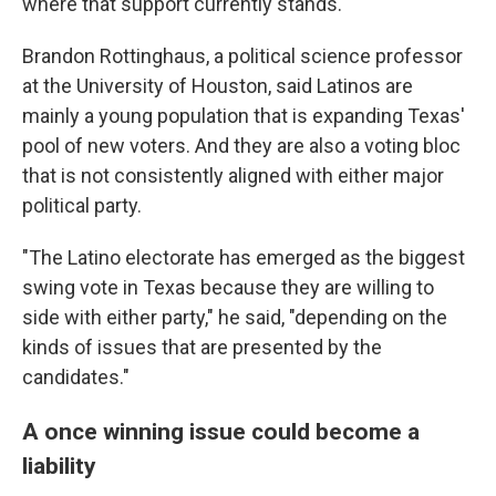
where that support currently stands.
Brandon Rottinghaus, a political science professor
at the University of Houston, said Latinos are
mainly a young population that is expanding Texas'
pool of new voters. And they are also a voting bloc
that is not consistently aligned with either major
political party.
"The Latino electorate has emerged as the biggest
swing vote in Texas because they are willing to
side with either party," he said, "depending on the
kinds of issues that are presented by the
candidates."
A once winning issue could become a
liability