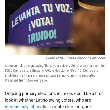
o
r
I
k
n
Elizabeth Conley
/
Houston Chronicle Via Getty Images
A person holds a sign saying "Raise your voice: Vote" at a creator event for
BOLD Democrats, a Hispanic PAC, in Houston on Feb. 17. Democrats
think they may have a chance to sway Latino voters who supported
President Trump two years ago.
Ongoing primary elections in Texas could be a first
look at whether Latino swing voters, who are
increasingly influential
in state elections, are