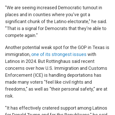
"We are seeing increased Democratic turnout in
places and in counties where you've got a
significant chunk of the Latino electorate," he said.
"That is a signal for Democrats that they're able to
compete again."
Another potential weak spot for the GOP in Texas is
immigration,
one of its strongest issues
with
Latinos in 2024. But Rottinghaus said recent
concerns over how U.S. Immigration and Customs
Enforcement (ICE) is handling deportations has
made many voters "feel like civil rights and
freedoms," as well as "their personal safety," are at
risk.
"It has effectively cratered support among Latinos
for Donald Trump and for the Republicans," he said.