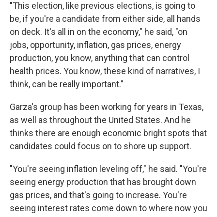
"This election, like previous elections, is going to
be, if you're a candidate from either side, all hands
on deck. It's all in on the economy," he said, "on
jobs, opportunity, inflation, gas prices, energy
production, you know, anything that can control
health prices. You know, these kind of narratives, I
think, can be really important."
Garza's group has been working for years in Texas,
as well as throughout the United States. And he
thinks there are enough economic bright spots that
candidates could focus on to shore up support.
"You're seeing inflation leveling off," he said. "You're
seeing energy production that has brought down
gas prices, and that's going to increase. You're
seeing interest rates come down to where now you