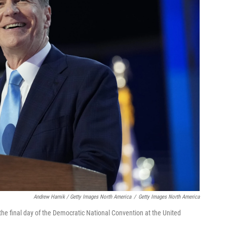
Andrew Harnik / Getty Images North America
/
Getty Images North America
he final day of the Democratic National Convention at the United