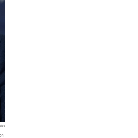
rica
 on