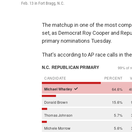
Feb. 13 in Fort Bragg, N.C.
The matchup in one of the most compet
set, as Democrat Roy Cooper and Repub
primary nominations Tuesday.
That's according to AP race calls in t