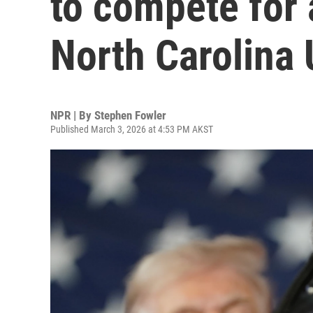
to compete for 
North Carolina 
NPR | By
Stephen Fowler
Published March 3, 2026 at 4:53 PM AKST