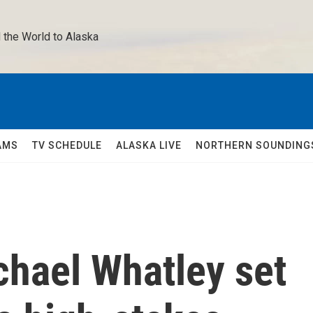
 the World to Alaska 
AMS
TV SCHEDULE
ALASKA LIVE
NORTHERN SOUNDING
chael Whatley set