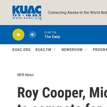
Skip to main content
Connecting Alaska to the World And
KUAC FM
The Daily
KUAC.ORG
KUAC FM
NEWSROOM
PROGR
NPR News
Roy Cooper, Mi