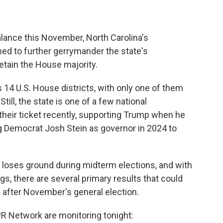
alance this November, North Carolina's
ed to further gerrymander the state's
retain the House majority.
 14 U.S. House districts, with only one of them
Still, the state is one of a few national
their ticket recently, supporting Trump when he
g Democrat Josh Stein as governor in 2024 to
lly loses ground during midterm elections, and with
s, there are several primary results that could
 after November's general election.
R Network are monitoring tonight: