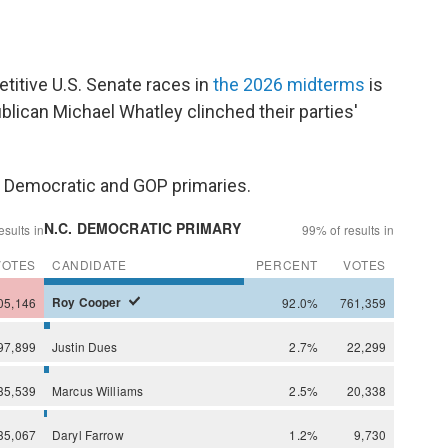
itive U.S. Senate races in
the 2026 midterms
is
lican Michael Whatley clinched their parties'
he Democratic and GOP primaries.