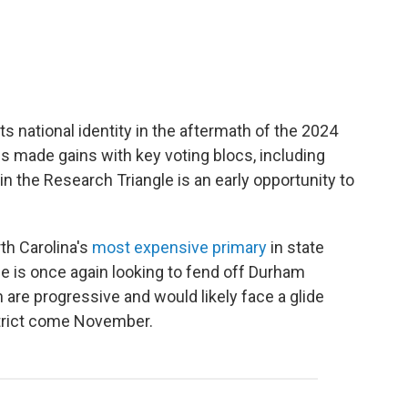
s national identity in the aftermath of the 2024
s made gains with key voting blocs, including
n the Research Triangle is an early opportunity to
th Carolina's
most expensive primary
in state
e is once again looking to fend off Durham
are progressive and would likely face a glide
istrict come November.