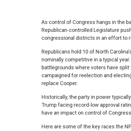
As control of Congress hangs in the b
Republican-controlled Legislature push
congressional districts in an effort to 
Republicans hold 10 of North Carolina's
nominally competitive in a typical year. 
battlegrounds where voters have split 
campaigned for reelection and electin
replace Cooper.
Historically, the party in power typica
Trump facing record-low approval rating
have an impact on control of Congress
Here are some of the key races the NP