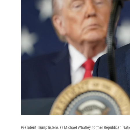
President Trump listens as Michael Whatley, former Republican Nati