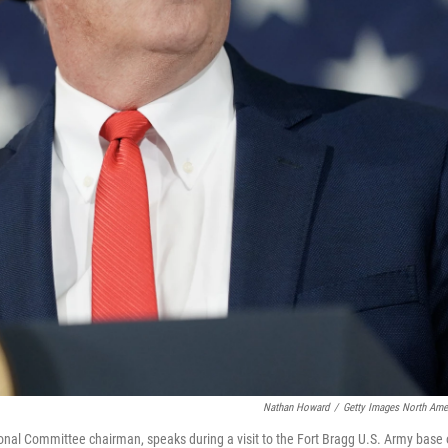
Nathan Howard
/
Getty Images North Ame
onal Committee chairman, speaks during a visit to the Fort Bragg U.S. Army base