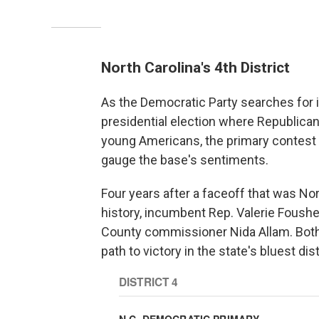
North Carolina's 4th District
As the Democratic Party searches for it
presidential election where Republican
young Americans, the primary contest i
gauge the base's sentiments.
Four years after a faceoff that was Nor
history, incumbent Rep. Valerie Foushe
County commissioner Nida Allam. Both 
path to victory in the state's bluest d