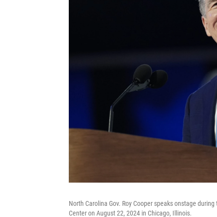
North Carolina Gov. Roy Cooper speaks onstage during t
Center on August 22, 2024 in Chicago, Illinois.