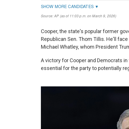
Cooper, the state's popular former gove
Republican Sen. Thom Tillis. He'll fa
Michael Whatley, whom President Trump
A victory for Cooper and Democrats in 
essential for the party to potentially r