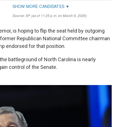
rnor, is hoping to flip the seat held by outgoing
ce former Republican National Committee chairman
 endorsed for that position.
the battleground of North Carolina is nearly
egain control of the Senate.