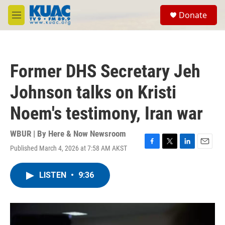
Skip to main content
S
Donate
e
M
a
e
r
n
c
u
h
Former DHS Secretary Jeh
u
e
Johnson talks on Kristi
r
y
Noem's testimony, Iran war
WBUR | By
Here & Now Newsroom
Published March 4, 2026 at 7:58 AM AKST
F
T
L
E
a
w
i
m
c
i
n
a
LISTEN
•
9:36
e
t
k
i
b
t
e
l
o
e
d
o
r
I
k
n