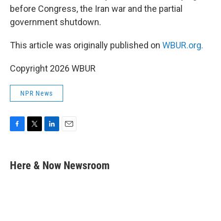
before Congress, the Iran war and the partial
government shutdown.
This article was originally published on
WBUR.org.
Copyright 2026 WBUR
NPR News
F
T
L
E
a
w
i
m
c
i
n
a
e
t
k
i
Here & Now Newsroom
b
t
e
l
o
e
d
o
r
I
k
n