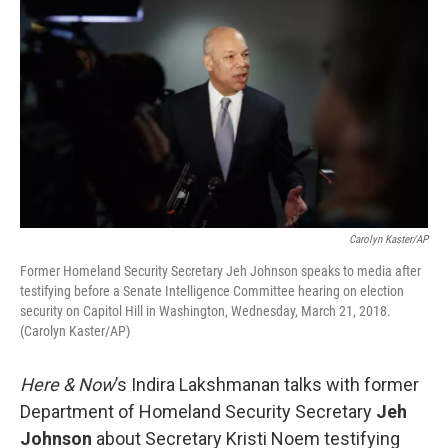
Carolyn Kaster/AP
Former Homeland Security Secretary Jeh Johnson speaks to media after
testifying before a Senate Intelligence Committee hearing on election
security on Capitol Hill in Washington, Wednesday, March 21, 2018.
(Carolyn Kaster/AP)
Here & Now
’s Indira Lakshmanan talks with former
Department of Homeland Security Secretary
Jeh
Johnson
about Secretary Kristi Noem testifying