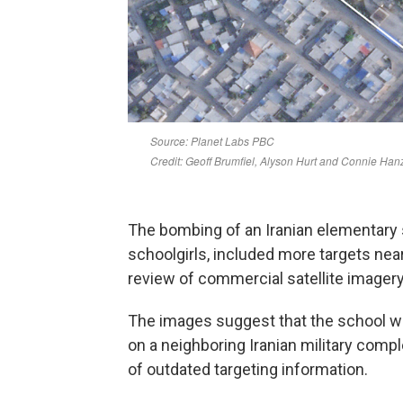
The bombing of an Iranian elementary 
schoolgirls, included more targets near
review of commercial satellite imager
The images suggest that the school was
on a neighboring Iranian military compl
of outdated targeting information.