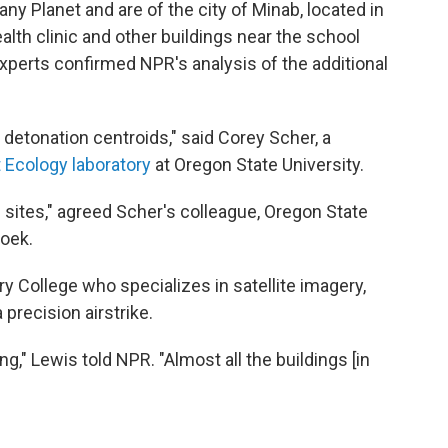
Planet and are of the city of Minab, located in
lth clinic and other buildings near the school
xperts confirmed NPR's analysis of the additional
n detonation centroids," said Corey Scher, a
t Ecology laboratory
at Oregon State University.
 sites," agreed Scher's colleague, Oregon State
oek.
y College who specializes in satellite imagery,
precision airstrike.
," Lewis told NPR. "Almost all the buildings [in