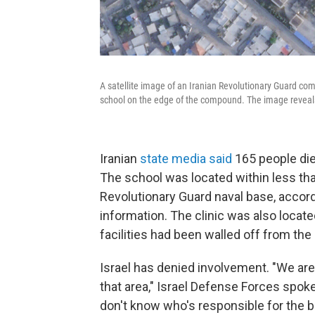
A satellite image of an Iranian Revolutionary Guard com
school on the edge of the compound. The image reveals t
Iranian
state media said
165 people died
The school was located within less tha
Revolutionary Guard naval base, accordi
information. The clinic was also locat
facilities had been walled off from the
Israel has denied involvement. "We are
that area," Israel Defense Forces sp
don't know who's responsible for the 