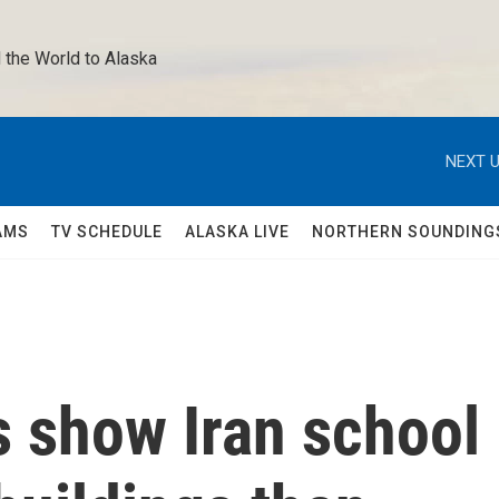
 the World to Alaska 
NEXT U
AMS
TV SCHEDULE
ALASKA LIVE
NORTHERN SOUNDING
s show Iran school