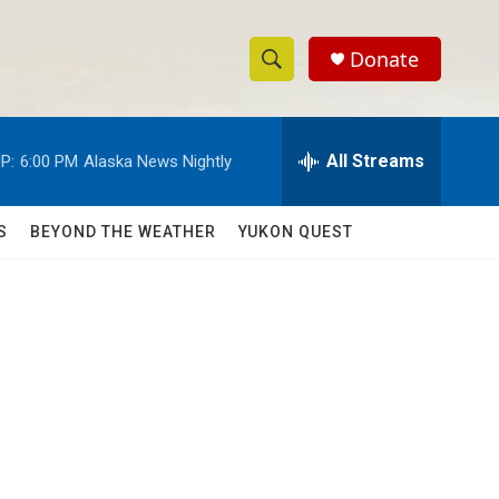
Donate
S
S
e
h
a
r
All Streams
P:
6:00 PM
Alaska News Nightly
o
c
h
w
Q
S
BEYOND THE WEATHER
YUKON QUEST
u
S
e
r
e
y
a
r
c
h