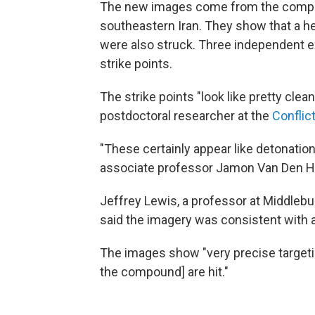
The new images come from the company 
southeastern Iran. They show that a hea
were also struck. Three independent e
strike points.
The strike points "look like pretty clea
postdoctoral researcher at the
Conflic
"These certainly appear like detonation
associate professor Jamon Van Den H
Jeffrey Lewis, a professor at Middlebur
said the imagery was consistent with a 
The images show "very precise targeting
the compound] are hit."