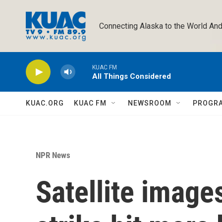
Skip to main content
Connecting Alaska to the World And
KUAC FM
All Things Considered
KUAC.ORG
KUAC FM
NEWSROOM
PROGR
NPR News
Satellite image