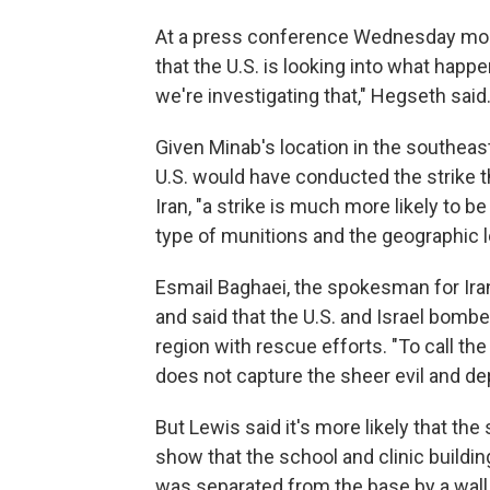
At a press conference Wednesday morn
that the U.S. is looking into what happene
we're investigating that," Hegseth said.
Given Minab's location in the southeaste
U.S. would have conducted the strike th
Iran, "a strike is much more likely to be
type of munitions and the geographic lo
Esmail Baghaei, the spokesman for Iran
and said that the U.S. and Israel bombed
region with rescue efforts. "To call the
does not capture the sheer evil and dep
But Lewis said it's more likely that the 
show that the school and clinic buildi
was separated from the base by a wall