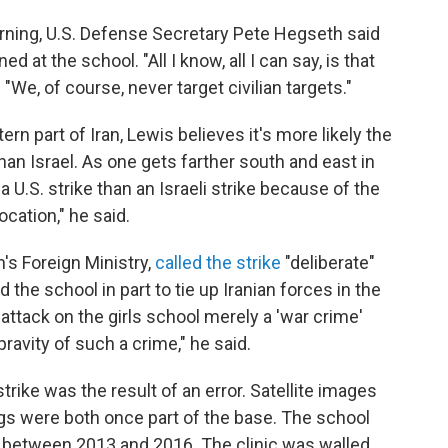
ing, U.S. Defense Secretary Pete Hegseth said
d at the school. "All I know, all I can say, is that
 "We, of course, never target civilian targets."
rn part of Iran, Lewis believes it's more likely the
an Israel. As one gets farther south and east in
 a U.S. strike than an Israeli strike because of the
cation," he said.
's Foreign Ministry,
called the strike
"deliberate"
 the school in part to tie up Iranian forces in the
 attack on the girls school merely a 'war crime'
ravity of such a crime," he said.
strike was the result of an error. Satellite images
ngs were both once part of the base. The school
 between 2013 and 2016. The clinic was walled