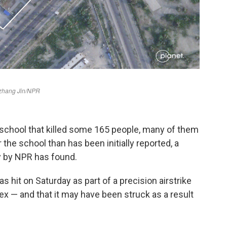
school that killed some 165 people, many of them
 the school than has been initially reported, a
y by NPR has found.
 hit on Saturday as part of a precision airstrike
ex — and that it may have been struck as a result