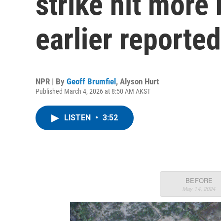
strike hit more
earlier reported
NPR | By
Geoff Brumfiel
,
Alyson Hurt
Published March 4, 2026 at 8:50 AM AKST
LISTEN
•
3:52