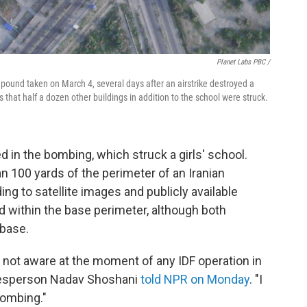
Planet Labs PBC /
pound taken on March 4, several days after an airstrike destroyed a
hat half a dozen other buildings in addition to the school were struck.
 in the bombing, which struck a girls' school.
n 100 yards of the perimeter of an Iranian
ng to satellite images and publicly available
ed within the base perimeter, although both
 base.
 not aware at the moment of any IDF operation in
okesperson Nadav Shoshani
told NPR on Monday
. "I
bombing."