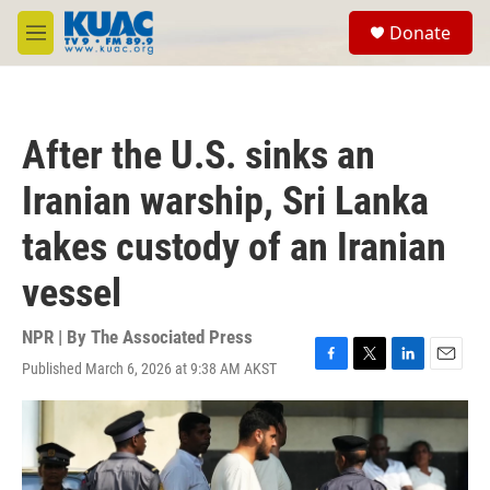
Skip to main content
S
Donate
e
M
a
e
r
n
c
u
h
After the U.S. sinks an
u
e
Iranian warship, Sri Lanka
r
y
takes custody of an Iranian
vessel
NPR | By
The Associated Press
Published March 6, 2026 at 9:38 AM AKST
F
T
L
E
a
w
i
m
c
i
n
a
e
t
k
i
b
t
e
l
o
e
d