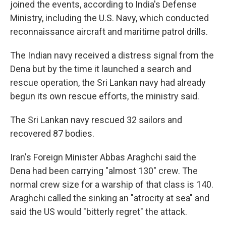
joined the events, according to India's Defense
Ministry, including the U.S. Navy, which conducted
reconnaissance aircraft and maritime patrol drills.
The Indian navy received a distress signal from the
Dena but by the time it launched a search and
rescue operation, the Sri Lankan navy had already
begun its own rescue efforts, the ministry said.
The Sri Lankan navy rescued 32 sailors and
recovered 87 bodies.
Iran's Foreign Minister Abbas Araghchi said the
Dena had been carrying "almost 130" crew. The
normal crew size for a warship of that class is 140.
Araghchi called the sinking an "atrocity at sea" and
said the US would "bitterly regret" the attack.