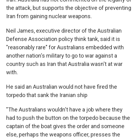
the attack, but supports the objective of preventing
Iran from gaining nuclear weapons.
Neil James, executive director of the Australian
Defense Association policy think tank, said it is
"reasonably rare" for Australians embedded with
another nation's military to go to war against a
country such as Iran that Australia wasn't at war
with.
He said an Australian would not have fired the
torpedo that sank the Iranian ship
"The Australians wouldn't have a job where they
had to push the button on the torpedo because the
captain of the boat gives the order and someone
else, perhaps the weapons officer, presses the