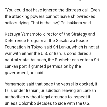
"You could not have ignored the distress call. Even
the attacking powers cannot leave shipwrecked
sailors dying. That is the law," Palihakkara said.
Katsuya Yamamoto, director of the Strategy and
Deterrence Program at the Sasakawa Peace
Foundation in Tokyo, said Sri Lanka, which is not at
war with either the U.S. or Iran, is considered a
neutral state. As such, the Bushehr can enter a Sri
Lankan port if granted permission by the
government, he said.
Yamamoto said that once the vessel is docked, it
falls under Iranian jurisdiction, leaving Sri Lankan
authorities without legal grounds to inspect it
unless Colombo decides to side with the U.S.