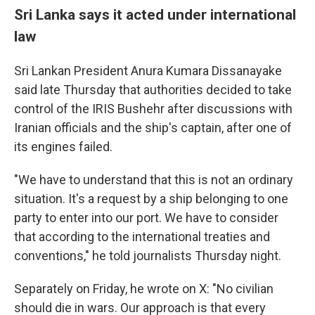
Sri Lanka says it acted under international
law
Sri Lankan President Anura Kumara Dissanayake
said late Thursday that authorities decided to take
control of the IRIS Bushehr after discussions with
Iranian officials and the ship's captain, after one of
its engines failed.
"We have to understand that this is not an ordinary
situation. It's a request by a ship belonging to one
party to enter into our port. We have to consider
that according to the international treaties and
conventions," he told journalists Thursday night.
Separately on Friday, he wrote on X: "No civilian
should die in wars. Our approach is that every