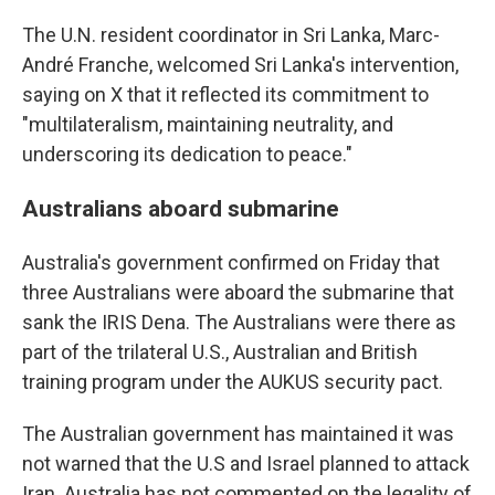
The U.N. resident coordinator in Sri Lanka, Marc-
André Franche, welcomed Sri Lanka's intervention,
saying on X that it reflected its commitment to
"multilateralism, maintaining neutrality, and
underscoring its dedication to peace."
Australians aboard submarine
Australia's government confirmed on Friday that
three Australians were aboard the submarine that
sank the IRIS Dena. The Australians were there as
part of the trilateral U.S., Australian and British
training program under the AUKUS security pact.
The Australian government has maintained it was
not warned that the U.S and Israel planned to attack
Iran. Australia has not commented on the legality of