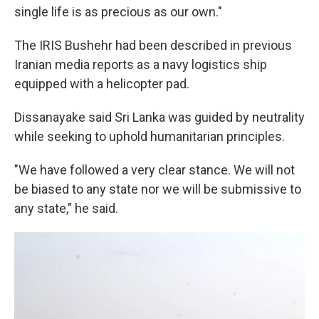
single life is as precious as our own."
The IRIS Bushehr had been described in previous
Iranian media reports as a navy logistics ship
equipped with a helicopter pad.
Dissanayake said Sri Lanka was guided by neutrality
while seeking to uphold humanitarian principles.
"We have followed a very clear stance. We will not
be biased to any state nor we will be submissive to
any state," he said.