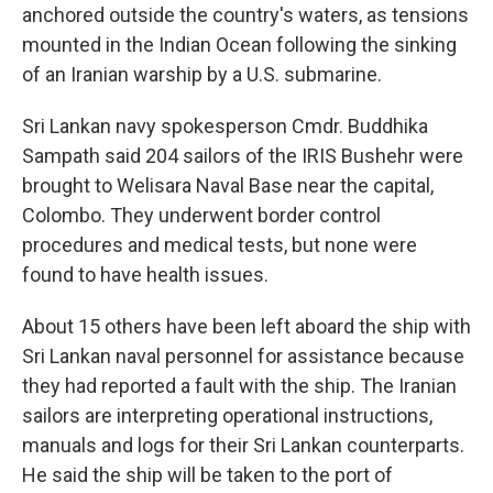
anchored outside the country's waters, as tensions
mounted in the Indian Ocean following the sinking
of an Iranian warship by a U.S. submarine.
Sri Lankan navy spokesperson Cmdr. Buddhika
Sampath said 204 sailors of the IRIS Bushehr were
brought to Welisara Naval Base near the capital,
Colombo. They underwent border control
procedures and medical tests, but none were
found to have health issues.
About 15 others have been left aboard the ship with
Sri Lankan naval personnel for assistance because
they had reported a fault with the ship. The Iranian
sailors are interpreting operational instructions,
manuals and logs for their Sri Lankan counterparts.
He said the ship will be taken to the port of