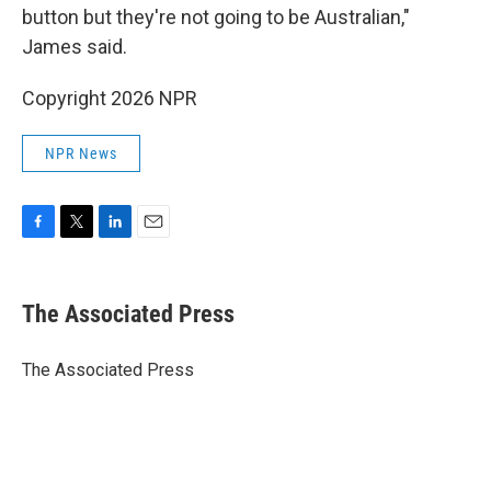
button but they're not going to be Australian,"
James said.
Copyright 2026 NPR
NPR News
F
T
L
E
a
w
i
m
c
i
n
a
e
t
k
i
The Associated Press
b
t
e
l
o
e
d
o
r
I
The Associated Press
k
n