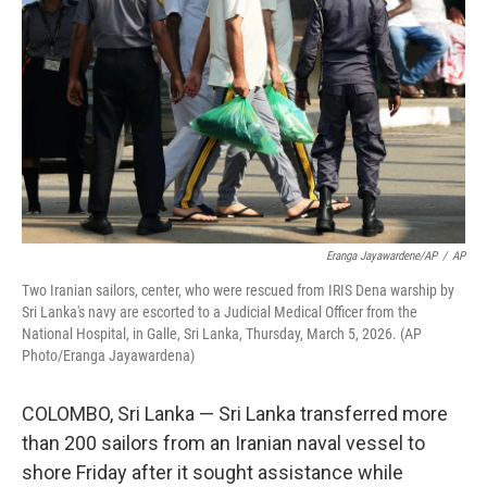
o
r
I
k
n
Eranga Jayawardene/AP
/
AP
Two Iranian sailors, center, who were rescued from IRIS Dena warship by
Sri Lanka's navy are escorted to a Judicial Medical Officer from the
National Hospital, in Galle, Sri Lanka, Thursday, March 5, 2026. (AP
Photo/Eranga Jayawardena)
COLOMBO, Sri Lanka — Sri Lanka transferred more
than 200 sailors from an Iranian naval vessel to
shore Friday after it sought assistance while