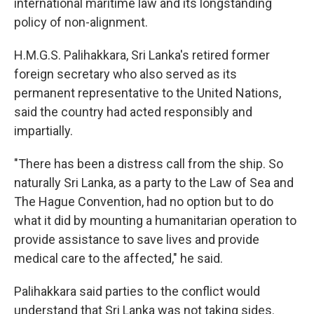
international maritime law and its longstanding
policy of non-alignment.
H.M.G.S. Palihakkara, Sri Lanka's retired former
foreign secretary who also served as its
permanent representative to the United Nations,
said the country had acted responsibly and
impartially.
"There has been a distress call from the ship. So
naturally Sri Lanka, as a party to the Law of Sea and
The Hague Convention, had no option but to do
what it did by mounting a humanitarian operation to
provide assistance to save lives and provide
medical care to the affected," he said.
Palihakkara said parties to the conflict would
understand that Sri Lanka was not taking sides.