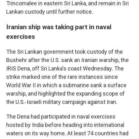
Trincomalee in eastern Sri Lanka, and remain in Sri
Lankan custody until further notice.
Iranian ship was taking part in naval
exercises
The Sri Lankan government took custody of the
Bushehr after the U.S. sank an Iranian warship, the
IRIS Dena, off Sri Lanka's coast Wednesday. The
strike marked one of the rare instances since
World War II in which a submarine sank a surface
warship, and highlighted the expanding scope of
the U.S.-Israeli military campaign against Iran.
The Dena had participated in naval exercises
hosted by India before heading into international
waters on its way home. At least 74 countries had