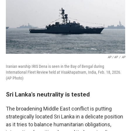
AP / AP
/
AP
Iranian warship IRIS Dena is seen in the Bay of Bengal during
International Fleet Review held at Visakhapatnam, India, Feb. 18, 2026.
(AP Photo)
Sri Lanka's neutrality is tested
The broadening Middle East conflict is putting
strategically located Sri Lanka in a delicate position
as it tries to balance humanitarian obligations,