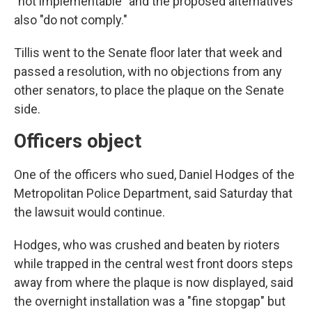
"not implementable" and the proposed alternatives
also "do not comply."
Tillis went to the Senate floor later that week and
passed a resolution, with no objections from any
other senators, to place the plaque on the Senate
side.
Officers object
One of the officers who sued, Daniel Hodges of the
Metropolitan Police Department, said Saturday that
the lawsuit would continue.
Hodges, who was crushed and beaten by rioters
while trapped in the central west front doors steps
away from where the plaque is now displayed, said
the overnight installation was a "fine stopgap" but