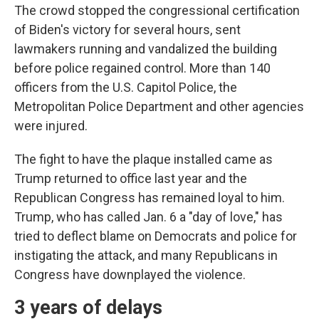
The crowd stopped the congressional certification
of Biden's victory for several hours, sent
lawmakers running and vandalized the building
before police regained control. More than 140
officers from the U.S. Capitol Police, the
Metropolitan Police Department and other agencies
were injured.
The fight to have the plaque installed came as
Trump returned to office last year and the
Republican Congress has remained loyal to him.
Trump, who has called Jan. 6 a "day of love," has
tried to deflect blame on Democrats and police for
instigating the attack, and many Republicans in
Congress have downplayed the violence.
3 years of delays