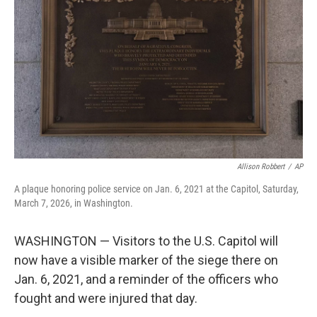
o
r
I
k
n
Allison Robbert
/
AP
A plaque honoring police service on Jan. 6, 2021 at the Capitol, Saturday,
March 7, 2026, in Washington.
WASHINGTON — Visitors to the U.S. Capitol will
now have a visible marker of the siege there on
Jan. 6, 2021, and a reminder of the officers who
fought and were injured that day.