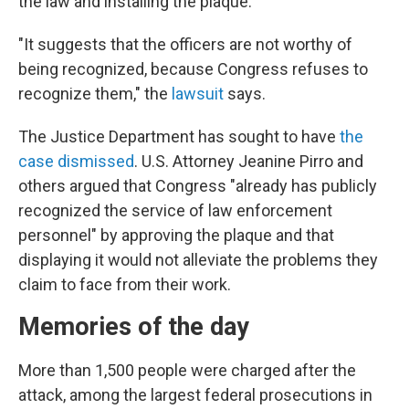
the law and installing the plaque.
"It suggests that the officers are not worthy of
being recognized, because Congress refuses to
recognize them," the
lawsuit
says.
The Justice Department has sought to have
the
case dismissed
. U.S. Attorney Jeanine Pirro and
others argued that Congress "already has publicly
recognized the service of law enforcement
personnel" by approving the plaque and that
displaying it would not alleviate the problems they
claim to face from their work.
Memories of the day
More than 1,500 people were charged after the
attack, among the largest federal prosecutions in