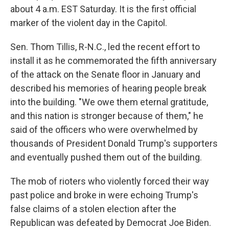
about 4 a.m. EST Saturday. It is the first official
marker of the violent day in the Capitol.
Sen. Thom Tillis, R-N.C., led the recent effort to
install it as he commemorated the fifth anniversary
of the attack on the Senate floor in January and
described his memories of hearing people break
into the building. "We owe them eternal gratitude,
and this nation is stronger because of them," he
said of the officers who were overwhelmed by
thousands of President Donald Trump's supporters
and eventually pushed them out of the building.
The mob of rioters who violently forced their way
past police and broke in were echoing Trump's
false claims of a stolen election after the
Republican was defeated by Democrat Joe Biden.