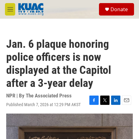
Skip to main content
S
Donate
e
M
a
e
r
n
c
u
h
Jan. 6 plaque honoring
u
e
police officers is now
r
y
displayed at the Capitol
after a 3-year delay
NPR | By
The Associated Press
Published March 7, 2026 at 12:29 PM AKST
F
T
L
E
a
w
i
m
c
i
n
a
e
t
k
i
b
t
e
l
o
e
d