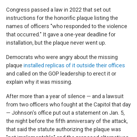
Congress passed a law in 2022 that set out
instructions for the honorific plaque listing the
names of officers "who responded to the violence
that occurred." It gave a one-year deadline for
installation, but the plaque never went up.
Democrats who were angry about the missing
plaque
installed replicas of it outside their offices
and called on the GOP leadership to erect it or
explain why it was missing.
After more than a year of silence — and a lawsuit
from two officers who fought at the Capitol that day
— Johnson's office put out a statement on Jan. 5,
the night before the fifth anniversary of the attack,
that said the statute authorizing the plaque was