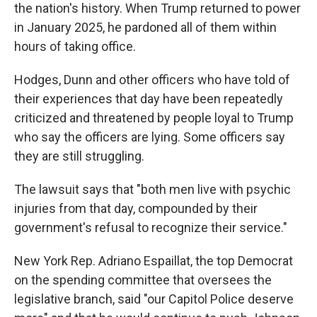
the nation's history. When Trump returned to power
in January 2025, he pardoned all of them within
hours of taking office.
Hodges, Dunn and other officers who have told of
their experiences that day have been repeatedly
criticized and threatened by people loyal to Trump
who say the officers are lying. Some officers say
they are still struggling.
The lawsuit says that "both men live with psychic
injuries from that day, compounded by their
government's refusal to recognize their service."
New York Rep. Adriano Espaillat, the top Democrat
on the spending committee that oversees the
legislative branch, said "our Capitol Police deserve