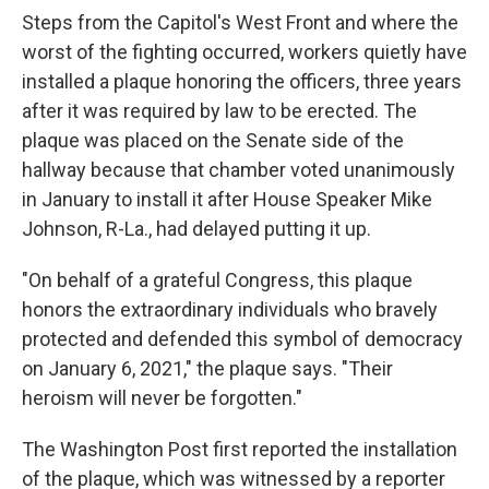
Steps from the Capitol's West Front and where the
worst of the fighting occurred, workers quietly have
installed a plaque honoring the officers, three years
after it was required by law to be erected. The
plaque was placed on the Senate side of the
hallway because that chamber voted unanimously
in January to install it after House Speaker Mike
Johnson, R-La., had delayed putting it up.
"On behalf of a grateful Congress, this plaque
honors the extraordinary individuals who bravely
protected and defended this symbol of democracy
on January 6, 2021," the plaque says. "Their
heroism will never be forgotten."
The Washington Post first reported the installation
of the plaque, which was witnessed by a reporter