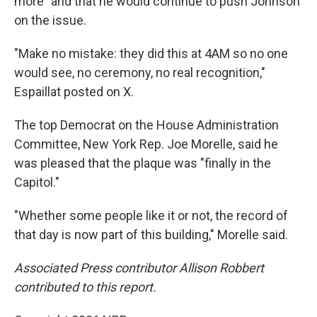
more" and that he would continue to push Johnson
on the issue.
"Make no mistake: they did this at 4AM so no one
would see, no ceremony, no real recognition,"
Espaillat posted on X.
The top Democrat on the House Administration
Committee, New York Rep. Joe Morelle, said he
was pleased that the plaque was "finally in the
Capitol."
"Whether some people like it or not, the record of
that day is now part of this building," Morelle said.
Associated Press contributor Allison Robbert
contributed to this report.