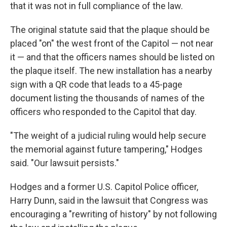
that it was not in full compliance of the law.
The original statute said that the plaque should be
placed "on" the west front of the Capitol — not near
it — and that the officers names should be listed on
the plaque itself. The new installation has a nearby
sign with a QR code that leads to a 45-page
document listing the thousands of names of the
officers who responded to the Capitol that day.
"The weight of a judicial ruling would help secure
the memorial against future tampering," Hodges
said. "Our lawsuit persists."
Hodges and a former U.S. Capitol Police officer,
Harry Dunn, said in the lawsuit that Congress was
encouraging a "rewriting of history" by not following