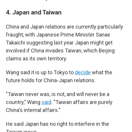
4.
Japan and Taiwan
China and Japan relations are currently particularly
fraught, with Japanese Prime Minister Sanae
Takaichi suggesting last year Japan might get
involved if China invades Taiwan, which Beijing
claims as its own territory.
Wang said it is up to Tokyo to
decide
what the
future holds for China-Japan relations.
"Taiwan never was, is not, and will never be a
country," Wang
said
. "Taiwan affairs are purely
China's internal affairs."
He said Japan has no right to interfere in the
Taiwan issue.