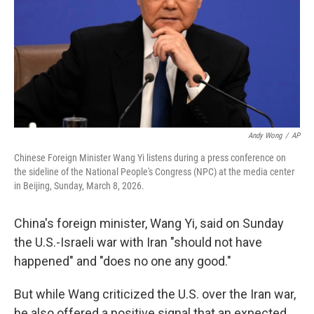
Andy Wong
/
AP
Chinese Foreign Minister Wang Yi listens during a press conference on
the sideline of the National People's Congress (NPC) at the media center
in Beijing, Sunday, March 8, 2026.
China's foreign minister, Wang Yi, said on Sunday
the U.S.-Israeli war with Iran "should not have
happened" and "does no one any good."
But while Wang criticized the U.S. over the Iran war,
he also offered a positive signal that an expected