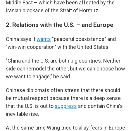
Middle East – which have been affected by the
Iranian blockade of the Strait of Hormuz.
2.
Relations with the U.S. – and Europe
China says it
wants
"peaceful coexistence" and
"win-win cooperation" with the United States.
"China and the U.S. are both big countries. Neither
side can remodel the other, but we can choose how
we want to engage," he said.
Chinese diplomats often stress that there should
be mutual respect because there is a deep sense
that the U.S. is out to
suppress
and contain China's
inevitable rise.
At the same time Wang tried to allay fears in Europe