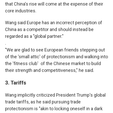
that China's rise will come at the expense of their
core industries.
Wang said Europe has an incorrect perception of
China as a competitor and should instead be
regarded as a "global partner."
.
"We are glad to see European friends stepping out
of the 'small attic' of protectionism and walking into
the 'fitness club' of the Chinese market to build
their strength and competitiveness," he said.
3.
Tariffs
Wang implicitly criticized President Trump's global
trade tariffs, as he said pursuing trade
protectionism is "akin to locking oneself in a dark