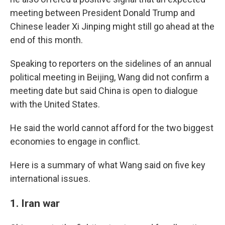
meeting between President Donald Trump and
Chinese leader Xi Jinping might still go ahead at the
end of this month.
Speaking to reporters on the sidelines of an annual
political meeting in Beijing, Wang did not confirm a
meeting date but said China is open to dialogue
with the United States.
He said the world cannot afford for the two biggest
economies to engage in conflict.
Here is a summary of what Wang said on five key
international issues.
1. Iran war