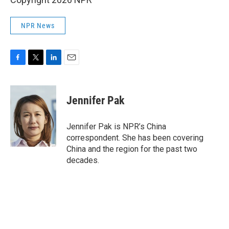
NPR News
F
T
L
E
a
w
i
m
c
i
n
a
e
t
k
i
Jennifer Pak
b
t
e
l
o
e
d
o
r
I
Jennifer Pak is NPR’s China
k
n
correspondent. She has been covering
China and the region for the past two
decades.