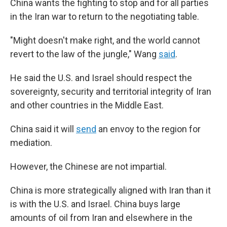
China wants the fighting to stop and for all parties
in the Iran war to return to the negotiating table.
"Might doesn't make right, and the world cannot
revert to the law of the jungle," Wang
said
.
He said the U.S. and Israel should respect the
sovereignty, security and territorial integrity of Iran
and other countries in the Middle East.
China said it will
send
an envoy to the region for
mediation.
However, the Chinese are not impartial.
China is more strategically aligned with Iran than it
is with the U.S. and Israel. China buys large
amounts of oil from Iran and elsewhere in the