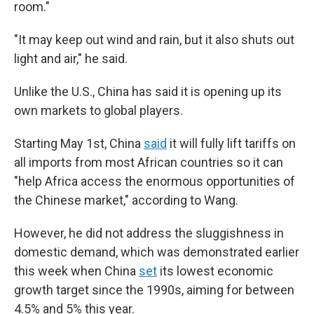
room."
"It may keep out wind and rain, but it also shuts out
light and air," he said.
Unlike the U.S., China has said it is opening up its
own markets to global players.
Starting May 1st, China
said
it will fully lift tariffs on
all imports from most African countries so it can
"help Africa access the enormous opportunities of
the Chinese market," according to Wang.
However, he did not address the sluggishness in
domestic demand, which was demonstrated earlier
this week when China
set
its lowest economic
growth target since the 1990s, aiming for between
4.5% and 5% this year.