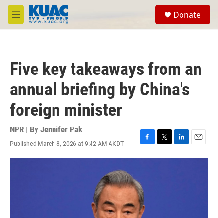
Skip to main content
S
Donate
e
M
a
e
r
n
c
u
h
Five key takeaways from an
u
e
annual briefing by China's
r
y
foreign minister
NPR | By
Jennifer Pak
Published March 8, 2026 at 9:42 AM AKDT
F
T
L
E
a
w
i
m
c
i
n
a
e
t
k
i
b
t
e
l
o
e
d
o
r
I
k
n