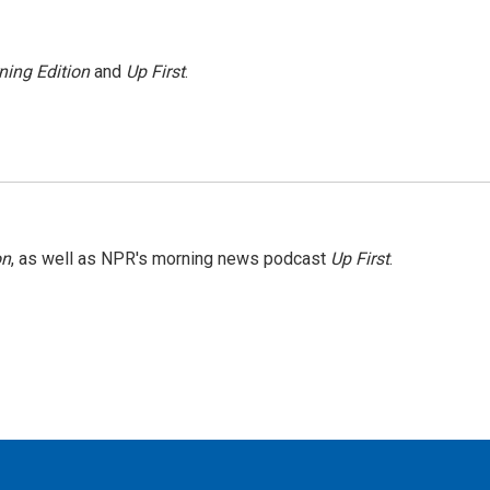
ning Edition
and
Up First
.
on
, as well as NPR's morning news podcast
Up First
.