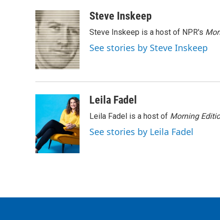
a
w
i
m
c
i
n
a
Steve Inskeep
e
t
k
i
Steve Inskeep is a host of NPR's
Mor
b
t
e
l
o
e
d
See stories by Steve Inskeep
o
r
I
k
n
Leila Fadel
Leila Fadel is a host of
Morning Editi
See stories by Leila Fadel