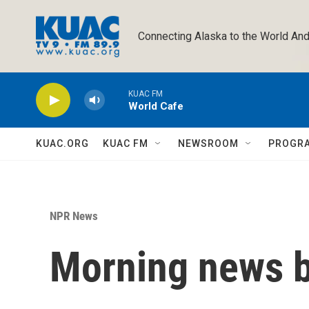
Skip to main content
Connecting Alaska to the World And
KUAC FM
World Cafe
KUAC.ORG
KUAC FM
NEWSROOM
PROGR
NPR News
Morning news b