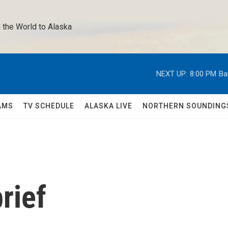
 the World to Alaska 
NEXT UP:
8:00 PM
Ba
AMS
TV SCHEDULE
ALASKA LIVE
NORTHERN SOUNDING
rief