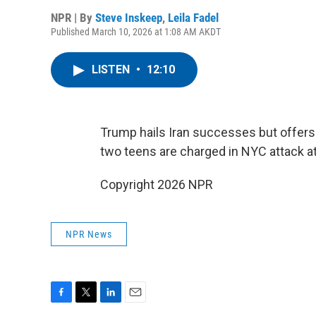
NPR | By
Steve Inskeep
,
Leila Fadel
Published March 10, 2026 at 1:08 AM AKDT
LISTEN
•
12:10
Trump hails Iran successes but offers 
two teens are charged in NYC attack a
Copyright 2026 NPR
NPR News
F
T
L
E