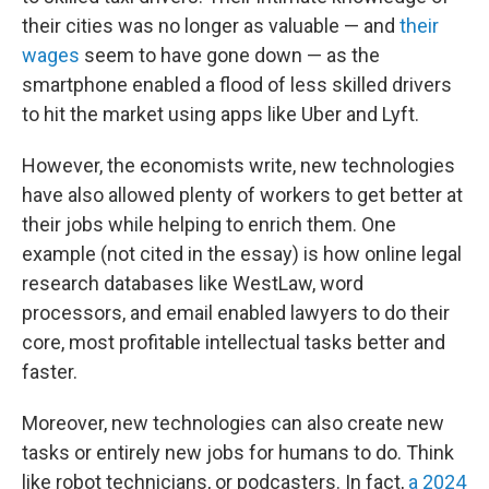
their cities was no longer as valuable — and
their
wages
seem to have gone down — as the
smartphone enabled a flood of less skilled drivers
to hit the market using apps like Uber and Lyft.
However, the economists write, new technologies
have also allowed plenty of workers to get better at
their jobs while helping to enrich them. One
example (not cited in the essay) is how online legal
research databases like WestLaw, word
processors, and email enabled lawyers to do their
core, most profitable intellectual tasks better and
faster.
Moreover, new technologies can also create new
tasks or entirely new jobs for humans to do. Think
like robot technicians, or podcasters. In fact,
a 2024