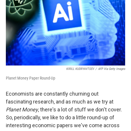
o
r
I
k
n
KIRILL KUDRYAVTSEV
/
AFP Via Getty Images
Planet Money Paper Round-Up
Economists are constantly churning out
fascinating research, and as much as we try at
Planet Money
, there's a lot of stuff we don't cover.
So, periodically, we like to do a little round-up of
interesting economic papers we've come across