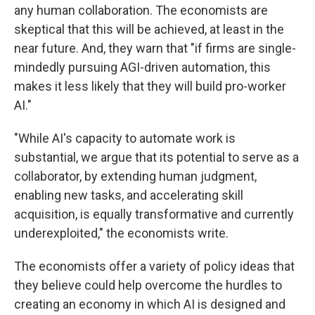
any human collaboration. The economists are
skeptical that this will be achieved, at least in the
near future. And, they warn that "if firms are single-
mindedly pursuing AGI-driven automation, this
makes it less likely that they will build pro-worker
AI."
"While AI's capacity to automate work is
substantial, we argue that its potential to serve as a
collaborator, by extending human judgment,
enabling new tasks, and accelerating skill
acquisition, is equally transformative and currently
underexploited," the economists write.
The economists offer a variety of policy ideas that
they believe could help overcome the hurdles to
creating an economy in which AI is designed and