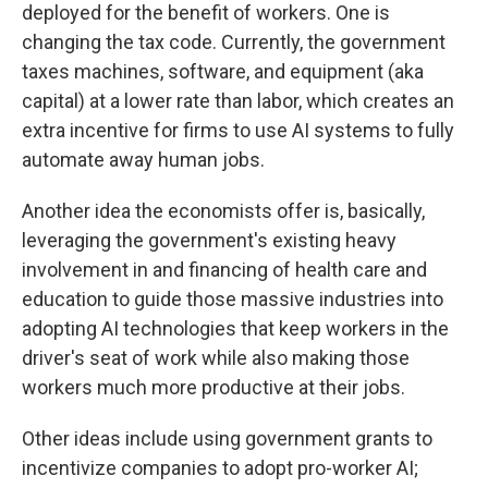
deployed for the benefit of workers. One is
changing the tax code. Currently, the government
taxes machines, software, and equipment (aka
capital) at a lower rate than labor, which creates an
extra incentive for firms to use AI systems to fully
automate away human jobs.
Another idea the economists offer is, basically,
leveraging the government's existing heavy
involvement in and financing of health care and
education to guide those massive industries into
adopting AI technologies that keep workers in the
driver's seat of work while also making those
workers much more productive at their jobs.
Other ideas include using government grants to
incentivize companies to adopt pro-worker AI;