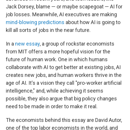
Jack Dorsey, blame — or maybe scapegoat — AI for
job losses. Meanwhile, AI executives are making
mind-blowing predictions
about how AI is going to
kill all sorts of jobs in the near future.
In a
new essay
, a group of rockstar economists
from MIT offers a more hopeful vision for the
future of human work. One in which humans
collaborate with AI to get better at existing jobs, AI
creates new jobs, and human workers thrive in the
age of AI. It's a vision they call "pro-worker artificial
intelligence," and, while achieving it seems
possible, they also argue that big policy changes
need to be made in order to make it real.
The economists behind this essay are David Autor,
one of the top labor economists in the world, and