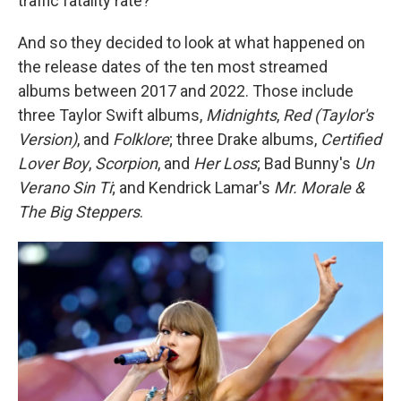
traffic fatality rate?
And so they decided to look at what happened on
the release dates of the ten most streamed
albums between 2017 and 2022. Those include
three Taylor Swift albums,
Midnights
,
Red (Taylor's
Version)
, and
Folklore
; three Drake albums,
Certified
Lover Boy
,
Scorpion
, and
Her Loss
; Bad Bunny's
Un
Verano Sin Ti
; and Kendrick Lamar's
Mr. Morale &
The Big Steppers
.