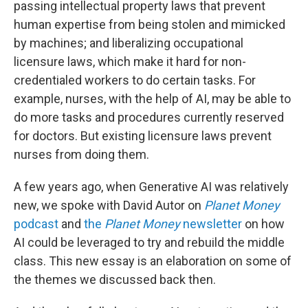
passing intellectual property laws that prevent
human expertise from being stolen and mimicked
by machines; and liberalizing occupational
licensure laws, which make it hard for non-
credentialed workers to do certain tasks. For
example, nurses, with the help of AI, may be able to
do more tasks and procedures currently reserved
for doctors. But existing licensure laws prevent
nurses from doing them.
A few years ago, when Generative AI was relatively
new, we spoke with David Autor on
Planet Money
podcast
and
the
Planet Money
newsletter
on how
AI could be leveraged to try and rebuild the middle
class. This new essay is an elaboration on some of
the themes we discussed back then.