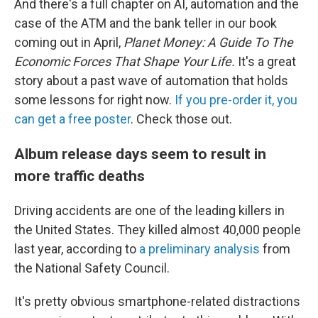
And there's a full chapter on AI, automation and the
case of the ATM and the bank teller in our book
coming out in April,
Planet Money: A Guide To The
Economic Forces That Shape Your Life.
It's a great
story about a past wave of automation that holds
some lessons for right now.
If you pre-order it, you
can get a free poster
. Check those out.
Album release days seem to result in
more traffic deaths
Driving accidents are one of the leading killers in
the United States. They killed almost 40,000 people
last year, according to
a preliminary analysis
from
the National Safety Council.
It's pretty obvious smartphone-related distractions