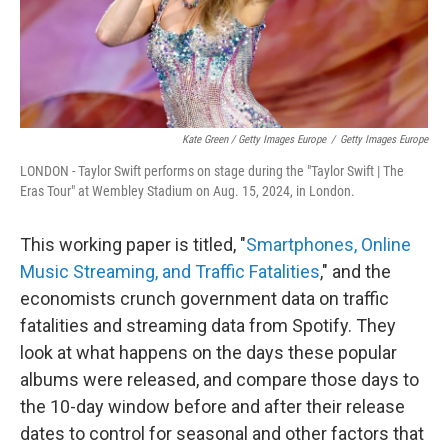
Kate Green / Getty Images Europe
/
Getty Images Europe
LONDON - Taylor Swift performs on stage during the "Taylor Swift | The
Eras Tour" at Wembley Stadium on Aug. 15, 2024, in London.
This working paper is titled, "
Smartphones, Online
Music Streaming, and Traffic Fatalities
," and the
economists crunch government data on traffic
fatalities and streaming data from Spotify. They
look at what happens on the days these popular
albums were released, and compare those days to
the 10-day window before and after their release
dates to control for seasonal and other factors that