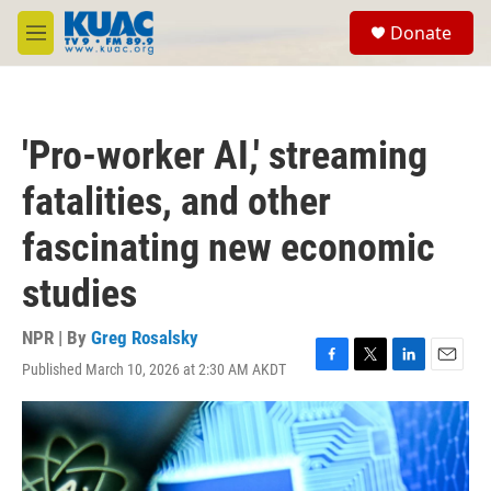
Skip to main content
S
Donate
e
M
a
e
r
n
c
u
h
'Pro-worker AI,' streaming
u
e
fatalities, and other
r
y
fascinating new economic
studies
NPR | By
Greg Rosalsky
Published March 10, 2026 at 2:30 AM AKDT
F
T
L
E
a
w
i
m
c
i
n
a
e
t
k
i
b
t
e
l
o
e
d