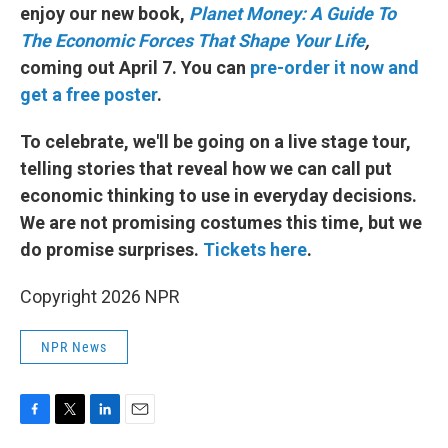
enjoy our new book,
Planet Money: A Guide To
The Economic Forces That Shape Your Life
,
coming out April 7. You can
pre-order it now and
get a free poster
.
To celebrate, we'll be going on a live stage tour,
telling stories that reveal how we can call put
economic thinking to use in everyday decisions.
We are not promising costumes this time, but we
do promise surprises.
Tickets here
.
Copyright 2026 NPR
NPR News
F
T
L
E