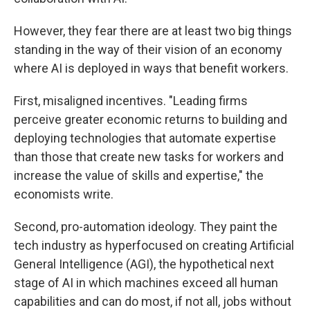
However, they fear there are at least two big things
standing in the way of their vision of an economy
where AI is deployed in ways that benefit workers.
First, misaligned incentives. "Leading firms
perceive greater economic returns to building and
deploying technologies that automate expertise
than those that create new tasks for workers and
increase the value of skills and expertise," the
economists write.
Second, pro-automation ideology. They paint the
tech industry as hyperfocused on creating Artificial
General Intelligence (AGI), the hypothetical next
stage of AI in which machines exceed all human
capabilities and can do most, if not all, jobs without