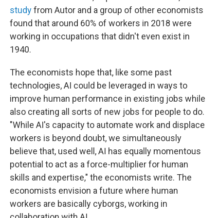
study
from Autor and a group of other economists
found that around 60% of workers in 2018 were
working in occupations that didn't even exist in
1940.
The economists hope that, like some past
technologies, AI could be leveraged in ways to
improve human performance in existing jobs while
also creating all sorts of new jobs for people to do.
"While AI's capacity to automate work and displace
workers is beyond doubt, we simultaneously
believe that, used well, AI has equally momentous
potential to act as a force-multiplier for human
skills and expertise," the economists write. The
economists envision a future where human
workers are basically cyborgs, working in
collaboration with AI.