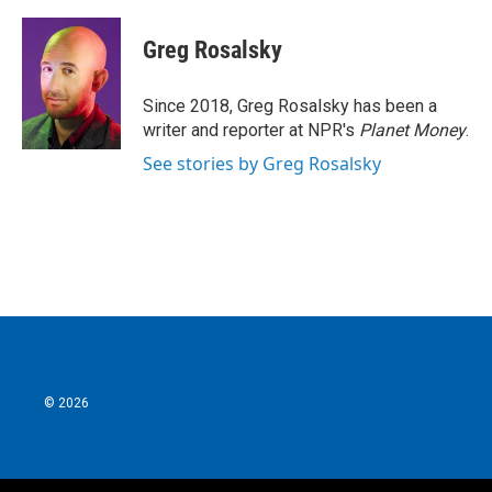
a
w
i
m
c
i
n
a
e
t
k
i
Greg Rosalsky
b
t
e
l
o
e
d
o
r
I
Since 2018, Greg Rosalsky has been a
k
n
writer and reporter at NPR's
Planet Money
.
See stories by Greg Rosalsky
© 2026