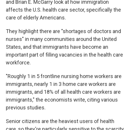
and Brian E. McGarry look at how immigration
affects the U.S. health care sector, specifically the
care of elderly Americans.
They highlight there are "shortages of doctors and
nurses" in many communities around the United
States, and that immigrants have become an
important part of filling vacancies in the health care
workforce.
"Roughly 1 in 5 frontline nursing home workers are
immigrants, nearly 1 in 3 home care workers are
immigrants, and 18% of all health care workers are
immigrants," the economists write, citing various
previous studies.
Senior citizens are the heaviest users of health
care, so they're particularly sensitive to the scarcity