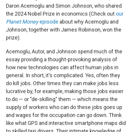
Daron Acemoglu and Simon Johnson, who shared
the 2024 Nobel Prize in economics (Check out
our
Planet Money
episode
about why Acemoglu and
Johnson, together with James Robinson, won the
prize).
Acemoglu, Autor, and Johnson spend much of the
essay providing a thought-provoking analysis of
how new technologies can affect human jobs in
general. In short, it's complicated. Yes, often they
do kill jobs. Other times they can make jobs less
lucrative by, for example, making those jobs easier
to do — or "de-skilling" them — which means the
supply of workers who can do these jobs goes up
and wages for the occupation can go down. Think
like what GPS and interactive smartphone maps did
to skilled taxi drivers. Their intimate knowledge of