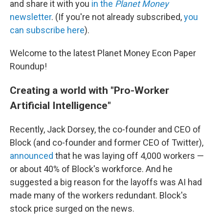
and share it with you
in the
Planet Money
newsletter
. (If you're not already subscribed,
you
can subscribe here
).
Welcome to the latest Planet Money Econ Paper
Roundup!
Creating a world with "Pro-Worker
Artificial Intelligence"
Recently, Jack Dorsey, the co-founder and CEO of
Block (and co-founder and former CEO of Twitter),
announced
that he was laying off 4,000 workers —
or about 40% of Block's workforce. And he
suggested a big reason for the layoffs was AI had
made many of the workers redundant. Block's
stock price surged on the news.