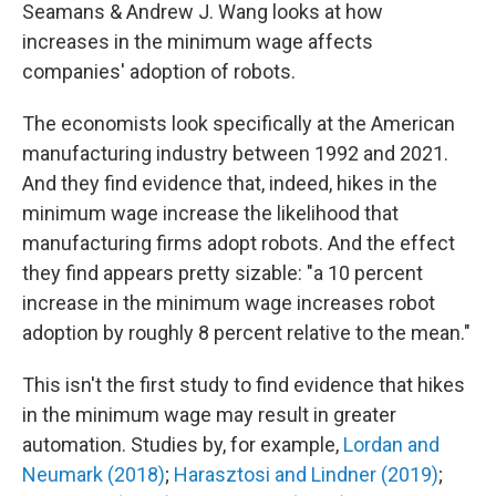
Seamans & Andrew J. Wang looks at how
increases in the minimum wage affects
companies' adoption of robots.
The economists look specifically at the American
manufacturing industry between 1992 and 2021.
And they find evidence that, indeed, hikes in the
minimum wage increase the likelihood that
manufacturing firms adopt robots. And the effect
they find appears pretty sizable: "a 10 percent
increase in the minimum wage increases robot
adoption by roughly 8 percent relative to the mean."
This isn't the first study to find evidence that hikes
in the minimum wage may result in greater
automation. Studies by, for example,
Lordan and
Neumark (2018)
;
Harasztosi and Lindner (2019)
;