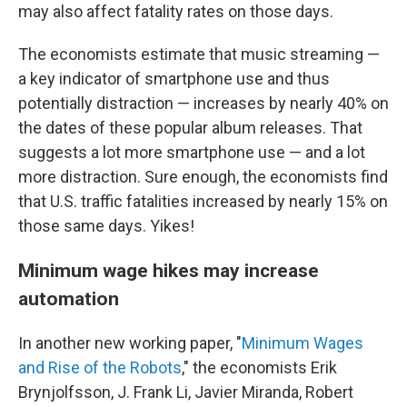
may also affect fatality rates on those days.
The economists estimate that music streaming —
a key indicator of smartphone use and thus
potentially distraction — increases by nearly 40% on
the dates of these popular album releases. That
suggests a lot more smartphone use — and a lot
more distraction. Sure enough, the economists find
that U.S. traffic fatalities increased by nearly 15% on
those same days. Yikes!
Minimum wage hikes may increase
automation
In another new working paper, "
Minimum Wages
and Rise of the Robots
," the economists Erik
Brynjolfsson, J. Frank Li, Javier Miranda, Robert