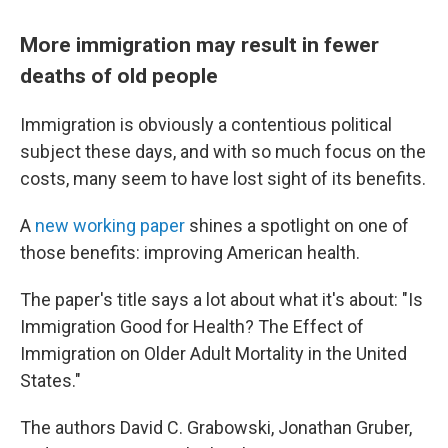
More immigration may result in fewer
deaths of old people
Immigration is obviously a contentious political
subject these days, and with so much focus on the
costs, many seem to have lost sight of its benefits.
A
new working paper
shines a spotlight on one of
those benefits: improving American health.
The paper's title says a lot about what it's about: "Is
Immigration Good for Health? The Effect of
Immigration on Older Adult Mortality in the United
States."
The authors David C. Grabowski, Jonathan Gruber,