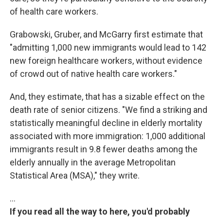
of health care workers.
Grabowski, Gruber, and McGarry first estimate that
"admitting 1,000 new immigrants would lead to 142
new foreign healthcare workers, without evidence
of crowd out of native health care workers."
And, they estimate, that has a sizable effect on the
death rate of senior citizens. "We find a striking and
statistically meaningful decline in elderly mortality
associated with more immigration: 1,000 additional
immigrants result in 9.8 fewer deaths among the
elderly annually in the average Metropolitan
Statistical Area (MSA)," they write.
…
If you read all the way to here, you'd probably