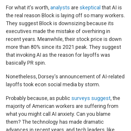
For what it's worth,
analysts
are
skeptical
that AI is
the real reason Block is laying off so many workers.
They suggest Block is downsizing because its
executives made the mistake of overhiring in
recent years. Meanwhile, their stock price is down
more than 80% since its 2021 peak. They suggest
that invoking AI as the reason for layoffs was
basically PR spin.
Nonetheless, Dorsey's announcement of AI-related
layoffs took econ social media by storm.
Probably because, as public
surveys suggest
, the
majority of American workers are suffering from
what you might call AI anxiety. Can you blame
them? The technology has made dramatic
advances in recent years, and tech leaders, like