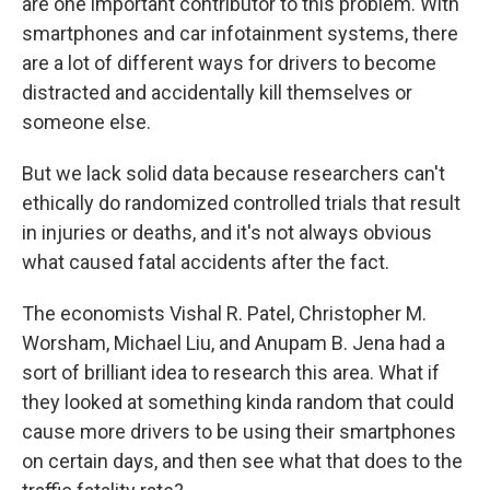
are one important contributor to this problem. With
smartphones and car infotainment systems, there
are a lot of different ways for drivers to become
distracted and accidentally kill themselves or
someone else.
But we lack solid data because researchers can't
ethically do randomized controlled trials that result
in injuries or deaths, and it's not always obvious
what caused fatal accidents after the fact.
The economists Vishal R. Patel, Christopher M.
Worsham, Michael Liu, and Anupam B. Jena had a
sort of brilliant idea to research this area. What if
they looked at something kinda random that could
cause more drivers to be using their smartphones
on certain days, and then see what that does to the