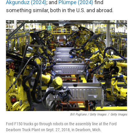
Akgunduz (2024)
; and
Plümpe (2024)
find
something similar, both in the U.S. and abroad.
Bill Pugliano / Getty Images
/
Getty Images
Ford F150 trucks go through robots on the assembly line at the Ford
Dearborn Truck Plant on Sept. 27, 2018, in Dearborn, Mich.