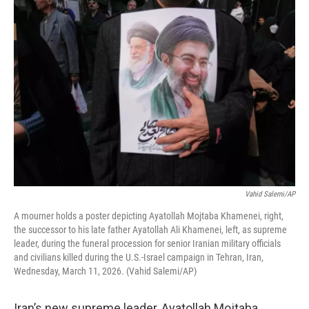
o
r
I
k
n
Vahid Salemi/AP
A mourner holds a poster depicting Ayatollah Mojtaba Khamenei, right,
the successor to his late father Ayatollah Ali Khamenei, left, as supreme
leader, during the funeral procession for senior Iranian military officials
and civilians killed during the U.S.-Israel campaign in Tehran, Iran,
Wednesday, March 11, 2026. (Vahid Salemi/AP)
Iran’s new supreme leader, Ayatollah Mojtaba