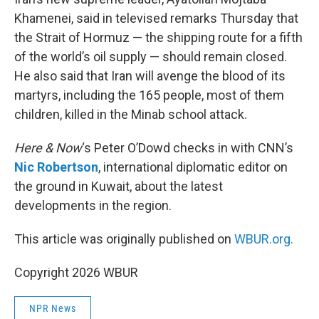
Khamenei, said in televised remarks Thursday that
the Strait of Hormuz — the shipping route for a fifth
of the world’s oil supply — should remain closed.
He also said that Iran will avenge the blood of its
martyrs, including the 165 people, most of them
children, killed in the Minab school attack.
Here & Now
‘s Peter O’Dowd checks in with CNN’s
Nic Robertson
, international diplomatic editor on
the ground in Kuwait, about the latest
developments in the region.
This article was originally published on
WBUR.org.
Copyright 2026 WBUR
NPR News