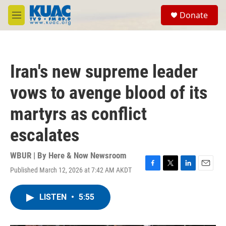
Skip to main content
S
Donate
e
M
a
e
r
n
c
u
h
Iran's new supreme leader
u
e
vows to avenge blood of its
r
y
martyrs as conflict
escalates
WBUR | By
Here & Now Newsroom
Published March 12, 2026 at 7:42 AM AKDT
F
T
L
E
a
w
i
m
c
i
n
a
LISTEN
•
5:55
e
t
k
i
b
t
e
l
o
e
d