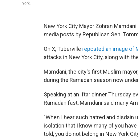
York.
New York City Mayor Zohran Mamdani i
media posts by Republican Sen. Tommy 
On X, Tuberville
reposted an image of
attacks in New York City, along with th
Mamdani, the city's first Muslim mayor
during the Ramadan season now unde
Speaking at an iftar dinner Thursday ev
Ramadan fast, Mamdani said many Ame
"When I hear such hatred and disdain un
isolation that I know many of you have
told, you do not belong in New York Ci