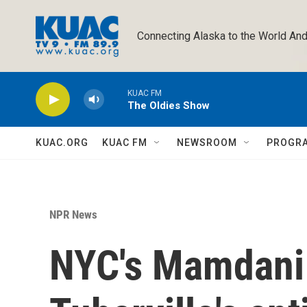
Skip to main content
Connecting Alaska to the World And
KUAC FM
The Oldies Show
KUAC.ORG
KUAC FM
NEWSROOM
PROGR
NPR News
NYC's Mamdani