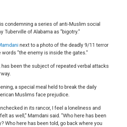
s condemning a series of anti-Muslim social
Tuberville of Alabama as "bigotry."
 Mamdani
next to a photo of the deadly 9/11 terror
e words "the enemy is inside the gates."
, has been the subject of repeated verbal attacks
rway.
ening, a special meal held to break the daily
rican Muslims face prejudice.
checked in its rancor, I feel a loneliness and
 felt as well," Mamdani said. "Who here has been
ty? Who here has been told, go back where you