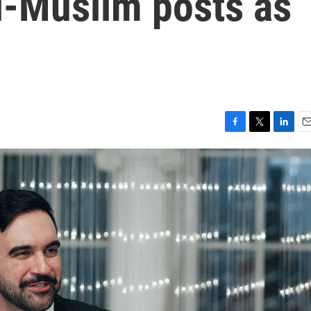
ti-Muslim posts as
F
T
L
E
a
w
i
m
c
i
n
a
e
t
k
i
b
t
e
l
o
e
d
o
r
I
k
n