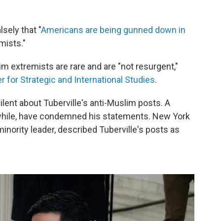
sely that "
Americans are being gunned down in
mists."
im extremists are rare and are "not resurgent,"
 for Strategic and International Studies
.
lent about Tuberville's anti-Muslim posts. A
hile, have condemned his statements. New York
nority leader, described Tuberville's posts as