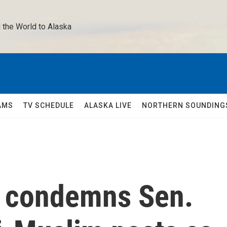
 the World to Alaska 
AMS
TV SCHEDULE
ALASKA LIVE
NORTHERN SOUNDING
 condemns Sen.