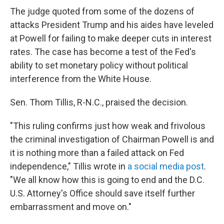
The judge quoted from some of the dozens of
attacks President Trump and his aides have leveled
at Powell for failing to make deeper cuts in interest
rates. The case has become a test of the Fed's
ability to set monetary policy without political
interference from the White House.
Sen. Thom Tillis, R-N.C., praised the decision.
"This ruling confirms just how weak and frivolous
the criminal investigation of Chairman Powell is and
it is nothing more than a failed attack on Fed
independence," Tillis wrote in
a social media post
.
"We all know how this is going to end and the D.C.
U.S. Attorney's Office should save itself further
embarrassment and move on."