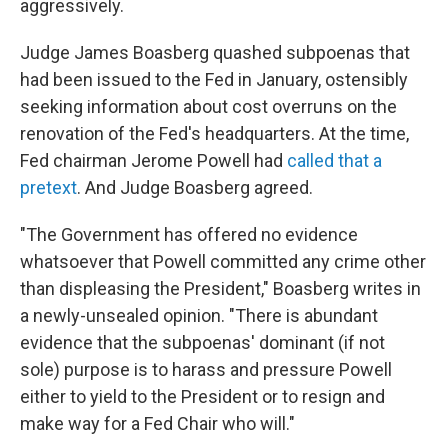
aggressively.
Judge James Boasberg quashed subpoenas that
had been issued to the Fed in January, ostensibly
seeking information about cost overruns on the
renovation of the Fed's headquarters. At the time,
Fed chairman Jerome Powell had
called that a
pretext
. And Judge Boasberg agreed.
"The Government has offered no evidence
whatsoever that Powell committed any crime other
than displeasing the President," Boasberg writes in
a newly-unsealed opinion. "There is abundant
evidence that the subpoenas' dominant (if not
sole) purpose is to harass and pressure Powell
either to yield to the President or to resign and
make way for a Fed Chair who will."