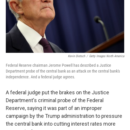
Kevin Dietsch
/
Getty Images North America
Federal Reserve chairman Jerome Powell has described a Justice
Department probe of the central bank as an attack on the central bank's
independence. And a federal judge agrees.
A federal judge put the brakes on the Justice
Department's criminal probe of the Federal
Reserve, saying it was part of an improper
campaign by the Trump administration to pressure
the central bank into cutting interest rates more