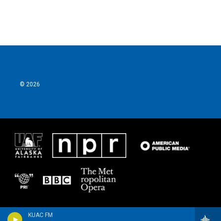
© 2026
KUAC FM