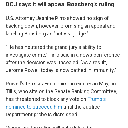
DOJ says it will appeal Boasberg's ruling
U.S. Attorney Jeanine Pirro showed no sign of
backing down, however, promising an appeal and
labeling Boasberg an "activist judge."
"He has neutered the grand jury's ability to
investigate crime," Pirro said in a news conference
after the decision was unsealed. "As a result,
Jerome Powell today is now bathed in immunity."
Powell's term as Fed chairman expires in May, but
Tillis, who sits on the Senate Banking Committee,
has threatened to block any vote on
Trump's
nominee to succeed him
until the Justice
Department probe is dismissed.
"Appealing the ruling will only delay the