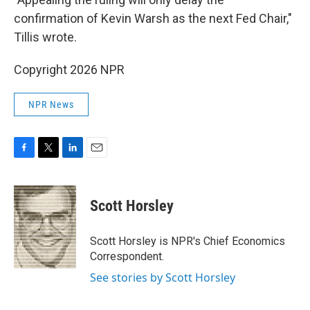
confirmation of Kevin Warsh as the next Fed Chair,"
Tillis wrote.
Copyright 2026 NPR
NPR News
F
T
L
E
a
w
i
m
c
i
n
a
e
t
k
i
Scott Horsley
b
t
e
l
o
e
d
o
r
I
Scott Horsley is NPR's Chief Economics
k
n
Correspondent.
See stories by Scott Horsley