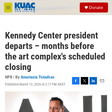
Skip to main content
S
Donate
e
M
a
e
r
n
c
u
h
Kennedy Center president
u
e
departs – months before
r
y
the art complex's scheduled
closing
NPR | By
Anastasia Tsioulcas
Published March 13, 2026 at 2:17 PM AKDT
F
T
L
E
a
w
i
m
c
i
n
a
e
t
k
i
b
t
e
l
o
e
d