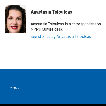
a
w
i
m
c
i
n
a
e
t
k
i
Anastasia Tsioulcas
b
t
e
l
o
e
d
o
r
I
Anastasia Tsioulcas is a correspondent on
k
n
NPR's Culture desk.
See stories by Anastasia Tsioulcas
© 2026