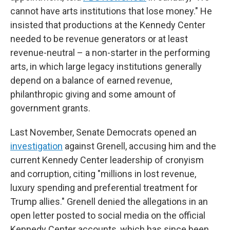
cannot have arts institutions that lose money." He
insisted that productions at the Kennedy Center
needed to be revenue generators or at least
revenue-neutral – a non-starter in the performing
arts, in which large legacy institutions generally
depend on a balance of earned revenue,
philanthropic giving and some amount of
government grants.
Last November, Senate Democrats opened an
investigation
against Grenell, accusing him and the
current Kennedy Center leadership of cronyism
and corruption, citing "millions in lost revenue,
luxury spending and preferential treatment for
Trump allies." Grenell denied the allegations in an
open letter posted to social media on the official
Kennedy Center accounts, which has since been