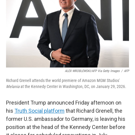
o
r
I
k
n
ALEX WROBLEWSKI/AFP Via Getty Images
/
AFP
Richard Grenell attends the world premiere of Amazon MGM Studios'
Melania
at the Kennedy Center in Washington, DC, on January 29, 2026.
President Trump announced Friday afternoon on
his
Truth Social platform
that Richard Grenell, the
former U.S. ambassador to Germany, is leaving his
position at the head of the Kennedy Center before