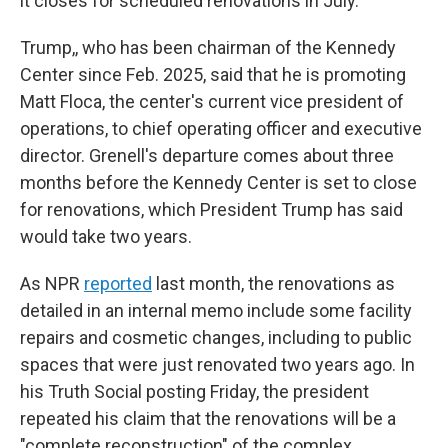
it closes for scheduled renovations in July.
Trump,, who has been chairman of the Kennedy
Center since Feb. 2025, said that he is promoting
Matt Floca, the center's current vice president of
operations, to chief operating officer and executive
director. Grenell's departure comes about three
months before the Kennedy Center is set to close
for renovations, which President Trump has said
would take two years.
As NPR
reported
last month, the renovations as
detailed in an internal memo include some facility
repairs and cosmetic changes, including to public
spaces that were just renovated two years ago. In
his Truth Social posting Friday, the president
repeated his claim that the renovations will be a
"complete reconstruction" of the complex.