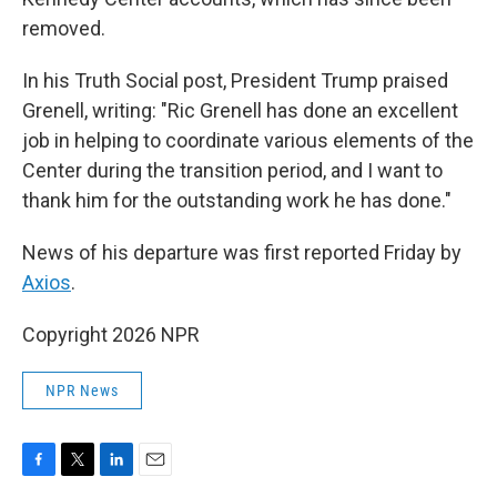
removed.
In his Truth Social post, President Trump praised
Grenell, writing: "Ric Grenell has done an excellent
job in helping to coordinate various elements of the
Center during the transition period, and I want to
thank him for the outstanding work he has done."
News of his departure was first reported Friday by
Axios
.
Copyright 2026 NPR
NPR News
F
T
L
E