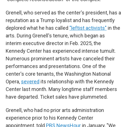
Grenell, who served as the center's president, has a
reputation as a Trump loyalist and has frequently
deplored what he has called
"leftist activists"
in the
arts. During Grenell's tenure, which began as
interim executive director in Feb. 2025, the
Kennedy Center has experienced intense tumult.
Numerous prominent artists have canceled their
performances and presentations. One of the
center's core tenants, the Washington National
Opera,
severed
its relationship with the Kennedy
Center last month. Many longtime staff members
have departed. Ticket sales have plummeted.
Grenell, who had no prior arts administration
experience prior to his Kennedy Center
appointment, told
PBS NewsHour
in January, "We