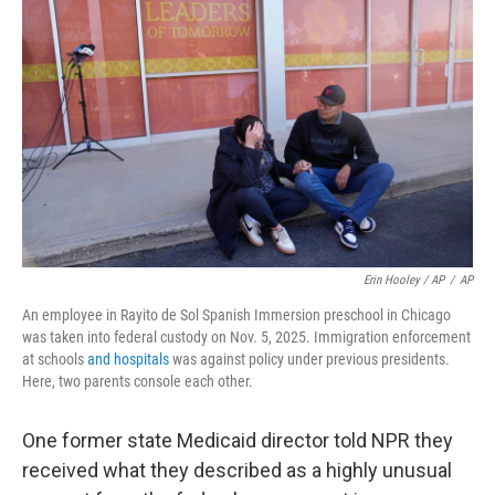
Erin Hooley / AP
/
AP
An employee in Rayito de Sol Spanish Immersion preschool in Chicago
was taken into federal custody on Nov. 5, 2025. Immigration enforcement
at schools
and hospitals
was against policy under previous presidents.
Here, two parents console each other.
One former state Medicaid director told NPR they
received what they described as a highly unusual