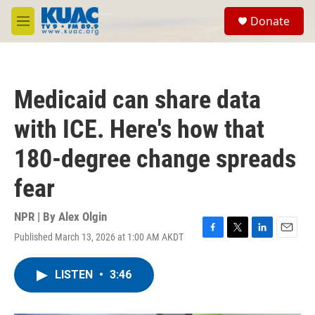
Skip to main content
S
Donate
e
M
a
e
r
n
c
u
h
Medicaid can share data
u
e
with ICE. Here's how that
r
y
180-degree change spreads
fear
NPR | By
Alex Olgin
Published March 13, 2026 at 1:00 AM AKDT
F
T
L
E
a
w
i
m
c
i
n
a
LISTEN
•
3:46
e
t
k
i
b
t
e
l
o
e
d