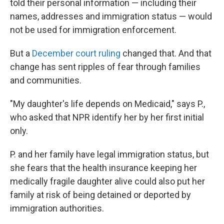
told their personal information — including their
names, addresses and immigration status — would
not be used for immigration enforcement.
But a
December court ruling
changed that. And that
change has sent ripples of fear through families
and communities.
"My daughter's life depends on Medicaid," says P.,
who asked that NPR identify her by her first initial
only.
P. and her family have legal immigration status, but
she fears that the health insurance keeping her
medically fragile daughter alive could also put her
family at risk of being detained or deported by
immigration authorities.