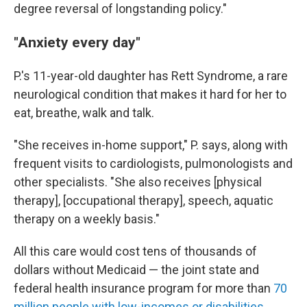
degree reversal of longstanding policy."
"Anxiety every day"
P.'s 11-year-old daughter has Rett Syndrome, a rare
neurological condition that makes it hard for her to
eat, breathe, walk and talk.
"She receives in-home support," P. says, along with
frequent visits to cardiologists, pulmonologists and
other specialists. "She also receives [physical
therapy], [occupational therapy], speech, aquatic
therapy on a weekly basis."
All this care would cost tens of thousands of
dollars without Medicaid — the joint state and
federal health insurance program for more than
70
million people with low-incomes or disabilities
.