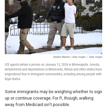
Stephen Maturen / Getty Images
/
Getty Images
ICE agents detain a person on January 13, 2026 in Minneapolis. Arrests,
detainments and deportations in Minnesota, Illinois and other states have
engendered fear in immigrant communities, including among people with
legal status.
Some immigrants may be weighing whether to sign
up or continue coverage. For P., though, walking
away from Medicaid isn't possible.