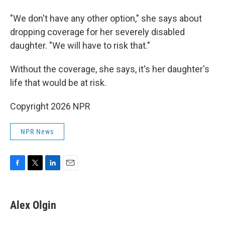
"We don't have any other option," she says about
dropping coverage for her severely disabled
daughter. "We will have to risk that."
Without the coverage, she says, it's her daughter's
life that would be at risk.
Copyright 2026 NPR
NPR News
F
T
L
E
a
w
i
m
c
i
n
a
e
t
k
i
Alex Olgin
b
t
e
l
o
e
d