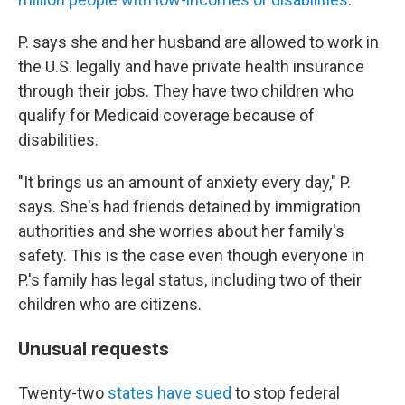
P. says she and her husband are allowed to work in
the U.S. legally and have private health insurance
through their jobs. They have two children who
qualify for Medicaid coverage because of
disabilities.
"It brings us an amount of anxiety every day," P.
says. She's had friends detained by immigration
authorities and she worries about her family's
safety. This is the case even though everyone in
P.'s family has legal status, including two of their
children who are citizens.
Unusual requests
Twenty-two
states have sued
to stop federal