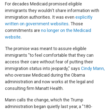
For decades Medicaid promised eligible
immigrants they wouldn't share information with
immigration authorities. It was even
explicitly
written on government websites
. Those
commitments are
no longer on the Medicaid
website
.
The promise was meant to assure eligible
immigrants "to feel comfortable that they can
access their care without fear of putting their
immigration status into jeopardy," says
Cindy Mann,
who oversaw Medicaid during the Obama
administration and now works at the legal and
consulting firm Manatt Health.
Mann calls the change, which the Trump
administration began quietly last year, a "180-