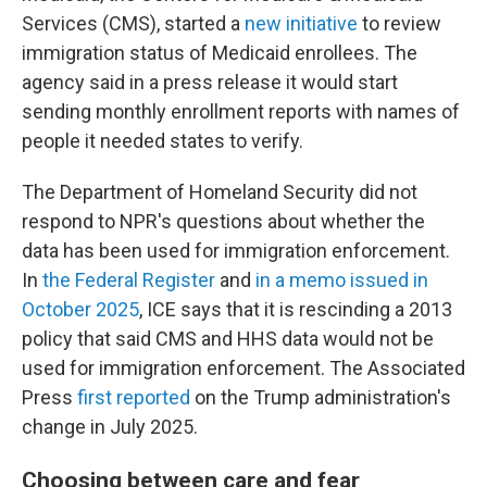
Services (CMS), started a
new initiative
to review
immigration status of Medicaid enrollees. The
agency said in a press release it would start
sending monthly enrollment reports with names of
people it needed states to verify.
The Department of Homeland Security did not
respond to NPR's questions about whether the
data has been used for immigration enforcement.
In
the Federal Register
and
in a memo issued in
October 2025
, ICE says that it is rescinding a 2013
policy that said CMS and HHS data would not be
used for immigration enforcement. The Associated
Press
first reported
on the Trump administration's
change in July 2025.
Choosing between care and fear