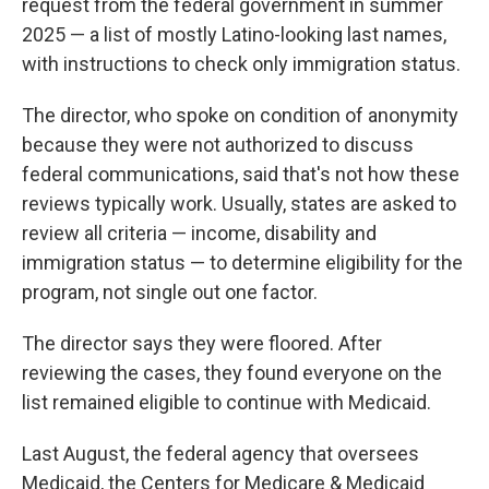
request from the federal government in summer
2025 — a list of mostly Latino-looking last names,
with instructions to check only immigration status.
The director, who spoke on condition of anonymity
because they were not authorized to discuss
federal communications, said that's not how these
reviews typically work. Usually, states are asked to
review all criteria — income, disability and
immigration status — to determine eligibility for the
program, not single out one factor.
The director says they were floored. After
reviewing the cases, they found everyone on the
list remained eligible to continue with Medicaid.
Last August, the federal agency that oversees
Medicaid, the Centers for Medicare & Medicaid