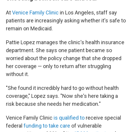
At
Venice Family Clinic
in Los Angeles, staff say
patients are increasingly asking whether it's safe to
remain on Medicaid.
Pattie Lopez manages the clinic's health insurance
department. She says one patient became so
worried about the policy change that she dropped
her coverage — only to return after struggling
without it.
"She found it incredibly hard to go without health
coverage," Lopez says. "Now she's here taking a
risk because she needs her medication."
Venice Family Clinic
is qualified to
receive special
federal
funding to take care
of vulnerable