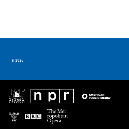
o
r
I
k
n
© 2026