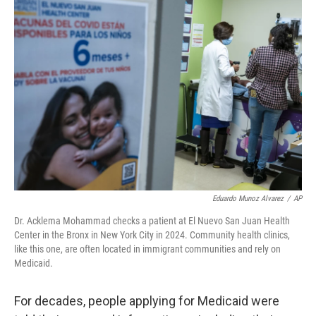
o
r
I
k
n
Eduardo Munoz Alvarez
/
AP
Dr. Acklema Mohammad checks a patient at El Nuevo San Juan Health
Center in the Bronx in New York City in 2024. Community health clinics,
like this one, are often located in immigrant communities and rely on
Medicaid.
For decades, people applying for Medicaid were