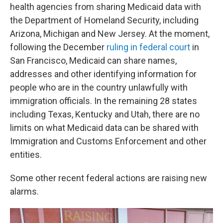
health agencies from sharing Medicaid data with
the Department of Homeland Security, including
Arizona, Michigan and New Jersey. At the moment,
following the December
ruling in federal court
in
San Francisco, Medicaid can share names,
addresses and other identifying information for
people who are in the country unlawfully with
immigration officials. In the remaining 28 states
including Texas, Kentucky and Utah, there are no
limits on what Medicaid data can be shared with
Immigration and Customs Enforcement and other
entities.
Some other recent federal actions are raising new
alarms.