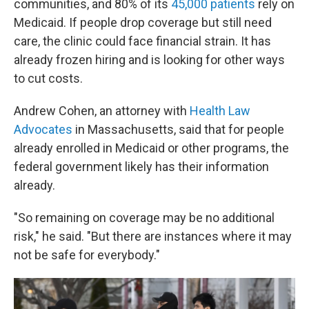
communities, and 80% of its
45,000 patients
rely on
Medicaid. If people drop coverage but still need
care, the clinic could face financial strain. It has
already frozen hiring and is looking for other ways
to cut costs.
Andrew Cohen, an attorney with
Health Law
Advocates
in Massachusetts, said that for people
already enrolled in Medicaid or other programs, the
federal government likely has their information
already.
"So remaining on coverage may be no additional
risk," he said. "But there are instances where it may
not be safe for everybody."