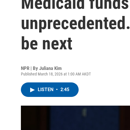
Medicaid funds
unprecedented.
be next
NPR | By
Juliana Kim
Published March 18, 2026 at 1:00 AM AKDT
LISTEN
•
2:45