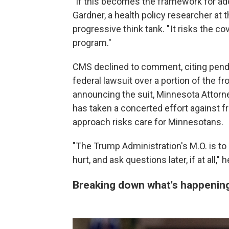
"If this becomes the framework for addre
Gardner, a health policy researcher at t
progressive think tank. " It risks the 
program."
CMS declined to comment, citing pending
federal lawsuit over a portion of the f
announcing the suit, Minnesota Attorne
has taken a concerted effort against fr
approach risks care for Minnesotans.
"The Trump Administration's M.O. is to 
hurt, and ask questions later, if at all," h
Breaking down what's happening