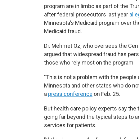
program are in limbo as part of the Tr
after federal prosecutors last year
all
Minnesota's Medicaid program over th
Medicaid fraud.
Dr. Mehmet Oz, who oversees the Cent
argued that widespread fraud has persi
those who rely most on the program.
"This is not a problem with the people 
Minnesota and other states who do not 
a
press conference
on Feb. 25.
But health care policy experts say the
going far beyond the typical steps to a
services for patients.