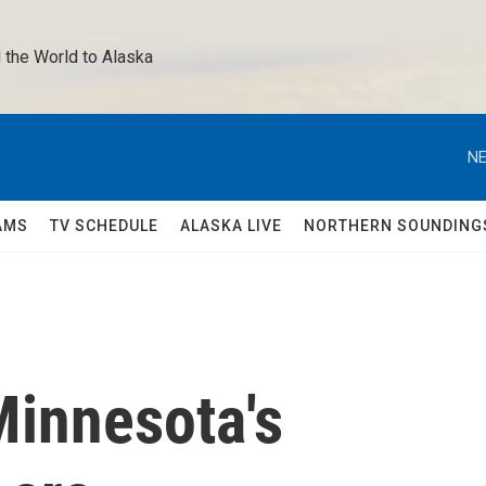
 the World to Alaska 
NE
AMS
TV SCHEDULE
ALASKA LIVE
NORTHERN SOUNDING
Minnesota's