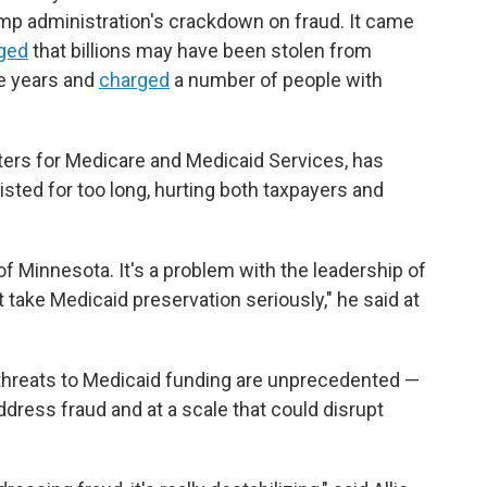
ump administration's crackdown on fraud. It came
eged
that billions may have been stolen from
e years and
charged
a number of people with
ers for Medicare and Medicaid Services, has
sted for too long, hurting both taxpayers and
of Minnesota. It's a problem with the leadership of
take Medicaid preservation seriously," he said at
 threats to Medicaid funding are unprecedented —
ddress fraud and at a scale that could disrupt