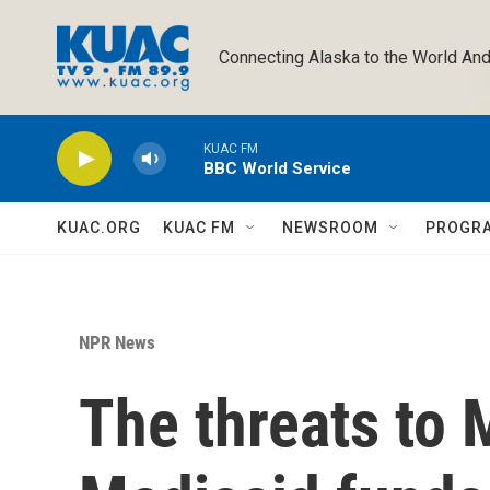
Skip to main content
Connecting Alaska to the World And
KUAC FM
BBC World Service
KUAC.ORG
KUAC FM
NEWSROOM
PROGR
NPR News
The threats to 