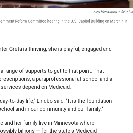
Anna Moneymaker
/
Getty Im
vernment Reform Committee hearing in the U.S. Capitol Building on March 4 in
r Greta is thriving, she is playful, engaged and
a range of supports to get to that point. That
rescriptions, a paraprofessional at school and a
 services depend on Medicaid.
y-to-day life," Lindbo said. "It is the foundation
school and in our community and our family."
he and her family live in Minnesota where
ossibly billions — for the state's Medicaid