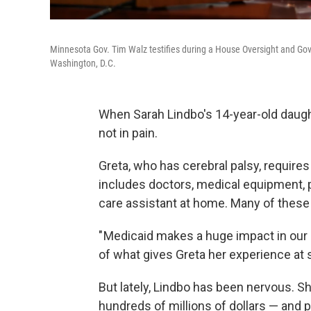
Minnesota Gov. Tim Walz testifies during a House Oversight and Go
Washington, D.C.
When Sarah Lindbo's 14-year-old daughte
not in pain.
Greta, who has cerebral palsy, requires 
includes doctors, medical equipment, p
care assistant at home. Many of these
" Medicaid makes a huge impact in our da
of what gives Greta her experience at 
But lately, Lindbo has been nervous. S
hundreds of millions of dollars — and p