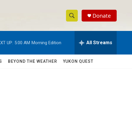
Donate
S
S
e
h
a
r
All Streams
XT UP:
5:00 AM
Morning Edition
o
c
h
w
Q
S
BEYOND THE WEATHER
YUKON QUEST
u
S
e
r
e
y
a
r
c
h