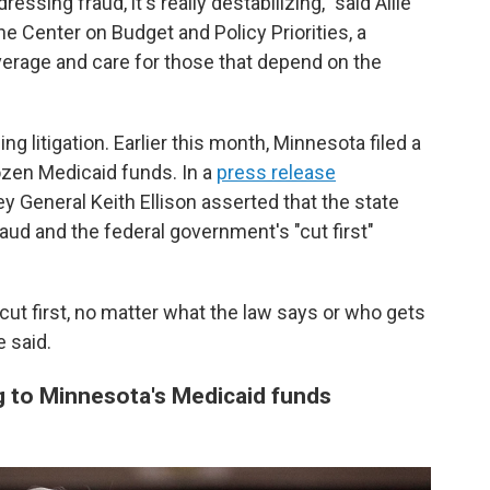
ssing fraud, it's really destabilizing," said Allie
he Center on Budget and Policy Priorities, a
coverage and care for those that depend on the
 litigation. Earlier this month, Minnesota filed a
rozen Medicaid funds. In a
press release
y General Keith Ellison asserted that the state
aud and the federal government's "cut first"
cut first, no matter what the law says or who gets
e said.
 to Minnesota's Medicaid funds