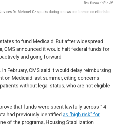
Tom Brenner / AP
/
AP
Services Dr. Mehmet Oz speaks during a news conference on efforts to
states to fund Medicaid. But after widespread
a, CMS announced it would halt federal funds for
oactively and going forward.
. In February, CMS said it would delay reimbursing
nt on Medicaid last summer, citing concerns
patients without legal status, who are not eligible
 prove that funds were spent lawfully across 14
ta had previously identified
as "high risk" for
 one of the programs, Housing Stabilization