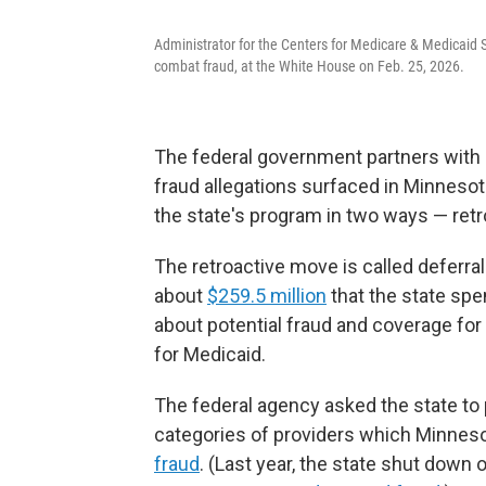
Administrator for the Centers for Medicare & Medicaid 
combat fraud, at the White House on Feb. 25, 2026.
The federal government partners with 
fraud allegations surfaced in Minnesot
the state's program in two ways — retr
The retroactive move is called deferral
about
$259.5 million
that the state spe
about potential fraud and coverage for 
for Medicaid.
The federal agency asked the state to
categories of providers which Minneso
fraud
. (Last year, the state shut down