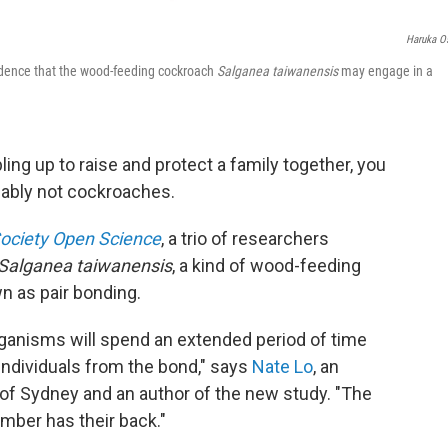
Haruka O
vidence that the wood-feeding cockroach
Salganea taiwanensis
may engage in a
ing up to raise and protect a family together, you
obably not cockroaches.
Society Open Science
, a trio of researchers
Salganea taiwanensis
, a kind of wood-feeding
n as pair bonding.
rganisms will spend an extended period of time
 individuals from the bond," says
Nate Lo
, an
y of Sydney and an author of the new study. "The
mber has their back."