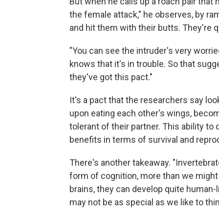
But when he calls up a roach pair that
the female attack," he observes, by ram
and hit them with their butts. They're q
"You can see the intruder's very worried
knows that it's in trouble. So that sugge
they've got this pact."
It's a pact that the researchers say loo
upon eating each other's wings, becom
tolerant of their partner. This ability 
benefits in terms of survival and repro
There's another takeaway. "Invertebr
form of cognition, more than we might 
brains, they can develop quite human-li
may not be as special as we like to thin