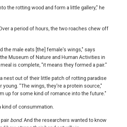
o the rotting wood and form a little gallery," he
ver a period of hours, the two roaches chew off
d the male eats [the] female's wings," says
at the Museum of Nature and Human Activities in
eal is complete, "it means they formed a pair."
nest out of their little patch of rotting paradise
 young. "The wings, they're a protein source,"
em up for some kind of romance into the future."
 a kind of consummation.
 pair
bond
. And the researchers wanted to know