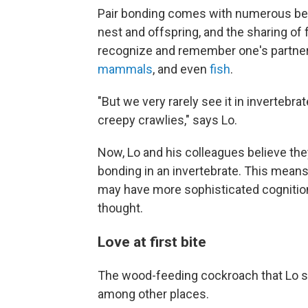
Pair bonding comes with numerous bene
nest and offspring, and the sharing of 
recognize and remember one's partner
mammals
, and even
fish
.
"But we very rarely see it in invertebra
creepy crawlies," says Lo.
Now, Lo and his colleagues believe they
bonding in an invertebrate. This means
may have more sophisticated cognition
thought.
Love at first bite
The wood-feeding cockroach that Lo stu
among other places.