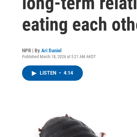
long-term relat
eating each oth
NPR | By
Ari Daniel
Published March 18, 2026 at 5:21 AM AKDT
LISTEN
•
4:14