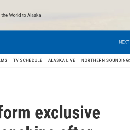
 the World to Alaska 
NEXT
AMS
TV SCHEDULE
ALASKA LIVE
NORTHERN SOUNDING
form exclusive