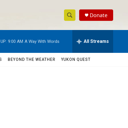
Donate
S
S
e
h
a
r
All Streams
 UP:
9:00 AM
A Way With Words
o
c
h
w
Q
S
BEYOND THE WEATHER
YUKON QUEST
u
S
e
r
e
y
a
r
c
h