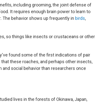
fits, including grooming, the joint defense of
food. It requires enough brain power to learn to
. The behavior shows up frequently in
birds
,
tes, so things like insects or crustaceans or other
've found some of the first indications of pair
 that these roaches, and perhaps other insects,
 and social behavior than researchers once
died lives in the forests of Okinawa, Japan,