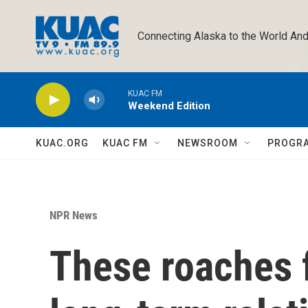
Skip to main content
Connecting Alaska to the World And
KUAC FM
Weekend Edition
KUAC.ORG
KUAC FM
NEWSROOM
PROGR
NPR News
These roaches 