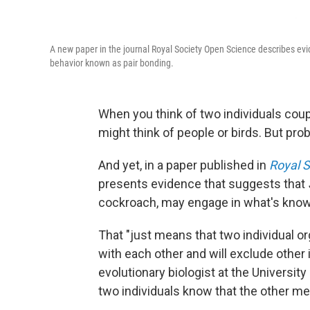
A new paper in the journal Royal Society Open Science describes e
behavior known as pair bonding.
When you think of two individuals coupl
might think of people or birds. But pr
And yet, in a paper published in
Royal 
presents evidence that suggests that
cockroach, may engage in what's know
That "just means that two individual o
with each other and will exclude other
evolutionary biologist at the Universit
two individuals know that the other me