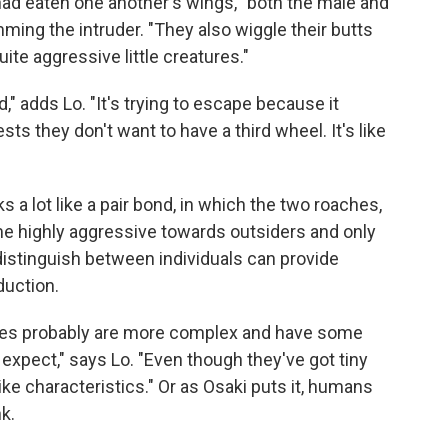
 had eaten one another's wings, "both the male and
ming the intruder. "They also wiggle their butts
uite aggressive little creatures."
," adds Lo. "It's trying to escape because it
sts they don't want to have a third wheel. It's like
ks a lot like a pair bond, in which the two roaches,
e highly aggressive towards outsiders and only
to distinguish between individuals can provide
duction.
ates probably are more complex and have some
expect," says Lo. "Even though they've got tiny
ke characteristics." Or as Osaki puts it, humans
k.