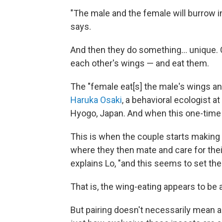
"The male and the female will burrow int
says.
And then they do something… unique. O
each other's wings — and eat them.
The "female eat[s] the male's wings an
Haruka Osaki
, a behavioral ecologist 
Hyogo, Japan. And when this one-time m
This is when the couple starts making a 
where they then mate and care for their
explains Lo, "and this seems to set th
That is, the wing-eating appears to be
But pairing doesn't necessarily mean a