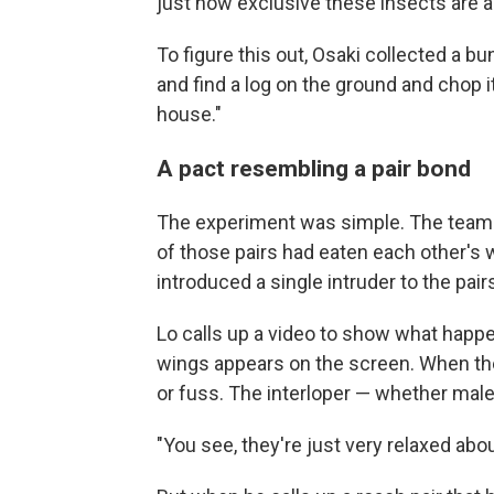
just how exclusive these insects are a
To figure this out, Osaki collected a b
and find a log on the ground and chop i
house."
A pact resembling a pair bond
The experiment was simple. The team pu
of those pairs had eaten each other's
introduced a single intruder to the pair
Lo calls up a video to show what happen
wings appears on the screen. When the
or fuss. The interloper — whether male 
"You see, they're just very relaxed about