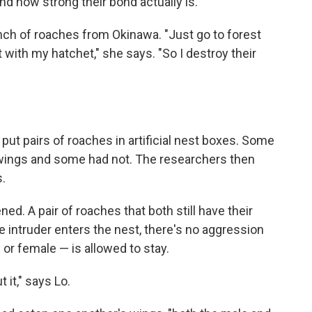
nd how strong their bond actually is.
unch of roaches from Okinawa. "Just go to forest
t with my hatchet," she says. "So I destroy their
t pairs of roaches in artificial nest boxes. Some
 wings and some had not. The researchers then
s.
ed. A pair of roaches that both still have their
 intruder enters the nest, there's no aggression
or female — is allowed to stay.
 it," says Lo.