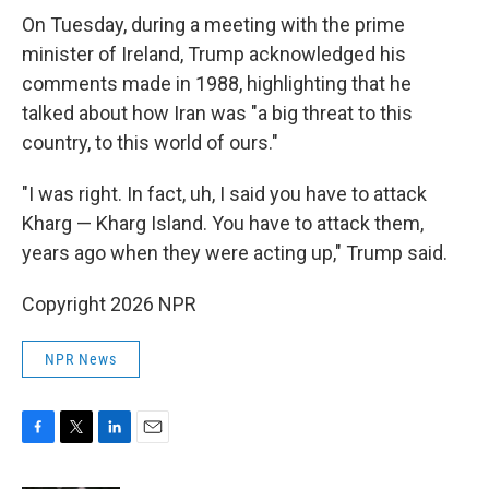
On Tuesday, during a meeting with the prime
minister of Ireland, Trump acknowledged his
comments made in 1988, highlighting that he
talked about how Iran was "a big threat to this
country, to this world of ours."
"I was right. In fact, uh, I said you have to attack
Kharg — Kharg Island. You have to attack them,
years ago when they were acting up," Trump said.
Copyright 2026 NPR
NPR News
F
T
L
E
a
w
i
m