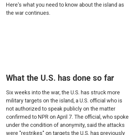
Here's what you need to know about the island as
the war continues.
What the U.S. has done so far
Six weeks into the war, the U.S. has struck more
military targets on the island, a U.S. official who is
not authorized to speak publicly on the matter
confirmed to NPR on April 7. The official, who spoke
under the condition of anonymity, said the attacks
were "restrikes" on targets the U.S. has previously