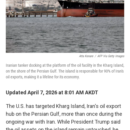
Atta Kenare
/
AFP Via Getty Images
Iranian tanker docking at the platform of the oil facility in the Kharg Island,
on the shore of the Persian Gulf. The island is responsible for 90% of Iran's
oil exports, making it a lifeline for its economy.
Updated April 7, 2026 at 8:01 AM AKDT
The U.S. has targeted Kharg Island, Iran's oil export
hub on the Persian Gulf, more than once during the
ongoing war with Iran. While President Trump said
the oil assets on the island remain untouched, he