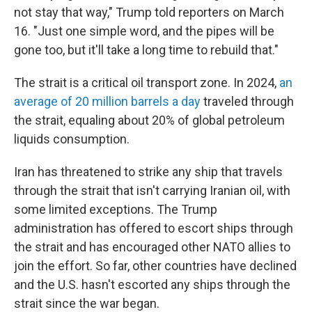
not stay that way," Trump told reporters on March
16. "Just one simple word, and the pipes will be
gone too, but it'll take a long time to rebuild that."
The strait is a critical oil transport zone. In 2024,
an
average of 20 million barrels a day
traveled through
the strait, equaling about 20% of global petroleum
liquids consumption.
Iran has threatened to strike any ship that travels
through the strait that isn't carrying Iranian oil, with
some limited exceptions. The Trump
administration has offered to escort ships through
the strait and has encouraged other NATO allies to
join the effort. So far, other countries have declined
and the U.S. hasn't escorted any ships through the
strait since the war began.