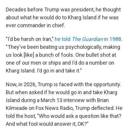
Decades before Trump was president, he thought
about what he would do to Kharg Island if he was
ever commander in chief.
"I'd be harsh on Iran,"
he told
The Guardian
in 1988
.
"They've been beating us psychologically, making
us look [like] a bunch of fools. One bullet shot at
one of our men or ships and I'd do a number on
Kharg Island. I'd go in and take it."
Now, in 2026, Trump is faced with the opportunity.
But when asked if he would go in and take Kharg
Island during a March 13 interview with Brian
Kilmeade on Fox News Radio, Trump deflected. He
told the host, "Who would ask a question like that?
And what fool would answer it, OK?"