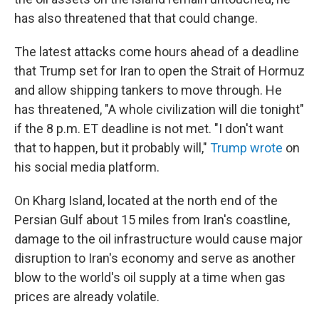
has also threatened that that could change.
The latest attacks come hours ahead of a deadline
that Trump set for Iran to open the Strait of Hormuz
and allow shipping tankers to move through. He
has threatened, "A whole civilization will die tonight"
if the 8 p.m. ET deadline is not met. "I don't want
that to happen, but it probably will,"
Trump wrote
on
his social media platform.
On Kharg Island, located at the north end of the
Persian Gulf about 15 miles from Iran's coastline,
damage to the oil infrastructure would cause major
disruption to Iran's economy and serve as another
blow to the world's oil supply at a time when gas
prices are already volatile.