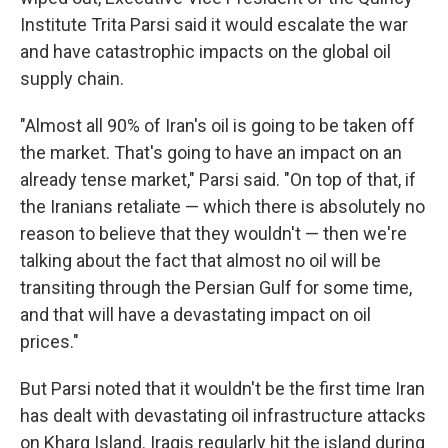
Institute Trita Parsi said it would escalate the war
and have catastrophic impacts on the global oil
supply chain.
"Almost all 90% of Iran's oil is going to be taken off
the market. That's going to have an impact on an
already tense market," Parsi said. "On top of that, if
the Iranians retaliate — which there is absolutely no
reason to believe that they wouldn't — then we're
talking about the fact that almost no oil will be
transiting through the Persian Gulf for some time,
and that will have a devastating impact on oil
prices."
But Parsi noted that it wouldn't be the first time Iran
has dealt with devastating oil infrastructure attacks
on Kharg Island. Iraqis regularly hit the island during