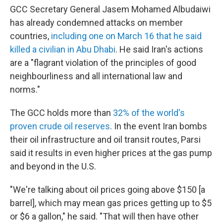
GCC Secretary General Jasem Mohamed Albudaiwi
has already condemned attacks on member
countries,
including one on March 16 that he said
killed a civilian in Abu Dhabi
. He said Iran's actions
are a "flagrant violation of the principles of good
neighbourliness and all international law and
norms."
The GCC holds more than
32% of the world's
proven crude oil reserves
. In the event Iran bombs
their oil infrastructure and oil transit routes, Parsi
said it results in even higher prices at the gas pump
and beyond in the U.S.
"We're talking about oil prices going above $150 [a
barrel], which may mean gas prices getting up to $5
or $6 a gallon," he said. "That will then have other