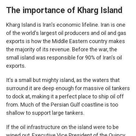
The importance of Kharg Island
Kharg Island is Iran's economic lifeline. Iran is one
of the world's largest oil producers and oil and gas
exports is how the Middle Eastern country makes
the majority of its revenue. Before the war, the
small island was responsible for 90% of Iran's oil
exports.
It's a small but mighty island, as the waters that
surround it are deep enough for massive oil tankers
to dock at, making it a perfect place to ship oil off
from. Much of the Persian Gulf coastline is too
shallow to support large tankers.
If the oil infrastructure on the island were to be
wiped out, Executive Vice President of the Quincy