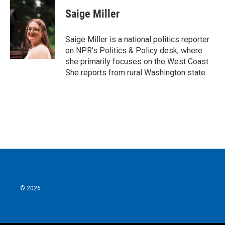
c
i
n
a
e
t
k
i
Saige Miller
b
t
e
l
o
e
d
o
r
I
Saige Miller is a national politics reporter
k
n
on NPR's Politics & Policy desk, where
she primarily focuses on the West Coast.
She reports from rural Washington state.
© 2026