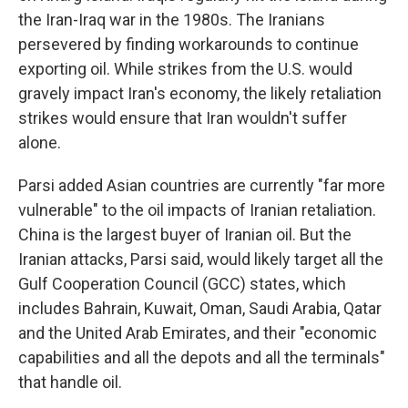
the Iran-Iraq war in the 1980s. The Iranians
persevered by finding workarounds to continue
exporting oil. While strikes from the U.S. would
gravely impact Iran's economy, the likely retaliation
strikes would ensure that Iran wouldn't suffer
alone.
Parsi added Asian countries are currently "far more
vulnerable" to the oil impacts of Iranian retaliation.
China is the largest buyer of Iranian oil. But the
Iranian attacks, Parsi said, would likely target all the
Gulf Cooperation Council (GCC) states, which
includes Bahrain, Kuwait, Oman, Saudi Arabia, Qatar
and the United Arab Emirates, and their "economic
capabilities and all the depots and all the terminals"
that handle oil.