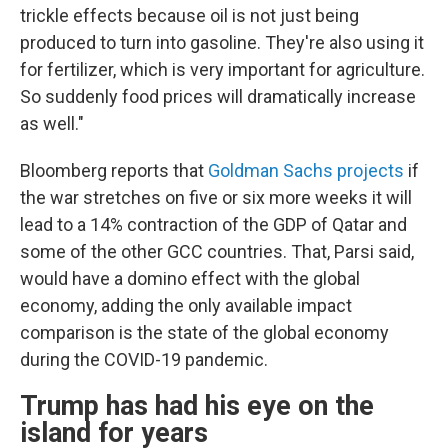
trickle effects because oil is not just being
produced to turn into gasoline. They're also using it
for fertilizer, which is very important for agriculture.
So suddenly food prices will dramatically increase
as well."
Bloomberg reports that
Goldman Sachs projects
if
the war stretches on five or six more weeks it will
lead to a 14% contraction of the GDP of Qatar and
some of the other GCC countries. That, Parsi said,
would have a domino effect with the global
economy, adding the only available impact
comparison is the state of the global economy
during the COVID-19 pandemic.
Trump has had his eye on the
island for years