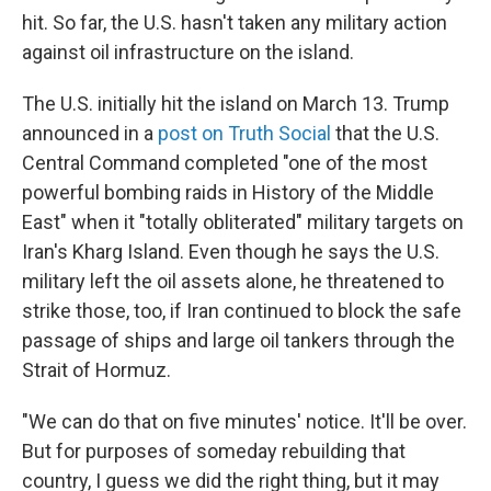
hit. So far, the U.S. hasn't taken any military action
against oil infrastructure on the island.
The U.S. initially hit the island on March 13. Trump
announced in a
post on Truth Social
that the U.S.
Central Command completed "one of the most
powerful bombing raids in History of the Middle
East" when it "totally obliterated" military targets on
Iran's Kharg Island. Even though he says the U.S.
military left the oil assets alone, he threatened to
strike those, too, if Iran continued to block the safe
passage of ships and large oil tankers through the
Strait of Hormuz.
"We can do that on five minutes' notice. It'll be over.
But for purposes of someday rebuilding that
country, I guess we did the right thing, but it may