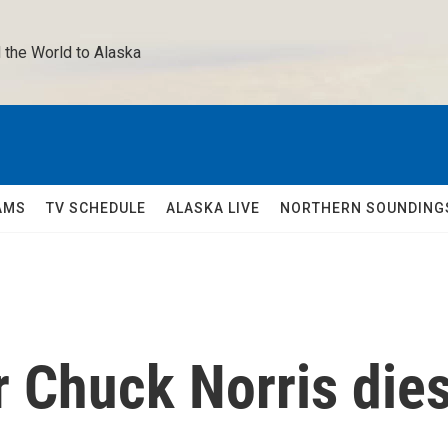
 the World to Alaska 
AMS
TV SCHEDULE
ALASKA LIVE
NORTHERN SOUNDING
ar Chuck Norris die