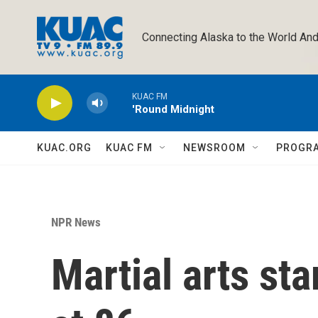
Skip to main content
Connecting Alaska to the World And
KUAC FM
'Round Midnight
KUAC.ORG
KUAC FM
NEWSROOM
PROGR
NPR News
Martial arts st