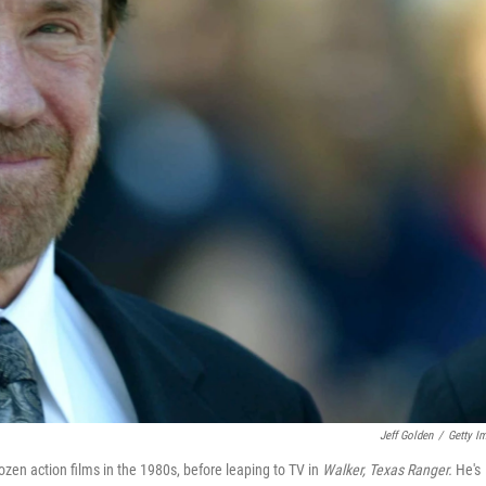
Jeff Golden
/
Getty I
en action films in the 1980s, before leaping to TV in
Walker, Texas Ranger.
He's