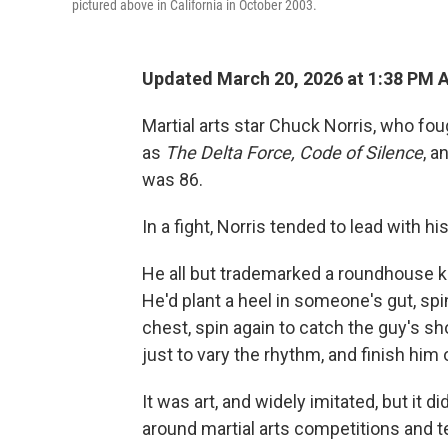
pictured above in California in October 2003.
Updated March 20, 2026 at 1:38 PM 
Martial arts star Chuck Norris, who fo
as
The
Delta Force, Code of Silence
, a
was 86.
In a fight, Norris tended to lead with hi
He all but trademarked a roundhouse k
He'd plant a heel in someone's gut, spi
chest, spin again to catch the guy's s
just to vary the rhythm, and finish him 
It was art, and widely imitated, but it d
around martial arts competitions and te