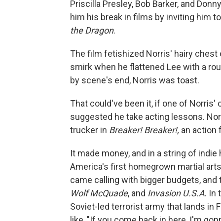
Priscilla Presley, Bob Barker, and Don
him his break in films by inviting him t
the Dragon
.
The film fetishized Norris' hairy chest
smirk when he flattened Lee with a roun
by scene's end, Norris was toast.
That could've been it, if one of Norris
suggested he take acting lessons. Norr
trucker in
Breaker! Breaker!,
an action f
It made money, and in a string of indie
America's first homegrown martial arts
came calling with bigger budgets, and t
Wolf McQuade
, and
Invasion U.S.A
. In
Soviet-led terrorist army that lands in 
like, "If you come back in here, I'm go