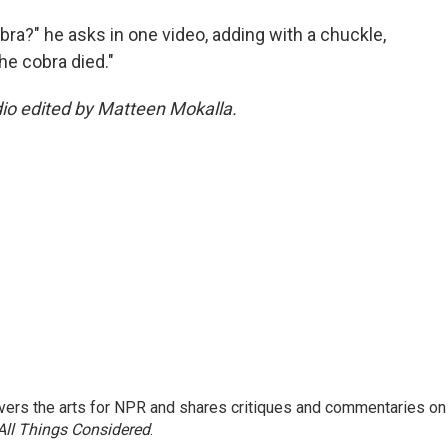
obra?" he asks in one video, adding with a chuckle,
the cobra died."
dio edited by Matteen Mokalla.
ers the arts for NPR and shares critiques and commentaries on
All Things Considered
.