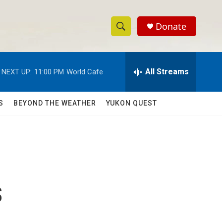
Donate
S
S
e
h
a
r
All Streams
NEXT UP:
11:00 PM
World Cafe
o
c
h
w
Q
S
BEYOND THE WEATHER
YUKON QUEST
u
S
e
r
e
y
a
r
s
c
h