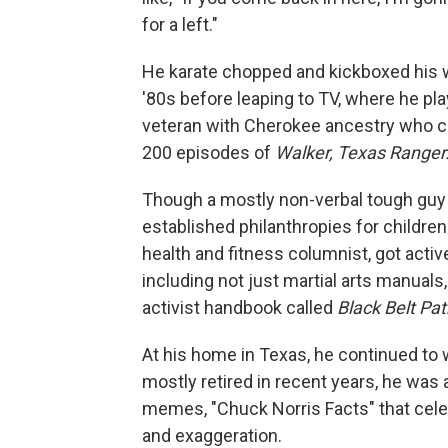
for a left."
He karate chopped and kickboxed his w
'80s before leaping to TV, where he pl
veteran with Cherokee ancestry who c
200 episodes of
Walker, Texas Ranger
Though a mostly non-verbal tough guy 
established philanthropies for childre
health and fitness columnist, got activ
including not just martial arts manual
activist handbook called
Black Belt Pa
At his home in Texas, he continued to w
mostly retired in recent years, he was
memes, "Chuck Norris Facts" that cel
and exaggeration.