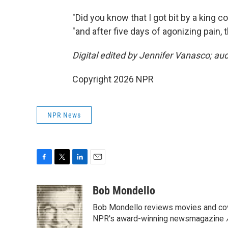
"Did you know that I got bit by a king c
"and after five days of agonizing pain, 
Digital edited by Jennifer Vanasco; au
Copyright 2026 NPR
NPR News
F
T
L
E
a
w
i
m
c
i
n
a
Bob Mondello
e
t
k
i
Bob Mondello reviews movies and cov
b
t
e
l
o
e
d
NPR's award-winning newsmagazine