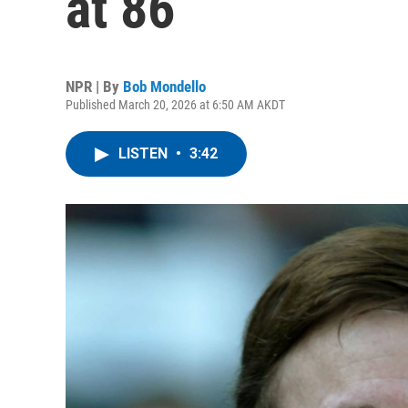
at 86
NPR | By
Bob Mondello
Published March 20, 2026 at 6:50 AM AKDT
LISTEN
•
3:42