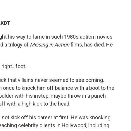
AKDT
ught his way to fame in such 1980s action movies
nd a trilogy of
Missing in Action
films, has died. He
s right…foot.
ick that villains never seemed to see coming.
n once to knock him off balance with a boot to the
houlder with his instep, maybe throw in a punch
off with a high kick to the head.
id not kick off his career at first. He was knocking
aching celebrity clients in Hollywood, including