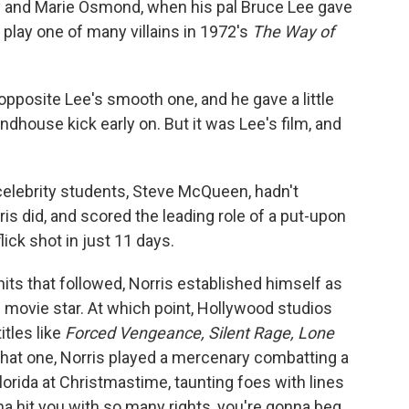
ny and Marie Osmond, when his pal Bruce Lee gave
o play one of many villains in 1972's
The Way of
 opposite Lee's smooth one, and he gave a little
dhouse kick early on. But it was Lee's film, and
' celebrity students, Steve McQueen, hadn't
is did, and scored the leading role of a put-upon
lick shot in just 11 days.
 hits that followed, Norris established himself as
 movie star. At which point, Hollywood studios
itles like
Forced Vengeance, Silent Rage, Lone
 that one, Norris played a mercenary combatting a
Florida at Christmastime, taunting foes with lines
nna hit you with so many rights, you're gonna beg