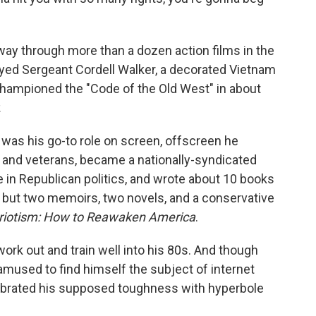
ay through more than a dozen action films in the
ayed Sergeant Cordell Walker, a decorated Vietnam
hampioned the "Code of the Old West" in about
.
was his go-to role on screen, offscreen he
n and veterans, became a nationally-syndicated
e in Republican politics, and wrote about 10 books
s, but two memoirs, two novels, and a conservative
triotism: How to Reawaken America
.
ork out and train well into his 80s. And though
 amused to find himself the subject of internet
ebrated his supposed toughness with hyperbole