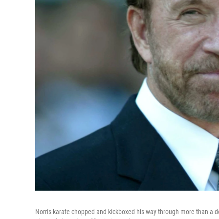
Norris karate chopped and kickboxed his way through more than a doz