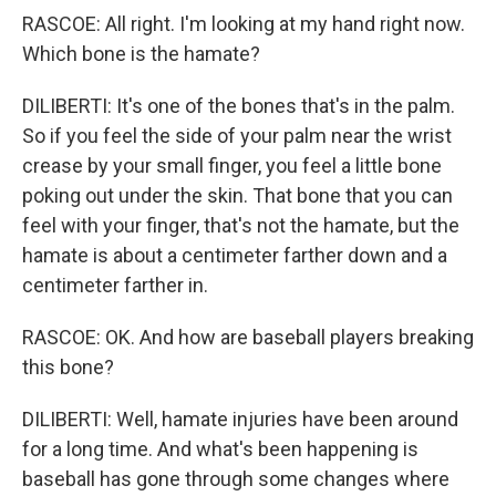
RASCOE: All right. I'm looking at my hand right now.
Which bone is the hamate?
DILIBERTI: It's one of the bones that's in the palm.
So if you feel the side of your palm near the wrist
crease by your small finger, you feel a little bone
poking out under the skin. That bone that you can
feel with your finger, that's not the hamate, but the
hamate is about a centimeter farther down and a
centimeter farther in.
RASCOE: OK. And how are baseball players breaking
this bone?
DILIBERTI: Well, hamate injuries have been around
for a long time. And what's been happening is
baseball has gone through some changes where