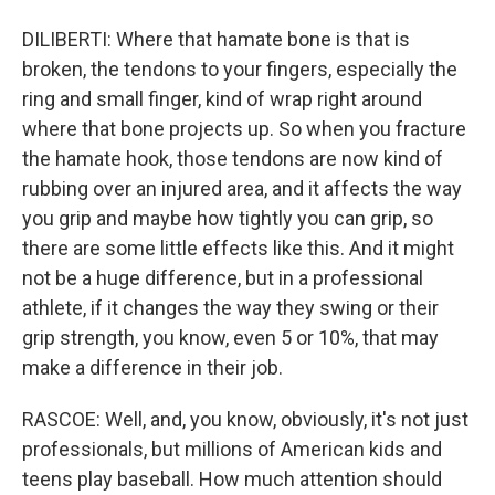
DILIBERTI: Where that hamate bone is that is
broken, the tendons to your fingers, especially the
ring and small finger, kind of wrap right around
where that bone projects up. So when you fracture
the hamate hook, those tendons are now kind of
rubbing over an injured area, and it affects the way
you grip and maybe how tightly you can grip, so
there are some little effects like this. And it might
not be a huge difference, but in a professional
athlete, if it changes the way they swing or their
grip strength, you know, even 5 or 10%, that may
make a difference in their job.
RASCOE: Well, and, you know, obviously, it's not just
professionals, but millions of American kids and
teens play baseball. How much attention should