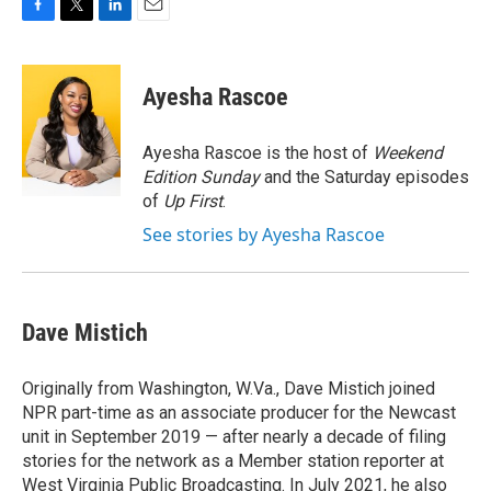
F
T
L
E
a
w
i
m
c
i
n
a
e
t
k
i
Ayesha Rascoe
b
t
e
l
o
e
d
o
r
I
Ayesha Rascoe is the host of
Weekend
k
n
Edition Sunday
and the Saturday episodes
of
Up First
.
See stories by Ayesha Rascoe
Dave Mistich
Originally from Washington, W.Va., Dave Mistich joined
NPR part-time as an associate producer for the Newcast
unit in September 2019 — after nearly a decade of filing
stories for the network as a Member station reporter at
West Virginia Public Broadcasting. In July 2021, he also