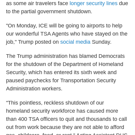
as some air travelers face
longer security lines
due
to the partial government shutdown.
"On Monday, ICE will be going to airports to help
our wonderful TSA Agents who have stayed on the
job," Trump posted on
social media
Sunday.
The Trump administration has blamed Democrats
for the shutdown of the Department of Homeland
Security, which has entered its sixth week and
paused paychecks for Transportation Security
Administration workers.
"This pointless, reckless shutdown of our
homeland security workforce has caused more
than 400 TSA officers to quit and thousands to call
out from work because they are not able to afford