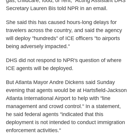
gas, childcare, food, or rent," Acting Assistant DHS
Secretary Lauren Bis told NPR in an email.
She said this has caused hours-long delays for
travelers across the country, and said the agency
will deploy "hundreds" of ICE officers "to airports
being adversely impacted."
DHS did not respond to NPR's question of where
ICE agents will be deployed.
But Atlanta Mayor Andre Dickens said Sunday
evening that agents would be at Hartsfield-Jackson
Atlanta International Airport to help with "line
management and crowd control." In a statement,
he said federal agents "indicated that this
deployment is not intended to conduct immigration
enforcement activities."