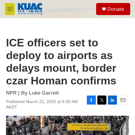
Skip to main content
S
Donate
e
M
a
e
r
n
c
u
h
ICE officers set to
u
e
deploy to airports as
r
y
delays mount, border
czar Homan confirms
NPR | By
Luke Garrett
Published March 22, 2026 at 9:30 AM
F
T
L
E
AKDT
a
w
i
m
c
i
n
a
e
t
k
i
b
t
e
l
o
e
d