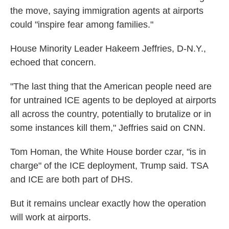
the move, saying immigration agents at airports
could "inspire fear among families."
House Minority Leader Hakeem Jeffries, D-N.Y.,
echoed that concern.
"The last thing that the American people need are
for untrained ICE agents to be deployed at airports
all across the country, potentially to brutalize or in
some instances kill them," Jeffries said on CNN.
Tom Homan, the White House border czar, "is in
charge" of the ICE deployment, Trump said. TSA
and ICE are both part of DHS.
But it remains unclear exactly how the operation
will work at airports.