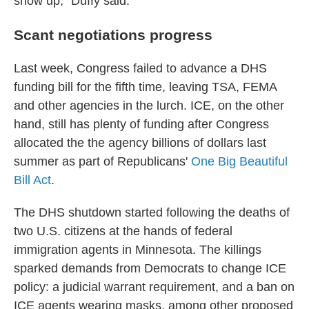
show up," Duffy said.
Scant negotiations progress
Last week, Congress failed to advance a DHS
funding bill for the fifth time, leaving TSA, FEMA
and other agencies in the lurch. ICE, on the other
hand, still has plenty of
funding after Congress
allocated the the agency billions of dollars last
summer as part of Republicans'
One Big Beautiful
Bill Act
.
The DHS shutdown started following the deaths of
two U.S. citizens at the hands of federal
immigration agents in Minnesota. The killings
sparked demands from Democrats to change ICE
policy: a judicial warrant requirement, and a ban on
ICE agents wearing masks, among other proposed