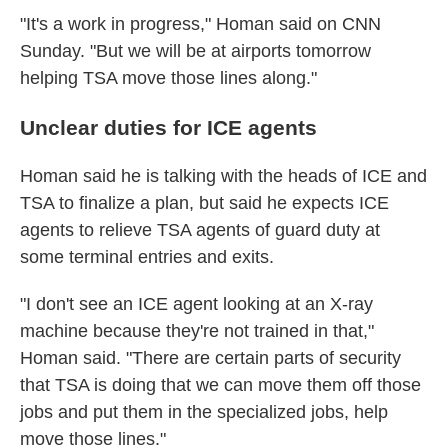
"It's a work in progress," Homan said on CNN
Sunday. "But we will be at airports tomorrow
helping TSA move those lines along."
Unclear duties for ICE agents
Homan said he is talking with the heads of ICE and
TSA to finalize a plan, but said he expects ICE
agents to relieve TSA agents of guard duty at
some terminal entries and exits.
"I don't see an ICE agent looking at an X-ray
machine because they're not trained in that,"
Homan said. "There are certain parts of security
that TSA is doing that we can move them off those
jobs and put them in the specialized jobs, help
move those lines."