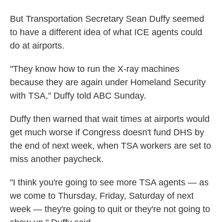
But Transportation Secretary Sean Duffy seemed
to have a different idea of what ICE agents could
do at airports.
"They know how to run the X-ray machines
because they are again under Homeland Security
with TSA," Duffy told ABC Sunday.
Duffy then warned that wait times at airports would
get much worse if Congress doesn't fund DHS by
the end of next week, when TSA workers are set to
miss another paycheck.
"I think you're going to see more TSA agents — as
we come to Thursday, Friday, Saturday of next
week — they're going to quit or they're not going to