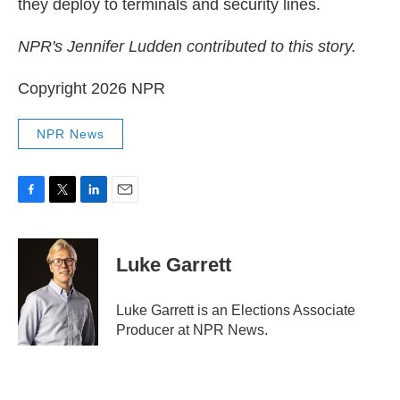
they deploy to terminals and security lines.
NPR's Jennifer Ludden contributed to this story.
Copyright 2026 NPR
NPR News
F
T
L
E
a
w
i
m
c
i
n
a
e
t
k
i
Luke Garrett
b
t
e
l
o
e
d
o
r
I
Luke Garrett is an Elections Associate
k
n
Producer at NPR News.