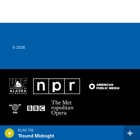
© 2026
KUAC FM
'Round Midnight