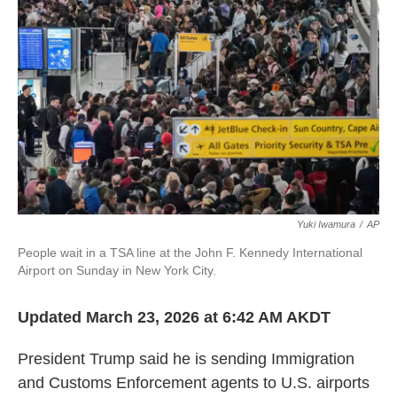
o
r
I
k
n
Yuki Iwamura
/
AP
People wait in a TSA line at the John F. Kennedy International
Airport on Sunday in New York City.
Updated March 23, 2026 at 6:42 AM AKDT
President Trump said he is sending Immigration
and Customs Enforcement agents to U.S. airports