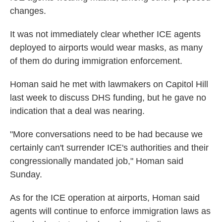
changes.
It was not immediately clear whether ICE agents
deployed to airports would wear masks, as many
of them do during immigration enforcement.
Homan said he met with lawmakers on Capitol Hill
last week to discuss DHS funding, but he gave no
indication that a deal was nearing.
"More conversations need to be had because we
certainly can't surrender ICE's authorities and their
congressionally mandated job," Homan said
Sunday.
As for the ICE operation at airports, Homan said
agents will continue to enforce immigration laws as