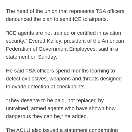
The head of the union that represents TSA officers
denounced the plan to send ICE to airports.
"ICE agents are not trained or certified in aviation
security," Everett Kelley, president of the American
Federation of Government Employees, said in a
statement on Sunday.
He said TSA officers spend months learning to
detect explosives, weapons and threats designed
to evade detection at checkpoints.
"They deserve to be paid, not replaced by
untrained, armed agents who have shown how
dangerous they can be," he added.
The ACLU also issued a statement condemning