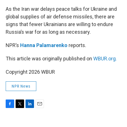
o
r
I
k
n
As the Iran war delays peace talks for Ukraine and
global supplies of air defense missiles, there are
signs that fewer Ukrainians are willing to endure
Russia’s war for as long as necessary.
NPR’s
Hanna Palamarenko
reports.
This article was originally published on
WBUR.org.
Copyright 2026 WBUR
NPR News
F
T
L
E
a
w
i
m
c
i
n
a
e
t
k
i