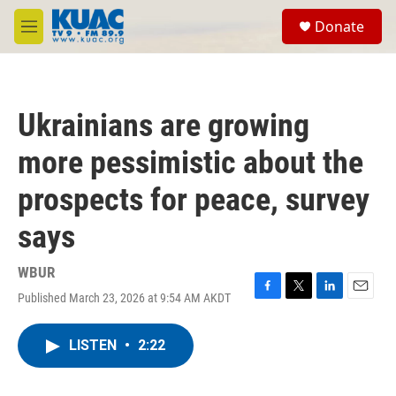
Skip to main content
S
Donate
e
M
a
e
r
n
c
u
h
Ukrainians are growing
u
e
more pessimistic about the
r
y
prospects for peace, survey
says
WBUR
Published March 23, 2026 at 9:54 AM AKDT
F
T
L
E
a
w
i
m
c
i
n
a
LISTEN
•
2:22
e
t
k
i
b
t
e
l
o
e
d