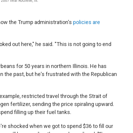
 2007 near Rochelle, Ill.
 how the Trump administration's
policies are
ked out here," he said. "This is not going to end
eans for 50 years in northern Illinois. He has
 the past, but he's frustrated with the Republican
example, restricted travel through the Strait of
en fertilizer, sending the price spiraling upward.
pend filling up their fuel tanks.
e're shocked when we got to spend $36 to fill our