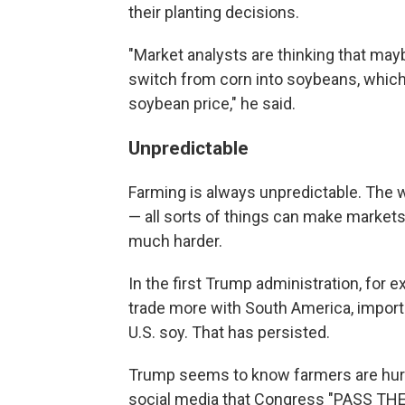
their planting decisions.
"Market analysts are thinking that maybe
switch from corn into soybeans, which,
soybean price," he said.
Unpredictable
Farming is always unpredictable. The w
— all sorts of things can make markets
much harder.
In the first Trump administration, for 
trade more with South America, importi
U.S. soy. That has persisted.
Trump seems to know farmers are hurtin
social media that Congress "PASS THE