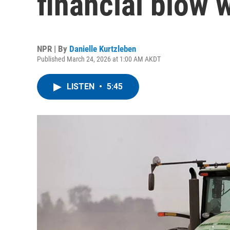
financial blow w
NPR | By
Danielle Kurtzleben
Published March 24, 2026 at 1:00 AM AKDT
LISTEN
•
5:45