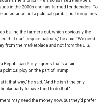
esota Farmers Union. He also advised then-Sen.
issues in the 2000s and has farmed for decades. To
ke assistance but a political gambit, as Trump tries
 keep bailing the farmers out, which obviously the
es that don't require bailouts," he said. "We need
ney from the marketplace and not from the U.S.
 Republican Party, agrees that's a fair
political ploy on the part of Trump.
k at it that way," he said. "And he isn't the only
icular party to have tried to do that."
rmers may need the money now, but they'd prefer