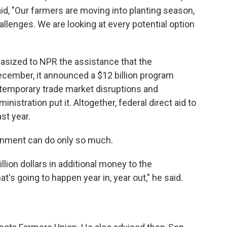
id, "Our farmers are moving into planting season,
llenges. We are looking at every potential option
asized to NPR the assistance that the
ecember, it announced a $12 billion program
temporary trade market disruptions and
nistration put it. Altogether, federal direct aid to
st year.
ernment can do only so much.
illion dollars in additional money to the
at's going to happen year in, year out," he said.