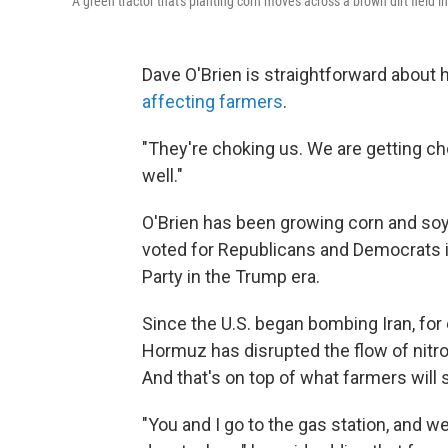
A green tractor that's planting corn moves across a brown dirt field in
Dave O'Brien is straightforward about
affecting farmers
.
"They're choking us. We are getting cho
well."
O'Brien has been growing corn and soyb
voted for Republicans and Democrats in
Party in the Trump era.
Since the U.S. began bombing Iran, for 
Hormuz has disrupted the flow of nitrog
And that's on top of what farmers will s
"You and I go to the gas station, and w