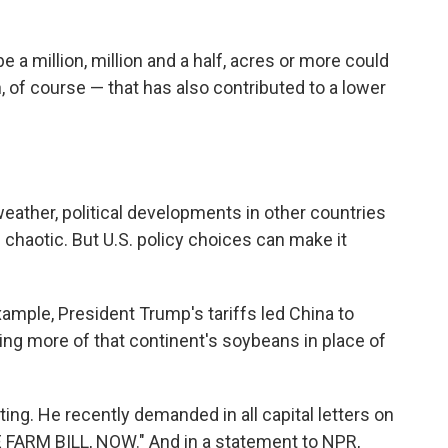
 a million, million and a half, acres or more could
 of course — that has also contributed to a lower
eather, political developments in other countries
 chaotic. But U.S. policy choices can make it
example, President Trump's tariffs led China to
ng more of that continent's soybeans in place of
g. He recently demanded in all capital letters on
 FARM BILL, NOW." And in a statement to NPR,