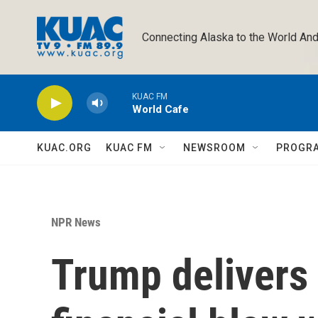
Skip to main content
Connecting Alaska to the World And
KUAC FM
World Cafe
KUAC.ORG
KUAC FM
NEWSROOM
PROGR
NPR News
Trump delivers