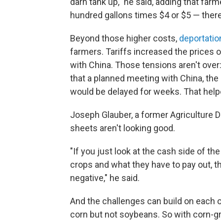
darn tank up," he said, adding that far
hundred gallons times $4 or $5 — there y
Beyond those higher costs,
deportatio
farmers. Tariffs increased the prices 
with China. Those tensions aren't ove
that a planned meeting with China, the
would be delayed for weeks. That hel
Joseph Glauber, a former Agriculture 
sheets aren't looking good.
"If you just look at the cash side of th
crops and what they have to pay out, 
negative," he said.
And the challenges can build on each ot
corn but not soybeans. So with corn-