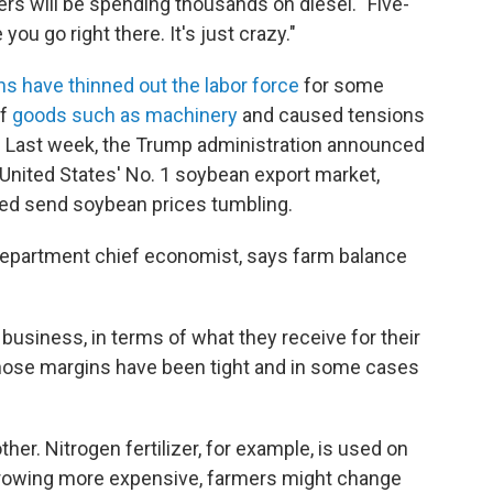
mers will be spending thousands on diesel. "Five-
ou go right there. It's just crazy."
ns have thinned out the labor force
for some
of
goods such as machinery
and caused tensions
r: Last week, the Trump administration announced
 United States' No. 1 soybean export market,
ped send soybean prices tumbling.
Department chief economist, says farm balance
e business, in terms of what they receive for their
those margins have been tight and in some cases
her. Nitrogen fertilizer, for example, is used on
growing more expensive, farmers might change