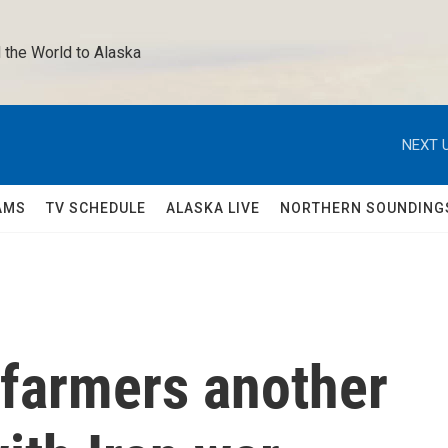
 the World to Alaska 
NEXT U
AMS
TV SCHEDULE
ALASKA LIVE
NORTHERN SOUNDING
 farmers another