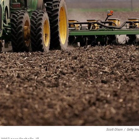
Scott Olson
/
Getty Im