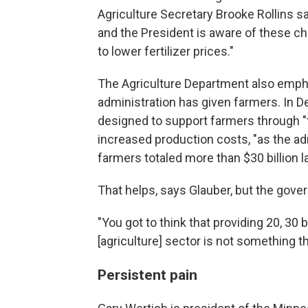
Agriculture Secretary Brooke Rollins sa
and the President is aware of these cha
to lower fertilizer prices."
The Agriculture Department also emph
administration has given farmers. In D
designed to support farmers through "
increased production costs, "as the admi
farmers totaled more than $30 billion la
That helps, says Glauber, but the gov
"You got to think that providing 20, 30 b
[agriculture] sector is not something th
Persistent pain