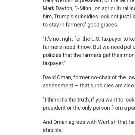
Gary Wertish is president of the Minn
Mark Dayton, D-Minn., on agricultural 
him, Trump's subsidies look not just li
to stay in farmers' good graces.
"It's not right for the U.S. taxpayer to
farmers need it now. But we need polici
policies that the farmers get their mo
taxpayer."
David Oman, former co-chair of the Iowa
assessment — that subsidies are also a 
"I think it's the truth, if you want to loo
president or the only person from a part
And Oman agrees with Wertish that fa
stability.