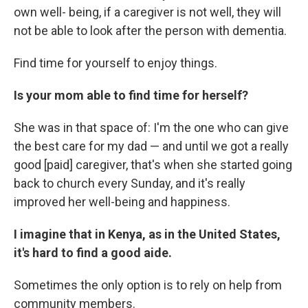
own well- being, if a caregiver is not well, they will
not be able to look after the person with dementia.
Find time for yourself to enjoy things.
Is your mom able to find time for herself?
She was in that space of: I'm the one who can give
the best care for my dad — and until we got a really
good [paid] caregiver, that's when she started going
back to church every Sunday, and it's really
improved her well-being and happiness.
I imagine that in Kenya, as in the United States,
it's hard to find a good aide.
Sometimes the only option is to rely on help from
community members.