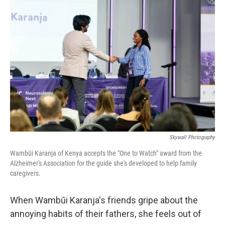
Skywall Photography
Wambūi Karanja of Kenya accepts the "One to Watch" award from the
Alzheimer's Association for the guide she's developed to help family
caregivers.
When Wambūi Karanja's friends gripe about the
annoying habits of their fathers, she feels out of