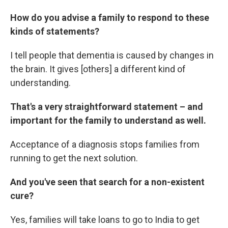
How do you advise a family to respond to these
kinds of statements?
I tell people that dementia is caused by changes in
the brain. It gives [others] a different kind of
understanding.
That's a very straightforward statement – and
important for the family to understand as well.
Acceptance of a diagnosis stops families from
running to get the next solution.
And you've seen that search for a non-existent
cure?
Yes, families will take loans to go to India to get