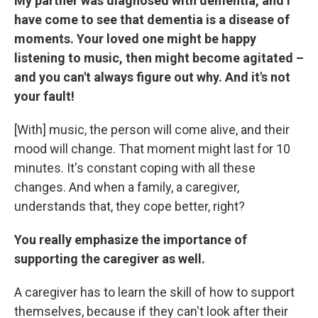
My partner was diagnosed with dementia, and I
have come to see that dementia is a disease of
moments. Your loved one might be happy
listening to music, then might become agitated –
and you can't always figure out why. And it's not
your fault!
[With] music, the person will come alive, and their
mood will change. That moment might last for 10
minutes. It's constant coping with all these
changes. And when a family, a caregiver,
understands that, they cope better, right?
You really emphasize the importance of
supporting the caregiver as well.
A caregiver has to learn the skill of how to support
themselves, because if they can't look after their