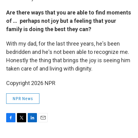
Are there ways that you are able to find moments
of … perhaps not joy but a feeling that your
family is doing the best they can?
With my dad, for the last three years, he's been
bedridden and he's not been able to recognize me.
Honestly the thing that brings the joy is seeing him
taken care of and living with dignity.
Copyright 2026 NPR
NPR News
F
T
L
E
a
w
i
m
c
i
n
a