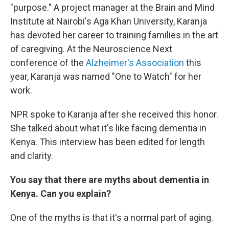
"purpose." A project manager at the Brain and Mind
Institute at Nairobi's Aga Khan University, Karanja
has devoted her career to training families in the art
of caregiving. At the Neuroscience Next
conference of the
Alzheimer's Association
this
year, Karanja was named "One to Watch" for her
work.
NPR spoke to Karanja after she received this honor.
She talked about what it's like facing dementia in
Kenya. This interview has been edited for length
and clarity.
You say that there are myths about dementia in
Kenya. Can you explain?
One of the myths is that it's a normal part of aging.