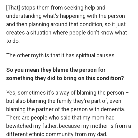
[That] stops them from seeking help and
understanding what's happening with the person
and then planning around that condition, so it just
creates a situation where people don't know what
to do.
The other myth is that it has spiritual causes.
So you mean they blame the person for
something they did to bring on this condition?
Yes, sometimes it's a way of blaming the person –
but also blaming the family they're part of, even
blaming the partner of the person with dementia.
There are people who said that my mom had
bewitched my father, because my mother is from a
different ethnic community from my dad.