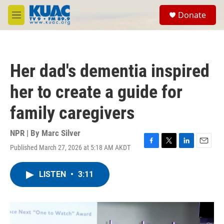
Skip to main content
S
Donate
e
M
a
e
r
n
c
u
h
Her dad's dementia inspired
u
e
her to create a guide for
r
y
family caregivers
NPR | By
Marc Silver
Published March 27, 2026 at 5:18 AM AKDT
F
T
L
E
a
w
i
m
c
i
n
a
LISTEN
•
3:11
e
t
k
i
b
t
e
l
o
e
d
o
r
I
k
n