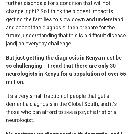
further diagnosis for a condition that will not
change, right? So I think the biggest impact is
getting the families to slow down and understand
and accept the diagnosis, then prepare for the
future, understanding that this is a difficult disease
[and] an everyday challenge.
But just getting the diagnosis in Kenya must be
so challenging – I read that there are only 30
neurologists in Kenya for a population of over 55
million.
It's a very small fraction of people that get a
dementia diagnosis in the Global South, and it's
those who can afford to see a psychiatrist or a
neurologist.