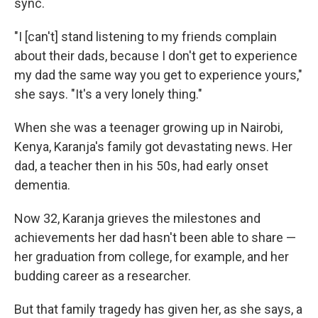
sync.
"I [can't] stand listening to my friends complain
about their dads, because I don't get to experience
my dad the same way you get to experience yours,"
she says. "It's a very lonely thing."
When she was a teenager growing up in Nairobi,
Kenya, Karanja's family got devastating news. Her
dad, a teacher then in his 50s, had early onset
dementia.
Now 32, Karanja grieves the milestones and
achievements her dad hasn't been able to share —
her graduation from college, for example, and her
budding career as a researcher.
But that family tragedy has given her, as she says, a