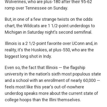
Wolverines, who are plus-180 after their 95-62
romp over Tennessee on Sunday.
But, in one of a few strange twists on the odds
chart, the Wildcats are 1 1/2-point underdogs to
Michigan in Saturday night's second semifinal.
Illinois is a 2 1/2-point favorite over UConn and, in
reality, it's the Huskies, at plus-550, who are the
biggest long shot in Indy.
Even so, the fact that Illinois — the flagship
university in the nation's sixth most populous state
and a school with an enrollment of nearly 60,000 —
feels most like this year's out-of-nowhere
underdog speaks more about the current state of
college hoops than the Illini themselves.