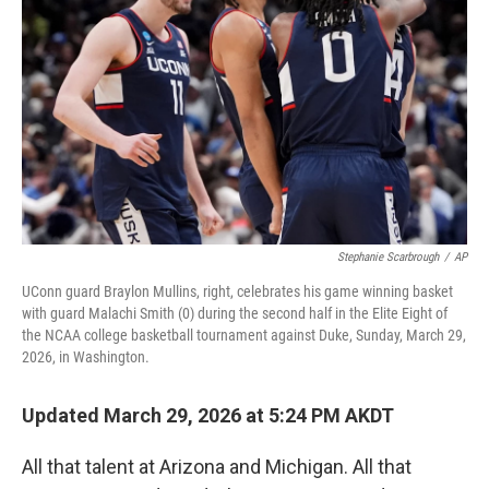
o
r
I
k
n
Stephanie Scarbrough
/
AP
UConn guard Braylon Mullins, right, celebrates his game winning basket
with guard Malachi Smith (0) during the second half in the Elite Eight of
the NCAA college basketball tournament against Duke, Sunday, March 29,
2026, in Washington.
Updated March 29, 2026 at 5:24 PM AKDT
All that talent at Arizona and Michigan. All that