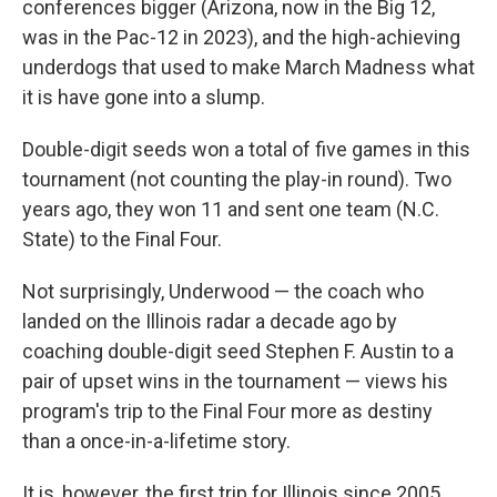
conferences bigger (Arizona, now in the Big 12,
was in the Pac-12 in 2023), and the high-achieving
underdogs that used to make March Madness what
it is have gone into a slump.
Double-digit seeds won a total of five games in this
tournament (not counting the play-in round). Two
years ago, they won 11 and sent one team (N.C.
State) to the Final Four.
Not surprisingly, Underwood — the coach who
landed on the Illinois radar a decade ago by
coaching double-digit seed Stephen F. Austin to a
pair of upset wins in the tournament — views his
program's trip to the Final Four more as destiny
than a once-in-a-lifetime story.
It is, however, the first trip for Illinois since 2005,