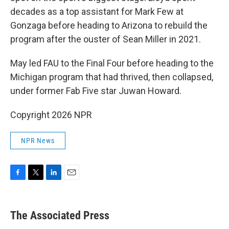
decades as a top assistant for Mark Few at
Gonzaga before heading to Arizona to rebuild the
program after the ouster of Sean Miller in 2021.
May led FAU to the Final Four before heading to the
Michigan program that had thrived, then collapsed,
under former Fab Five star Juwan Howard.
Copyright 2026 NPR
NPR News
F
T
L
E
a
w
i
m
c
i
n
a
e
t
k
i
The Associated Press
b
t
e
l