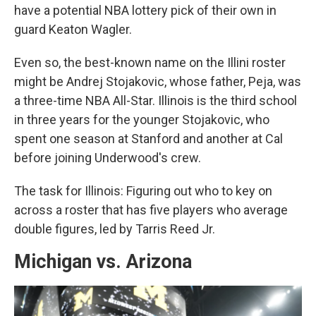
have a potential NBA lottery pick of their own in
guard Keaton Wagler.
Even so, the best-known name on the Illini roster
might be Andrej Stojakovic, whose father, Peja, was
a three-time NBA All-Star. Illinois is the third school
in three years for the younger Stojakovic, who
spent one season at Stanford and another at Cal
before joining Underwood's crew.
The task for Illinois: Figuring out who to key on
across a roster that has five players who average
double figures, led by Tarris Reed Jr.
Michigan vs. Arizona