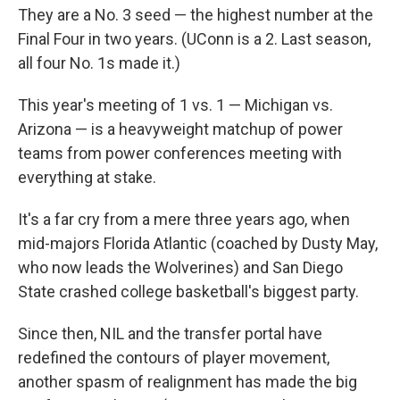
They are a No. 3 seed — the highest number at the
Final Four in two years. (UConn is a 2. Last season,
all four No. 1s made it.)
This year's meeting of 1 vs. 1 — Michigan vs.
Arizona — is a heavyweight matchup of power
teams from power conferences meeting with
everything at stake.
It's a far cry from a mere three years ago, when
mid-majors Florida Atlantic (coached by Dusty May,
who now leads the Wolverines) and San Diego
State crashed college basketball's biggest party.
Since then, NIL and the transfer portal have
redefined the contours of player movement,
another spasm of realignment has made the big