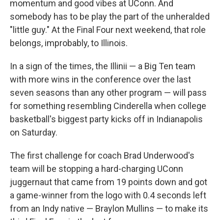
momentum and good vibes at UConn. And
somebody has to be play the part of the unheralded
"little guy." At the Final Four next weekend, that role
belongs, improbably, to Illinois.
In a sign of the times, the Illinii — a Big Ten team
with more wins in the conference over the last
seven seasons than any other program — will pass
for something resembling Cinderella when college
basketball's biggest party kicks off in Indianapolis
on Saturday.
The first challenge for coach Brad Underwood's
team will be stopping a hard-charging UConn
juggernaut that came from 19 points down and got
a game-winner from the logo with 0.4 seconds left
from an Indy native — Braylon Mullins — to make its