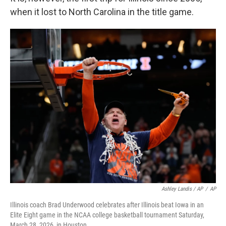
when it lost to North Carolina in the title game.
Ashley Landis / AP
/
AP
Illinois coach Brad Underwood celebrates after Illinois beat Iowa in an
Elite Eight game in the NCAA college basketball tournament Saturday,
March 28, 2026, in Houston.