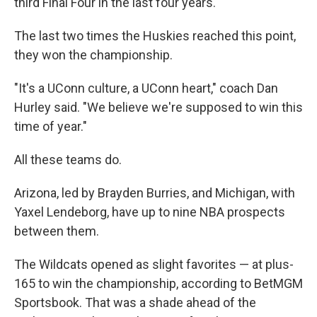
third Final Four in the last four years.
The last two times the Huskies reached this point,
they won the championship.
"It's a UConn culture, a UConn heart," coach Dan
Hurley said. "We believe we're supposed to win this
time of year."
All these teams do.
Arizona, led by Brayden Burries, and Michigan, with
Yaxel Lendeborg, have up to nine NBA prospects
between them.
The Wildcats opened as slight favorites — at plus-
165 to win the championship, according to BetMGM
Sportsbook. That was a shade ahead of the