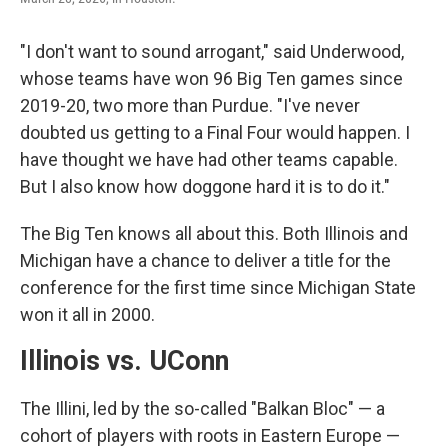
"I don't want to sound arrogant," said Underwood,
whose teams have won 96 Big Ten games since
2019-20, two more than Purdue. "I've never
doubted us getting to a Final Four would happen. I
have thought we have had other teams capable.
But I also know how doggone hard it is to do it."
The Big Ten knows all about this. Both Illinois and
Michigan have a chance to deliver a title for the
conference for the first time since Michigan State
won it all in 2000.
Illinois vs. UConn
The Illini, led by the so-called "Balkan Bloc" — a
cohort of players with roots in Eastern Europe —