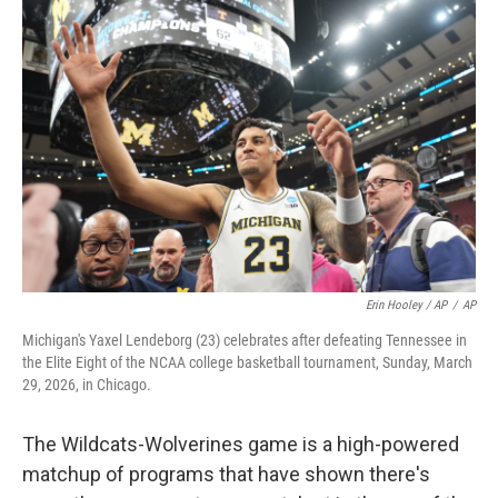
Erin Hooley / AP
/
AP
Michigan's Yaxel Lendeborg (23) celebrates after defeating Tennessee in
the Elite Eight of the NCAA college basketball tournament, Sunday, March
29, 2026, in Chicago.
The Wildcats-Wolverines game is a high-powered
matchup of programs that have shown there's