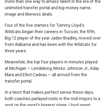
more than one way to amass talent in the era of the
unlimited transfer portal and big-money name,
image and likeness deals.
Four of the five starters for Tommy Lloyd's
Wildcats began their careers in Tucson; the fifth,
Big 12 player of the year Jaden Bradley, moved over
from Alabama and has been with the Wildcats for
three years.
Meanwhile, the top four players in minutes played
at Michigan — Lendeborg, Morez Johnson Jr., Aday
Mara and Elliot Cadeau — all arrived from the
transfer portal.
In a twist that makes perfect sense these days,
both coaches parlayed roots in the mid-majors to a
spot on the sport's biggest stage. Lloyd spent