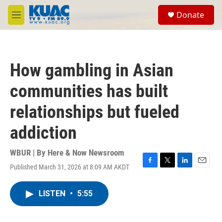
Skip to main content
S
Donate
e
M
a
e
r
n
c
u
h
How gambling in Asian
u
e
communities has built
r
y
relationships but fueled
addiction
WBUR | By
Here & Now Newsroom
Published March 31, 2026 at 8:09 AM AKDT
F
T
L
E
a
w
i
m
c
i
n
a
LISTEN
•
5:55
e
t
k
i
b
t
e
l
o
e
d