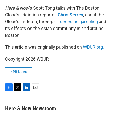
o
r
I
k
n
Here & Now
’s Scott Tong talks with The Boston
Globe’s addiction reporter,
Chris Serres
, about the
Globe’s in-depth, three-part
series on gambling
and
its effects on the Asian community in and around
Boston.
This article was originally published on
WBUR.org.
Copyright 2026 WBUR
NPR News
F
T
L
E
a
w
i
m
c
i
n
a
e
t
k
i
Here & Now Newsroom
b
t
e
l