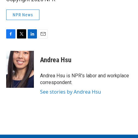
NPR News
F
T
L
E
a
w
i
m
c
i
n
a
e
t
k
i
Andrea Hsu
b
t
e
l
o
e
d
o
r
I
Andrea Hsu is NPR's labor and workplace
k
n
correspondent.
See stories by Andrea Hsu