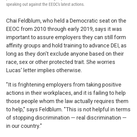
speaking out against the EEOC's latest actions.
Chai Feldblum, who held a Democratic seat on the
EEOC from 2010 through early 2019, says it was
important to assure employers they can still form
affinity groups and hold training to advance DEI, as
long as they don't exclude anyone based on their
race, sex or other protected trait. She worries
Lucas' letter implies otherwise.
"It is frightening employers from taking positive
actions in their workplaces, and it is failing to help
those people whom the law actually requires them
to help," says Feldblum. "This is not helpful in terms
of stopping discrimination — real discrimination —
in our country."