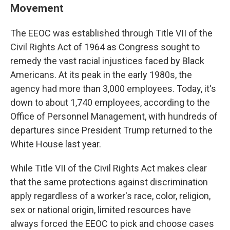
Movement
The EEOC was established through Title VII of the
Civil Rights Act of 1964 as Congress sought to
remedy the vast racial injustices faced by Black
Americans. At its peak in the early 1980s, the
agency had more than 3,000 employees. Today, it's
down to about 1,740 employees, according to the
Office of Personnel Management, with hundreds of
departures since President Trump returned to the
White House last year.
While Title VII of the Civil Rights Act makes clear
that the same protections against discrimination
apply regardless of a worker's race, color, religion,
sex or national origin, limited resources have
always forced the EEOC to pick and choose cases