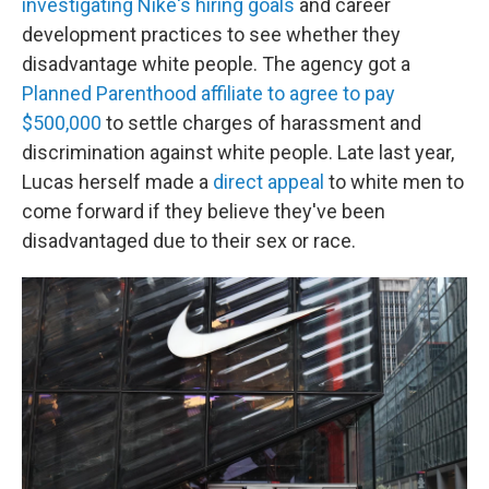
investigating Nike's hiring goals
and career
development practices to see whether they
disadvantage white people. The agency got a
Planned Parenthood affiliate to agree to pay
$500,000
to settle charges of harassment and
discrimination against white people. Late last year,
Lucas herself made a
direct appeal
to white men to
come forward if they believe they've been
disadvantaged due to their sex or race.