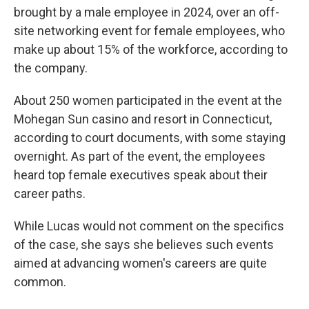
brought by a male employee in 2024, over an off-
site networking event for female employees, who
make up about 15% of the workforce, according to
the company.
About 250 women participated in the event at the
Mohegan Sun casino and resort in Connecticut,
according to court documents, with some staying
overnight. As part of the event, the employees
heard top female executives speak about their
career paths.
While Lucas would not comment on the specifics
of the case, she says she believes such events
aimed at advancing women's careers are quite
common.