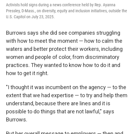
Activists hold signs during a news conference held by Rep. Ayanna
Pressley, D-Mass., on diversity, equity and inclusion initiatives, outside the
U.S. Capitol on July 23, 2025.
Burrows says she did see companies struggling
with how to meet the moment — how to calm the
waters and better protect their workers, including
women and people of color, from discriminatory
practices. They wanted to know how to do it and
how to get it right.
"I thought it was incumbent on the agency — to the
extent that we had expertise — to try and help them
understand, because there are lines and it is
possible to do things that are not lawful," says
Burrows.
But her overall message to employers — then and