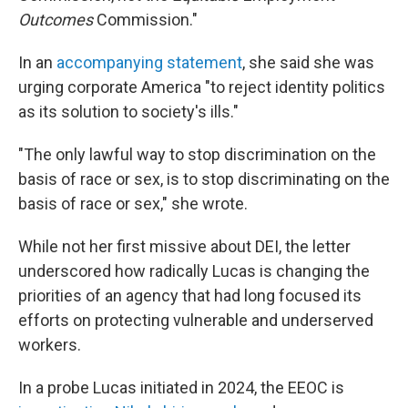
Outcomes
Commission."
In an
accompanying statement
, she said she was
urging corporate America "to reject identity politics
as its solution to society's ills."
"The only lawful way to stop discrimination on the
basis of race or sex, is to stop discriminating on the
basis of race or sex," she wrote.
While not her first missive about DEI, the letter
underscored how radically Lucas is changing the
priorities of an agency that had long focused its
efforts on protecting vulnerable and underserved
workers.
In a probe Lucas initiated in 2024, the EEOC is