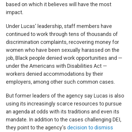
based on which it believes will have the most
impact.
Under Lucas' leadership, staff members have
continued to work through tens of thousands of
discrimination complaints, recovering money for
women who have been sexually harassed on the
job, Black people denied work opportunities and —
under the Americans with Disabilities Act —
workers denied accommodations by their
employers, among other such common cases.
But former leaders of the agency say Lucas is also
using its increasingly scarce resources to pursue
an agenda at odds with its traditions and even its
mandate. In addition to the cases challenging DEI,
they point to the agency's
decision to dismiss