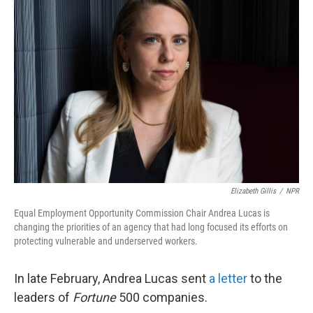
Elizabeth Gillis
/
NPR
Equal Employment Opportunity Commission Chair Andrea Lucas is
changing the priorities of an agency that had long focused its efforts on
protecting vulnerable and underserved workers.
In late February, Andrea Lucas sent
a letter
to the
leaders of
Fortune
500 companies.