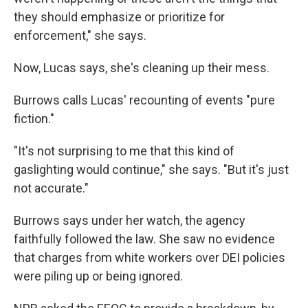
they should emphasize or prioritize for
enforcement," she says.
Now, Lucas says, she's cleaning up their mess.
Burrows calls Lucas' recounting of events "pure
fiction."
"It's not surprising to me that this kind of
gaslighting would continue," she says. "But it's just
not accurate."
Burrows says under her watch, the agency
faithfully followed the law. She saw no evidence
that charges from white workers over DEI policies
were piling up or being ignored.