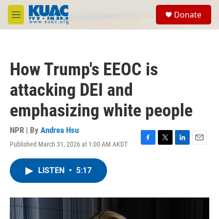
Skip to main content
S
Donate
e
M
a
e
r
n
c
u
h
How Trump's EEOC is
u
e
attacking DEI and
r
y
emphasizing white people
NPR | By
Andrea Hsu
Published March 31, 2026 at 1:00 AM AKDT
F
T
L
E
a
w
i
m
c
i
n
a
LISTEN
•
5:17
e
t
k
i
b
t
e
l
o
e
d
o
r
I
k
n