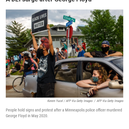
Kerem Yucel / AFP Via Getty Images
/
AFP Via Getty Images
People hold signs and protest after a Minneapolis police officer murdered
George Floyd in May 2020.