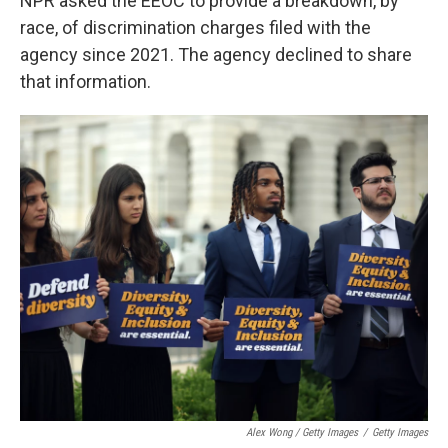
NPR asked the EEOC to provide a breakdown, by
race, of discrimination charges filed with the
agency since 2021. The agency declined to share
that information.
Alex Wong / Getty Images
/
Getty Images