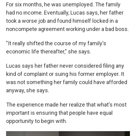
For six months, he was unemployed. The family
had no income. Eventually, Lucas says, her father
took a worse job and found himself locked in a
noncompete agreement working under a bad boss.
"It really shifted the course of my family's
economic life thereafter," she says.
Lucas says her father never considered filing any
kind of complaint or suing his former employer. It
was not something her family could have afforded
anyway, she says.
The experience made her realize that what's most
important is ensuring that people have equal
opportunity to begin with.