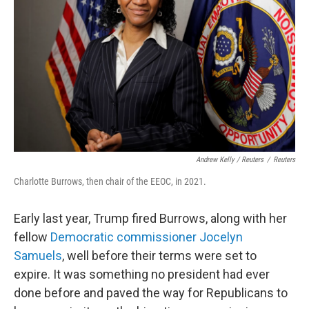
Andrew Kelly / Reuters
/
Reuters
Charlotte Burrows, then chair of the EEOC, in 2021.
Early last year, Trump fired Burrows, along with her
fellow
Democratic commissioner Jocelyn
Samuels
, well before their terms were set to
expire. It was something no president had ever
done before and paved the way for Republicans to