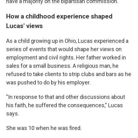
have a majority on the bipartisan commission.
How a childhood experience shaped
Lucas' views
As a child growing up in Ohio, Lucas experienced a
series of events that would shape her views on
employment and civil rights. Her father worked in
sales for a small business. A religious man, he
refused to take clients to strip clubs and bars as he
was pushed to do by his employer.
"In response to that and other discussions about
his faith, he suffered the consequences," Lucas
says.
She was 10 when he was fired.