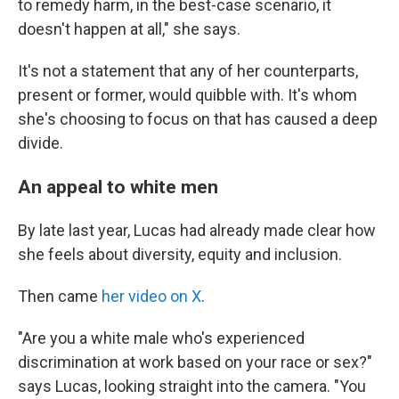
to remedy harm, in the best-case scenario, it
doesn't happen at all," she says.
It's not a statement that any of her counterparts,
present or former, would quibble with. It's whom
she's choosing to focus on that has caused a deep
divide.
An appeal to white men
By late last year, Lucas had already made clear how
she feels about diversity, equity and inclusion.
Then came
her video on X
.
"Are you a white male who's experienced
discrimination at work based on your race or sex?"
says Lucas, looking straight into the camera. "You