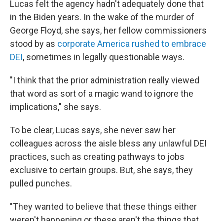
Lucas felt the agency hadn't adequately done that
in the Biden years. In the wake of the murder of
George Floyd, she says, her fellow commissioners
stood by as
corporate America rushed to embrace
DEI
, sometimes in legally questionable ways.
"I think that the prior administration really viewed
that word as sort of a magic wand to ignore the
implications," she says.
To be clear, Lucas says, she never saw her
colleagues across the aisle bless any unlawful DEI
practices, such as creating pathways to jobs
exclusive to certain groups. But, she says, they
pulled punches.
"They wanted to believe that these things either
weren't happening or these aren't the things that