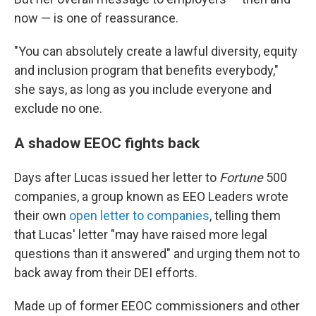
now — is one of reassurance.
"You can absolutely create a lawful diversity, equity
and inclusion program that benefits everybody,"
she says, as long as you include everyone and
exclude no one.
A shadow EEOC fights back
Days after Lucas issued her letter to
Fortune
500
companies, a group known as EEO Leaders wrote
their own
open letter to companies
, telling them
that Lucas' letter "may have raised more legal
questions than it answered" and urging them not to
back away from their DEI efforts.
Made up of former EEOC commissioners and other