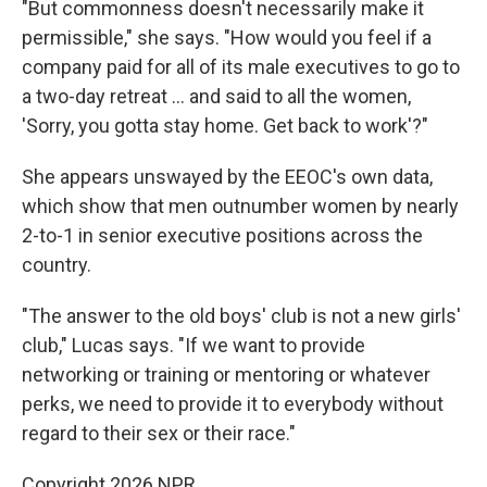
"But commonness doesn't necessarily make it
permissible," she says. "How would you feel if a
company paid for all of its male executives to go to
a two-day retreat … and said to all the women,
'Sorry, you gotta stay home. Get back to work'?"
She appears unswayed by the EEOC's own data,
which show that men outnumber women by nearly
2-to-1 in senior executive positions across the
country.
"The answer to the old boys' club is not a new girls'
club," Lucas says. "If we want to provide
networking or training or mentoring or whatever
perks, we need to provide it to everybody without
regard to their sex or their race."
Copyright 2026 NPR