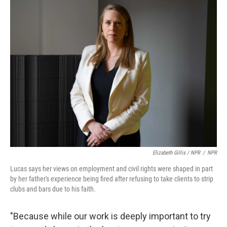
Elizabeth Gillis / NPR
/
NPR
Lucas says her views on employment and civil rights were shaped in part
by her father's experience being fired after refusing to take clients to strip
clubs and bars due to his faith.
"Because while our work is deeply important to try