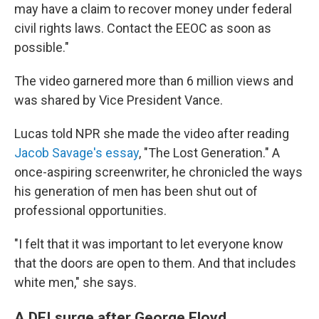
may have a claim to recover money under federal
civil rights laws. Contact the EEOC as soon as
possible."
The video garnered more than 6 million views and
was shared by Vice President Vance.
Lucas told NPR she made the video after reading
Jacob Savage's essay
, "The Lost Generation." A
once-aspiring screenwriter, he chronicled the ways
his generation of men has been shut out of
professional opportunities.
"I felt that it was important to let everyone know
that the doors are open to them. And that includes
white men," she says.
A DEI surge after George Floyd