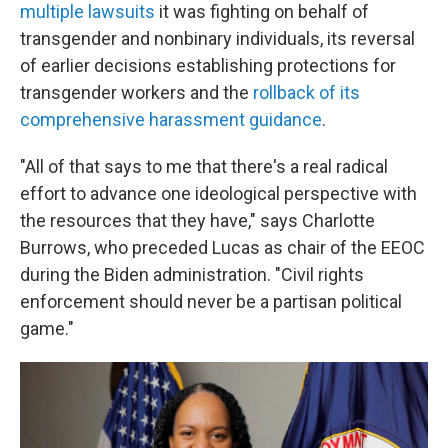
multiple lawsuits
it was fighting on behalf of
transgender and nonbinary individuals, its reversal
of earlier decisions establishing protections for
transgender workers and the
rollback of its
comprehensive harassment guidance
.
"All of that says to me that there's a real radical
effort to advance one ideological perspective with
the resources that they have," says Charlotte
Burrows, who preceded Lucas as chair of the EEOC
during the Biden administration. "Civil rights
enforcement should never be a partisan political
game."