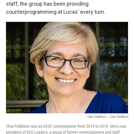
staff, the group has been providing
counterprogramming at Lucas' every turn.
/ Chai Feldblum
/
Chai Feldblum
Chai Feldblum was an EEOC commissioner from 2010 to 2019. She's now
president of EEO Leaders, a group of former commissioners and staff