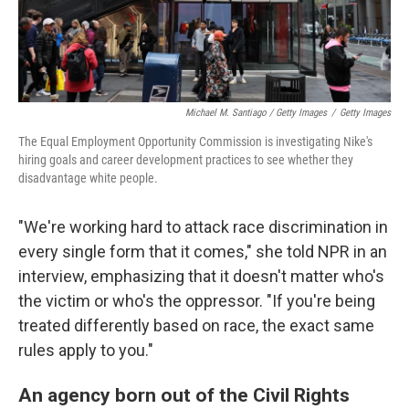
Michael M. Santiago / Getty Images
/
Getty Images
The Equal Employment Opportunity Commission is investigating Nike's
hiring goals and career development practices to see whether they
disadvantage white people.
"We're working hard to attack race discrimination in
every single form that it comes," she told NPR in an
interview, emphasizing that it doesn't matter who's
the victim or who's the oppressor. "If you're being
treated differently based on race, the exact same
rules apply to you."
An agency born out of the Civil Rights