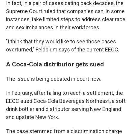
In fact, in a pair of cases dating back decades, the
Supreme Court ruled that companies can, in some
instances, take limited steps to address clear race
and sex imbalances in their workforces.
"I think that they would like to see those cases
overturned," Feldblum says of the current EEOC.
A Coca-Cola distributor gets sued
The issue is being debated in court now.
In February, after failing to reach a settlement, the
EEOC sued Coca-Cola Beverages Northeast, a soft
drink bottler and distributor serving New England
and upstate New York.
The case stemmed from a discrimination charge