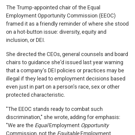
The Trump-appointed chair of the Equal
Employment Opportunity Commission (EEOC)
framed it as a friendly reminder of where she stood
on a hot-button issue: diversity, equity and
inclusion, or DEI.
She directed the CEOs, general counsels and board
chairs to guidance she'd issued last year warning
that a company's DEI policies or practices may be
illegal if they lead to employment decisions based
even just in part on a person's race, sex or other
protected characteristic.
"The EEOC stands ready to combat such
discrimination," she wrote, adding for emphasis:
"We are the
Equal
Employment
Opportunity
Commission, not the
Equitable
Employment