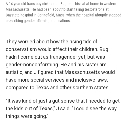
A 14-year-old trans boy nicknamed Bug pets his cat at home in western
Massachusetts. He had been about to start taking testosterone at
Baystate hospital in Springfield, Mass. when the hospital abruptly stopped
prescribing gender-affirming medications.
They worried about how the rising tide of
conservatism would affect their children. Bug
hadn't come out as transgender yet, but was
gender-nonconforming. He and his sister are
autistic, and J figured that Massachusetts would
have more social services and inclusive laws,
compared to Texas and other southern states.
"It was kind of just a gut sense that I needed to get
the kids out of Texas," J said. "I could see the way
things were going."