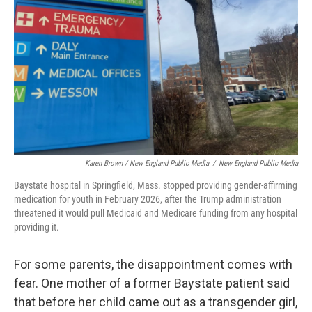
Karen Brown / New England Public Media
/
New England Public Media
Baystate hospital in Springfield, Mass. stopped providing gender-affirming
medication for youth in February 2026, after the Trump administration
threatened it would pull Medicaid and Medicare funding from any hospital
providing it.
For some parents, the disappointment comes with
fear. One mother of a former Baystate patient said
that before her child came out as a transgender girl,