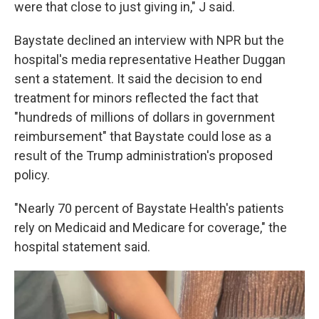
were that close to just giving in," J said.
Baystate declined an interview with NPR but the
hospital's media representative Heather Duggan
sent a statement. It said the decision to end
treatment for minors reflected the fact that
"hundreds of millions of dollars in government
reimbursement" that Baystate could lose as a
result of the Trump administration's proposed
policy.
"Nearly 70 percent of Baystate Health's patients
rely on Medicaid and Medicare for coverage," the
hospital statement said.