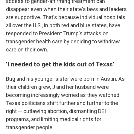
access to gender-affirming treatment can
disappear even when their state's laws and leaders
are supportive. That's because individual hospitals
all over the U.S., in both red and blue states, have
responded to President Trump's attacks on
transgender health care by deciding to withdraw
care on their own.
'I needed to get the kids out of Texas'
Bug and his younger sister were born in Austin. As
their children grew, J and her husband were
becoming increasingly worried as they watched
Texas politicians shift further and further to the
right — outlawing abortion, dismantling DEI
programs, and limiting medical rights for
transgender people.