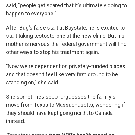
said, "people get scared that it's ultimately going to
happen to everyone."
After Bug's false start at Baystate, he is excited to
start taking testosterone at the new clinic. But his
mother is nervous the federal government will find
other ways to stop his treatment again.
"Now we're dependent on privately-funded places
and that doesn't feel like very firm ground to be
standing on," she said.
She sometimes second-guesses the family's
move from Texas to Massachusetts, wondering if
they should have kept going north, to Canada
instead.