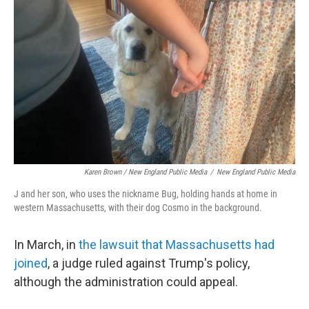
Karen Brown / New England Public Media
/
New England Public Media
J and her son, who uses the nickname Bug, holding hands at home in
western Massachusetts, with their dog Cosmo in the background.
In March, in
the lawsuit that Massachusetts had
joined
, a judge ruled against Trump's policy,
although the administration could appeal.