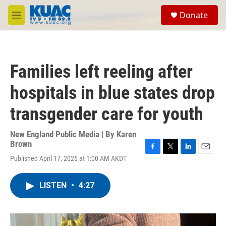
Skip to main content
S
Donate
e
M
a
e
r
n
c
u
h
Families left reeling after
u
e
hospitals in blue states drop
r
y
transgender care for youth
New England Public Media | By
Karen
Brown
F
T
L
E
Published April 17, 2026 at 1:00 AM AKDT
a
w
i
m
c
i
n
a
e
t
k
i
LISTEN
•
4:27
b
t
e
l
o
e
d
o
r
I
k
n