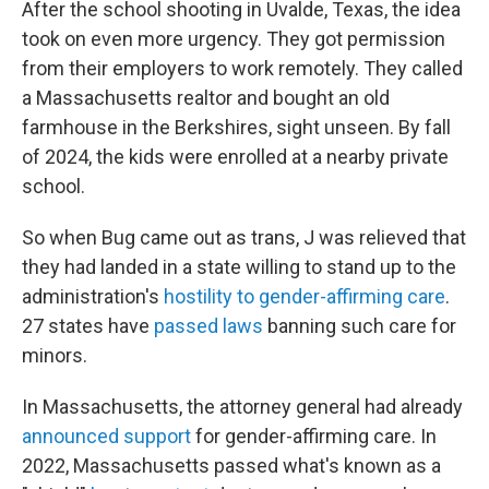
After the school shooting in Uvalde, Texas, the idea
took on even more urgency. They got permission
from their employers to work remotely. They called
a Massachusetts realtor and bought an old
farmhouse in the Berkshires, sight unseen. By fall
of 2024, the kids were enrolled at a nearby private
school.
So when Bug came out as trans, J was relieved that
they had landed in a state willing to stand up to the
administration's
hostility to gender-affirming care
.
27 states have
passed laws
banning such care for
minors.
In Massachusetts, the attorney general had already
announced support
for gender-affirming care. In
2022, Massachusetts passed what's known as a