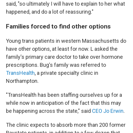
said, "so ultimately I will have to explain to her what
happened, and do a lot of reassuring."
Families forced to find other options
Young trans patients in western Massachusetts do
have other options, at least for now. L asked the
family's primary care doctor to take over hormone
prescriptions. Bug's family was referred to
TransHealth
, a private specialty clinic in
Northampton.
"TransHealth has been staffing ourselves up for a
while now in anticipation of the fact that this may
be happening across the state," said
CEO Jo Erwin
.
The clinic expects to absorb more than 200 former
Baystate patients, in addition to a few dozen that