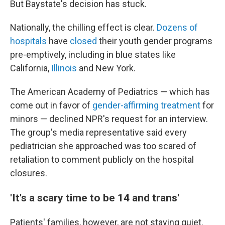
But Baystate's decision has stuck.
Nationally, the chilling effect is clear.
Dozens of
hospitals
have
closed
their youth gender programs
pre-emptively, including in blue states like
California,
Illinois
and New York.
The American Academy of Pediatrics — which has
come out in favor of
gender-affirming treatment
for
minors — declined NPR's request for an interview.
The group's media representative said every
pediatrician she approached was too scared of
retaliation to comment publicly on the hospital
closures.
'It's a scary time to be 14 and trans'
Patients' families, however, are not staying quiet.