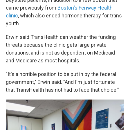
came previously from
Boston's Fenway Health
clinic
, which also ended hormone therapy for trans
youth.
Erwin said TransHealth can weather the funding
threats because the clinic gets large private
donations, and is not as dependent on Medicaid
and Medicare as most hospitals.
"It's a horrible position to be put in by the federal
government," Erwin said. "And I'm just fortunate
that TransHealth has not had to face that choice."