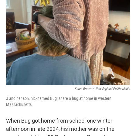
Karen Brown
/
New England Public Media
J and her son, nicknamed Bug, share a hug at home in western
Massachusetts.
When Bug got home from school one winter
afternoon in late 2024, his mother was on the