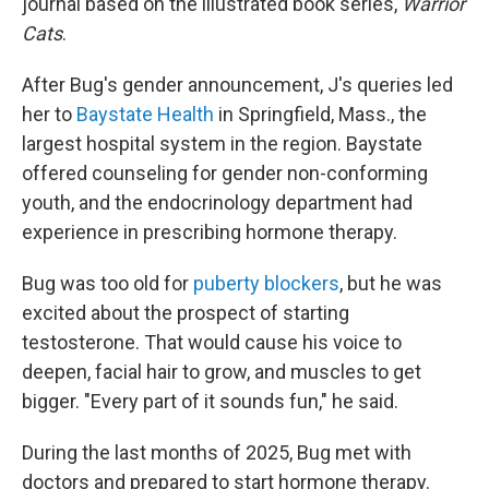
journal based on the illustrated book series,
Warrior
Cats
.
After Bug's gender announcement, J's queries led
her to
Baystate Health
in Springfield, Mass., the
largest hospital system in the region. Baystate
offered counseling for gender non-conforming
youth, and the endocrinology department had
experience in prescribing hormone therapy.
Bug was too old for
puberty blockers
, but he was
excited about the prospect of starting
testosterone. That would cause his voice to
deepen, facial hair to grow, and muscles to get
bigger. "Every part of it sounds fun," he said.
During the last months of 2025, Bug met with
doctors and prepared to start hormone therapy.