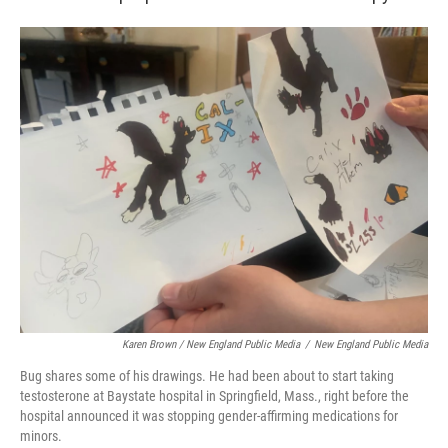
Karen Brown / New England Public Media
/
New England Public Media
Bug shares some of his drawings. He had been about to start taking
testosterone at Baystate hospital in Springfield, Mass., right before the
hospital announced it was stopping gender-affirming medications for
minors.