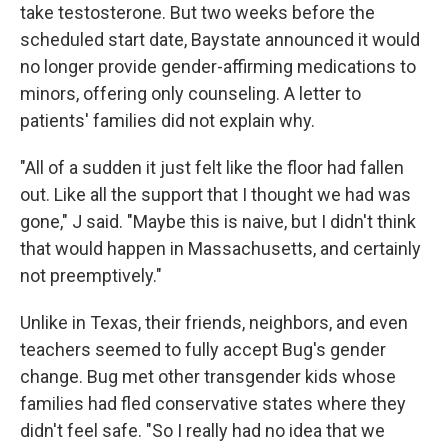
take testosterone. But two weeks before the
scheduled start date, Baystate announced it would
no longer provide gender-affirming medications to
minors, offering only counseling. A letter to
patients' families did not explain why.
"All of a sudden it just felt like the floor had fallen
out. Like all the support that I thought we had was
gone," J said. "Maybe this is naive, but I didn't think
that would happen in Massachusetts, and certainly
not preemptively."
Unlike in Texas, their friends, neighbors, and even
teachers seemed to fully accept Bug's gender
change. Bug met other transgender kids whose
families had fled conservative states where they
didn't feel safe. "So I really had no idea that we