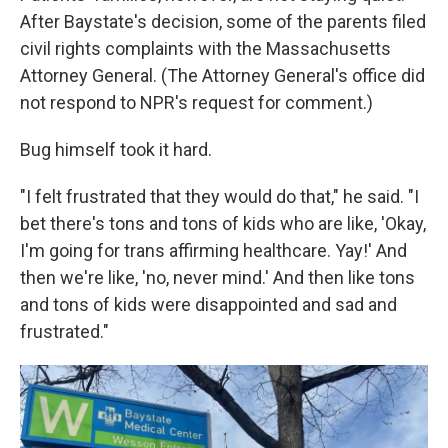
After Baystate's decision, some of the parents filed
civil rights complaints with the Massachusetts
Attorney General. (The Attorney General's office did
not respond to NPR's request for comment.)
Bug himself took it hard.
"I felt frustrated that they would do that," he said. "I
bet there's tons and tons of kids who are like, 'Okay,
I'm going for trans affirming healthcare. Yay!' And
then we're like, 'no, never mind.' And then like tons
and tons of kids were disappointed and sad and
frustrated."