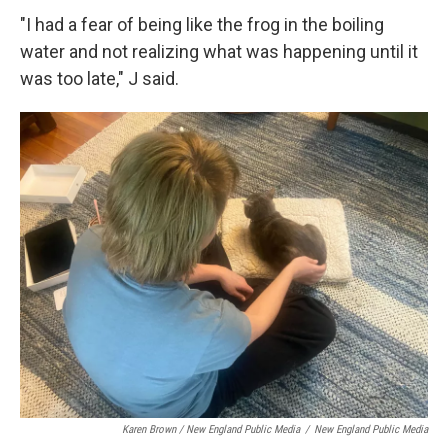
"I had a fear of being like the frog in the boiling
water and not realizing what was happening until it
was too late," J said.
Karen Brown / New England Public Media
/
New England Public Media