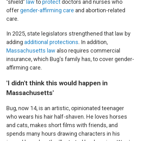
"shield"
law
to
protect
doctors and nurses who
offer
gender-affirming care
and abortion-related
care.
In 2025, state legislators strengthened that law by
adding
additional protections
. In addition,
Massachusetts law
also requires commercial
insurance, which Bug's family has, to cover gender-
affirming care.
'I didn't think this would happen in
Massachusetts'
Bug, now 14, is an artistic, opinionated teenager
who wears his hair half-shaven. He loves horses
and cats, makes short films with friends, and
spends many hours drawing characters in his