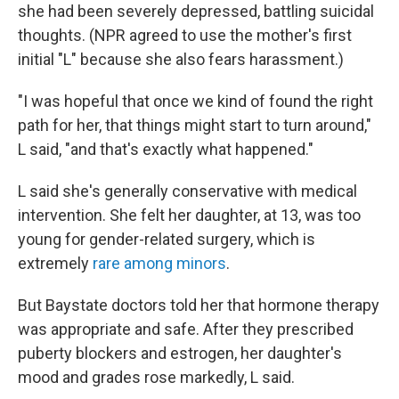
she had been severely depressed, battling suicidal
thoughts. (NPR agreed to use the mother's first
initial "L" because she also fears harassment.)
"I was hopeful that once we kind of found the right
path for her, that things might start to turn around,"
L said, "and that's exactly what happened."
L said she's generally conservative with medical
intervention. She felt her daughter, at 13, was too
young for gender-related surgery, which is
extremely
rare among minors
.
But Baystate doctors told her that hormone therapy
was appropriate and safe. After they prescribed
puberty blockers and estrogen, her daughter's
mood and grades rose markedly, L said.