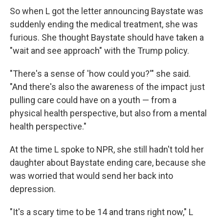
So when L got the letter announcing Baystate was
suddenly ending the medical treatment, she was
furious. She thought Baystate should have taken a
"wait and see approach" with the Trump policy.
"There's a sense of 'how could you?'" she said.
"And there's also the awareness of the impact just
pulling care could have on a youth — from a
physical health perspective, but also from a mental
health perspective."
At the time L spoke to NPR, she still hadn't told her
daughter about Baystate ending care, because she
was worried that would send her back into
depression.
"It's a scary time to be 14 and trans right now," L