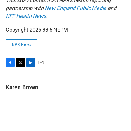
This story comes from NPR's health reporting
partnership with
New England Public Media
and
KFF Health News
.
Copyright 2026 88.5 NEPM
NPR News
F
T
L
E
a
w
i
m
c
i
n
a
e
t
k
i
Karen Brown
b
t
e
l
o
e
d
o
r
I
k
n