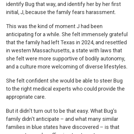
identify Bug that way, and identify her by her first
initial, J, because the family fears harassment.
This was the kind of moment J had been
anticipating for a while. She felt immensely grateful
that the family had left Texas in 2024, and resettled
in western Massachusetts, a state with laws that
she felt were more supportive of bodily autonomy,
and a culture more welcoming of diverse lifestyles.
She felt confident she would be able to steer Bug
to the right medical experts who could provide the
appropriate care.
But it didn't turn out to be that easy. What Bug's
family didn't anticipate – and what many similar
families in blue states have discovered – is that