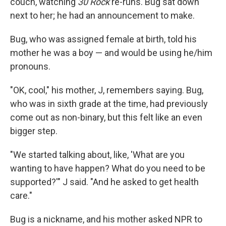
couch, watching
30 Rock
re-runs. Bug sat down
next to her; he had an announcement to make.
Bug, who was assigned female at birth, told his
mother he was a boy — and would be using he/him
pronouns.
"OK, cool," his mother, J, remembers saying. Bug,
who was in sixth grade at the time, had previously
come out as non-binary, but this felt like an even
bigger step.
"We started talking about, like, 'What are you
wanting to have happen? What do you need to be
supported?'" J said. "And he asked to get health
care."
Bug is a nickname, and his mother asked NPR to