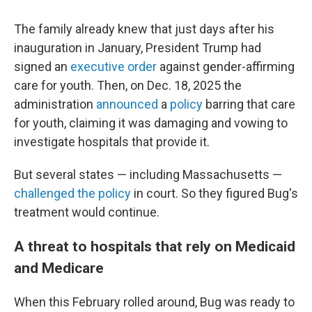
The family already knew that just days after his
inauguration in January, President Trump had
signed an
executive order
against gender-affirming
care for youth. Then, on Dec. 18, 2025 the
administration
announced
a
policy
barring that care
for youth, claiming it was damaging and vowing to
investigate hospitals that provide it.
But several states — including Massachusetts —
challenged the policy
in court. So they figured Bug's
treatment would continue.
A threat to hospitals that rely on Medicaid
and Medicare
When this February rolled around, Bug was ready to