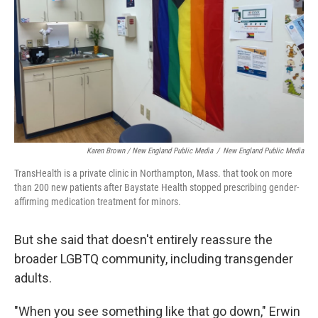
Karen Brown / New England Public Media
/
New England Public Media
TransHealth is a private clinic in Northampton, Mass. that took on more
than 200 new patients after Baystate Health stopped prescribing gender-
affirming medication treatment for minors.
But she said that doesn't entirely reassure the
broader LGBTQ community, including transgender
adults.
"When you see something like that go down," Erwin