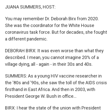
k
n
JUANA SUMMERS, HOST:
You may remember Dr. Deborah Birx from 2020.
She was the coordinator for the White House
coronavirus task force. But for decades, she fought
a different pandemic.
DEBORAH BIRX: It was even worse than what they
described. I mean, you cannot imagine 20% of a
village dying, all - again - in their 30s and 40s.
SUMMERS: As a young HIV vaccine researcher in
the '80s and '90s, she saw the toll of the AIDS crisis
firsthand in East Africa. And then in 2003, with
President George W. Bush in office...
BIRX: I hear the state of the union with President