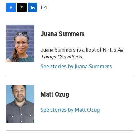
F
T
L
E
a
w
i
m
c
i
n
a
e
t
k
i
Juana Summers
b
t
e
l
o
e
d
o
r
I
Juana Summers is a host of NPR's
All
k
n
Things Considered.
See stories by Juana Summers
Matt Ozug
See stories by Matt Ozug