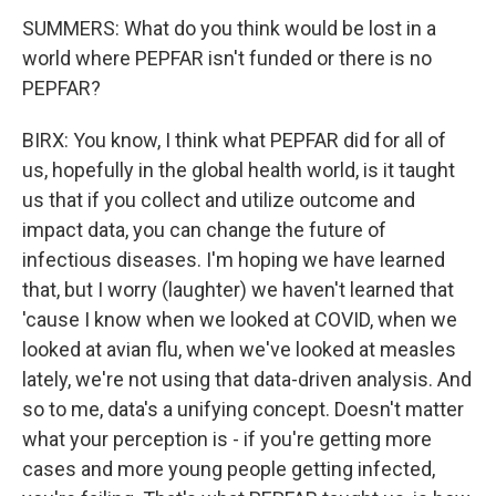
SUMMERS: What do you think would be lost in a
world where PEPFAR isn't funded or there is no
PEPFAR?
BIRX: You know, I think what PEPFAR did for all of
us, hopefully in the global health world, is it taught
us that if you collect and utilize outcome and
impact data, you can change the future of
infectious diseases. I'm hoping we have learned
that, but I worry (laughter) we haven't learned that
'cause I know when we looked at COVID, when we
looked at avian flu, when we've looked at measles
lately, we're not using that data-driven analysis. And
so to me, data's a unifying concept. Doesn't matter
what your perception is - if you're getting more
cases and more young people getting infected,