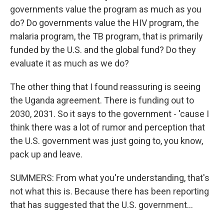
governments value the program as much as you
do? Do governments value the HIV program, the
malaria program, the TB program, that is primarily
funded by the U.S. and the global fund? Do they
evaluate it as much as we do?
The other thing that I found reassuring is seeing
the Uganda agreement. There is funding out to
2030, 2031. So it says to the government - 'cause I
think there was a lot of rumor and perception that
the U.S. government was just going to, you know,
pack up and leave.
SUMMERS: From what you're understanding, that's
not what this is. Because there has been reporting
that has suggested that the U.S. government...