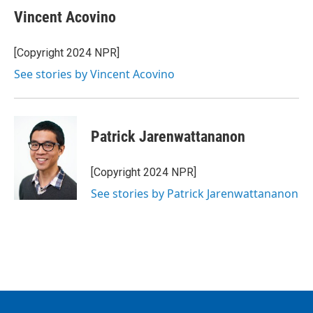
Vincent Acovino
[Copyright 2024 NPR]
See stories by Vincent Acovino
Patrick Jarenwattananon
[Copyright 2024 NPR]
See stories by Patrick Jarenwattananon