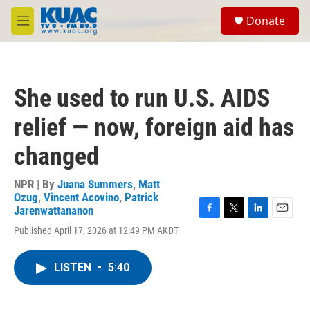
Skip to main content
S
Donate
e
M
a
e
r
n
c
u
h
She used to run U.S. AIDS
u
e
relief — now, foreign aid has
r
y
changed
NPR | By
Juana Summers
,
Matt
Ozug
,
Vincent Acovino
,
Patrick
Jarenwattananon
F
T
L
E
Published April 17, 2026 at 12:49 PM AKDT
a
w
i
m
c
i
n
a
e
t
k
i
LISTEN
•
5:40
b
t
e
l
o
e
d
o
r
I