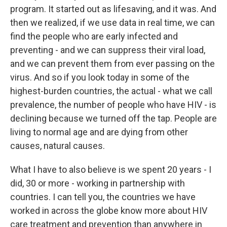
program. It started out as lifesaving, and it was. And
then we realized, if we use data in real time, we can
find the people who are early infected and
preventing - and we can suppress their viral load,
and we can prevent them from ever passing on the
virus. And so if you look today in some of the
highest-burden countries, the actual - what we call
prevalence, the number of people who have HIV - is
declining because we turned off the tap. People are
living to normal age and are dying from other
causes, natural causes.
What I have to also believe is we spent 20 years - I
did, 30 or more - working in partnership with
countries. I can tell you, the countries we have
worked in across the globe know more about HIV
care treatment and prevention than anywhere in