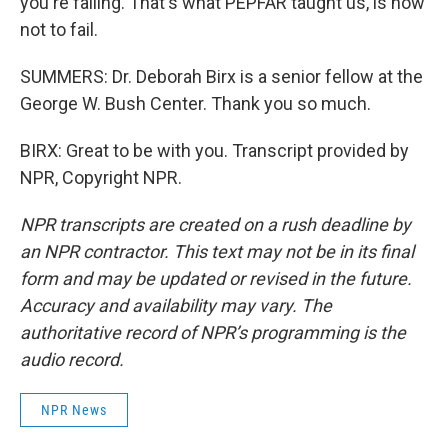
you're failing. That's what PEPFAR taught us, is how
not to fail.
SUMMERS: Dr. Deborah Birx is a senior fellow at the
George W. Bush Center. Thank you so much.
BIRX: Great to be with you. Transcript provided by
NPR, Copyright NPR.
NPR transcripts are created on a rush deadline by
an NPR contractor. This text may not be in its final
form and may be updated or revised in the future.
Accuracy and availability may vary. The
authoritative record of NPR’s programming is the
audio record.
NPR News