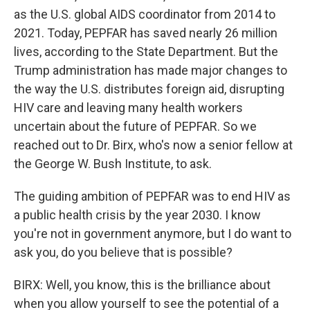
as the U.S. global AIDS coordinator from 2014 to
2021. Today, PEPFAR has saved nearly 26 million
lives, according to the State Department. But the
Trump administration has made major changes to
the way the U.S. distributes foreign aid, disrupting
HIV care and leaving many health workers
uncertain about the future of PEPFAR. So we
reached out to Dr. Birx, who's now a senior fellow at
the George W. Bush Institute, to ask.
The guiding ambition of PEPFAR was to end HIV as
a public health crisis by the year 2030. I know
you're not in government anymore, but I do want to
ask you, do you believe that is possible?
BIRX: Well, you know, this is the brilliance about
when you allow yourself to see the potential of a