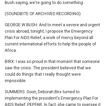
Bush saying, we're going to do something.
(SOUNDBITE OF ARCHIVED RECORDING)
GEORGE W BUSH: And to meet a severe and urgent
crisis abroad, tonight, I propose the Emergency
Plan For AIDS Relief, a work of mercy beyond all
current international efforts to help the people of
Africa.
BIRX: I was so proud in that moment that someone
saw the crisis. The president believed that we
could do things that I really thought were
impossible.
SUMMERS: Soon, Deborah Birx turned to
implementing the president's Emergency Plan For
AIDS Relief, PEPFAR. In fact, she came to oversee it