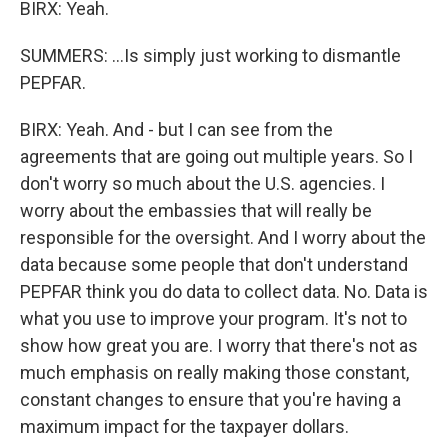
BIRX: Yeah.
SUMMERS: ...Is simply just working to dismantle
PEPFAR.
BIRX: Yeah. And - but I can see from the
agreements that are going out multiple years. So I
don't worry so much about the U.S. agencies. I
worry about the embassies that will really be
responsible for the oversight. And I worry about the
data because some people that don't understand
PEPFAR think you do data to collect data. No. Data is
what you use to improve your program. It's not to
show how great you are. I worry that there's not as
much emphasis on really making those constant,
constant changes to ensure that you're having a
maximum impact for the taxpayer dollars.