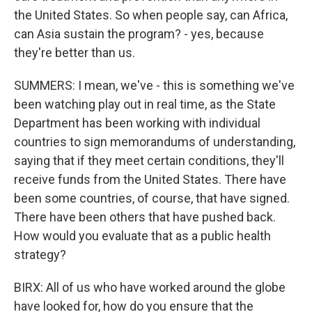
the United States. So when people say, can Africa,
can Asia sustain the program? - yes, because
they're better than us.
SUMMERS: I mean, we've - this is something we've
been watching play out in real time, as the State
Department has been working with individual
countries to sign memorandums of understanding,
saying that if they meet certain conditions, they'll
receive funds from the United States. There have
been some countries, of course, that have signed.
There have been others that have pushed back.
How would you evaluate that as a public health
strategy?
BIRX: All of us who have worked around the globe
have looked for, how do you ensure that the