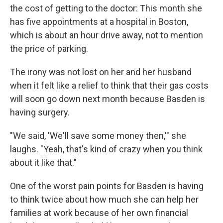
the cost of getting to the doctor: This month she
has five appointments at a hospital in Boston,
which is about an hour drive away, not to mention
the price of parking.
The irony was not lost on her and her husband
when it felt like a relief to think that their gas costs
will soon go down next month because Basden is
having surgery.
"We said, 'We'll save some money then,'" she
laughs. "Yeah, that's kind of crazy when you think
about it like that."
One of the worst pain points for Basden is having
to think twice about how much she can help her
families at work because of her own financial