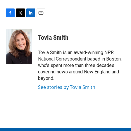
F
T
L
E
a
w
i
m
c
i
n
a
e
t
k
i
Tovia Smith
b
t
e
l
o
e
d
o
r
I
Tovia Smith is an award-winning NPR
k
n
National Correspondent based in Boston,
who's spent more than three decades
covering news around New England and
beyond.
See stories by Tovia Smith