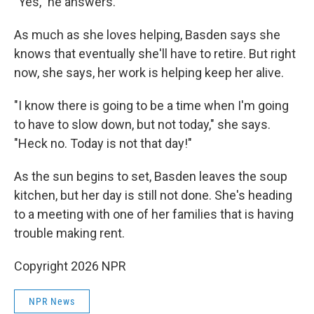
"Yes," he answers.
As much as she loves helping, Basden says she
knows that eventually she'll have to retire. But right
now, she says, her work is helping keep her alive.
"I know there is going to be a time when I'm going
to have to slow down, but not today," she says.
"Heck no. Today is not that day!"
As the sun begins to set, Basden leaves the soup
kitchen, but her day is still not done. She's heading
to a meeting with one of her families that is having
trouble making rent.
Copyright 2026 NPR
NPR News