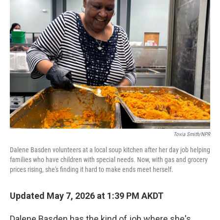
Tovia Smith/NPR
Dalene Basden volunteers at a local soup kitchen after her day job helping
families who have children with special needs. Now, with gas and grocery
prices rising, she's finding it hard to make ends meet herself.
Updated May 7, 2026 at 1:39 PM AKDT
Dalene Basden has the kind of job where she's