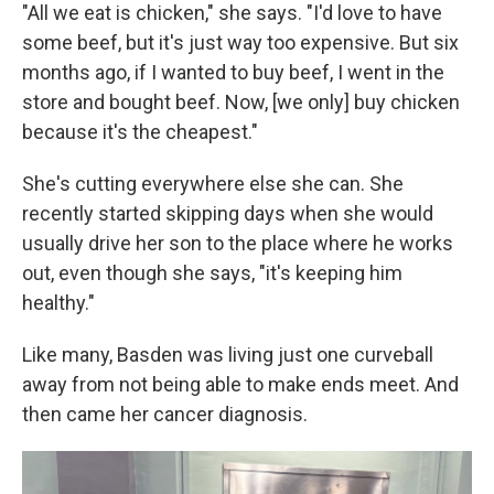
"All we eat is chicken," she says. "I'd love to have
some beef, but it's just way too expensive. But six
months ago, if I wanted to buy beef, I went in the
store and bought beef. Now, [we only] buy chicken
because it's the cheapest."
She's cutting everywhere else she can. She
recently started skipping days when she would
usually drive her son to the place where he works
out, even though she says, "it's keeping him
healthy."
Like many, Basden was living just one curveball
away from not being able to make ends meet. And
then came her cancer diagnosis.