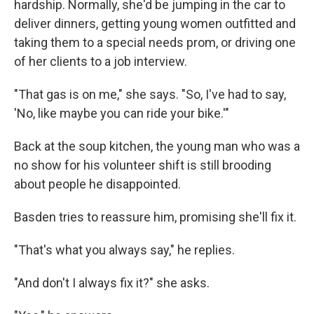
hardship. Normally, she'd be jumping in the car to
deliver dinners, getting young women outfitted and
taking them to a special needs prom, or driving one
of her clients to a job interview.
"That gas is on me," she says. "So, I've had to say,
'No, like maybe you can ride your bike.'"
Back at the soup kitchen, the young man who was a
no show for his volunteer shift is still brooding
about people he disappointed.
Basden tries to reassure him, promising she'll fix it.
"That's what you always say," he replies.
"And don't I always fix it?" she asks.