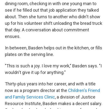
dining room, checking in with one young man to
see if he filled out that job application they talked
about. Then she turns to another
who didn't show
up for his volunteer shift unloading the bread truck
that day. A conversation about commitment
ensues.
In between, Basden helps out in the kitchen, or fills
plates on the serving line.
"This is such a joy. I love my work," Basden says. "I
wouldn't give it up for anything."
Thirty-plus years into her career, and with a title
now as a program director at the
Children's Friend
and Family Services Clinic
, a division of Justice
Resource Institute, Basden makes a decent salary.