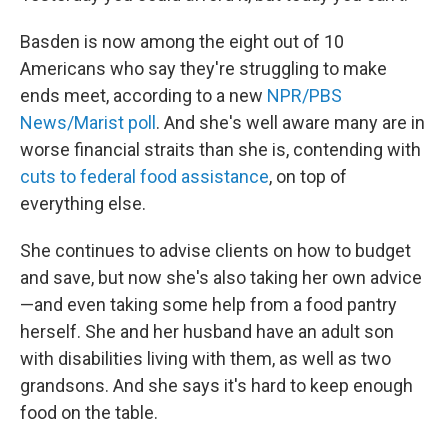
Basden is now among the eight out of 10
Americans who say they're struggling to make
ends meet, according to a new
NPR/PBS
News/Marist poll
. And she's well aware many are in
worse financial straits than she is, contending with
cuts to federal food assistance
, on top of
everything else.
She continues to advise clients on how to budget
and save, but now she's also taking her own advice
—and even taking some help
from a food pantry
herself. She and her husband have an adult son
with disabilities living with them, as well as two
grandsons. And she says it's hard to keep enough
food on the table.