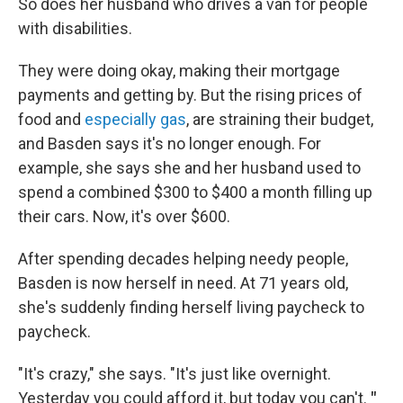
So does her husband who drives a van for people
with disabilities.
They were doing okay, making their mortgage
payments and getting by. But the rising prices of
food and
especially gas
, are straining their budget,
and Basden says it's no longer enough. For
example, she says she and her husband used to
spend a combined $300 to $400 a month filling up
their cars. Now, it's over $600.
After spending decades helping needy people,
Basden is now herself in need. At 71 years old,
she's suddenly finding herself living paycheck to
paycheck.
"It's crazy," she says. "It's just like overnight.
Yesterday you could afford it, but today you can't.
"