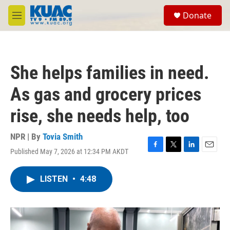
Skip to main content
S
Donate
e
M
a
e
r
n
c
u
h
She helps families in need.
u
e
As gas and grocery prices
r
y
rise, she needs help, too
NPR | By
Tovia Smith
Published May 7, 2026 at 12:34 PM AKDT
F
T
L
E
a
w
i
m
c
i
n
a
LISTEN
•
4:48
e
t
k
i
b
t
e
l
o
e
d
o
r
I
k
n