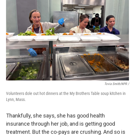
Tovia Smith/NPR /
Volunteers dole out hot dinners at the My Brothers Table soup kitchen in
Lynn, Mass.
Thankfully, she says, she has good health
insurance through her job, and is getting good
treatment. But the co-pays are crushing. And so is