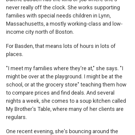
never really off the clock. She works supporting
families with special needs children in Lynn,
Massachusetts, a mostly working-class and low-
income city north of Boston.
For Basden, that means lots of hours in lots of
places.
"I meet my families where they're at," she says. "I
might be over at the playground. I might be at the
school, or at the grocery store" teaching them how
to compare prices and find deals. And several
nights a week, she comes to a soup kitchen called
My Brother's Table, where many of her clients are
regulars.
One recent evening, she's bouncing around the