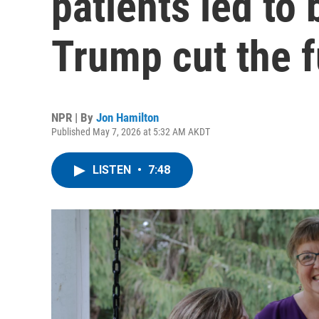
patients led to
Trump cut the 
NPR | By
Jon Hamilton
Published May 7, 2026 at 5:32 AM AKDT
LISTEN
•
7:48