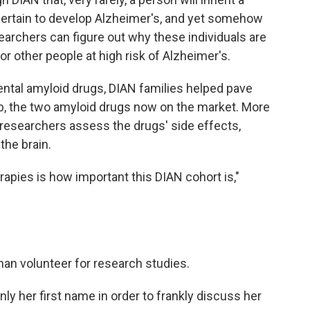
certain to develop Alzheimer's, and yet somehow
searchers can figure out why these individuals are
or other people at high risk of Alzheimer's.
ental amyloid drugs, DIAN families helped pave
 the two amyloid drugs now on the market. More
 researchers assess the drugs' side effects,
the brain.
apies is how important this DIAN cohort is,"
n volunteer for research studies.
ly her first name in order to frankly discuss her