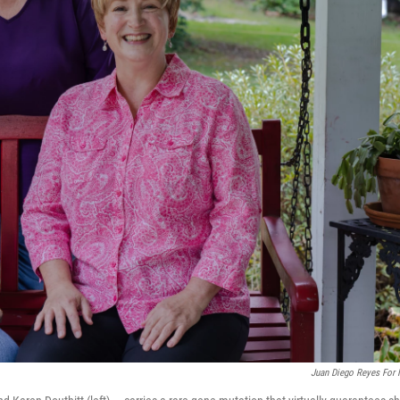
Juan Diego Reyes For