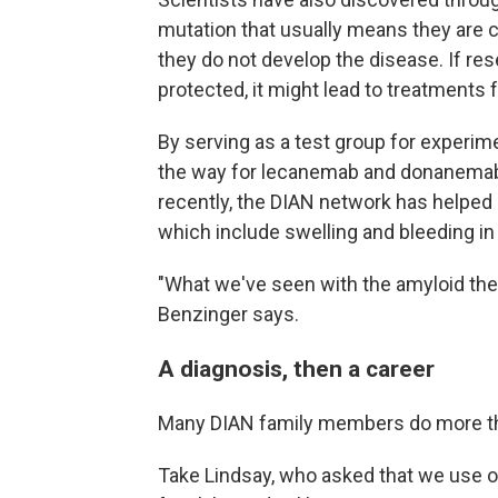
mutation that usually means they are 
they do not develop the disease. If re
protected, it might lead to treatments f
By serving as a test group for experim
the way for lecanemab and donanemab,
recently, the DIAN network has helped
which include swelling and bleeding in 
"What we've seen with the amyloid ther
Benzinger says.
A diagnosis, then a career
Many DIAN family members do more tha
Take Lindsay, who asked that we use on