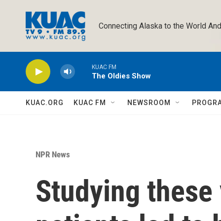
Skip to main content
Connecting Alaska to the World And
KUAC FM
The Oldies Show
KUAC.ORG
KUAC FM
NEWSROOM
PROGR
NPR News
Studying these