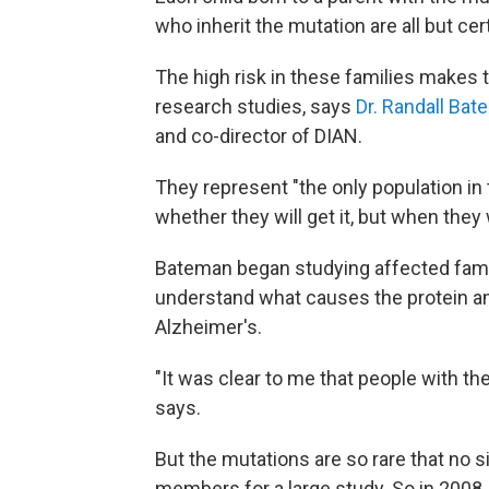
who inherit the mutation are all but ce
The high risk in these families makes 
research studies, says
Dr. Randall Ba
and co-director of DIAN.
They represent "the only population in
whether they will get it, but when they wi
Bateman began studying affected famili
understand what causes the protein amy
Alzheimer's.
"It was clear to me that people with t
says.
But the mutations are so rare that no 
members for a large study. So in 2008,