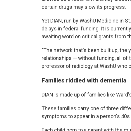
certain drugs may slow its progress.
Yet DIAN, run by WashU Medicine in St.
delays in federal funding. It is current
awaiting word on critical grants from th
"The network that's been built up, the 
relationships — without funding, all of 
professor of radiology at WashU who o
Families riddled with dementia
DIAN is made up of families like Ward's
These families carry one of three dif
symptoms to appear in a person's 40s 
Each child born to a parent with the mu