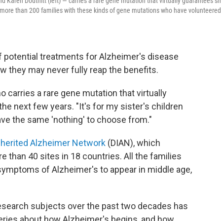
nd Karen Douthitt (left) — carries a rare gene mutation that virtually guarantees s
 of more than 200 families with these kinds of gene mutations who have volunteered
 potential treatments for Alzheimer's disease
w they may never fully reap the benefits.
ho carries a rare gene mutation that virtually
he next few years. "It's for my sister's children
have the same 'nothing' to choose from."
nherited Alzheimer Network
(DIAN), which
 than 40 sites in 18 countries. All the families
symptoms of Alzheimer's to appear in middle age,
 research subjects over the past two decades has
eries about how Alzheimer's begins, and how