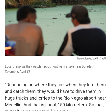
Manue Rueda / NPR
/
NPR
Locals relax as they watch hippos floating in a lake near Doradal,
Colombia, April 23
"Depending on where they are, when they lure them
and catch them, they would have to drive them in
huge trucks and lorries to the Rio Negro airport near
Medellín. And that is about 150 kilometers. So that,