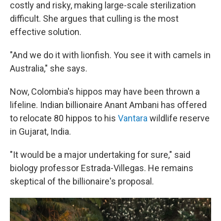
costly and risky, making large-scale sterilization
difficult. She argues that culling is the most
effective solution.
"And we do it with lionfish. You see it with camels in
Australia," she says.
Now, Colombia's hippos may have been thrown a
lifeline. Indian billionaire Anant Ambani has offered
to relocate 80 hippos to his
Vantara
wildlife reserve
in Gujarat, India.
"It would be a major undertaking for sure," said
biology professor Estrada-Villegas. He remains
skeptical of the billionaire's proposal.