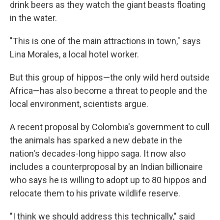
drink beers as they watch the giant beasts floating
in the water.
"This is one of the main attractions in town," says
Lina Morales, a local hotel worker.
But this group of hippos—the only wild herd outside
Africa—has also become a threat to people and the
local environment, scientists argue.
A recent proposal by Colombia's government to cull
the animals has sparked a new debate in the
nation's decades-long hippo saga. It now also
includes a counterproposal by an Indian billionaire
who says he is willing to adopt up to 80 hippos and
relocate them to his private wildlife reserve.
"I think we should address this technically," said