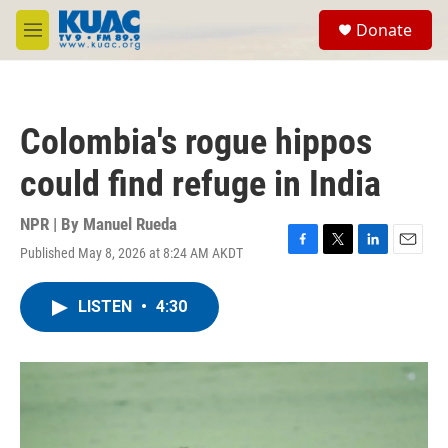
Skip to main content
S
Donate
e
M
a
e
r
n
c
u
h
Colombia's rogue hippos
u
e
could find refuge in India
r
y
NPR | By
Manuel Rueda
Published May 8, 2026 at 8:24 AM AKDT
F
T
L
E
a
w
i
m
c
i
n
a
LISTEN
•
4:30
e
t
k
i
b
t
e
l
o
e
d
o
r
I
k
n