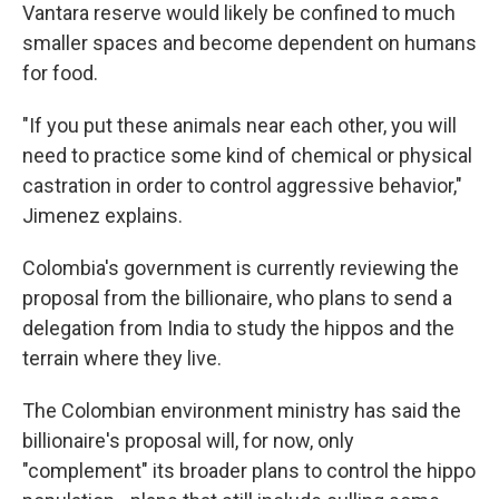
Vantara reserve would likely be confined to much
smaller spaces and become dependent on humans
for food.
"If you put these animals near each other, you will
need to practice some kind of chemical or physical
castration in order to control aggressive behavior,"
Jimenez explains.
Colombia's government is currently reviewing the
proposal from the billionaire, who plans to send a
delegation from India to study the hippos and the
terrain where they live.
The Colombian environment ministry has said the
billionaire's proposal will, for now, only
"complement" its broader plans to control the hippo