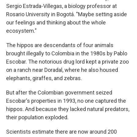
Sergio Estrada-Villegas, a biology professor at
Rosario University in Bogotá. "Maybe setting aside
our feelings and thinking about the whole
ecosystem."
The hippos are descendants of four animals
brought illegally to Colombia in the 1980s by Pablo
Escobar. The notorious drug lord kept a private zoo
on a ranch near Doradal, where he also housed
elephants, giraffes, and zebras.
But after the Colombian government seized
Escobar's properties in 1993, no one captured the
hippos. And because they lacked natural predators,
their population exploded.
Scientists estimate there are now around 200