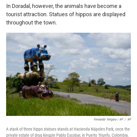
In Doradal, however, the animals have become a
tourist attraction. Statues of hippos are displayed
throughout the town.
Fernando Vergara / AP
/
AP
A stack of three hippo statues stands at Hacienda Nápoles Park, once the
private estate of drug kingpin Pablo Escobar, in Puerto Triunfo, Colombia.