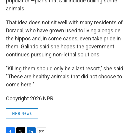
population—plans that still include culling some
animals.
That idea does not sit well with many residents of
Doradal, who have grown used to living alongside
the hippos and, in some cases, even take pride in
them. Galindo said she hopes the government
continues pursuing non-lethal solutions.
"Killing them should only be a last resort," she said.
"These are healthy animals that did not choose to
come here."
Copyright 2026 NPR
NPR News