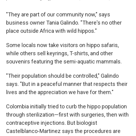
"They are part of our community now," says
business owner Tania Galindo. "There's no other
place outside Africa with wild hippos."
Some locals now take visitors on hippo safaris,
while others sell keyrings, T-shirts, and other
souvenirs featuring the semi-aquatic mammals.
"Their population should be controlled," Galindo
says. "But in a peaceful manner that respects their
lives and the appreciation we have for them."
Colombia initially tried to curb the hippo population
through sterilization—first with surgeries, then with
contraceptive injections. But biologist
Castelblanco-Martinez says the procedures are