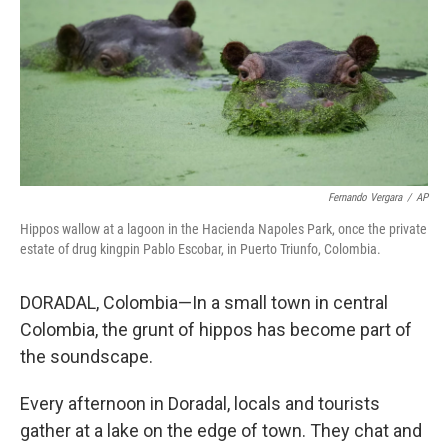
Fernando Vergara
/
AP
Hippos wallow at a lagoon in the Hacienda Napoles Park, once the private
estate of drug kingpin Pablo Escobar, in Puerto Triunfo, Colombia.
DORADAL, Colombia—In a small town in central
Colombia, the grunt of hippos has become part of
the soundscape.
Every afternoon in Doradal, locals and tourists
gather at a lake on the edge of town. They chat and