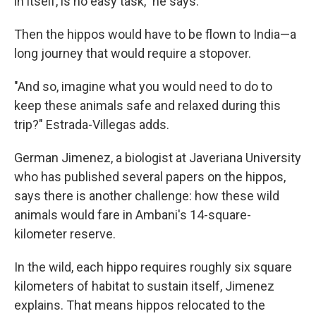
in itself, is no easy task," he says.
Then the hippos would have to be flown to India—a
long journey that would require a stopover.
"And so, imagine what you would need to do to
keep these animals safe and relaxed during this
trip?" Estrada-Villegas adds.
German Jimenez, a biologist at Javeriana University
who has published several papers on the hippos,
says there is another challenge: how these wild
animals would fare in Ambani's 14-square-
kilometer reserve.
In the wild, each hippo requires roughly six square
kilometers of habitat to sustain itself, Jimenez
explains. That means hippos relocated to the