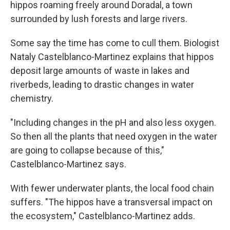
hippos roaming freely around Doradal, a town
surrounded by lush forests and large rivers.
Some say the time has come to cull them. Biologist
Nataly Castelblanco-Martinez explains that hippos
deposit large amounts of waste in lakes and
riverbeds, leading to drastic changes in water
chemistry.
"Including changes in the pH and also less oxygen.
So then all the plants that need oxygen in the water
are going to collapse because of this,"
Castelblanco-Martinez says.
With fewer underwater plants, the local food chain
suffers. "The hippos have a transversal impact on
the ecosystem," Castelblanco-Martinez adds.