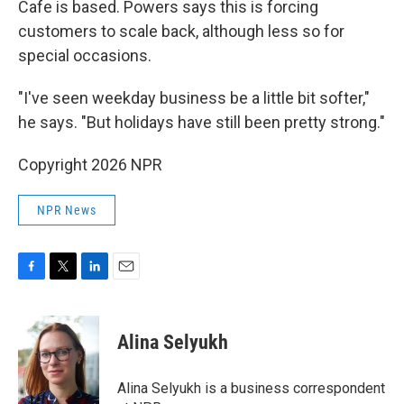
Cafe is based. Powers says this is forcing
customers to scale back, although less so for
special occasions.
"I've seen weekday business be a little bit softer,"
he says. "But holidays have still been pretty strong."
Copyright 2026 NPR
NPR News
F
T
L
E
a
w
i
m
c
i
n
a
e
t
k
i
Alina Selyukh
b
t
e
l
o
e
d
o
r
I
Alina Selyukh is a business correspondent
k
n