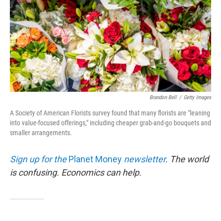
Brandon Bell
/
Getty Images
A Society of American Florists survey found that many florists are "leaning
into value-focused offerings," including cheaper grab-and-go bouquets and
smaller arrangements.
Sign up for the
Planet Money
newsletter
.
The world
is confusing. Economics can help.