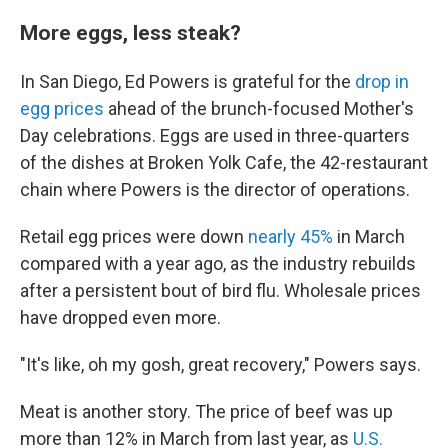
More eggs, less steak?
In San Diego, Ed Powers is grateful for the
drop in
egg prices
ahead of the brunch-focused Mother's
Day celebrations. Eggs are used in three-quarters
of the dishes at Broken Yolk Cafe, the 42-restaurant
chain where Powers is the director of operations.
Retail egg prices were down
nearly 45%
in March
compared with a year ago, as the industry rebuilds
after a persistent bout of bird flu. Wholesale prices
have dropped even more.
"It's like, oh my gosh, great recovery," Powers says.
Meat is another story. The price of beef was up
more than 12% in March from last year, as
U.S.