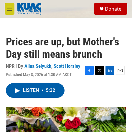
Skip to main content
S
Donate
e
M
a
e
r
n
c
u
h
Prices are up, but Mother's
u
e
Day still means brunch
r
y
NPR | By
Alina Selyukh
,
Scott Horsley
Published May 8, 2026 at 1:30 AM AKDT
F
T
L
E
a
w
i
m
c
i
n
a
LISTEN
•
5:32
e
t
k
i
b
t
e
l
o
e
d
o
r
I
k
n