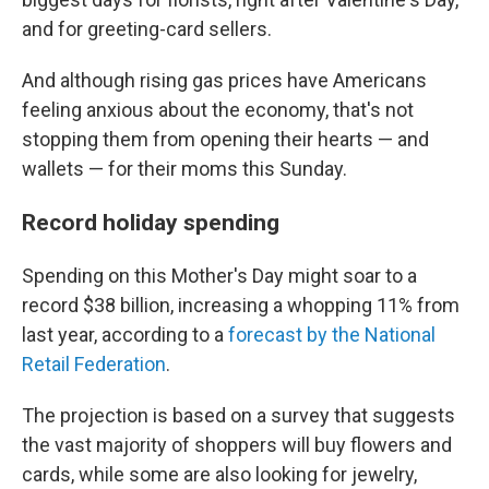
and for greeting-card sellers.
And although rising gas prices have Americans
feeling anxious about the economy, that's not
stopping them from opening their hearts — and
wallets — for their moms this Sunday.
Record holiday spending
Spending on this Mother's Day might soar to a
record $38 billion, increasing a whopping 11% from
last year, according to a
forecast by the National
Retail Federation
.
The projection is based on a survey that suggests
the vast majority of shoppers will buy flowers and
cards, while some are also looking for jewelry,