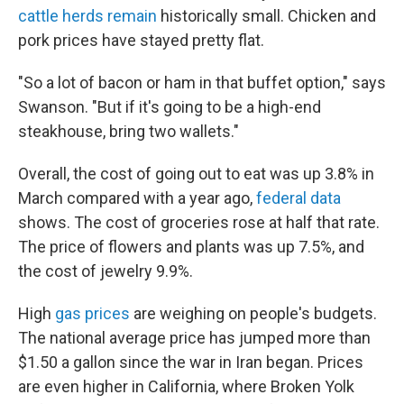
cattle herds remain
historically small. Chicken and
pork prices have stayed pretty flat.
"So a lot of bacon or ham in that buffet option," says
Swanson. "But if it's going to be a high-end
steakhouse, bring two wallets."
Overall, the cost of going out to eat was up 3.8% in
March compared with a year ago,
federal data
shows. The cost of groceries rose at half that rate.
The price of flowers and plants was up 7.5%, and
the cost of jewelry 9.9%.
High
gas prices
are weighing on people's budgets.
The national average price has jumped more than
$1.50 a gallon since the war in Iran began. Prices
are even higher in California, where Broken Yolk