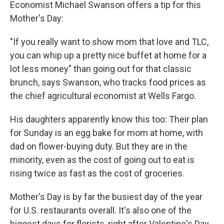
Economist Michael Swanson offers a tip for this
Mother's Day:
"If you really want to show mom that love and TLC,
you can whip up a pretty nice buffet at home for a
lot less money" than going out for that classic
brunch, says Swanson, who tracks food prices as
the chief agricultural economist at Wells Fargo.
His daughters apparently know this too: Their plan
for Sunday is an egg bake for mom at home, with
dad on flower-buying duty. But they are in the
minority, even as the cost of going out to eat is
rising twice as fast as the cost of groceries.
Mother's Day is by far the busiest day of the year
for U.S. restaurants overall. It's also one of the
biggest days for florists, right after Valentine's Day,