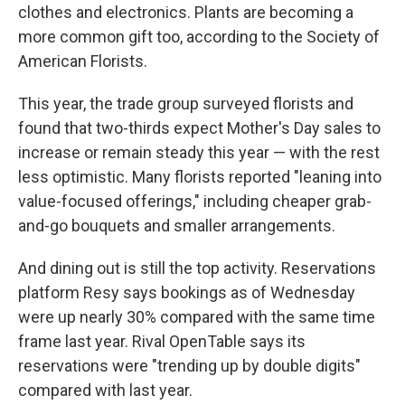
clothes and electronics. Plants are becoming a
more common gift too, according to the Society of
American Florists.
This year, the trade group surveyed florists and
found that two-thirds expect Mother's Day sales to
increase or remain steady this year — with the rest
less optimistic. Many florists reported "leaning into
value-focused offerings," including cheaper grab-
and-go bouquets and smaller arrangements.
And dining out is still the top activity. Reservations
platform Resy says bookings as of Wednesday
were up nearly 30% compared with the same time
frame last year. Rival OpenTable says its
reservations were "trending up by double digits"
compared with last year.