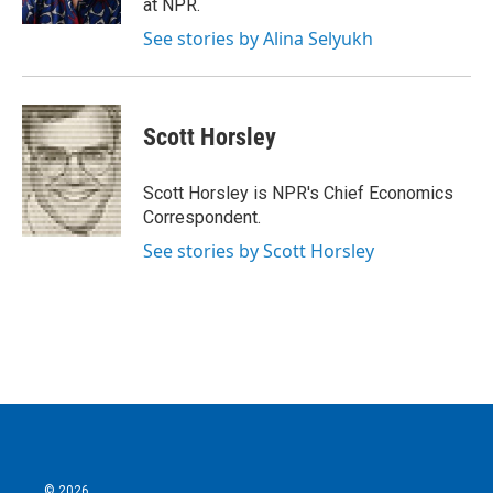
at NPR.
See stories by Alina Selyukh
Scott Horsley
Scott Horsley is NPR's Chief Economics
Correspondent.
See stories by Scott Horsley
© 2026