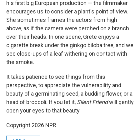
his first big European production — the filmmaker
encourages us to consider a plant's point of view.
She sometimes frames the actors from high
above, as if the camera were perched on a branch
over their heads. In one scene, Grete enjoys a
cigarette break under the ginkgo biloba
tree, and we
see close-ups of a leaf withering on contact with
the smoke.
It takes patience to see things from this
perspective, to appreciate the vulnerability and
beauty of a germinating seed, a budding flower, or a
head of broccoli. If you let it,
Silent Friend
will gently
open your eyes to that beauty.
Copyright 2026 NPR