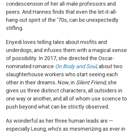
condescension of her all-male professors and
peers. And Hannes finds that even the let-it-all-
hang-out spirit of the '70s, can be unexpectedly
stifling.
Enyedi loves telling tales about misfits and
underdogs, and infuses them with a magical sense
of possibility. In 2017, she directed the Oscar-
nominated romance
On Body and Soul
, about two
slaughterhouse workers who start seeing each
other in their dreams. Now, in
Silent Friend
, she
gives us three distinct characters, all outsiders in
one way or another, and all of whom use science to
push beyond what can be strictly observed.
As wonderful as her three human leads are —
especially Leung, who's as mesmerizing as ever in