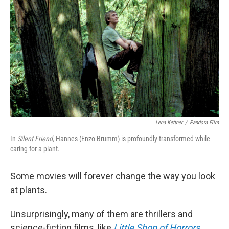
Lena Kettner
/
Pandora Film
In
Silent Friend,
Hannes (Enzo Brumm) is profoundly transformed while
caring for a plant.
Some movies will forever change the way you look
at plants.
Unsurprisingly, many of them are thrillers and
science-fiction films, like
Little Shop of Horrors
,