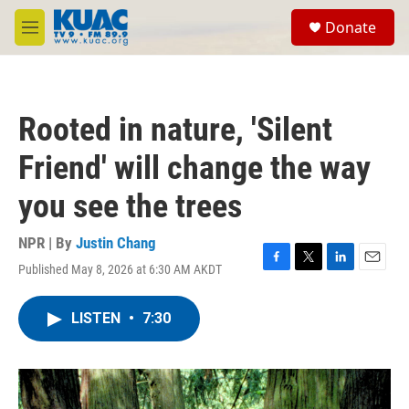
Skip to main content
S
Donate
e
M
a
e
r
n
c
u
h
Rooted in nature, 'Silent
u
e
Friend' will change the way
r
y
you see the trees
NPR | By
Justin Chang
Published May 8, 2026 at 6:30 AM AKDT
F
T
L
E
a
w
i
m
c
i
n
a
LISTEN
•
7:30
e
t
k
i
b
t
e
l
o
e
d
o
r
I
k
n