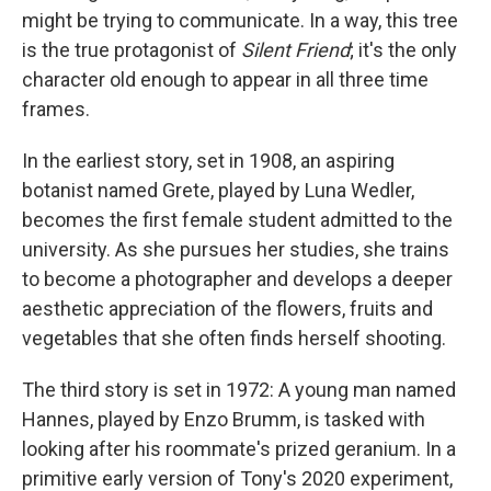
might be trying to communicate. In a way, this tree
is the true protagonist of
Silent Friend
; it's the only
character old enough to appear in all three time
frames.
In the earliest story, set in 1908, an aspiring
botanist named Grete, played by Luna Wedler,
becomes the first female student admitted to the
university. As she pursues her studies, she trains
to become a photographer and develops a deeper
aesthetic appreciation of the flowers, fruits and
vegetables that she often finds herself shooting.
The third story is set in 1972: A young man named
Hannes, played by Enzo Brumm, is tasked with
looking after his roommate's prized geranium. In a
primitive early version of Tony's 2020 experiment,