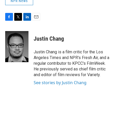
NPR News
F
T
L
E
a
w
i
m
c
i
n
a
e
t
k
i
Justin Chang
b
t
e
l
o
e
d
o
r
I
Justin Chang is a film critic for the Los
k
n
Angeles Times and NPR's Fresh Air, and a
regular contributor to KPCC's FilmWeek.
He previously served as chief film critic
and editor of film reviews for Variety.
See stories by Justin Chang