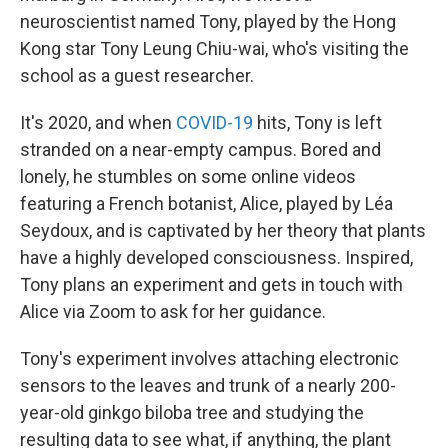
neuroscientist named Tony, played by the Hong
Kong star Tony Leung Chiu-wai, who's visiting the
school as a guest researcher.
It's 2020, and when
COVID-19
hits, Tony is left
stranded on a near-empty campus. Bored and
lonely, he stumbles on some online videos
featuring a French botanist, Alice, played by Léa
Seydoux, and is captivated by her theory that plants
have a highly developed consciousness. Inspired,
Tony plans an experiment and gets in touch with
Alice via Zoom to ask for her guidance.
Tony's experiment involves attaching electronic
sensors to the leaves and trunk of a nearly 200-
year-old ginkgo biloba tree and studying the
resulting data to see what, if anything, the plant