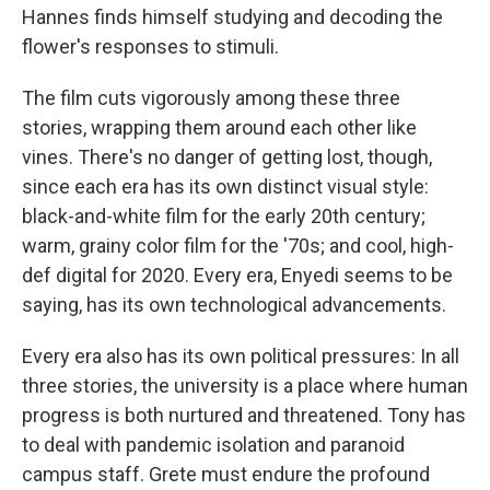
Hannes finds himself studying and decoding the
flower's responses to stimuli.
The film cuts vigorously among these three
stories, wrapping them around each other like
vines. There's no danger of getting lost, though,
since each era has its own distinct visual style:
black-and-white film for the early 20th century;
warm, grainy color film for the '70s; and cool, high-
def digital for 2020. Every era, Enyedi seems to be
saying, has its own technological advancements.
Every era also has its own political pressures: In all
three stories, the university is a place where human
progress is both nurtured and threatened. Tony has
to deal with pandemic isolation and paranoid
campus staff. Grete must endure the profound