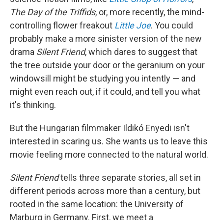
The Day of the Triffids
, or, more recently, the mind-
controlling flower freakout
Little Joe
. You could
probably make a more sinister version of the new
drama
Silent Friend
, which dares to suggest that
the tree outside your door or the geranium on your
windowsill might be studying you intently — and
might even reach out, if it could, and tell you what
it's thinking.
But the Hungarian filmmaker Ildikó Enyedi isn't
interested in scaring us. She wants us to leave this
movie feeling more connected to the natural world.
Silent Friend
tells three separate stories, all set in
different periods across more than a century, but
rooted in the same location: the University of
Marburg in Germany. First, we meet a