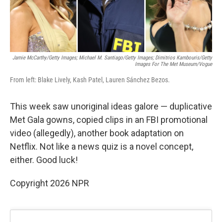
Jamie McCarthy/Getty Images; Michael M. Santiago/Getty Images; Dimitrios Kambouris/Getty
Images For The Met Museum/Vogue
From left: Blake Lively, Kash Patel, Lauren Sánchez Bezos.
This week saw unoriginal ideas galore — duplicative
Met Gala gowns, copied clips in an FBI promotional
video (allegedly), another book adaptation on
Netflix. Not like a news quiz is a novel concept,
either. Good luck!
Copyright 2026 NPR