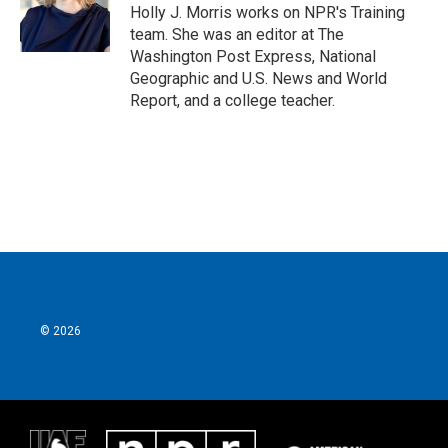
o
r
I
Holly J. Morris works on NPR's Training
k
n
team. She was an editor at The
Washington Post Express, National
Geographic and U.S. News and World
Report, and a college teacher.
© 2026