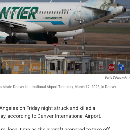
David Zalubowski
/
inds strafe Denver International Airport Thursday, March 12, 2026, in Denver.
Angeles on Friday night struck and killed a
, according to Denver International Airport.
. local time as the aircraft prepared to take off