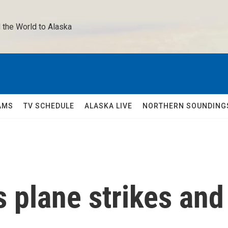
 the World to Alaska 
AMS
TV SCHEDULE
ALASKA LIVE
NORTHERN SOUNDING
s plane strikes and