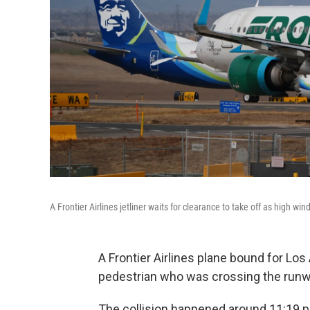
A Frontier Airlines jetliner waits for clearance to take off as high w
A Frontier Airlines plane bound for Los 
pedestrian who was crossing the runway
The collision happened around 11:19 p.m