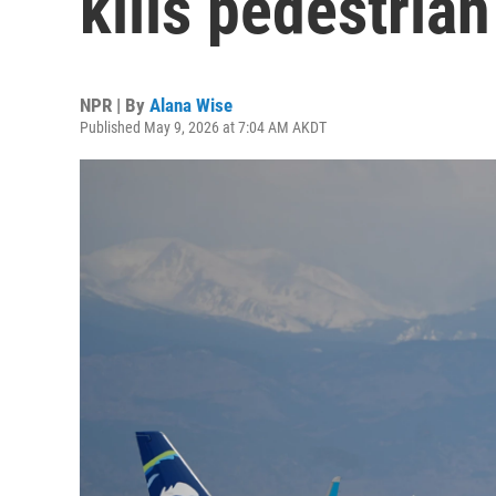
kills pedestrian
NPR | By
Alana Wise
Published May 9, 2026 at 7:04 AM AKDT