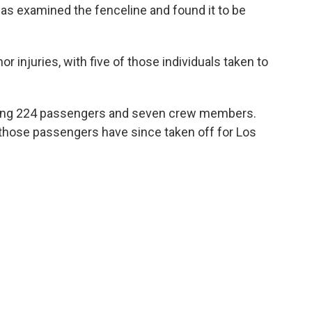
has examined the fenceline and found it to be
r injuries, with five of those individuals taken to
rying 224 passengers and seven crew members.
f those passengers have since taken off for Los