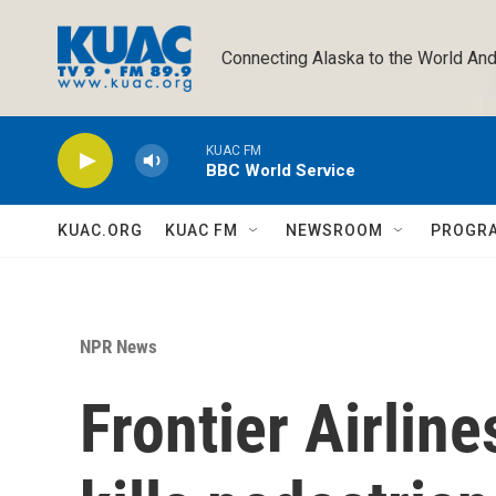
Skip to main content
Connecting Alaska to the World And
KUAC FM
BBC World Service
KUAC.ORG
KUAC FM
NEWSROOM
PROGR
NPR News
Frontier Airline