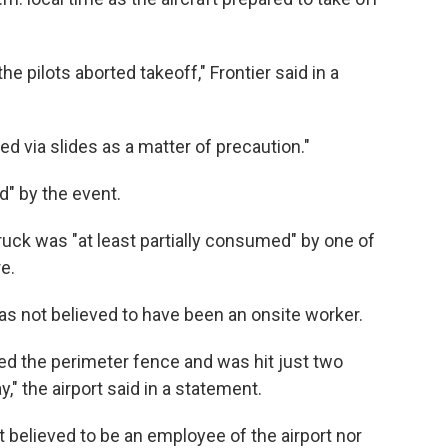
e pilots aborted takeoff," Frontier said in a
 via slides as a matter of precaution."
d" by the event.
ruck was "at least partially consumed" by one of
re.
as not believed to have been an onsite worker.
d the perimeter fence and was hit just two
," the airport said in a statement.
t believed to be an employee of the airport nor