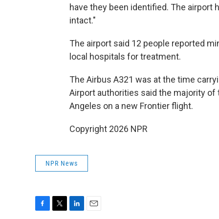
have they been identified. The airport 
intact."
The airport said 12 people reported mino
local hospitals for treatment.
The Airbus A321 was at the time car
Airport authorities said the majority o
Angeles on a new Frontier flight.
Copyright 2026 NPR
NPR News
F
T
L
E