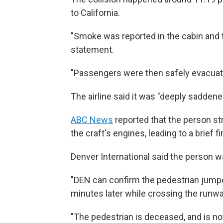
to California.
"Smoke was reported in the cabin and th
statement.
"Passengers were then safely evacuated
The airline said it was "deeply saddene
ABC News
reported that the person st
the craft's engines, leading to a brief fi
Denver International said the person w
"DEN can confirm the pedestrian jumpe
minutes later while crossing the runway
"The pedestrian is deceased, and is no