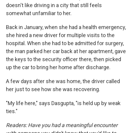
doesn't like driving in a city that still feels
somewhat unfamiliar to her.
Back in January, when she had a health emergency,
she hired a new driver for multiple visits to the
hospital. When she had to be admitted for surgery,
the man parked her car back at her apartment, gave
the keys to the security officer there, then picked
up the car to bring her home after discharge.
A few days after she was home, the driver called
her just to see how she was recovering.
"My life here," says Dasgupta, "is held up by weak
ties."
Readers: Have you had a meaningful encounter