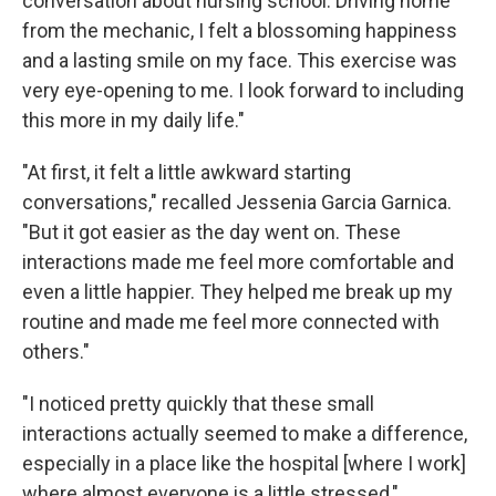
conversation about nursing school. Driving home
from the mechanic, I felt a blossoming happiness
and a lasting smile on my face. This exercise was
very eye-opening to me. I look forward to including
this more in my daily life."
"At first, it felt a little awkward starting
conversations," recalled Jessenia Garcia Garnica.
"But it got easier as the day went on. These
interactions made me feel more comfortable and
even a little happier. They helped me break up my
routine and made me feel more connected with
others."
"I noticed pretty quickly that these small
interactions actually seemed to make a difference,
especially in a place like the hospital [where I work]
where almost everyone is a little stressed,"