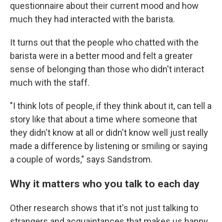
questionnaire about their current mood and how
much they had interacted with the barista.
It turns out that the people who chatted with the
barista were in a better mood and felt a greater
sense of belonging than those who didn't interact
much with the staff.
"I think lots of people, if they think about it, can tell a
story like that about a time where someone that
they didn't know at all or didn't know well just really
made a difference by listening or smiling or saying
a couple of words," says Sandstrom.
Why it matters who you talk to each day
Other research shows that it's not just talking to
strangers and acquaintances that makes us happy,