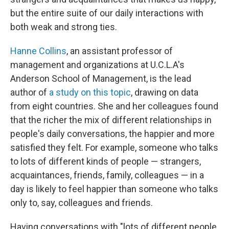
but the entire suite of our daily interactions with
both weak and strong ties.
Hanne Collins
, an assistant professor of
management and organizations at U.C.L.A's
Anderson School of Management, is the lead
author of
a study on this topic
, drawing on data
from eight countries. She and her colleagues found
that the richer the mix of different relationships in
people's daily conversations, the happier and more
satisfied they felt. For example, someone who talks
to lots of different kinds of people — strangers,
acquaintances, friends, family, colleagues — in a
day is likely to feel happier than someone who talks
only to, say, colleagues and friends.
Having conversations with "lots of different people