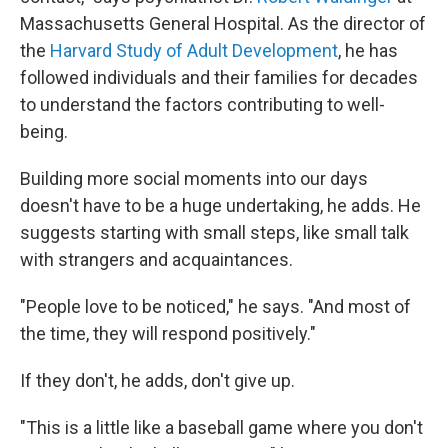
Massachusetts General Hospital. As the director of
the
Harvard Study of Adult Development
, he has
followed individuals and their families for decades
to understand the factors contributing to well-
being.
Building more social moments into our days
doesn't have to be a huge undertaking, he adds. He
suggests starting with small steps, like small talk
with strangers and acquaintances.
"People love to be noticed," he says. "And most of
the time, they will respond positively."
If they don't, he adds, don't give up.
"This is a little like a baseball game where you don't