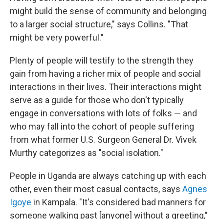
might build the sense of community and belonging
to a larger social structure," says Collins. "That
might be very powerful."
Plenty of people will testify to the strength they
gain from having a richer mix of people and social
interactions in their lives. Their interactions might
serve as a guide for those who don't typically
engage in conversations with lots of folks — and
who may fall into the cohort of people suffering
from what former U.S. Surgeon General Dr. Vivek
Murthy categorizes as "social isolation."
People in Uganda are always catching up with each
other, even their most casual contacts, says
Agnes
Igoye
in Kampala. "It's considered bad manners for
someone walking past [anyone] without a greeting,"