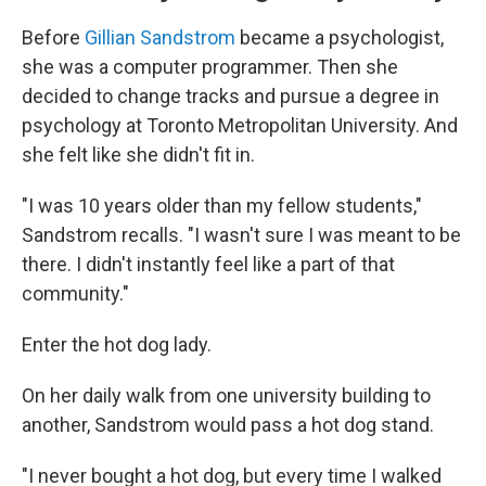
Before
Gillian Sandstrom
became a psychologist,
she was a computer programmer. Then she
decided to change tracks and pursue a degree in
psychology at Toronto Metropolitan University. And
she felt like she didn't fit in.
"I was 10 years older than my fellow students,"
Sandstrom recalls. "I wasn't sure I was meant to be
there. I didn't instantly feel like a part of that
community."
Enter the hot dog lady.
On her daily walk from one university building to
another, Sandstrom would pass a hot dog stand.
"I never bought a hot dog, but every time I walked