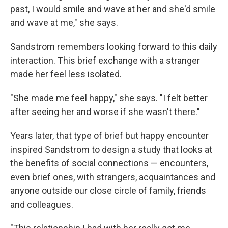
past, I would smile and wave at her and she'd smile
and wave at me," she says.
Sandstrom remembers looking forward to this daily
interaction. This brief exchange with a stranger
made her feel less isolated.
"She made me feel happy," she says. "I felt better
after seeing her and worse if she wasn't there."
Years later, that type of brief but happy encounter
inspired Sandstrom to design a study that looks at
the benefits of social connections — encounters,
even brief ones, with strangers, acquaintances and
anyone outside our close circle of family, friends
and colleagues.