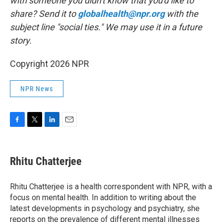
with someone you didn't know that you'd like to
share? Send it to
globalhealth@npr.org
with the
subject line "social ties." We may use it in a future
story.
Copyright 2026 NPR
NPR News
F
T
L
E
a
w
i
m
c
i
n
a
e
t
k
i
Rhitu Chatterjee
b
t
e
l
o
e
d
o
r
I
Rhitu Chatterjee is a health correspondent with NPR, with a
k
n
focus on mental health. In addition to writing about the
latest developments in psychology and psychiatry, she
reports on the prevalence of different mental illnesses