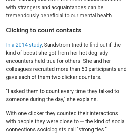
with strangers and acquaintances can be
tremendously beneficial to our mental health.
Clicking to count contacts
In a 2014 study
, Sandstrom tried to find out if the
kind of boost she got from her hot dog lady
encounters held true for others. She and her
colleagues recruited more than 50 participants and
gave each of them two clicker counters.
"I asked them to count every time they talked to
someone during the day," she explains.
With one clicker they counted their interactions
with people they were close to — the kind of social
connections sociologists call "strong ties."