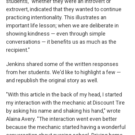
students, "whether they were an introvert or
extrovert, indicated that they wanted to continue
practicing intentionality. This illustrates an
important life lesson; when we are deliberate in
showing kindness — even through simple
conversations — it benefits us as much as the
recipient."
Jenkins shared some of the written responses
from her students. We'd like to highlight a few —
and republish the original story as well.
"With this article in the back of my head, I started
my interaction with the mechanic at Discount Tire
by asking his name and shaking his hand," wrote
Alaina Avery. "The interaction went even better
because the mechanic started having a wonderful