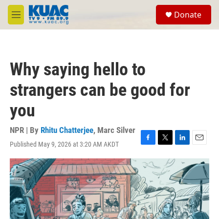
Skip to main content
S
Donate
e
M
a
e
r
n
c
u
h
Why saying hello to
u
e
strangers can be good for
r
y
you
NPR | By
Rhitu Chatterjee
,
Marc Silver
Published May 9, 2026 at 3:20 AM AKDT
F
T
L
E
a
w
i
m
c
i
n
a
e
t
k
i
b
t
e
l
o
e
d
o
r
I
k
n