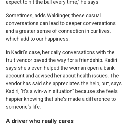
expect to hit the ball every time," he says.
Sometimes, adds Waldinger, these casual
conversations can lead to deeper conversations
and a greater sense of connection in our lives,
which add to our happiness.
In Kadiri's case, her daily conversations with the
fruit vendor paved the way for a friendship. Kadiri
says she's even helped the woman open a bank
account and advised her about health issues. The
vendor has said she appreciates the help, but, says
Kadiri, "it's a win-win situation" because she feels
happier knowing that she's made a difference to
someone's life.
A driver who really cares