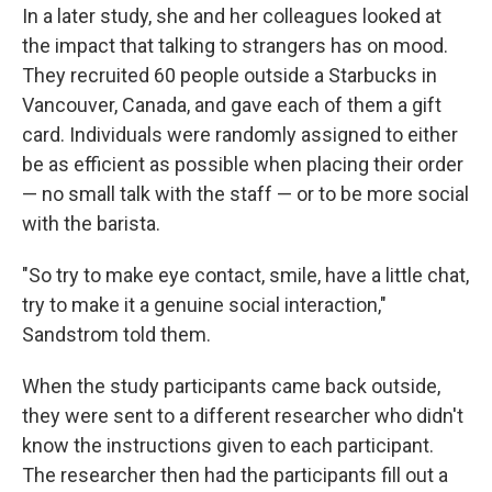
In a later study, she and her colleagues looked at
the impact that talking to strangers has on mood.
They recruited 60 people outside a Starbucks in
Vancouver, Canada, and gave each of them a gift
card. Individuals were randomly assigned to either
be as efficient as possible when placing their order
— no small talk with the staff — or to be more social
with the barista.
"So try to make eye contact, smile, have a little chat,
try to make it a genuine social interaction,"
Sandstrom told them.
When the study participants came back outside,
they were sent to a different researcher who didn't
know the instructions given to each participant.
The researcher then had the participants fill out a