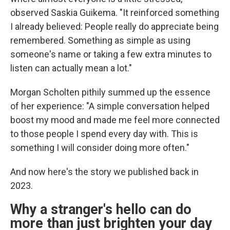
observed Saskia Guikema. "It reinforced something
I already believed: People really do appreciate being
remembered. Something as simple as using
someone's name or taking a few extra minutes to
listen can actually mean a lot."
Morgan Scholten pithily summed up the essence
of her experience: "A simple conversation helped
boost my mood and made me feel more connected
to those people I spend every day with. This is
something I will consider doing more often."
And now here's the story we published back in
2023.
Why a stranger's hello can do
more than just brighten your day