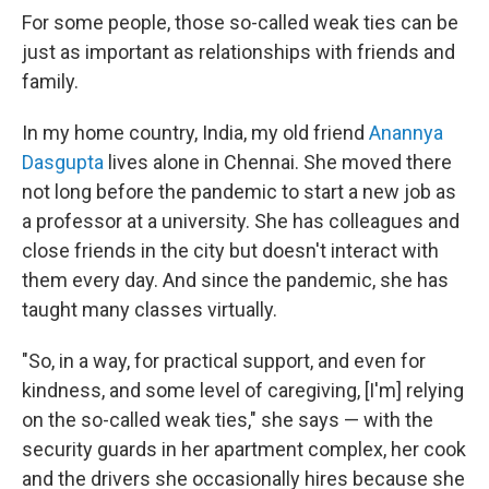
For some people, those so-called weak ties can be
just as important as relationships with friends and
family.
In my home country, India, my old friend
Anannya
Dasgupta
lives alone in Chennai. She moved there
not long before the pandemic to start a new job as
a professor at a university. She has colleagues and
close friends in the city but doesn't interact with
them every day. And since the pandemic, she has
taught many classes virtually.
"So, in a way, for practical support, and even for
kindness, and some level of caregiving, [I'm] relying
on the so-called weak ties," she says — with the
security guards in her apartment complex, her cook
and the drivers she occasionally hires because she