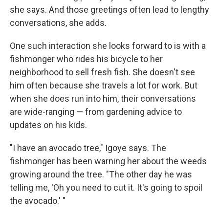
she says. And those greetings often lead to lengthy
conversations, she adds.
One such interaction she looks forward to is with a
fishmonger who rides his bicycle to her
neighborhood to sell fresh fish. She doesn't see
him often because she travels a lot for work. But
when she does run into him, their conversations
are wide-ranging — from gardening advice to
updates on his kids.
"I have an avocado tree," Igoye says. The
fishmonger has been warning her about the weeds
growing around the tree. "The other day he was
telling me, 'Oh you need to cut it. It's going to spoil
the avocado.' "