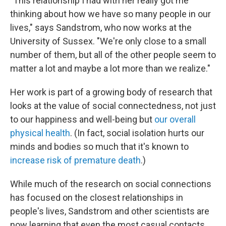
"This relationship I had with her really got me
thinking about how we have so many people in our
lives," says Sandstrom, who now works at the
University of Sussex. "We're only close to a small
number of them, but all of the other people seem to
matter a lot and maybe a lot more than we realize."
Her work is part of a growing body of research that
looks at the value of social connectedness, not just
to our happiness and well-being but
our overall
physical health
. (In fact, social isolation hurts our
minds and bodies so much that it's known to
increase risk of premature death
.)
While much of the research on social connections
has focused on the closest relationships in
people's lives, Sandstrom and other scientists are
now learning that even the most casual contacts