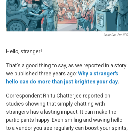
Laura Gao For NPR
Hello, stranger!
That's a good thing to say, as we reported in a story
we published three years ago:
Why a stranger's
hello can do more than just brighten your day
.
Correspondent Rhitu Chatterjee reported on
studies showing that simply chatting with
strangers has a lasting impact: It can make the
participants happy. Even smiling and waving hello
to a vendor you see regularly can boost your spirits,