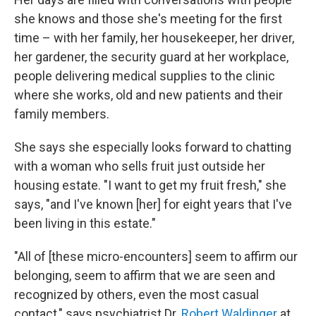
she knows and those she's meeting for the first
time – with her family, her housekeeper, her driver,
her gardener, the security guard at her workplace,
people delivering medical supplies to the clinic
where she works, old and new patients and their
family members.
She says she especially looks forward to chatting
with a woman who sells fruit just outside her
housing estate. "I want to get my fruit fresh," she
says, "and I've known [her] for eight years that I've
been living in this estate."
"All of [these micro-encounters] seem to affirm our
belonging, seem to affirm that we are seen and
recognized by others, even the most casual
contact," says psychiatrist Dr.
Robert Waldinger
at