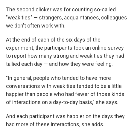
The second clicker was for counting so-called
"weak ties" — strangers, acquaintances, colleagues
we don't often work with.
At the end of each of the six days of the
experiment, the participants took an online survey
to report how many strong and weak ties they had
tallied each day — and how they were feeling.
"In general, people who tended to have more
conversations with weak ties tended to be a little
happier than people who had fewer of those kinds
of interactions on a day-to-day basis," she says.
And each participant was happier on the days they
had more of these interactions, she adds.