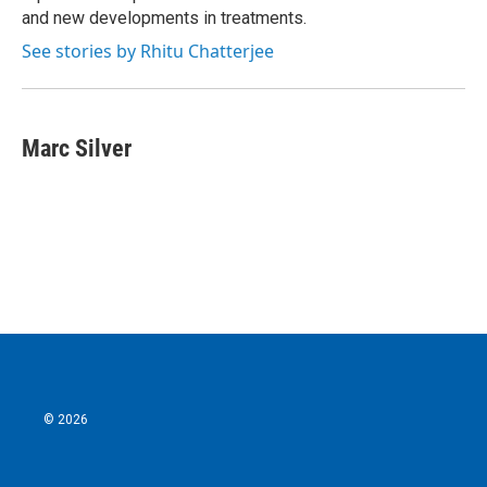
and new developments in treatments.
See stories by Rhitu Chatterjee
Marc Silver
© 2026