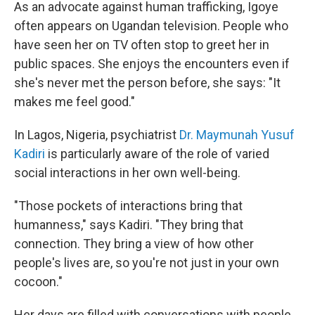
As an advocate against human trafficking, Igoye
often appears on Ugandan television. People who
have seen her on TV often stop to greet her in
public spaces. She enjoys the encounters even if
she's never met the person before, she says: "It
makes me feel good."
In Lagos, Nigeria, psychiatrist
Dr. Maymunah Yusuf
Kadiri
is particularly aware of the role of varied
social interactions in her own well-being.
"Those pockets of interactions bring that
humanness," says Kadiri. "They bring that
connection. They bring a view of how other
people's lives are, so you're not just in your own
cocoon."
Her days are filled with conversations with people