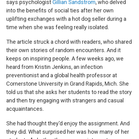
says psychologist
Gillian Sandstrom
, who delved
into the benefits of social ties after her own
uplifting exchanges with a hot dog seller during a
time when she was feeling really isolated.
The article struck a chord with readers, who shared
their own stories of random encounters. And it
keeps on inspiring people. A few weeks ago, we
heard from Kristin Jenkins, an infection
preventionist and a global health professor at
Cornerstone University in Grand Rapids, Mich. She
told us that she asks her students to read the story
and then try engaging with strangers and casual
acquaintances.
She had thought they'd enjoy the assignment. And
they did. What surprised her was how many of her