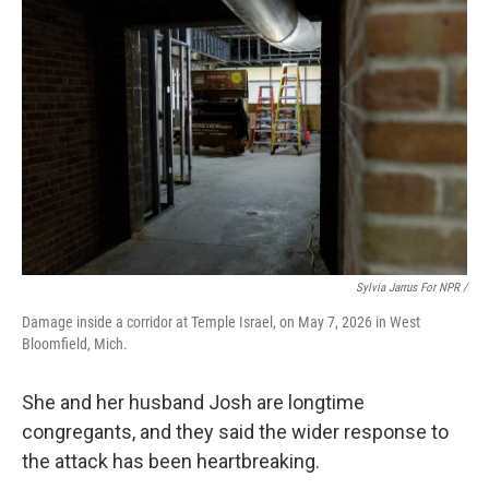
Sylvia Jarrus For NPR /
Damage inside a corridor at Temple Israel, on May 7, 2026 in West
Bloomfield, Mich.
She and her husband Josh are longtime
congregants, and they said the wider response to
the attack has been heartbreaking.