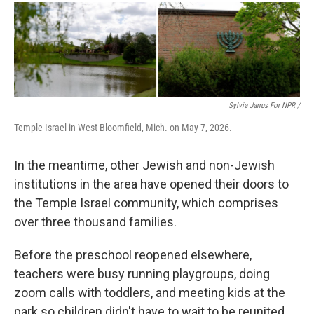
Sylvia Jarrus For NPR /
Temple Israel in West Bloomfield, Mich. on May 7, 2026.
In the meantime, other Jewish and non-Jewish
institutions in the area have opened their doors to
the Temple Israel community, which comprises
over three thousand families.
Before the preschool reopened elsewhere,
teachers were busy running playgroups, doing
zoom calls with toddlers, and meeting kids at the
park so children didn't have to wait to be reunited.