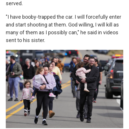
served.
"I have booby-trapped the car. I will forcefully enter
and start shooting at them. God willing, I will kill as
many of them as I possibly can," he said in videos
sent to his sister.