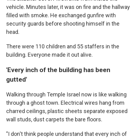
vehicle. Minutes later, it was on fire and the hallway
filled with smoke. He exchanged gunfire with
security guards before shooting himself in the
head.
There were 110 children and 55 staffers in the
building. Everyone made it out alive.
'Every inch of the building has been
gutted'
Walking through Temple Israel now is like walking
through a ghost town. Electrical wires hang from
charred ceilings, plastic sheets separate exposed
wall studs, dust carpets the bare floors.
"I don't think people understand that every inch of