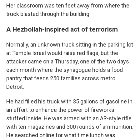
Her classroom was ten feet away from where the
truck blasted through the building.
A Hezbollah-inspired act of terrorism
Normally, an unknown truck sitting in the parking lot
at Temple Israel would raise red flags, but the
attacker came on a Thursday, one of the two days
each month where the synagogue holds a food
pantry that feeds 250 families across metro
Detroit.
He had filled his truck with 35 gallons of gasoline in
an effort to enhance the power of fireworks
stuffed inside. He was armed with an AR-style rifle
with ten magazines and 300 rounds of ammunition.
He searched online for what time lunch was