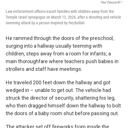
Paul Sancya/AP /
Law enforcement officers escort families with children away from the
Temple Israel synagogue on March 12, 2026, after a shooting and vehicle
ramming attack by a person inspired by Hezbollah.
He rammed through the doors of the preschool,
surging into a hallway usually teeming with
children, steps away from a room for infants; a
main thoroughfare where teachers push babies in
strollers and staff have meetings.
He traveled 200 feet down the hallway and got
wedged in – unable to get out. The vehicle had
struck the director of security, shattering his leg,
who then dragged himself down the hallway to bolt
the doors of a baby room shut before passing out.
The attacker set off fireworks from inside the