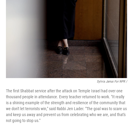
Sylvia Jarrus For NPR /
The first Shabbat service after the attack on Temple Israel had over one
thousand people in attendance. Every teacher returned to work. "It really
is a shining example of the strength and resilience of the community that
we don't let terrorists win," said Rabbi Jen Lader. "The goal was to scare us
and keep us away and prevent us from celebrating who we are, and that's
not going to stop us."