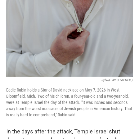
Sylvia Jarrus For NPR /
Eddie Rubin holds a Star of David necklace on May 7, 2026 in West
Bloomfield, Mich. Two of his children, a four-year-old and a two-year old,
were at Temple Israel the day of the attack. "It was inches and seconds
away from the worst massacre of Jewish people in American history. That
is really hard to comprehend," Rubin said.
In the days after the attack, Temple Israel shut