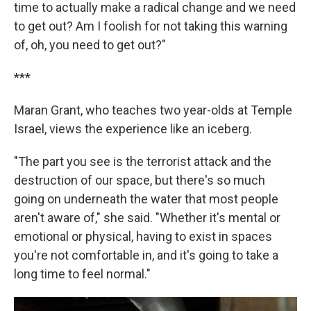
time to actually make a radical change and we need
to get out? Am I foolish for not taking this warning
of, oh, you need to get out?"
***
Maran Grant, who teaches two year-olds at Temple
Israel, views the experience like an iceberg.
"The part you see is the terrorist attack and the
destruction of our space, but there's so much
going on underneath the water that most people
aren't aware of," she said. "Whether it's mental or
emotional or physical, having to exist in spaces
you're not comfortable in, and it's going to take a
long time to feel normal."