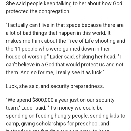
She said people keep talking to her about how God
protected the congregation.
"I actually can't live in that space because there are
a lot of bad things that happen in this world. It
makes me think about the Tree of Life shooting and
the 11 people who were gunned down in their
house of worship," Lader said, shaking her head. "I
can't believe in a God that would protect us and not
them. And so for me, I really see it as luck."
Luck, she said, and security preparedness.
"We spend $800,000 a year just on our security
team," Lader said. "It's money we could be
spending on feeding hungry people, sending kids to
camp, giving scholarships for preschool, and