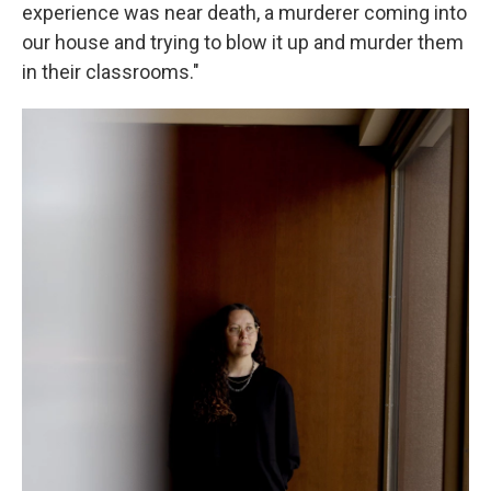
experience was near death, a murderer coming into
our house and trying to blow it up and murder them
in their classrooms."