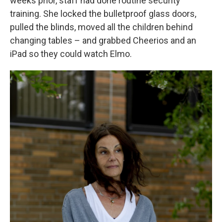
weeks prior, staff had done routine security
training. She locked the bulletproof glass doors,
pulled the blinds, moved all the children behind
changing tables – and grabbed Cheerios and an
iPad so they could watch Elmo.