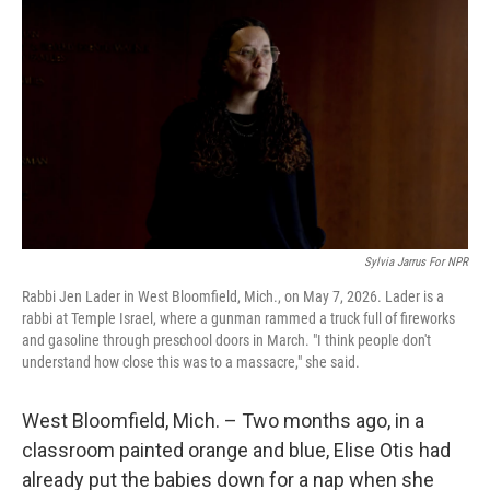
Sylvia Jarrus For NPR
Rabbi Jen Lader in West Bloomfield, Mich., on May 7, 2026. Lader is a
rabbi at Temple Israel, where a gunman rammed a truck full of fireworks
and gasoline through preschool doors in March. "I think people don't
understand how close this was to a massacre," she said.
West Bloomfield, Mich. – Two months ago, in a
classroom painted orange and blue, Elise Otis had
already put the babies down for a nap when she