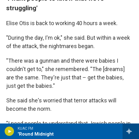
struggling'
Elise Otis is back to working 40 hours a week.
"During the day, I'm ok," she said. But within a week
of the attack, the nightmares began.
"There was a gunman and there were babies I
couldn't get to," she remembered. "The [dreams]
are the same. They're just that – get the babies,
just get the babies."
She said she's worried that terror attacks will
become the norm.
"I need people to understand that Jewish people in
KUAC FM
America are struggling," she said.
'Round Midnight