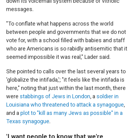
down its voicemail system because of vitriolic
messages.
"To conflate what happens across the world
between people and governments that we do not
vote for, with a school filled with babies and staff
who are Americans is so rabidly antisemitic that it
seemed impossible it was real," Lader said.
She pointed to calls over the last several years to
'globalize the intifada,'; "it feels like the intifada is
here," noting that just within the last month, there
were
stabbings of Jews in London
, a
soldier in
Louisiana who threatened to attack a synagogue
,
and a
plot to "kill as many Jews as possible" in a
Texas synagogue
.
'I want people to know that we're