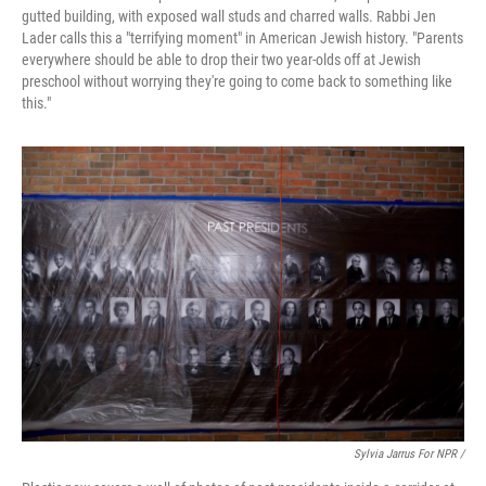
gutted building, with exposed wall studs and charred walls. Rabbi Jen
Lader calls this a "terrifying moment" in American Jewish history. "Parents
everywhere should be able to drop their two year-olds off at Jewish
preschool without worrying they're going to come back to something like
this."
Sylvia Jarrus For NPR /