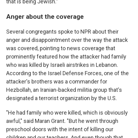
that is being Jewish."
Anger about the coverage
Several congregants spoke to NPR about their
anger and disappointment over the way the attack
was covered, pointing to news coverage that
prominently featured how the attacker had family
who was killed by Israeli airstrikes in Lebanon.
According to the Israel Defense Forces, one of the
attacker's brothers was a commander for
Hezbollah, an Iranian-backed militia group that's
designated a terrorist organization by the U.S.
"He had family who were killed, which is obviously
awful," said Maran Grant. "But he went through
preschool doors with the intent of killing our
children and our teachers. And even though that