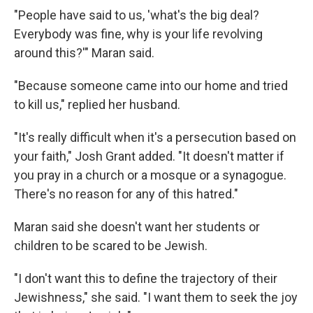
"People have said to us, 'what's the big deal?
Everybody was fine, why is your life revolving
around this?'" Maran said.
"Because someone came into our home and tried
to kill us," replied her husband.
"It's really difficult when it's a persecution based on
your faith," Josh Grant added. "It doesn't matter if
you pray in a church or a mosque or a synagogue.
There's no reason for any of this hatred."
Maran said she doesn't want her students or
children to be scared to be Jewish.
"I don't want this to define the trajectory of their
Jewishness," she said. "I want them to seek the joy