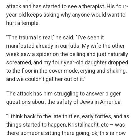
attack and has started to see a therapist. His four-
year-old keeps asking why anyone would want to
hurt a temple.
"The trauma is real," he said. "I've seen it
manifested already in our kids. My wife the other
week saw a spider on the ceiling and just naturally
screamed, and my four year-old daughter dropped
to the floor in the cover mode, crying and shaking,
and we couldn't get her out of it."
The attack has him struggling to answer bigger
questions about the safety of Jews in America.
"I think back to the late thirties, early forties, and as
things started to happen, Kristallnacht, etc – was
there someone sitting there going, ok, this is now