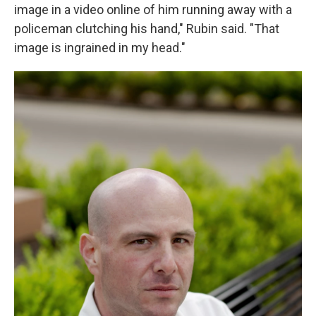
image in a video online of him running away with a
policeman clutching his hand," Rubin said. "That
image is ingrained in my head."