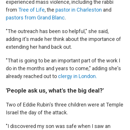
experienced mass violence, including the rabbi
from
Tree of Life
, the
pastor in Charleston
and
pastors from Grand Blanc
.
"The outreach has been so helpful," she said,
adding it's made her think about the importance of
extending her hand back out.
"That is going to be an important part of the work I
do in the months and years to come," adding she's
already reached out to
clergy in London.
'People ask us, what's the big deal?'
Two of Eddie Rubin's three children were at Temple
Israel the day of the attack.
"I discovered my son was safe when I saw an