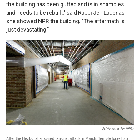
the building has been gutted and is in shambles
and needs to be rebuilt," said Rabbi Jen Lader as
she showed NPR the building. "The aftermath is
just devastating."
Sylvia Jarrus For NPR /
After the Hezbollah-inspired terrorist attack in March, Temple Israel is a