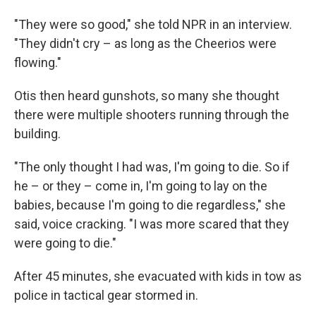
"They were so good," she told NPR in an interview.
"They didn't cry – as long as the Cheerios were
flowing."
Otis then heard gunshots, so many she thought
there were multiple shooters running through the
building.
"The only thought I had was, I'm going to die. So if
he – or they – come in, I'm going to lay on the
babies, because I'm going to die regardless," she
said, voice cracking. "I was more scared that they
were going to die."
After 45 minutes, she evacuated with kids in tow as
police in tactical gear stormed in.