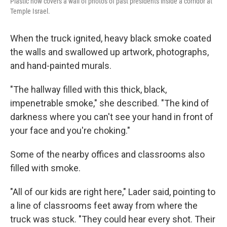
Plastic now covers a wall of photos of past presidents inside a corridor at
Temple Israel.
When the truck ignited, heavy black smoke coated
the walls and swallowed up artwork, photographs,
and hand-painted murals.
"The hallway filled with this thick, black,
impenetrable smoke," she described. "The kind of
darkness where you can't see your hand in front of
your face and you're choking."
Some of the nearby offices and classrooms also
filled with smoke.
"All of our kids are right here," Lader said, pointing to
a line of classrooms feet away from where the
truck was stuck. "They could hear every shot. Their