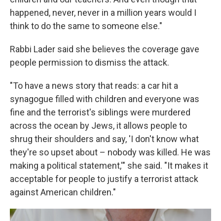
happened, never, never in a million years would I
think to do the same to someone else."
Rabbi Lader said she believes the coverage gave
people permission to dismiss the attack.
"To have a news story that reads: a car hit a
synagogue filled with children and everyone was
fine and the terrorist's siblings were murdered
across the ocean by Jews, it allows people to
shrug their shoulders and say, 'I don't know what
they're so upset about – nobody was killed. He was
making a political statement,'" she said. "It makes it
acceptable for people to justify a terrorist attack
against American children."