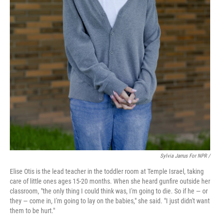
Sylvia Jarrus For NPR /
Elise Otis is the lead teacher in the toddler room at Temple Israel, taking
care of little ones ages 15-20 months. When she heard gunfire outside her
classroom, "the only thing I could think was, I'm going to die. So if he — or
they — come in, I'm going to lay on the babies," she said. "I just didn't want
them to be hurt."