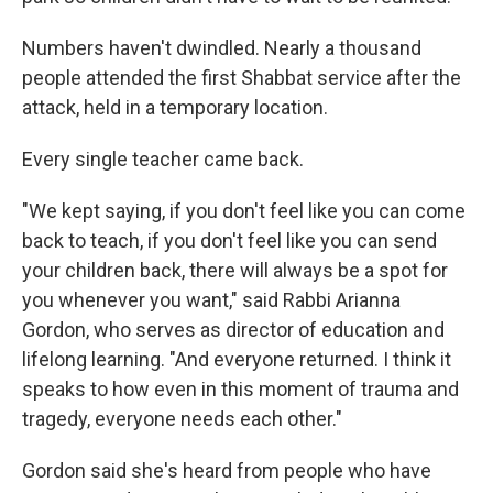
Numbers haven't dwindled. Nearly a thousand
people attended the first Shabbat service after the
attack, held in a temporary location.
Every single teacher came back.
"We kept saying, if you don't feel like you can come
back to teach, if you don't feel like you can send
your children back, there will always be a spot for
you whenever you want," said Rabbi Arianna
Gordon, who serves as director of education and
lifelong learning. "And everyone returned. I think it
speaks to how even in this moment of trauma and
tragedy, everyone needs each other."
Gordon said she's heard from people who have