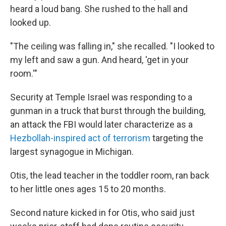
heard a loud bang. She rushed to the hall and
looked up.
"The ceiling was falling in," she recalled. "I looked to
my left and saw a gun. And heard, 'get in your
room.'"
Security at Temple Israel was responding to a
gunman in a truck that burst through the building,
an attack the FBI would later characterize as a
Hezbollah-inspired act of terrorism
targeting the
largest synagogue in Michigan.
Otis, the lead teacher in the toddler room, ran back
to her little ones ages 15 to 20 months.
Second nature kicked in for Otis, who said just