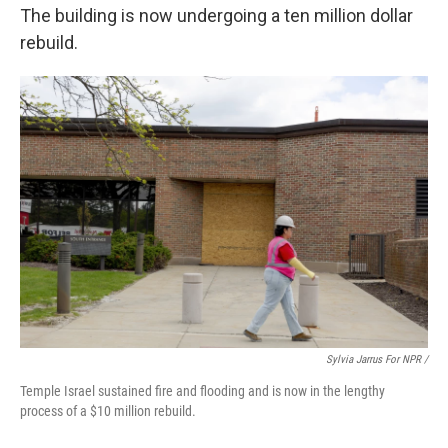
The building is now undergoing a ten million dollar
rebuild.
Sylvia Jarrus For NPR /
Temple Israel sustained fire and flooding and is now in the lengthy
process of a $10 million rebuild.