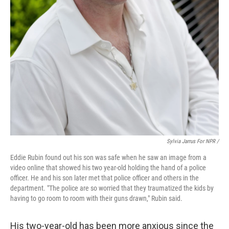
Sylvia Jarrus For NPR /
Eddie Rubin found out his son was safe when he saw an image from a
video online that showed his two year-old holding the hand of a police
officer. He and his son later met that police officer and others in the
department. "The police are so worried that they traumatized the kids by
having to go room to room with their guns drawn," Rubin said.
His two-year-old has been more anxious since the