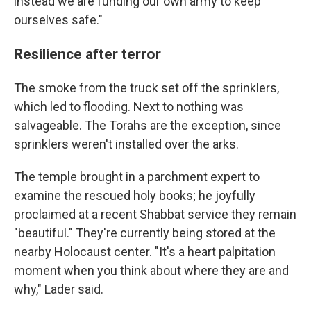
instead we are funding our own army to keep
ourselves safe."
Resilience after terror
The smoke from the truck set off the sprinklers,
which led to flooding. Next to nothing was
salvageable. The Torahs are the exception, since
sprinklers weren't installed over the arks.
The temple brought in a parchment expert to
examine the rescued holy books; he joyfully
proclaimed at a recent Shabbat service they remain
"beautiful." They're currently being stored at the
nearby Holocaust center. "It's a heart palpitation
moment when you think about where they are and
why," Lader said.