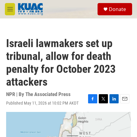
Skip to main content
S
Donate
e
M
a
e
r
n
c
u
h
Israeli lawmakers set up
u
e
tribunal, allow for death
r
y
penalty for October 2023
attackers
NPR | By
The Associated Press
Published May 11, 2026 at 10:02 PM AKDT
F
T
L
E
a
w
i
m
c
i
n
a
e
t
k
i
b
t
e
l
o
e
d