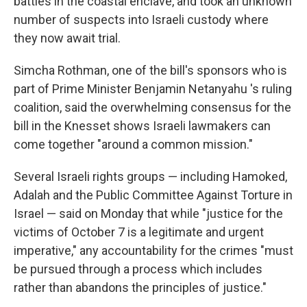
battles in the coastal enclave, and took an unknown
number of suspects into Israeli custody where
they now await trial.
Simcha Rothman, one of the bill's sponsors who is
part of Prime Minister Benjamin Netanyahu 's ruling
coalition, said the overwhelming consensus for the
bill in the Knesset shows Israeli lawmakers can
come together "around a common mission."
Several Israeli rights groups — including Hamoked,
Adalah and the Public Committee Against Torture in
Israel — said on Monday that while "justice for the
victims of October 7 is a legitimate and urgent
imperative," any accountability for the crimes "must
be pursued through a process which includes
rather than abandons the principles of justice."