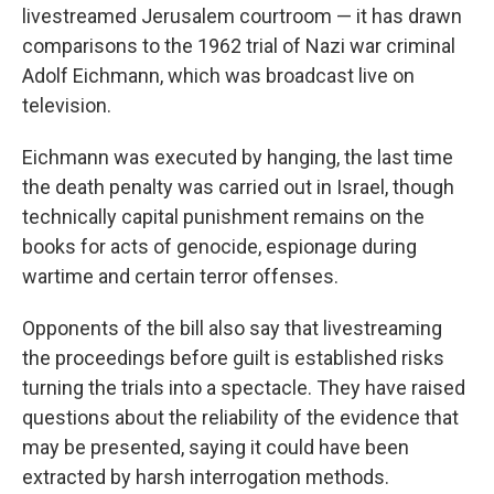
livestreamed Jerusalem courtroom — it has drawn
comparisons to the 1962 trial of Nazi war criminal
Adolf Eichmann, which was broadcast live on
television.
Eichmann was executed by hanging, the last time
the death penalty was carried out in Israel, though
technically capital punishment remains on the
books for acts of genocide, espionage during
wartime and certain terror offenses.
Opponents of the bill also say that livestreaming
the proceedings before guilt is established risks
turning the trials into a spectacle. They have raised
questions about the reliability of the evidence that
may be presented, saying it could have been
extracted by harsh interrogation methods.