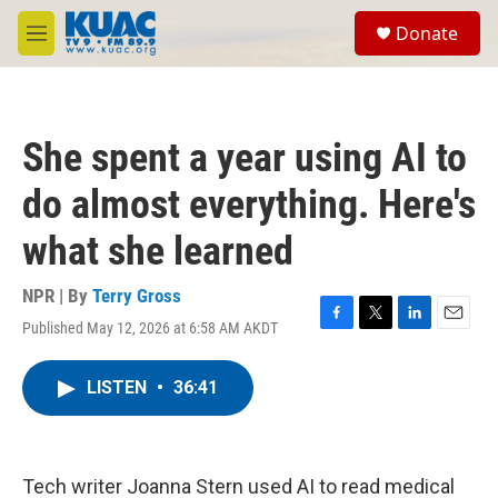
Skip to main content
S
Donate
e
M
a
e
r
n
c
u
h
She spent a year using AI to
u
e
do almost everything. Here's
r
y
what she learned
NPR | By
Terry Gross
Published May 12, 2026 at 6:58 AM AKDT
F
T
L
E
a
w
i
m
c
i
n
a
LISTEN
•
36:41
e
t
k
i
b
t
e
l
o
e
d
o
r
I
k
n
Tech writer Joanna Stern used AI to read medical