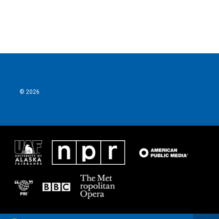
© 2026