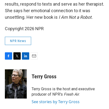
results, respond to texts and serve as her therapist.
She says her emotional connection to it was
unsettling
.
Her new book is
I Am Not a Robot.
Copyright 2026 NPR
NPR News
F
T
L
E
a
w
i
m
c
i
n
a
e
t
k
i
Terry Gross
b
t
e
l
o
e
d
o
r
I
Terry Gross is the host and executive
k
n
producer of NPR's
Fresh Air
.
See stories by Terry Gross