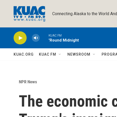
Skip to main content
Connecting Alaska to the World And
KUAC FM
'Round Midnight
KUAC.ORG
KUAC FM
NEWSROOM
PROGR
NPR News
The economic ch