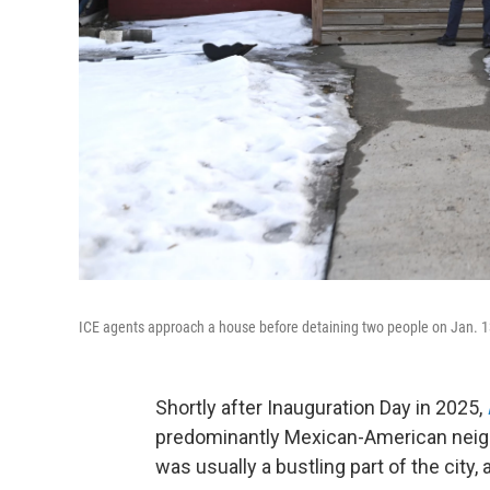
ICE agents approach a house before detaining two people on Jan. 1
Shortly after Inauguration Day in 2025,
predominantly Mexican-American neighb
was usually a bustling part of the city,