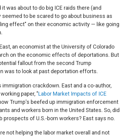
it was about to do big ICE raids there (and
y seemed to be scared to go about business as
ling effect" on their economic activity — like going
n.
East, an economist at the University of Colorado
rch on the economic effects of deportations. But
otential fallout from the second Trump
 was to look at past deportation efforts.
s immigration crackdown. East and a co-author,
 working paper, "
Labor Market Impacts of ICE
 how Trump's beefed up immigration enforcement
ts and workers born in the United States. So, did
b prospects of U.S.-born workers? East says no.
re not helping the labor market overall and not