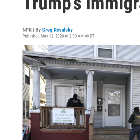
Trump's immigr
NPR | By
Greg Rosalsky
Published May 12, 2026 at 2:30 AM AKDT