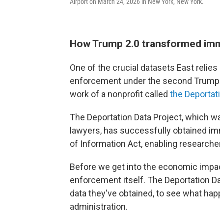
Airport on March 24, 2026 in New York, New York.
How Trump 2.0 transformed im
One of the crucial datasets East relies
enforcement under the second Trump a
work of a nonprofit called
the Deportat
The Deportation Data Project, which wa
lawyers, has successfully obtained i
of Information Act, enabling researchers
Before we get into the economic impact
enforcement itself. The Deportation D
data they've obtained, to see what hap
administration.