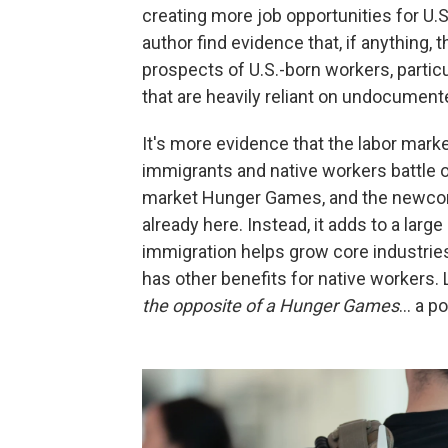
creating more job opportunities for U.S
author find evidence that, if anythin
prospects of U.S.-born workers, partic
that are heavily reliant on undocument
It's more evidence that the labor marke
immigrants and native workers battle ov
market Hunger Games, and the newcome
already here. Instead, it adds to a larg
immigration helps grow core industrie
has other benefits for native workers
the opposite of a Hunger Games
… a po