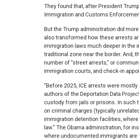
They found that, after President Trump 
Immigration and Customs Enforcement
But the Trump administration did more t
also transformed how these arrests are
immigration laws much deeper in the in
traditional zone near the border. And, 
number of "street arrests," or communi
immigration courts, and check-in appoi
"Before 2025, ICE arrests were mostly 
authors of the Deportation Data Project
custody from jails or prisons. In such 
on criminal charges (typically unrelate
immigration detention facilities, where 
law." The Obama administration, for ins
where undocumented immigrants are tr