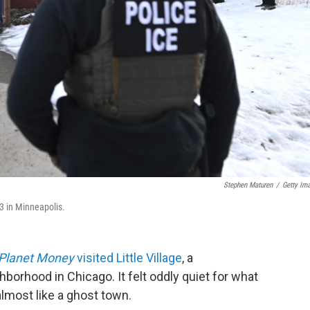
Stephen Maturen
/
Getty Im
3 in Minneapolis.
Planet Money
visited Little Village
, a
orhood in Chicago. It felt oddly quiet for what
 almost like a ghost town.