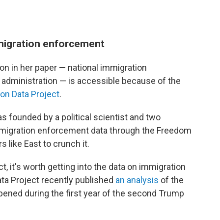
migration enforcement
 on in her paper — national immigration
dministration — is accessible because of the
ion Data Project
.
s founded by a political scientist and two
mmigration enforcement data through the Freedom
 like East to crunch it.
, it's worth getting into the data on immigration
ata Project recently published
an analysis
of the
pened during the first year of the second Trump