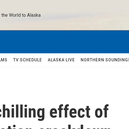
 the World to Alaska 
AMS
TV SCHEDULE
ALASKA LIVE
NORTHERN SOUNDING
illing effect of