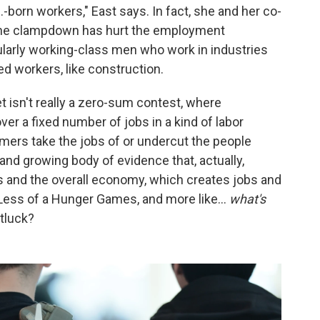
.-born workers," East says. In fact, she and her co-
g, the clampdown has hurt the employment
ularly working-class men who work in industries
ed workers, like construction.
t isn't really a zero-sum contest, where
er a fixed number of jobs in a kind of labor
rs take the jobs of or undercut the people
e and growing body of evidence that, actually,
s and the overall economy, which creates jobs and
. Less of a Hunger Games, and more like…
what's
tluck?