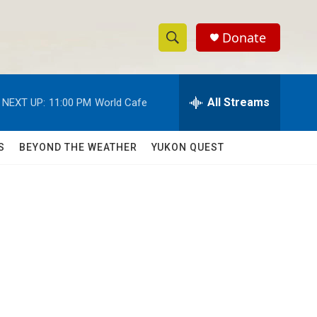
Donate
S
S
e
h
a
r
All Streams
NEXT UP:
11:00 PM
World Cafe
o
c
h
w
Q
S
BEYOND THE WEATHER
YUKON QUEST
u
S
e
r
e
y
a
r
c
h