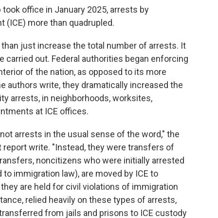
took office in January 2025, arrests by
 (ICE) more than quadrupled.
han just increase the total number of arrests. It
 carried out. Federal authorities began enforcing
terior of the nation, as opposed to its more
the authors write, they dramatically increased the
ty arrests, in neighborhoods, worksites,
ntments at ICE offices.
not arrests in the usual sense of the word," the
 report write. "Instead, they were transfers of
transfers, noncitizens who were initially arrested
d to immigration law), are moved by ICE to
they are held for civil violations of immigration
tance, relied heavily on these types of arrests,
ansferred from jails and prisons to ICE custody