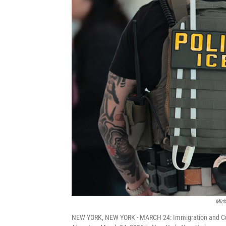
Mich
NEW YORK, NEW YORK - MARCH 24: Immigration and Cus