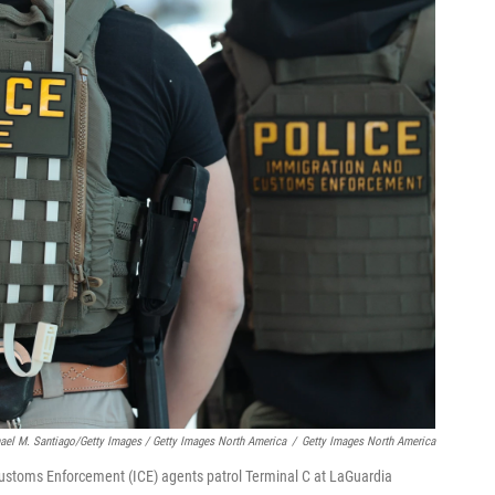
ael M. Santiago/Getty Images / Getty Images North America
/
Getty Images North America
toms Enforcement (ICE) agents patrol Terminal C at LaGuardia