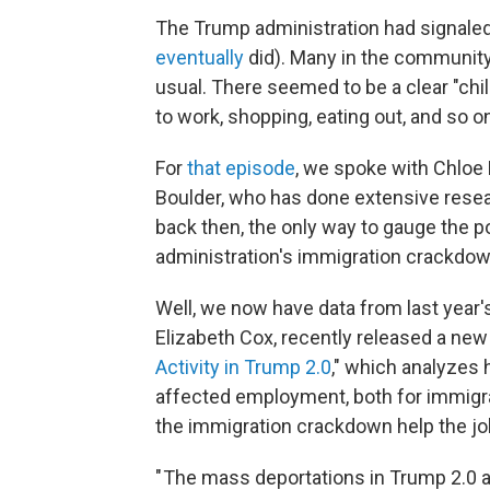
The Trump administration had signaled 
eventually
did). Many in the communit
usual. There seemed to be a clear "chil
to work, shopping, eating out, and so o
For
that episode
, we spoke with Chloe 
Boulder, who has done extensive resea
back then, the only way to gauge the p
administration's immigration crackdown
Well, we now have data from last year'
Elizabeth Cox, recently released a new
Activity in Trump 2.0
," which analyzes
affected employment, both for immigran
the immigration crackdown help the jo
" The mass deportations in Trump 2.0 a