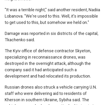
"It was a terrible night," said another resident, Nadiia
Lobanova. "We're used to this. Well, it's impossible
to get used to this, but somehow we held on."
Damage was reported in six districts of the capital,
Tkachenko said.
The Kyiv office of defense contractor Skyeton,
specializing in reconnaissance drones, was
destroyed in the overnight attack, although the
company said it had anticipated such a
development and had relocated its production.
Russian drones also struck a vehicle carrying U.N.
staff who were delivering aid to residents of
Kherson in southern Ukraine, Sybiha said. The