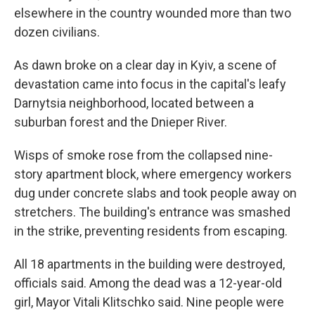
elsewhere in the country wounded more than two
dozen civilians.
As dawn broke on a clear day in Kyiv, a scene of
devastation came into focus in the capital's leafy
Darnytsia neighborhood, located between a
suburban forest and the Dnieper River.
Wisps of smoke rose from the collapsed nine-
story apartment block, where emergency workers
dug under concrete slabs and took people away on
stretchers. The building's entrance was smashed
in the strike, preventing residents from escaping.
All 18 apartments in the building were destroyed,
officials said. Among the dead was a 12-year-old
girl, Mayor Vitali Klitschko said. Nine people were