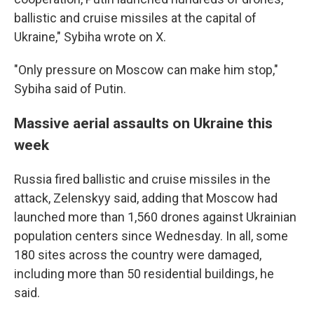
ballistic and cruise missiles at the capital of
Ukraine," Sybiha wrote on X.
"Only pressure on Moscow can make him stop,"
Sybiha said of Putin.
Massive aerial assaults on Ukraine this
week
Russia fired ballistic and cruise missiles in the
attack, Zelenskyy said, adding that Moscow had
launched more than 1,560 drones against Ukrainian
population centers since Wednesday. In all, some
180 sites across the country were damaged,
including more than 50 residential buildings, he
said.