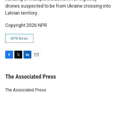
drones suspected to be from Ukraine crossing into
Latvian territory.
Copyright 2026 NPR
NPR News
F
T
L
E
a
w
i
m
c
i
n
a
e
t
k
i
The Associated Press
b
t
e
l
o
e
d
o
r
I
The Associated Press
k
n