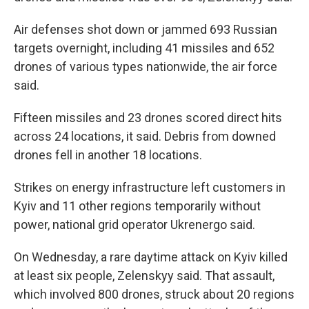
Air defenses shot down or jammed 693 Russian
targets overnight, including 41 missiles and 652
drones of various types nationwide, the air force
said.
Fifteen missiles and 23 drones scored direct hits
across 24 locations, it said. Debris from downed
drones fell in another 18 locations.
Strikes on energy infrastructure left customers in
Kyiv and 11 other regions temporarily without
power, national grid operator Ukrenergo said.
On Wednesday, a rare daytime attack on Kyiv killed
at least six people, Zelenskyy said. That assault,
which involved 800 drones, struck about 20 regions