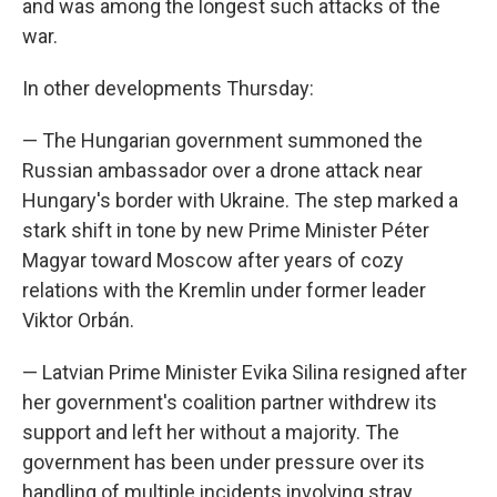
and was among the longest such attacks of the
war.
In other developments Thursday:
— The Hungarian government summoned the
Russian ambassador over a drone attack near
Hungary's border with Ukraine. The step marked a
stark shift in tone by new Prime Minister Péter
Magyar toward Moscow after years of cozy
relations with the Kremlin under former leader
Viktor Orbán.
— Latvian Prime Minister Evika Silina resigned after
her government's coalition partner withdrew its
support and left her without a majority. The
government has been under pressure over its
handling of multiple incidents involving stray