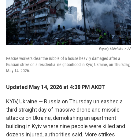
Evgeniy Maloletka
/
AP
Rescue workers clear the rubble of a house heavily damaged after a
Russian strike on a residential neighborhood in Kyiv, Ukraine, on Thursday,
May 14, 2026.
Updated May 14, 2026 at 4:38 PM AKDT
KYIV, Ukraine — Russia on Thursday unleashed a
third straight day of massive drone and missile
attacks on Ukraine, demolishing an apartment
building in Kyiv where nine people were killed and
dozens injured, authorities said. More strikes