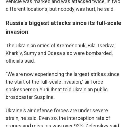
vehicle was marked and was attacked twice, in two
different locations, but nobody was hurt, he said.
Russia's biggest attacks since its full-scale
invasion
The Ukrainian cities of Kremenchuk, Bila Tserkva,
Kharkiv, Sumy and Odesa also were bombarded,
officials said.
"We are now experiencing the largest strikes since
the start of the full-scale invasion," air force
spokesperson Yurii Ihnat told Ukrainian public
broadcaster Suspilne.
Ukraine's air defense forces are under severe
strain, he said. Even so, the interception rate of
drones and missiles was over 93%, Zelenskyy said.