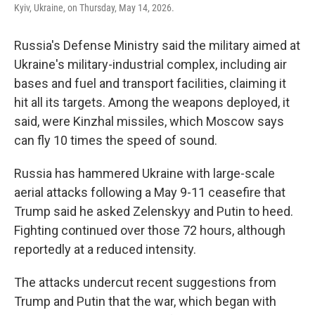
Kyiv, Ukraine, on Thursday, May 14, 2026.
Russia's Defense Ministry said the military aimed at
Ukraine's military-industrial complex, including air
bases and fuel and transport facilities, claiming it
hit all its targets. Among the weapons deployed, it
said, were Kinzhal missiles, which Moscow says
can fly 10 times the speed of sound.
Russia has hammered Ukraine with large-scale
aerial attacks following a May 9-11 ceasefire that
Trump said he asked Zelenskyy and Putin to heed.
Fighting continued over those 72 hours, although
reportedly at a reduced intensity.
The attacks undercut recent suggestions from
Trump and Putin that the war, which began with