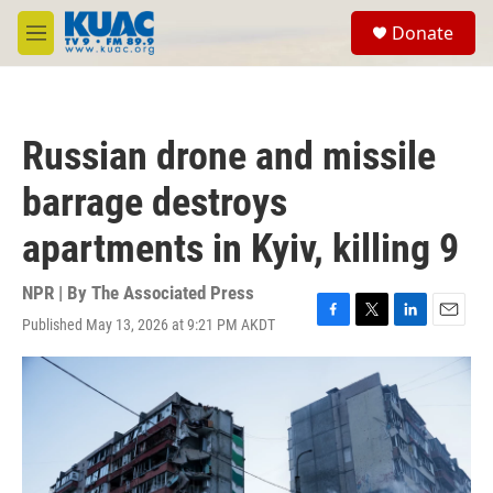
Skip to main content
S
Donate
e
M
a
e
r
n
c
u
h
Russian drone and missile
u
e
barrage destroys
r
y
apartments in Kyiv, killing 9
NPR | By
The Associated Press
Published May 13, 2026 at 9:21 PM AKDT
F
T
L
E
a
w
i
m
c
i
n
a
e
t
k
i
b
t
e
l
o
e
d
o
r
I
k
n