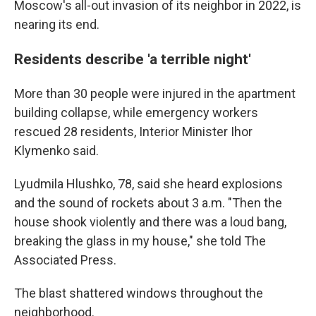
Moscow's all-out invasion of its neighbor in 2022, is
nearing its end.
Residents describe 'a terrible night'
More than 30 people were injured in the apartment
building collapse, while emergency workers
rescued 28 residents, Interior Minister Ihor
Klymenko said.
Lyudmila Hlushko, 78, said she heard explosions
and the sound of rockets about 3 a.m. "Then the
house shook violently and there was a loud bang,
breaking the glass in my house," she told The
Associated Press.
The blast shattered windows throughout the
neighborhood.