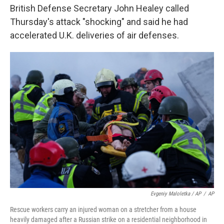
British Defense Secretary John Healey called
Thursday's attack "shocking" and said he had
accelerated U.K. deliveries of air defenses.
Evgeniy Maloletka / AP
/
AP
Rescue workers carry an injured woman on a stretcher from a house
heavily damaged after a Russian strike on a residential neighborhood in