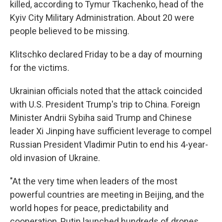
killed, according to Tymur Tkachenko, head of the
Kyiv City Military Administration. About 20 were
people believed to be missing.
Klitschko declared Friday to be a day of mourning
for the victims.
Ukrainian officials noted that the attack coincided
with U.S. President Trump's trip to China. Foreign
Minister Andrii Sybiha said Trump and Chinese
leader Xi Jinping have sufficient leverage to compel
Russian President Vladimir Putin to end his 4-year-
old invasion of Ukraine.
"At the very time when leaders of the most
powerful countries are meeting in Beijing, and the
world hopes for peace, predictability and
cooperation, Putin launched hundreds of drones,