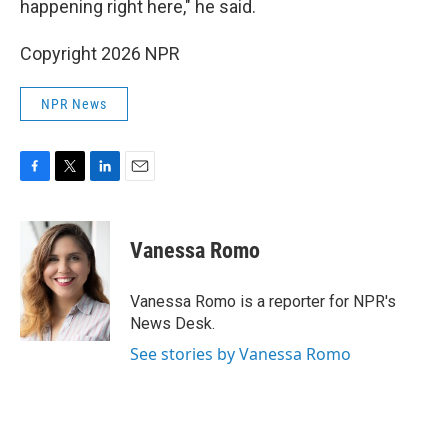
happening right here," he said.
Copyright 2026 NPR
NPR News
F
T
L
E
a
w
i
m
c
i
n
a
e
t
k
i
Vanessa Romo
b
t
e
l
o
e
d
o
r
I
Vanessa Romo is a reporter for NPR's
k
n
News Desk.
See stories by Vanessa Romo