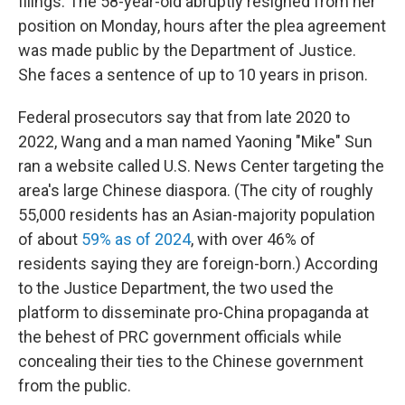
filings. The 58-year-old abruptly resigned from her
position on Monday, hours after the plea agreement
was made public by the Department of Justice.
She faces a sentence of up to 10 years in prison.
Federal prosecutors say that from late 2020 to
2022, Wang and a man named Yaoning "Mike" Sun
ran a website called U.S. News Center targeting the
area's large Chinese diaspora. (The city of roughly
55,000 residents has an Asian-majority population
of about
59% as of 2024
, with over 46% of
residents saying they are foreign-born.) According
to the Justice Department, the two used the
platform to disseminate pro-China propaganda at
the behest of PRC government officials while
concealing their ties to the Chinese government
from the public.