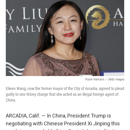
Frazer Harrison
/
Getty Images
Eileen Wang, now the former mayor of the City of Arcadia, agreed to plead
guilty to one felony charge that she acted as an illegal foreign agent of
China.
ARCADIA, Calif. — In China, President Trump is
negotiating with Chinese President Xi Jinping this