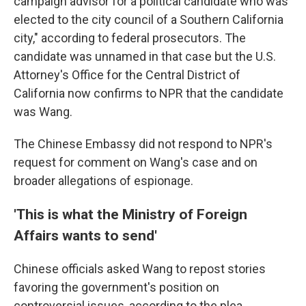
campaign advisor for a political candidate who was
elected to the city council of a Southern California
city," according to federal prosecutors. The
candidate was unnamed in that case but the U.S.
Attorney's Office for the Central District of
California now confirms to NPR that the candidate
was Wang.
The Chinese Embassy did not respond to NPR's
request for comment on Wang's case and on
broader allegations of espionage.
'This is what the Ministry of Foreign
Affairs wants to send'
Chinese officials asked Wang to repost stories
favoring the government's position on
controversial issues, according to the plea