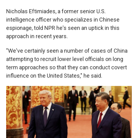
Nicholas Eftimiades, a former senior U.S.
intelligence officer who specializes in Chinese
espionage, told NPR he's seen an uptick in this
approach in recent years.
"We've certainly seen a number of cases of China
attempting to recruit lower level officials on long
term approaches so that they can conduct covert
influence on the United States," he said.