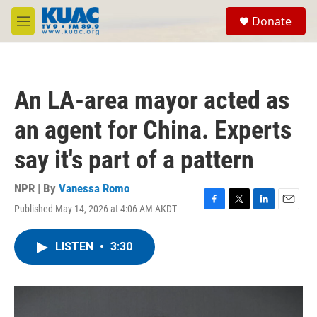
Skip to main content
S
Donate
e
M
a
e
r
n
c
u
h
An LA-area mayor acted as
u
e
an agent for China. Experts
r
y
say it's part of a pattern
NPR | By
Vanessa Romo
Published May 14, 2026 at 4:06 AM AKDT
F
T
L
E
a
w
i
m
c
i
n
a
LISTEN
•
3:30
e
t
k
i
b
t
e
l
o
e
d
o
r
I
k
n