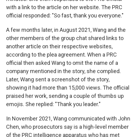
with a link to the article on her website. The PRC
official responded: "So fast, thank you everyone."
A few months later, in August 2021, Wang and the
other members of the group chat shared links to
another article on their respective websites,
according to the plea agreement. When a PRC
official then asked Wang to omit the name of a
company mentioned in the story, she complied.
Later, Wang sent a screenshot of the story,
showing it had more than 15,000 views. The official
praised her work, sending a couple of thumbs up
emojis. She replied: "Thank you leader."
In November 2021, Wang communicated with John
Chen, who prosecutors say is a high-level member
of the PRC intelligence apparatus who has met