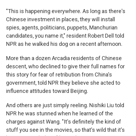
"This is happening everywhere. As long as there's
Chinese investment in places, they will install
spies, agents, politicians, puppets, Manchurian
candidates, you name it," resident Robert Dell told
NPR as he walked his dog on a recent afternoon.
More than a dozen Arcadia residents of Chinese
descent, who declined to give their full names for
this story for fear of retribution from China's
government, told NPR they believe she acted to
influence attitudes toward Beijing.
And others are just simply reeling. Nishiki Liu told
NPR he was stunned when he learned of the
charges against Wang. "It's definitely the kind of
stuff you see in the movies, so that's wild that it's