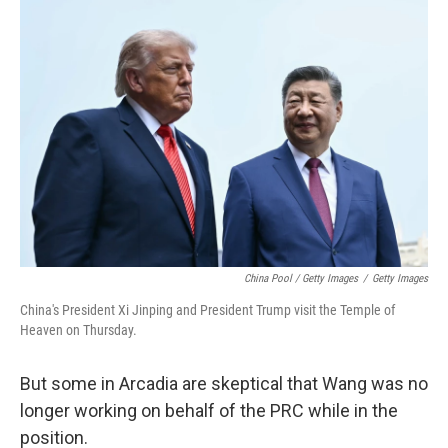
China Pool / Getty Images
/
Getty Images
China's President Xi Jinping and President Trump visit the Temple of
Heaven on Thursday.
But some in Arcadia are skeptical that Wang was no
longer working on behalf of the PRC while in the
position.