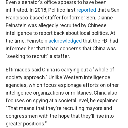
Even a senator's office appears to have been
infiltrated. In 2018, Politico first
reported
that a San
Francisco-based staffer for former Sen. Dianne
Feinstein was allegedly recruited by Chinese
intelligence to report back about local politics. At
the time, Feinstein
acknowledged
that the FBI had
informed her that it had concerns that China was
"seeking to recruit" a staffer.
Eftimiades said China is carrying out a "whole of
society approach." Unlike Western intelligence
agencies, which focus espionage efforts on other
intelligence organizations or militaries, China also
focuses on spying at a societal level, he explained.
"That means that they're recruiting mayors and
congressmen with the hope that they'll rise into
greater positions."