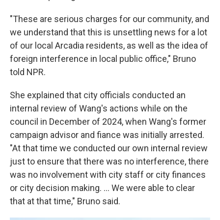
"These are serious charges for our community, and
we understand that this is unsettling news for a lot
of our local Arcadia residents, as well as the idea of
foreign interference in local public office," Bruno
told NPR.
She explained that city officials conducted an
internal review of Wang's actions while on the
council in December of 2024, when Wang's former
campaign advisor and fiance was initially arrested.
"At that time we conducted our own internal review
just to ensure that there was no interference, there
was no involvement with city staff or city finances
or city decision making. … We were able to clear
that at that time," Bruno said.