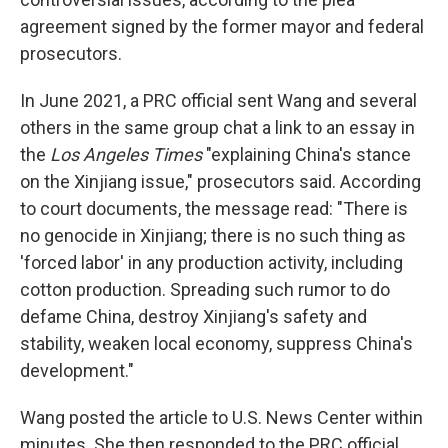
agreement signed by the former mayor and federal
prosecutors.
In June 2021, a PRC official sent Wang and several
others in the same group chat a link to an essay in
the
Los Angeles Times
"explaining China's stance
on the Xinjiang issue," prosecutors said. According
to court documents, the message read: "There is
no genocide in Xinjiang; there is no such thing as
'forced labor' in any production activity, including
cotton production. Spreading such rumor to do
defame China, destroy Xinjiang's safety and
stability, weaken local economy, suppress China's
development."
Wang posted the article to U.S. News Center within
minutes. She then responded to the PRC official