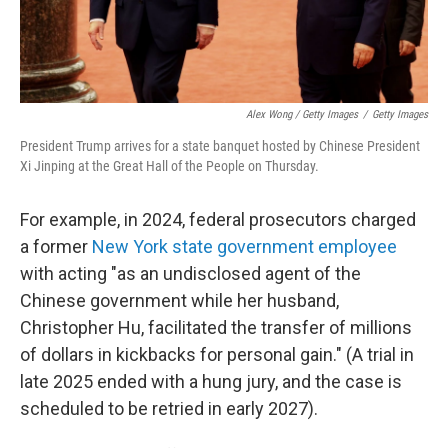
Alex Wong / Getty Images
/
Getty Images
President Trump arrives for a state banquet hosted by Chinese President
Xi Jinping at the Great Hall of the People on Thursday.
For example, in 2024, federal prosecutors charged
a former
New York state government employee
with acting "as an undisclosed agent of the
Chinese government while her husband,
Christopher Hu, facilitated the transfer of millions
of dollars in kickbacks for personal gain." (A trial in
late 2025 ended with a hung jury, and the case is
scheduled to be retried in early 2027).