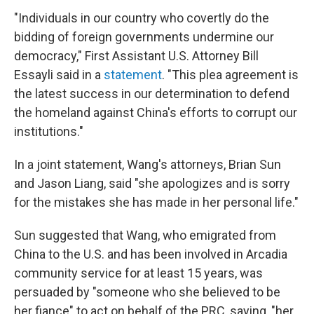
"Individuals in our country who covertly do the
bidding of foreign governments undermine our
democracy," First Assistant U.S. Attorney Bill
Essayli said in a
statement
. "This plea agreement is
the latest success in our determination to defend
the homeland against China's efforts to corrupt our
institutions."
In a joint statement, Wang's attorneys, Brian Sun
and Jason Liang, said "she
apologizes and is sorry
for the mistakes she has made in her personal life."
Sun suggested that Wang, who emigrated from
China to the U.S. and has been involved in Arcadia
community service for at least 15 years, was
persuaded by "someone who she believed to be
her fiance" to act on behalf of the PRC, saying, "her