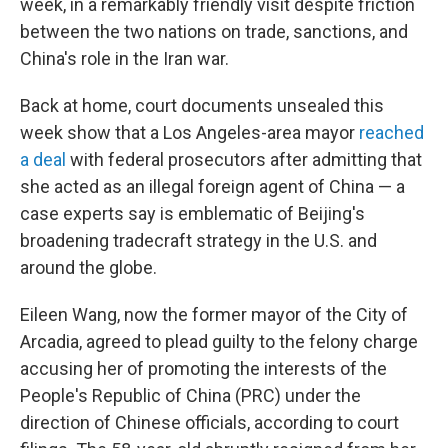
week, in a remarkably friendly visit despite friction
between the two nations on trade, sanctions, and
China's role in the Iran war.
Back at home, court documents unsealed this
week show that a Los Angeles-area mayor
reached
a deal
with federal prosecutors after admitting that
she acted as an illegal foreign agent of China — a
case experts say is emblematic of Beijing's
broadening tradecraft strategy in the U.S. and
around the globe.
Eileen Wang, now the former mayor of the City of
Arcadia, agreed to plead guilty to the felony charge
accusing her of promoting the interests of the
People's Republic of China (PRC) under the
direction of Chinese officials, according to court