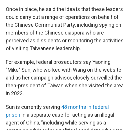
Once in place, he said the idea is that these leaders
could carry out a range of operations on behalf of
the Chinese Communist Party, including spying on
members of the Chinese diaspora who are
perceived as dissidents or monitoring the activities
of visiting Taiwanese leadership.
For example, federal prosecutors say Yaoning
"Mike" Sun, who worked with Wang on the website
and as her campaign advisor, closely surveilled the
then-president of Taiwan when she visited the area
in 2023.
Sun is currently serving
48 months in federal
prison
in a separate case for acting as an illegal
agent of China, "including while serving as a