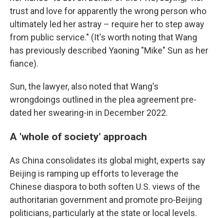
trust and love for apparently the wrong person who
ultimately led her astray – require her to step away
from public service." (It's worth noting that Wang
has previously described Yaoning "Mike" Sun as her
fiance).
Sun, the lawyer, also noted that Wang's
wrongdoings outlined in the plea agreement pre-
dated her swearing-in in December 2022.
A 'whole of society' approach
As China consolidates its global might, experts say
Beijing is ramping up efforts to leverage the
Chinese diaspora to both soften U.S. views of the
authoritarian government and promote pro-Beijing
politicians, particularly at the state or local levels.