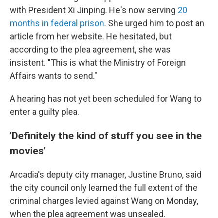
with President Xi Jinping. He's now serving
20
months in federal prison
. She urged him to post an
article from her website. He hesitated, but
according to the plea agreement, she was
insistent. "This is what the Ministry of Foreign
Affairs wants to send."
A hearing has not yet been scheduled for Wang to
enter a guilty plea.
'Definitely the kind of stuff you see in the
movies'
Arcadia's deputy city manager, Justine Bruno, said
the city council only learned the full extent of the
criminal charges levied against Wang on Monday,
when the plea agreement was unsealed.