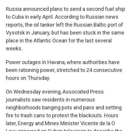
Russia announced plans to send a second fuel ship
to Cuba in early April. According to Russian news
reports, the oil tanker left the Russian Baltic port of
Vysotsk in January, but has been stuck in the same
place in the Atlantic Ocean for the last several
weeks.
Power outages in Havana, where authorities have
been rationing power, stretched to 24 consecutive
hours on Thursday.
On Wednesday evening, Associated Press
journalists saw residents in numerous
neighborhoods banging pots and pans and setting
fire to trash cans to protest the blackouts. Hours
later, Energy and Mines Minister Vicente de la O