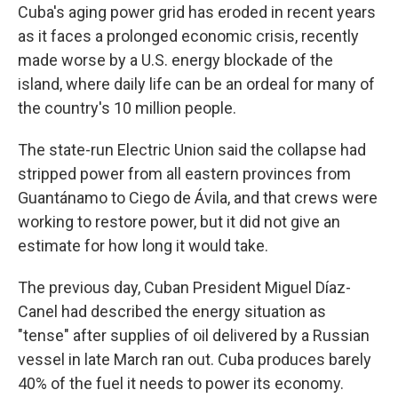
Cuba's aging power grid has eroded in recent years
as it faces a prolonged economic crisis, recently
made worse by a U.S. energy blockade of the
island, where daily life can be an ordeal for many of
the country's 10 million people.
The state-run Electric Union said the collapse had
stripped power from all eastern provinces from
Guantánamo to Ciego de Ávila, and that crews were
working to restore power, but it did not give an
estimate for how long it would take.
The previous day, Cuban President Miguel Díaz-
Canel had described the energy situation as
"tense" after supplies of oil delivered by a Russian
vessel in late March ran out. Cuba produces barely
40% of the fuel it needs to power its economy.