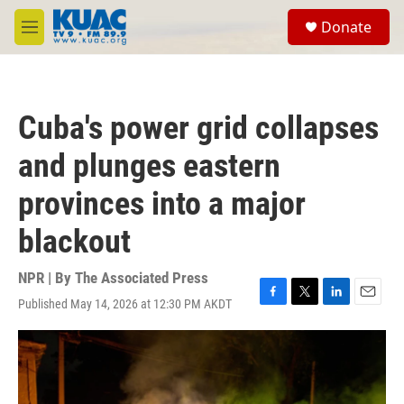
Skip to main content
S
Donate
e
M
a
e
r
n
c
u
h
Cuba's power grid collapses
u
e
and plunges eastern
r
y
provinces into a major
blackout
NPR | By
The Associated Press
Published May 14, 2026 at 12:30 PM AKDT
F
T
L
E
a
w
i
m
c
i
n
a
e
t
k
i
b
t
e
l
o
e
d