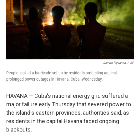
o
r
I
k
n
Ramon Espinosa
/
AP
People look at a barricade set up by residents protesting against
prolonged power outages in Havana, Cuba, Wednesday.
HAVANA — Cuba's national energy grid suffered a
major failure early Thursday that severed power to
the island's eastern provinces, authorities said, as
residents in the capital Havana faced ongoing
blackouts.