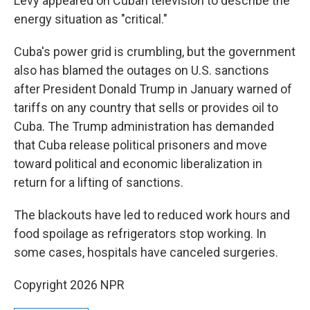
Levy appeared on Cuban television to describe the
energy situation as "critical."
Cuba's power grid is crumbling, but the government
also has blamed the outages on U.S. sanctions
after President Donald Trump in January warned of
tariffs on any country that sells or provides oil to
Cuba. The Trump administration has demanded
that Cuba release political prisoners and move
toward political and economic liberalization in
return for a lifting of sanctions.
The blackouts have led to reduced work hours and
food spoilage as refrigerators stop working. In
some cases, hospitals have canceled surgeries.
Copyright 2026 NPR