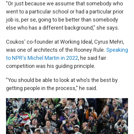
"Or just because we assume that somebody who
went to a particular school or had a particular prior
job is, per se, going to be better than somebody
else who has a different background," she says.
Coukos' co-founder at Working Ideal, Cyrus Mehri,
was one of architects of the Rooney Rule.
Speaking
to NPR's Michel Martin in 2022
, he said fair
competition was his guiding principle.
"You should be able to look at who's the best by
getting people in the process," he said.