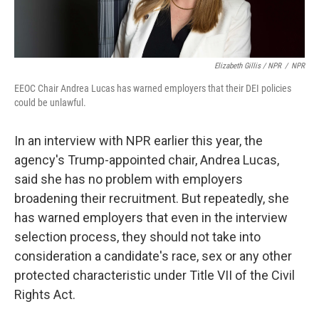
Elizabeth Gillis / NPR
/
NPR
EEOC Chair Andrea Lucas has warned employers that their DEI policies
could be unlawful.
In an interview with NPR earlier this year, the
agency's Trump-appointed chair, Andrea Lucas,
said she has no problem with employers
broadening their recruitment. But repeatedly, she
has warned employers that even in the interview
selection process, they should not take into
consideration a candidate's race, sex or any other
protected characteristic under Title VII of the Civil
Rights Act.