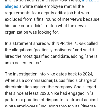
alleges
a white male employee met all the
requirements for a deputy editor job but was
excluded from a final round of interviews because
his race or sex didn't match what the news
organization was looking for.
In a statement shared with NPR, the
Times
called
the allegations "politically motivated" and said it
hired the most qualified candidate, adding, "she is
an excellent editor."
The investigation into Nike dates back to 2024,
when as a commissioner, Lucas filed a charge of
discrimination against the company. She alleged
that since at least 2020, Nike had engaged in "a
pattern or practice of disparate treatment against
White employees," including through its "diverse