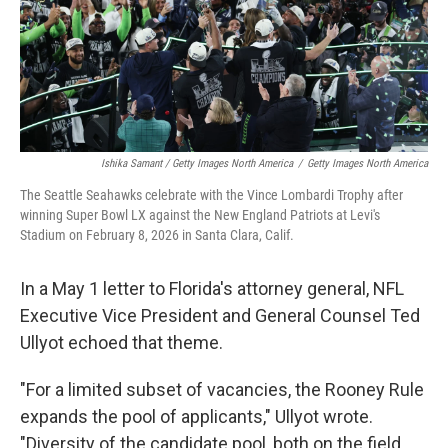
Ishika Samant / Getty Images North America
/
Getty Images North America
The Seattle Seahawks celebrate with the Vince Lombardi Trophy after
winning Super Bowl LX against the New England Patriots at Levi's
Stadium on February 8, 2026 in Santa Clara, Calif.
In a May 1 letter to Florida's attorney general, NFL
Executive Vice President and General Counsel Ted
Ullyot echoed that theme.
"For a limited subset of vacancies, the Rooney Rule
expands the pool of applicants," Ullyot wrote.
"Diversity of the candidate pool, both on the field