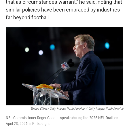
that as circumstances warrant," he said, noting that
similar policies have been embraced by industries
far beyond football.
Emilee Chinn / Getty Images North America
/
Getty Images North America
NFL Commissioner Roger Goodell speaks during the 2026 NFL Draft on
April 23, 2026 in Pittsburgh.