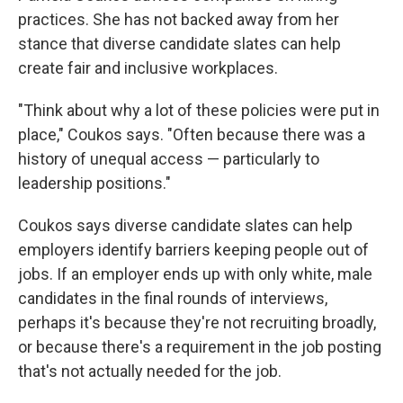
practices. She has not backed away from her
stance that diverse candidate slates can help
create fair and inclusive workplaces.
"Think about why a lot of these policies were put in
place," Coukos says. "Often because there was a
history of unequal access — particularly to
leadership positions."
Coukos says diverse candidate slates can help
employers identify barriers keeping people out of
jobs. If an employer ends up with only white, male
candidates in the final rounds of interviews,
perhaps it's because they're not recruiting broadly,
or because there's a requirement in the job posting
that's not actually needed for the job.