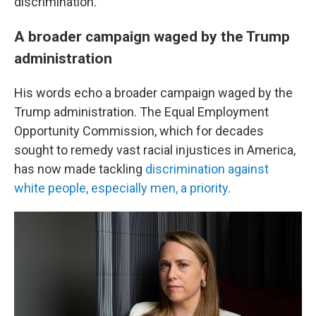
discrimination."
A broader campaign waged by the Trump
administration
His words echo a broader campaign waged by the
Trump administration. The Equal Employment
Opportunity Commission, which for decades
sought to remedy vast racial injustices in America,
has now made tackling
discrimination against
white people, especially men, a priority
.