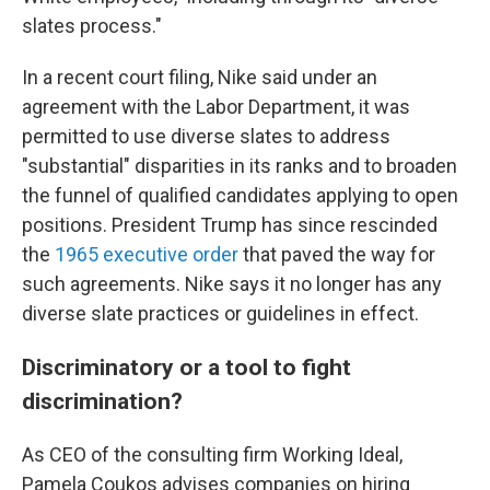
slates process."
In a recent court filing, Nike said under an
agreement with the Labor Department, it was
permitted to use diverse slates to address
"substantial" disparities in its ranks and to broaden
the funnel of qualified candidates applying to open
positions. President Trump has since rescinded
the
1965 executive order
that paved the way for
such agreements. Nike says it no longer has any
diverse slate practices or guidelines in effect.
Discriminatory or a tool to fight
discrimination?
As CEO of the consulting firm Working Ideal,
Pamela Coukos advises companies on hiring