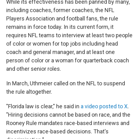
While its effectiveness has been panned by many,
including coaches, former coaches, the NFL
Players Association and football fans, the rule
remains in force today. In its current form, it
requires NFL teams to interview at least two people
of color or women for top jobs including head
coach and general manager, and at least one
person of color or a woman for quarterback coach
and other senior roles.
In March, Uthmeier called on the NFL to suspend
the rule altogether.
"Florida law is clear," he said in
a video posted to X
.
"Hiring decisions cannot be based on race, and the
Rooney Rule mandates race-based interviews and
incentivizes race-based decisions. That's