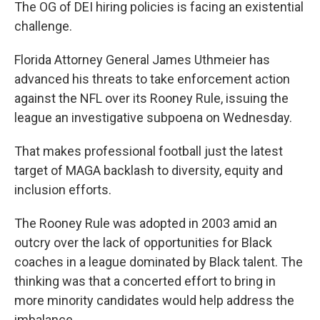
The OG of DEI hiring policies is facing an existential
challenge.
Florida Attorney General James Uthmeier has
advanced his threats to take enforcement action
against the NFL over its Rooney Rule, issuing the
league an investigative subpoena on Wednesday.
That makes professional football just the latest
target of MAGA backlash to diversity, equity and
inclusion efforts.
The Rooney Rule was adopted in 2003 amid an
outcry over the lack of opportunities for Black
coaches in a league dominated by Black talent. The
thinking was that a concerted effort to bring in
more minority candidates would help address the
imbalance.