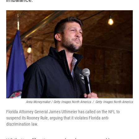
Anna Moneymaker / Getty Images North America
/
Getty Images North America
Florida Attorney General James Uthmeier has called on the NFL to
suspend its Rooney Rule, arguing that it violates Florida anti-
discrimination law.