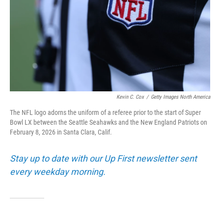
Kevin C. Cox
/
Getty Images North America
The NFL logo adorns the uniform of a referee prior to the start of Super
Bowl LX between the Seattle Seahawks and the New England Patriots on
February 8, 2026 in Santa Clara, Calif.
Stay up to date with our Up First newsletter sent
every weekday morning.