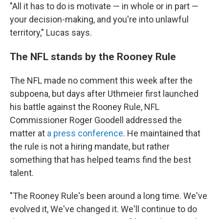
"All it has to do is motivate — in whole or in part —
your decision-making, and you're into unlawful
territory," Lucas says.
The NFL stands by the Rooney Rule
The NFL made no comment this week after the
subpoena, but days after Uthmeier first launched
his battle against the Rooney Rule, NFL
Commissioner Roger Goodell addressed the
matter at
a press conference
. He maintained that
the rule is not a hiring mandate, but rather
something that has helped teams find the best
talent.
"The Rooney Rule's been around a long time. We've
evolved it, We've changed it. We'll continue to do