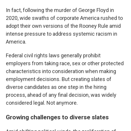
In fact, following the murder of George Floyd in
2020, wide swaths of corporate America rushed to
adopt their own versions of the Rooney Rule amid
intense pressure to address systemic racism in
America.
Federal civil rights laws generally prohibit
employers from taking race, sex or other protected
characteristics into consideration when making
employment decisions. But creating slates of
diverse candidates as one step in the hiring
process, ahead of any final decision, was widely
considered legal. Not anymore.
Growing challenges to diverse slates