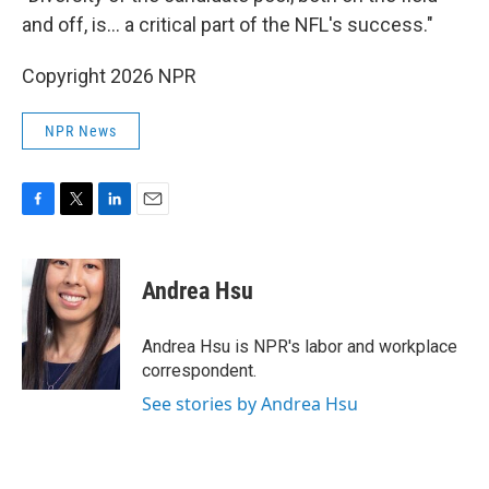
and off, is… a critical part of the NFL's success."
Copyright 2026 NPR
NPR News
F
T
L
E
a
w
i
m
c
i
n
a
e
t
k
i
Andrea Hsu
b
t
e
l
o
e
d
o
r
I
Andrea Hsu is NPR's labor and workplace
k
n
correspondent.
See stories by Andrea Hsu