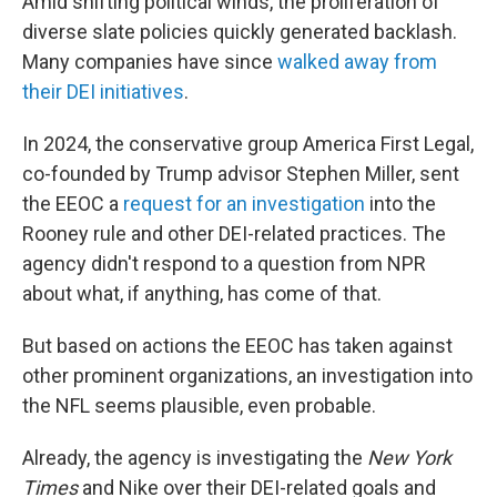
Amid shifting political winds, the proliferation of
diverse slate policies quickly generated backlash.
Many companies have since
walked away from
their DEI initiatives
.
In 2024, the conservative group America First Legal,
co-founded by Trump advisor Stephen Miller, sent
the EEOC a
request for an investigation
into the
Rooney rule and other DEI-related practices. The
agency didn't respond to a question from NPR
about what, if anything, has come of that.
But based on actions the EEOC has taken against
other prominent organizations, an investigation into
the NFL seems plausible, even probable.
Already, the agency is investigating the
New York
Times
and Nike over their DEI-related goals and