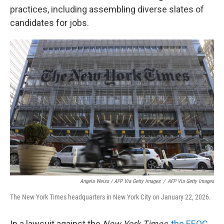
practices, including assembling diverse slates of
candidates for jobs.
Angela Weiss / AFP Via Getty Images
/
AFP Via Getty Images
The New York Times headquarters in New York City on January 22, 2026.
In a lawsuit against the
New York Times
,
the EEOC