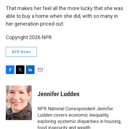
That makes her feel all the more lucky that she was
able to buy a home when she did, with so many in
her generation priced out.
Copyright 2026 NPR
NPR News
F
T
L
E
a
w
i
m
c
i
n
a
e
t
k
i
Jennifer Ludden
b
t
e
l
o
e
d
o
r
I
NPR National Correspondent Jennifer
k
n
Ludden covers economic inequality,
exploring systemic disparities in housing,
food insecurity and wealth.