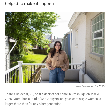
helped to make it happen.
Nate Smallwood For NPR /
Joanna Belechak, 25, on the deck of her home in Pittsburgh on May 4,
2026. More than a third of Gen Z buyers last year were single women, a
larger share than for any other generation.