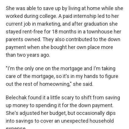
She was able to save up by living at home while she
worked during college. A paid internship led to her
current job in marketing, and after graduation she
stayed rent-free for 18 months in a townhouse her
parents owned. They also contributed to the down
payment when she bought her own place more
than two years ago.
"I'm the only one on the mortgage and I'm taking
care of the mortgage, so it's in my hands to figure
out the rest of homeowning," she said.
Belechak found it a little scary to shift from saving
up money to spending it for the down payment.
She's adjusted her budget, but occasionally dips
into savings to cover an unexpected household
expense.