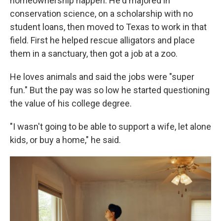
homeownership happen. He'd majored in
conservation science, on a scholarship with no
student loans, then moved to Texas to work in that
field. First he helped rescue alligators and place
them in a sanctuary, then got a job at a zoo.
He loves animals and said the jobs were "super
fun." But the pay was so low he started questioning
the value of his college degree.
"I wasn't going to be able to support a wife, let alone
kids, or buy a home," he said.