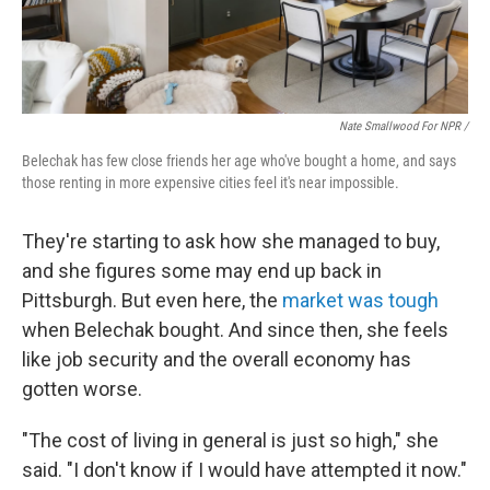
Nate Smallwood For NPR /
Belechak has few close friends her age who've bought a home, and says
those renting in more expensive cities feel it's near impossible.
They're starting to ask how she managed to buy,
and she figures some may end up back in
Pittsburgh. But
even here, the
market was tough
when Belechak bought. And since then, she feels
like job security and the overall economy has
gotten worse.
"The cost of living in general is just so high," she
said. "I don't know if I would have attempted it now."