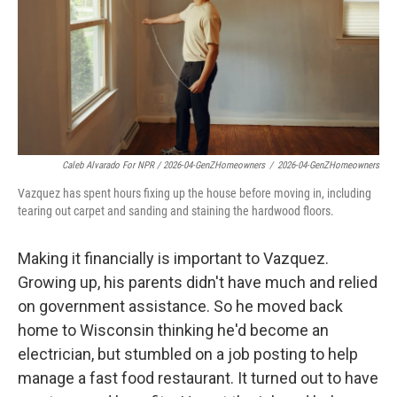
Caleb Alvarado For NPR / 2026-04-GenZHomeowners
/
2026-04-GenZHomeowners
Vazquez has spent hours fixing up the house before moving in, including
tearing out carpet and sanding and staining the hardwood floors.
Making it financially is important to Vazquez.
Growing up, his parents didn't have much and relied
on government assistance. So he moved back
home to Wisconsin thinking he'd become an
electrician, but stumbled on a job posting to help
manage a fast food restaurant. It turned out to have