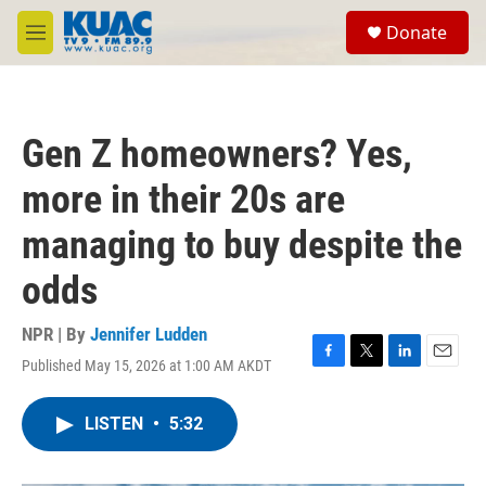
Skip to main content
S
Donate
e
M
a
e
r
n
c
u
h
Gen Z homeowners? Yes,
u
e
more in their 20s are
r
y
managing to buy despite the
odds
NPR | By
Jennifer Ludden
Published May 15, 2026 at 1:00 AM AKDT
F
T
L
E
a
w
i
m
c
i
n
a
LISTEN
•
5:32
e
t
k
i
b
t
e
l
o
e
d