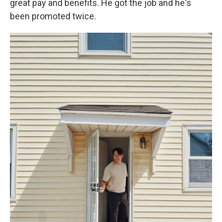
great pay and benefits. He got the job and he's
been promoted twice.