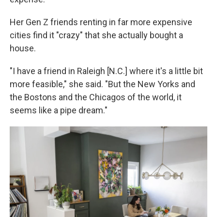
Her Gen Z friends renting in far more expensive
cities find it "crazy" that she actually bought a
house.
"I have a friend in Raleigh [N.C.] where it's a little bit
more feasible," she said. "But the New Yorks and
the Bostons and the Chicagos of the world, it
seems like a pipe dream."