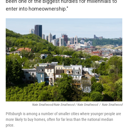
been one of the biggest hurdles for millennials to
enter into homeownership."
Nate Smallwood/Nate Smallwood / Nate Smallwood
/
Nate Smallwood
Pittsburgh is among a number of smaller cities where younger people are
more likely to buy homes, often for far less than the national median
price.