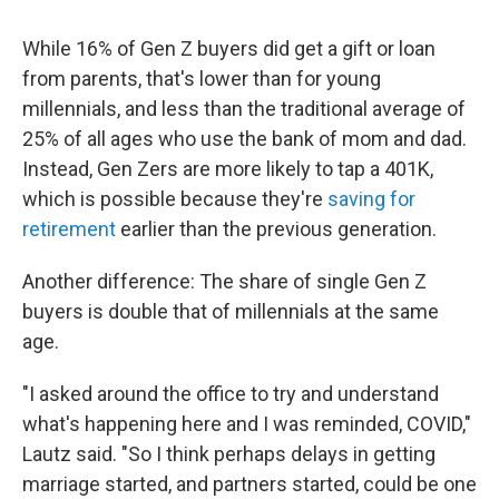
While 16% of Gen Z buyers
did get a gift or loan
from parents, that's lower than for young
millennials, and less than the traditional average of
25% of all ages who use the bank of mom and dad.
Instead, Gen Zers are more likely to tap a 401K,
which is possible because they're
saving for
retirement
earlier than the previous generation.
Another difference: The share of single Gen Z
buyers is double that of millennials at the same
age.
"I asked around the office to try and understand
what's happening here and I was reminded, COVID,"
Lautz said. "So I think perhaps delays in getting
marriage started, and partners started, could be one