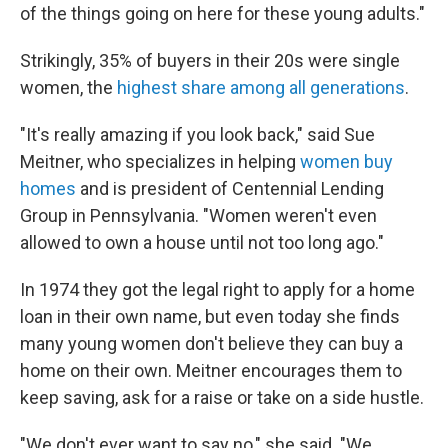
of the things going on here for these young adults."
Strikingly, 35% of buyers in their 20s were single
women, the
highest share among all generations
.
"It's really amazing if you look back," said Sue
Meitner, who specializes in helping
women buy
homes
and is president of Centennial Lending
Group in Pennsylvania. "Women weren't even
allowed to own a house until not too long ago."
In 1974 they got the legal right to apply for a home
loan in their own name, but even today she finds
many young women don't believe they can buy a
home
on their own. Meitner encourages them to
keep saving, ask for a raise or take on a side hustle.
"We don't ever want to say no," she said. "We