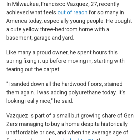
In Milwaukee, Francisco Vazquez, 27, recently
achieved what feels
out of reach
for so many in
America today, especially young people: He bought
a cute yellow three-bedroom home with a
basement, garage and yard.
Like many a proud owner, he spent hours this
spring fixing it up before moving in, starting with
tearing out the carpet.
"I sanded down all the hardwood floors, stained
them again. I was adding polyurethane today. It's
looking really nice," he said.
Vazquez is part of a small but growing share of Gen
Zers managing to buy a home despite historically
unaffordable prices, and when the average age of