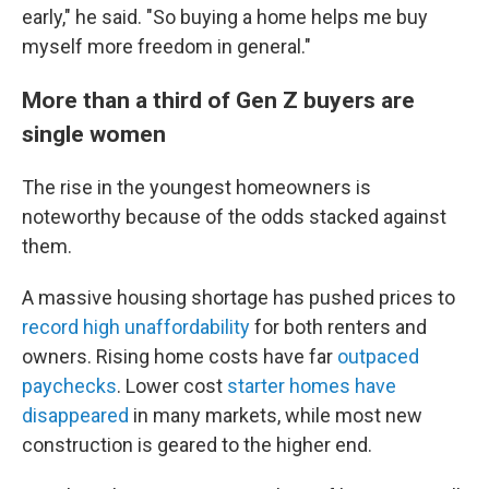
early," he said. "So buying a home helps me buy
myself more freedom in general."
More than a third of Gen Z buyers are
single women
The rise in the youngest homeowners is
noteworthy
because of the odds stacked against
them.
A massive housing shortage has pushed prices to
record high unaffordability
for both renters and
owners. Rising home costs have far
outpaced
paychecks
. Lower cost
starter homes have
disappeared
in many markets, while most new
construction is geared to the higher end.