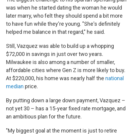
was when he started dating the woman he would
later marry, who felt they should spend a bit more
to have fun while they're young. "She's definitely
helped me balance in that regard," he said.
Still, Vazquez was able to build up a whopping
$72,000 in savings in just over two years.
Milwaukee is also among a number of smaller,
affordable cities where Gen Z is more likely to buy.
At $220,000, his home was nearly half the
national
median
price.
By putting down a large down payment, Vazquez –
not yet 30 – has a 15-year fixed rate mortgage, and
an ambitious plan for the future.
"My biggest goal at the moment is just to retire