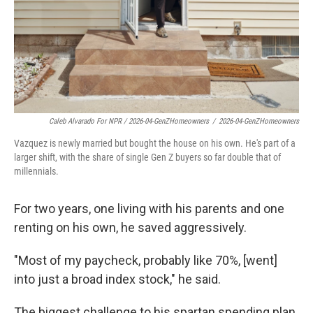
Caleb Alvarado For NPR / 2026-04-GenZHomeowners
/
2026-04-GenZHomeowners
Vazquez is newly married but bought the house on his own. He's part of a
larger shift, with the share of single Gen Z buyers so far double that of
millennials.
For two years, one living with his parents and one
renting on his own, he saved aggressively.
"Most of my paycheck, probably like 70%, [went]
into just a broad index stock," he said.
The biggest challenge to his spartan spending plan