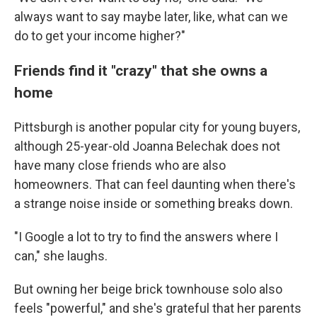
always want to say maybe later, like, what can we
do to get your income higher?"
Friends find it "crazy" that she owns a
home
Pittsburgh is another popular city for young buyers,
although 25-year-old Joanna Belechak does not
have many close friends who are also
homeowners. That can feel daunting when there's
a strange noise inside or something breaks down.
"I Google a lot to try to find the answers where I
can," she laughs.
But owning her beige brick townhouse solo also
feels "powerful," and she's grateful that her parents