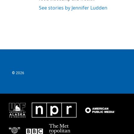
See stories by Jennifer Ludden
© 2026