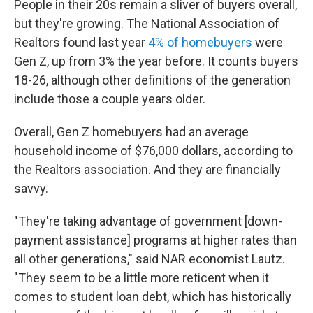
People in their 20s remain a sliver of buyers overall,
but they're growing. The National Association of
Realtors found last year
4% of homebuyers
were
Gen Z, up from 3% the year before. It counts buyers
18-26, although other definitions of the generation
include those a couple years older.
Overall, Gen Z homebuyers had an average
household income of $76,000 dollars, according to
the Realtors association. And they are financially
savvy.
"They're taking advantage of government [down-
payment assistance] programs at higher rates than
all other generations," said NAR economist Lautz.
"They seem to be a little more reticent when it
comes to student loan debt, which has historically