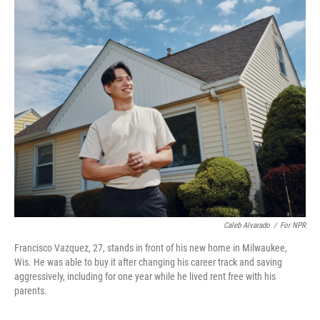
o
r
I
k
n
Caleb Alvarado
/
For NPR
Francisco Vazquez, 27, stands in front of his new home in Milwaukee,
Wis. He was able to buy it after changing his career track and saving
aggressively, including for one year while he lived rent free with his
parents.