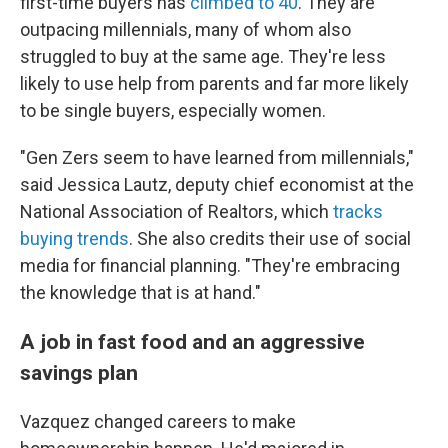
first-time buyers has
climbed to 40
. They are
outpacing millennials, many of whom also
struggled to buy at the same age. They're less
likely to use help from parents and far more likely
to be single buyers, especially women.
"Gen Zers seem to have learned from millennials,"
said Jessica Lautz, deputy chief economist at the
National Association of Realtors, which
tracks
buying trends
. She also credits their use of social
media for financial planning. "They're embracing
the knowledge that is at hand."
A job in fast food and an aggressive
savings plan
Vazquez changed careers to make