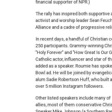
financial supporter of NPR.)
The rally has inspired both supportive 
activist and worship leader Sean Feucht
Alliance and a cadre of progressive rel
In recent days, a handful of Christian
250 participants. Grammy-winning Chri
"Holy Forever" and "How Great Is Our G
Catholic actor, influencer and star of
added as a speaker. Roumie has spoken 
Bowl ad. He will be joined by evangeli
alum Sadie Robertson Huff, who built 
over 5 million Instagram followers.
Other listed speakers include many of
allies, most of them conservative Chri
Speaker Mike Johnson (a Southern Bap