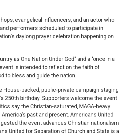
ops, evangelical influencers, and an actor who
and performers scheduled to participate in
ation's daylong prayer celebration happening on
ountry as One Nation Under God" and a "once in a
vent is intended to reflect on the faith of
d to bless and guide the nation.
hite House-backed, public-private campaign staging
on's 250th birthday. Supporters welcome the event
critics say the Christian-saturated, MAGA-heavy
of America's past and present. Americans United
ggested the event advances Christian nationalism
ans United for Separation of Church and State is a