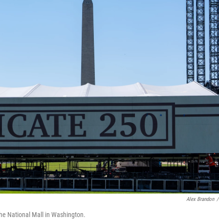
Alex Brandon
/
the National Mall in Washington.