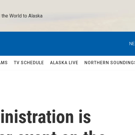
 the World to Alaska 
NE
AMS
TV SCHEDULE
ALASKA LIVE
NORTHERN SOUNDING
nistration is