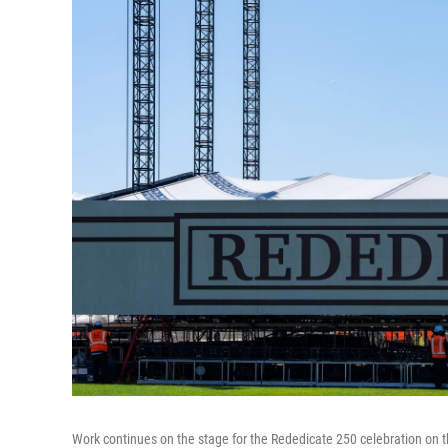
Work continues on the stage for the Rededicate 250 celebration on 