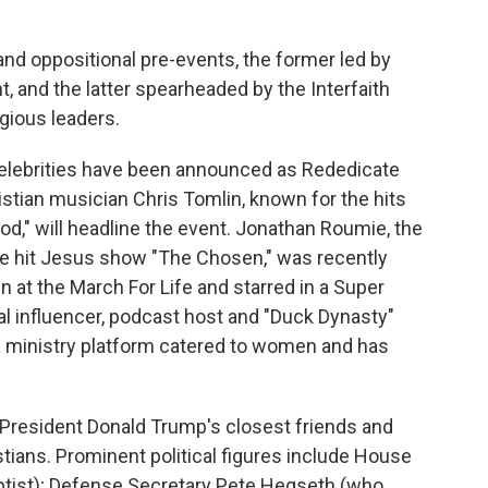
and oppositional pre-events, the former led by
, and the latter spearheaded by the Interfaith
igious leaders.
 celebrities have been announced as Rededicate
stian musician Chris Tomlin, known for the hits
od," will headline the event. Jonathan Roumie, the
 the hit Jesus show "The Chosen," was recently
at the March For Life and starred in a Super
cal influencer, podcast host and "Duck Dynasty"
a ministry platform catered to women and has
 President Donald Trump's closest friends and
stians. Prominent political figures include House
tist); Defense Secretary Pete Hegseth (who