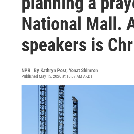
planning a pray
National Mall. A
speakers is Chr
NPR | By
Kathryn Post
,
Yonat Shimron
Published May 15, 2026 at 10:07 AM AKDT