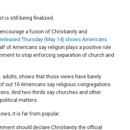
 is still being finalized.
o encourage a fusion of Christianity and
 released Thursday (May 14) shows Americans
lf of Americans say religion plays a positive role
ernment to stop enforcing separation of church and
S. adults, shows that those views have barely
 of out 10 Americans say religious congregations
tions. And two-thirds say churches and other
olitical matters.
ows, it is far from popular.
ment should declare Christianity the official