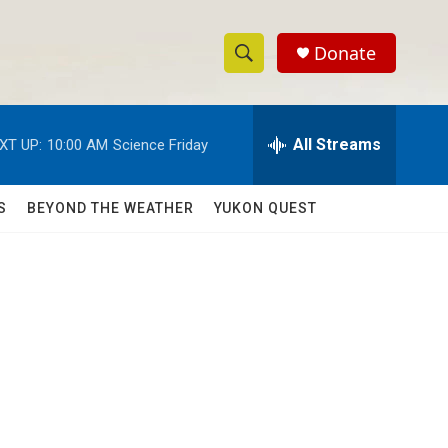
Donate
S
S
e
h
a
r
All Streams
XT UP:
10:00 AM
Science Friday
o
c
h
w
Q
S
BEYOND THE WEATHER
YUKON QUEST
u
S
e
r
e
y
a
r
c
h