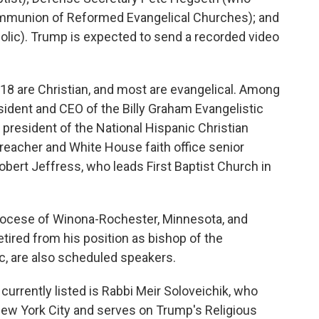
ommunion of Reformed Evangelical Churches); and
olic). Trump is expected to send a recorded video
d, 18 are Christian, and most are evangelical. Among
sident and CEO of the Billy Graham Evangelistic
president of the National Hispanic Christian
eacher and White House faith office senior
obert Jeffress, who leads First Baptist Church in
Diocese of Winona-Rochester, Minnesota, and
tired from his position as bishop of the
c, are also scheduled speakers.
 currently listed is Rabbi Meir Soloveichik, who
New York City and serves on Trump's Religious