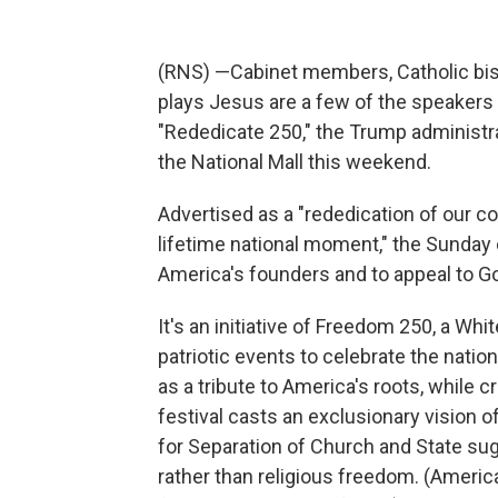
(RNS) —Cabinet members, Catholic bish
plays Jesus are a few of the speakers 
"Rededicate 250," the Trump administr
the National Mall this weekend.
Advertised as a "rededication of our c
lifetime national moment," the Sunday e
America's founders and to appeal to Go
It's an initiative of Freedom 250, a W
patriotic events to celebrate the nati
as a tribute to America's roots, while 
festival casts an exclusionary vision 
for Separation of Church and State su
rather than religious freedom. (Americ