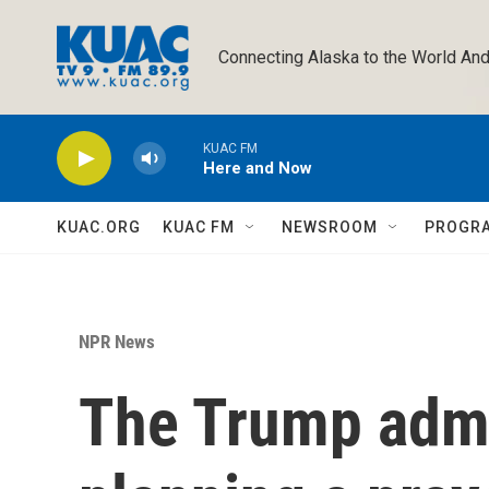
Skip to main content
Connecting Alaska to the World And
KUAC FM
Here and Now
KUAC.ORG
KUAC FM
NEWSROOM
PROGR
NPR News
The Trump admi