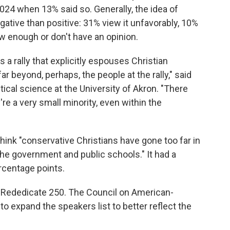
 2024 when 13% said so. Generally, the idea of
ative than positive: 31% view it unfavorably, 10%
ow enough or don't have an opinion.
 a rally that explicitly espouses Christian
ar beyond, perhaps, the people at the rally," said
ical science at the University of Akron. "There
're a very small minority, even within the
think "conservative Christians have gone too far in
 the government and public schools." It had a
ercentage points.
 Rededicate 250. The Council on American-
to expand the speakers list to better reflect the