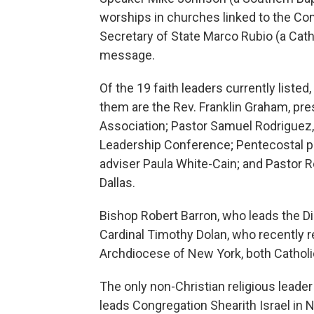
worships in churches linked to the C
Secretary of State Marco Rubio (a Cath
message.
Of the 19 faith leaders currently liste
them are the Rev. Franklin Graham, pre
Association; Pastor Samuel Rodriguez, 
Leadership Conference; Pentecostal pr
adviser Paula White-Cain; and Pastor R
Dallas.
Bishop Robert Barron, who leads the 
Cardinal Timothy Dolan, who recently re
Archdiocese of New York, both Catholi
The only non-Christian religious leader
leads Congregation Shearith Israel in 