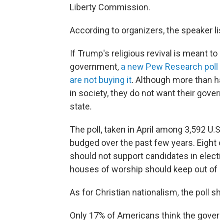
Liberty Commission.
According to organizers, the speaker list
If Trump's religious revival is meant t
government,
a new Pew Research poll
are not buying it
. Although more than ha
in society, they do not want their gov
state.
The poll, taken in April among 3,592 U.
budged over the past few years. Eight
should not support candidates in elec
houses of worship should keep out of p
As for Christian nationalism, the poll sh
Only 17% of Americans think the govern