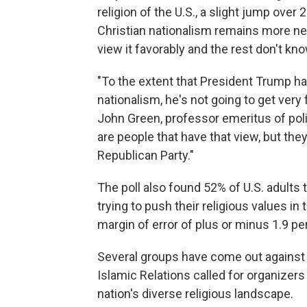
religion of the U.S., a slight jump over
Christian nationalism remains more neg
view it favorably and the rest don't kn
"To the extent that President Trump has
nationalism, he's not going to get very f
John Green, professor emeritus of polit
are people that have that view, but they
Republican Party."
The poll also found 52% of U.S. adults 
trying to push their religious values in
margin of error of plus or minus 1.9 p
Several groups have come out against
Islamic Relations called for organizers 
nation's diverse religious landscape.