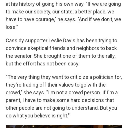
at his history of going his own way. "If we are going
to make our society, our state, a better place, we
have to have courage," he says. "And if we don't, we
lose."
Cassidy supporter Leslie Davis has been trying to
convince skeptical friends and neighbors to back
the senator. She brought one of them to the rally,
but the effort has not been easy.
"The very thing they want to criticize a politician for,
they're trading off their values to go with the
crowd," she says. "I'm not a crowd person. If I'm a
parent, I have to make some hard decisions that
other people are not going to understand. But you
do what you believe is right."