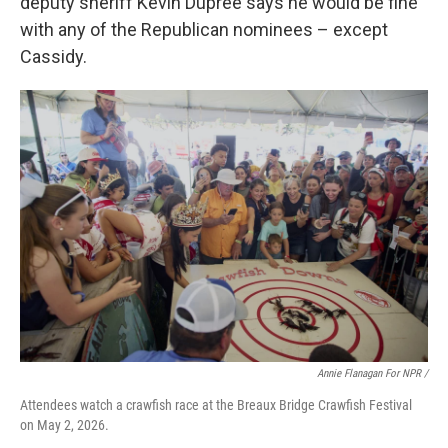
deputy sheriff Kevin Dupree says he would be fine
with any of the Republican nominees – except
Cassidy.
Annie Flanagan For NPR /
Attendees watch a crawfish race at the Breaux Bridge Crawfish Festival
on May 2, 2026.