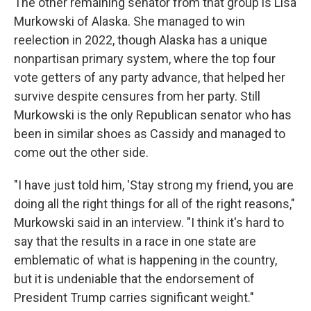
The other remaining senator from that group is Lisa
Murkowski of Alaska. She managed to win
reelection in 2022, though Alaska has a unique
nonpartisan primary system, where the top four
vote getters of any party advance, that helped her
survive despite censures from her party. Still
Murkowski is the only Republican senator who has
been in similar shoes as Cassidy and managed to
come out the other side.
"I have just told him, 'Stay strong my friend, you are
doing all the right things for all of the right reasons,"
Murkowski said in an interview. "I think it's hard to
say that the results in a race in one state are
emblematic of what is happening in the country,
but it is undeniable that the endorsement of
President Trump carries significant weight."