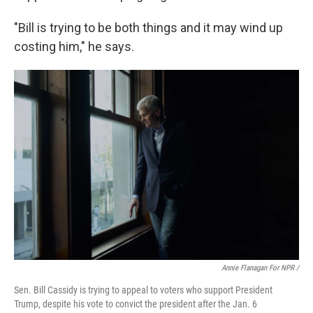
"Bill is trying to be both things and it may wind up
costing him," he says.
Annie Flanagan For NPR /
Sen. Bill Cassidy is trying to appeal to voters who support President
Trump, despite his vote to convict the president after the Jan. 6