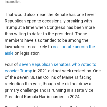
insurrection.
That would also mean the Senate has one fewer
Republican open to occasionally breaking with
Trump at a time when Congress has been more
than willing to defer to the president. These
members have also tended to be among the
lawmakers more likely to
collaborate across the
aisle
on legislation.
Four of
seven Republican senators who voted to
convict Trump
in 2021 did not seek reelection. One
of the seven, Susan Collins of Maine, is facing
reelection this year, though she did not draw a
primary challenge and is running in a state Vice
President Kamala Harris carried in 2024.