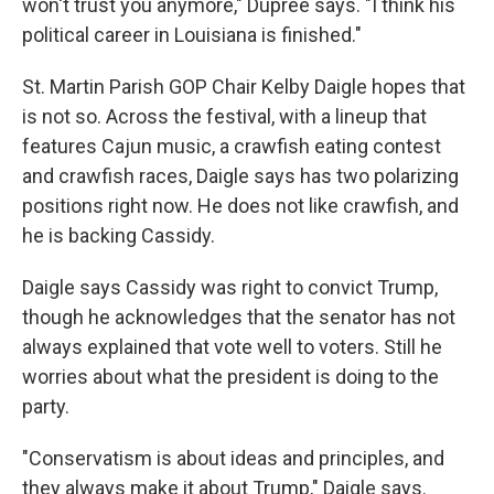
won't trust you anymore," Dupree says. "I think his
political career in Louisiana is finished."
St. Martin Parish GOP Chair Kelby Daigle hopes that
is not so. Across the festival, with a lineup that
features Cajun music, a crawfish eating contest
and crawfish races, Daigle says has two polarizing
positions right now. He does not like crawfish, and
he is backing Cassidy.
Daigle says Cassidy was right to convict Trump,
though he acknowledges that the senator has not
always explained that vote well to voters. Still he
worries about what the president is doing to the
party.
"Conservatism is about ideas and principles, and
they always make it about Trump," Daigle says.