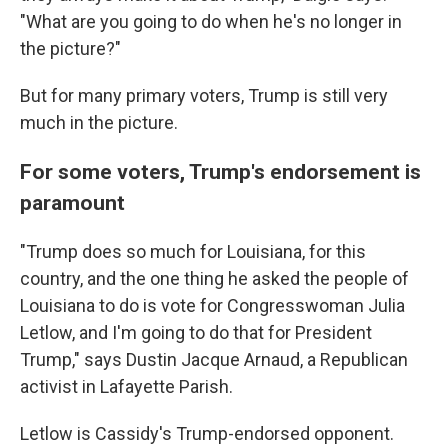
"What are you going to do when he's no longer in
the picture?"
But for many primary voters, Trump is still very
much in the picture.
For some voters, Trump's endorsement is
paramount
"Trump does so much for Louisiana, for this
country, and the one thing he asked the people of
Louisiana to do is vote for Congresswoman Julia
Letlow, and I'm going to do that for President
Trump," says Dustin Jacque Arnaud, a Republican
activist in Lafayette Parish.
Letlow is Cassidy's Trump-endorsed opponent.