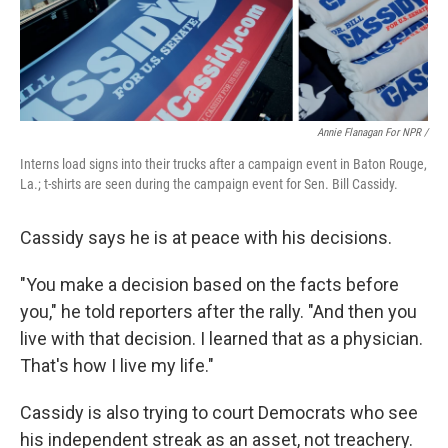
Annie Flanagan For NPR /
Interns load signs into their trucks after a campaign event in Baton Rouge,
La.; t-shirts are seen during the campaign event for Sen. Bill Cassidy.
Cassidy says he is at peace with his decisions.
"You make a decision based on the facts before
you," he told reporters after the rally. "And then you
live with that decision. I learned that as a physician.
That's how I live my life."
Cassidy is also trying to court Democrats who see
his independent streak as an asset, not treachery.