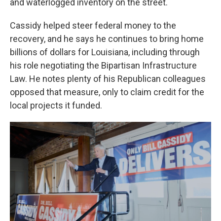
and waterlogged inventory on the street.
Cassidy helped steer federal money to the
recovery, and he says he continues to bring home
billions of dollars for Louisiana, including through
his role negotiating the Bipartisan Infrastructure
Law. He notes plenty of his Republican colleagues
opposed that measure, only to claim credit for the
local projects it funded.