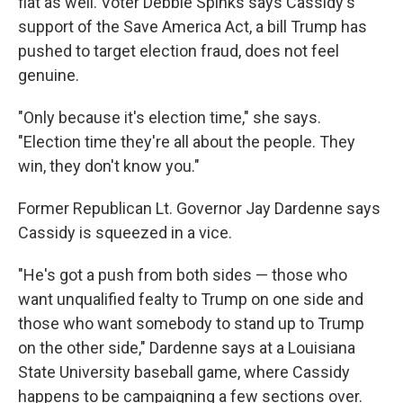
flat as well. Voter Debbie Spinks says Cassidy's
support of the Save America Act, a bill Trump has
pushed to target election fraud, does not feel
genuine.
"Only because it's election time," she says.
"Election time they're all about the people. They
win, they don't know you."
Former Republican Lt. Governor Jay Dardenne says
Cassidy is squeezed in a vice.
"He's got a push from both sides — those who
want unqualified fealty to Trump on one side and
those who want somebody to stand up to Trump
on the other side," Dardenne says at a Louisiana
State University baseball game, where Cassidy
happens to be campaigning a few sections over.