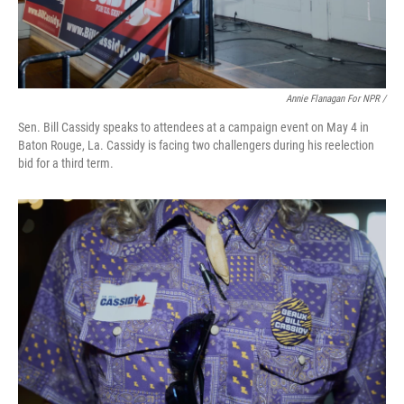
Annie Flanagan For NPR /
Sen. Bill Cassidy speaks to attendees at a campaign event on May 4 in
Baton Rouge, La. Cassidy is facing two challengers during his reelection
bid for a third term.