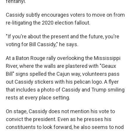
fentanyl.
Cassidy subtly encourages voters to move on from
re-litigating the 2020 election fallout.
"If you're about the present and the future, you're
voting for Bill Cassidy," he says.
At a Baton Rouge rally overlooking the Mississippi
River, where the walls are plastered with "Geaux
Bill" signs spelled the Cajun way, volunteers pass
out Cassidy stickers with his pelican logo. A flyer
that includes a photo of Cassidy and Trump smiling
rests at every place setting.
On stage, Cassidy does not mention his vote to
convict the president. Even as he presses his
constituents to look forward, he also seems to nod