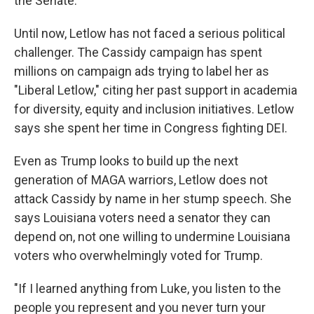
the Senate."
Until now, Letlow has not faced a serious political
challenger. The Cassidy campaign has spent
millions on campaign ads trying to label her as
"Liberal Letlow," citing her past support in academia
for diversity, equity and inclusion initiatives. Letlow
says she spent her time in Congress fighting DEI.
Even as Trump looks to build up the next
generation of MAGA warriors, Letlow does not
attack Cassidy by name in her stump speech. She
says Louisiana voters need a senator they can
depend on, not one willing to undermine Louisiana
voters who overwhelmingly voted for Trump.
"If I learned anything from Luke, you listen to the
people you represent and you never turn your