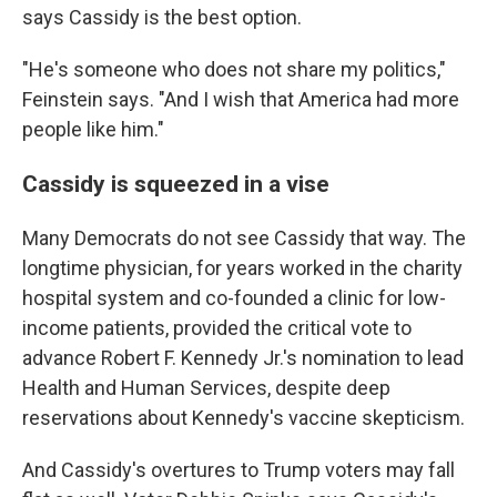
says Cassidy is the best option.
"He's someone who does not share my politics,"
Feinstein says. "And I wish that America had more
people like him."
Cassidy is squeezed in a vise
Many Democrats do not see Cassidy that way. The
longtime physician, for years worked in the charity
hospital system and co-founded a clinic for low-
income patients, provided the critical vote to
advance Robert F. Kennedy Jr.'s nomination to lead
Health and Human Services, despite deep
reservations about Kennedy's vaccine skepticism.
And Cassidy's overtures to Trump voters may fall