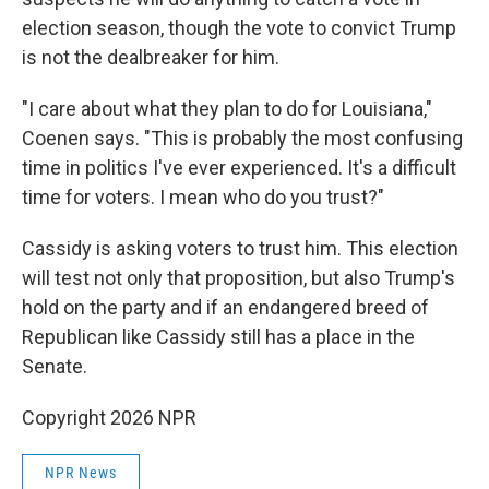
election season, though the vote to convict Trump
is not the dealbreaker for him.
"I care about what they plan to do for Louisiana,"
Coenen says. "This is probably the most confusing
time in politics I've ever experienced. It's a difficult
time for voters. I mean who do you trust?"
Cassidy is asking voters to trust him. This election
will test not only that proposition, but also Trump's
hold on the party and if an endangered breed of
Republican like Cassidy still has a place in the
Senate.
Copyright 2026 NPR
NPR News