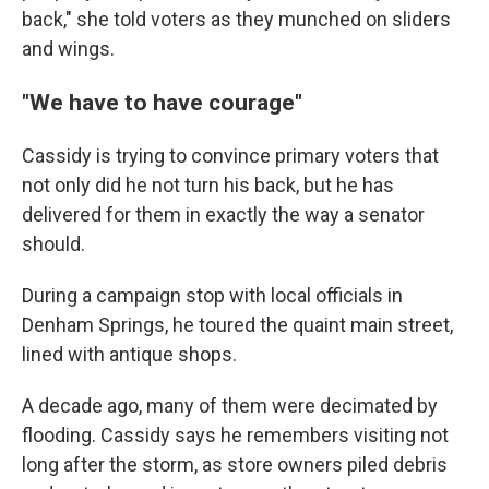
back," she told voters as they munched on sliders
and wings.
"We have to have courage"
Cassidy is trying to convince primary voters that
not only did he not turn his back, but he has
delivered for them in exactly the way a senator
should.
During a campaign stop with local officials in
Denham Springs, he toured the quaint main street,
lined with antique shops.
A decade ago, many of them were decimated by
flooding. Cassidy says he remembers visiting not
long after the storm, as store owners piled debris