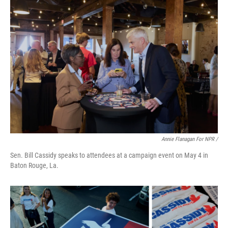
Annie Flanagan For NPR /
Sen. Bill Cassidy speaks to attendees at a campaign event on May 4 in
Baton Rouge, La.