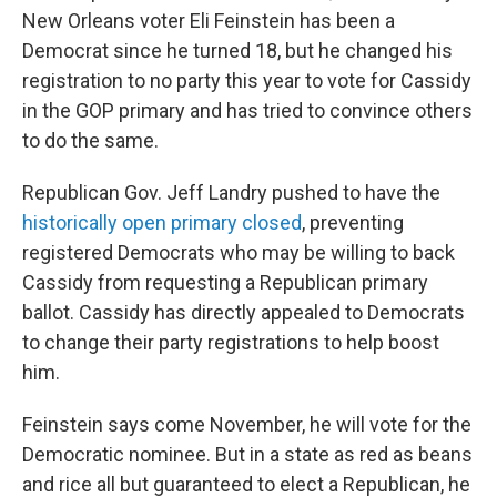
New Orleans voter Eli Feinstein has been a
Democrat since he turned 18, but he changed his
registration to no party this year to vote for Cassidy
in the GOP primary and has tried to convince others
to do the same.
Republican Gov. Jeff Landry pushed to have the
historically open primary closed
, preventing
registered Democrats who may be willing to back
Cassidy from requesting a Republican primary
ballot. Cassidy has directly appealed to Democrats
to change their party registrations to help boost
him.
Feinstein says come November, he will vote for the
Democratic nominee. But in a state as red as beans
and rice all but guaranteed to elect a Republican, he