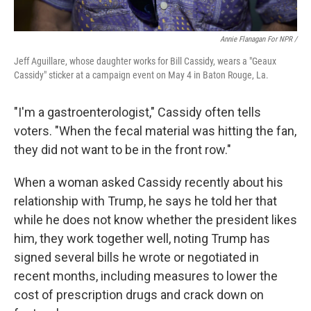
Annie Flanagan For NPR /
Jeff Aguillare, whose daughter works for Bill Cassidy, wears a "Geaux
Cassidy" sticker at a campaign event on May 4 in Baton Rouge, La.
"I'm a gastroenterologist," Cassidy often tells
voters. "When the fecal material was hitting the fan,
they did not want to be in the front row."
When a woman asked Cassidy recently about his
relationship with Trump, he says he told her that
while he does not know whether the president likes
him, they work together well, noting Trump has
signed several bills he wrote or negotiated in
recent months, including measures to lower the
cost of prescription drugs and crack down on