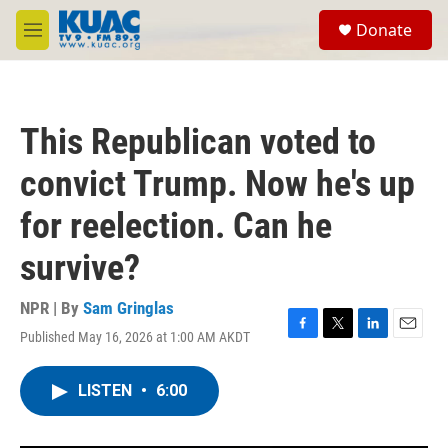
Skip to main content
S
Donate
e
M
a
e
r
n
c
u
h
This Republican voted to
u
e
convict Trump. Now he's up
r
y
for reelection. Can he
survive?
NPR | By
Sam Gringlas
Published May 16, 2026 at 1:00 AM AKDT
F
T
L
E
a
w
i
m
c
i
n
a
LISTEN
•
6:00
e
t
k
i
b
t
e
l
o
e
d