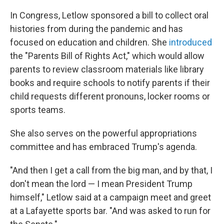
In Congress, Letlow sponsored a bill to collect oral
histories from during the pandemic and has
focused on education and children. She
introduced
the "Parents Bill of Rights Act," which would allow
parents to review classroom materials like library
books and require schools to notify parents if their
child requests different pronouns, locker rooms or
sports teams.
She also serves on the powerful appropriations
committee and has embraced Trump's agenda.
"And then I get a call from the big man, and by that, I
don't mean the lord — I mean President Trump
himself," Letlow said at a campaign meet and greet
at a Lafayette sports bar. "And was asked to run for