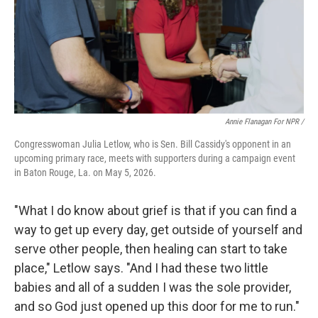
Annie Flanagan For NPR /
Congresswoman Julia Letlow, who is Sen. Bill Cassidy's opponent in an
upcoming primary race, meets with supporters during a campaign event
in Baton Rouge, La. on May 5, 2026.
"What I do know about grief is that if you can find a
way to get up every day, get outside of yourself and
serve other people, then healing can start to take
place," Letlow says. "And I had these two little
babies and all of a sudden I was the sole provider,
and so God just opened up this door for me to run."