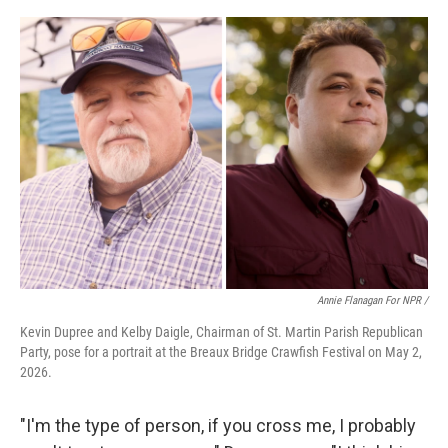
Annie Flanagan For NPR /
Kevin Dupree and Kelby Daigle, Chairman of St. Martin Parish Republican
Party, pose for a portrait at the Breaux Bridge Crawfish Festival on May 2,
2026.
"I'm the type of person, if you cross me, I probably