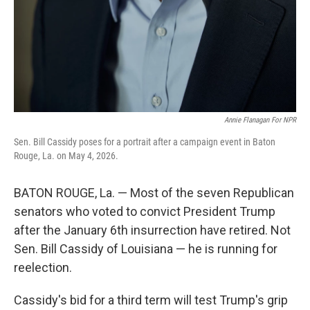
Annie Flanagan For NPR
Sen. Bill Cassidy poses for a portrait after a campaign event in Baton
Rouge, La. on May 4, 2026.
BATON ROUGE, La. — Most of the seven Republican
senators who voted to convict President Trump
after the January 6th insurrection have retired. Not
Sen. Bill Cassidy of Louisiana — he is running for
reelection.
Cassidy's bid for a third term will test Trump's grip