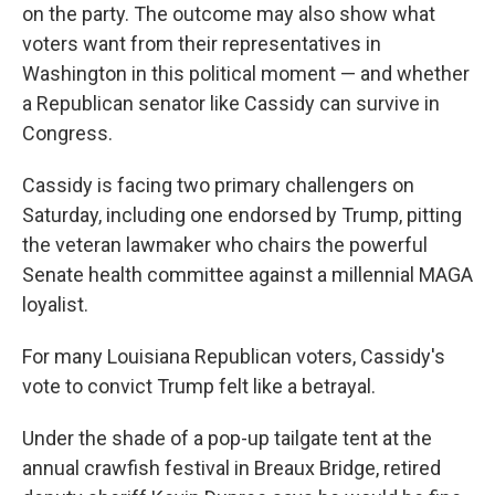
on the party. The outcome may also show what
voters want from their representatives in
Washington in this political moment — and whether
a Republican senator like Cassidy can survive in
Congress.
Cassidy is facing two primary challengers on
Saturday, including one endorsed by Trump, pitting
the veteran lawmaker who chairs the powerful
Senate health committee against a millennial MAGA
loyalist.
For many Louisiana Republican voters, Cassidy's
vote to convict Trump felt like a betrayal.
Under the shade of a pop-up tailgate tent at the
annual crawfish festival in Breaux Bridge, retired