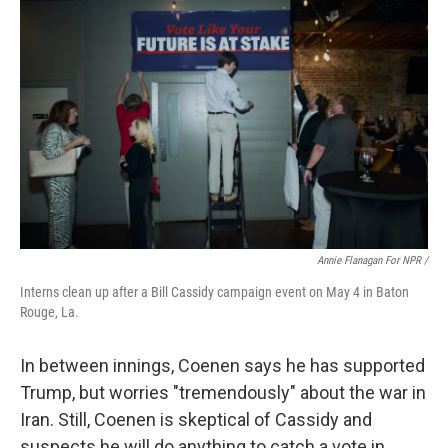
Annie Flanagan For NPR /
Interns clean up after a Bill Cassidy campaign event on May 4 in Baton
Rouge, La.
In between innings, Coenen says he has supported
Trump, but worries "tremendously" about the war in
Iran. Still, Coenen is skeptical of Cassidy and
suspects he will do anything to catch a vote in