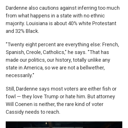
Dardenne also cautions against inferring too much
from what happens in a state with no ethnic
majority. Louisiana is about 40% white Protestant
and 32% Black.
"Twenty eight percent are everything else: French,
Spanish, Creole, Catholics," he says. "That has
made our politics, our history, totally unlike any
state in America, so we are not a bellwether,
necessarily."
Still, Dardenne says most voters are either fish or
fowl — they love Trump or hate him. But attorney
Will Coenen is neither, the rare kind of voter
Cassidy needs to reach.