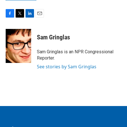
F
T
L
E
a
w
i
m
c
i
n
a
e
t
k
i
Sam Gringlas
b
t
e
l
o
e
d
o
r
I
Sam Gringlas is an NPR Congressional
k
n
Reporter.
See stories by Sam Gringlas