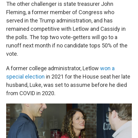
The other challenger is state treasurer John
Fleming, a former member of Congress who
served in the Trump administration, and has
remained competitive with Letlow and Cassidy in
the polls. The top two vote-getters will go to a
runoff next month if no candidate tops 50% of the
vote.
A former college administrator, Letlow
won a
special election
in 2021 for the House seat her late
husband, Luke, was set to assume before he died
from COVID in 2020.