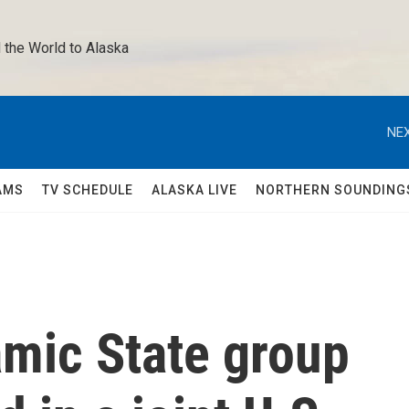
 the World to Alaska 
NEX
AMS
TV SCHEDULE
ALASKA LIVE
NORTHERN SOUNDING
amic State group