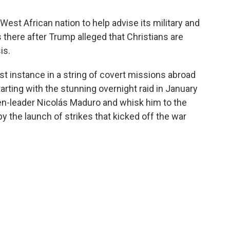
West African nation to help advise its military and
 there after Trump alleged that Christians are
is.
st instance in a string of covert missions abroad
arting with the stunning overnight raid in January
en-leader Nicolás Maduro and whisk him to the
by the launch of strikes that kicked off the war