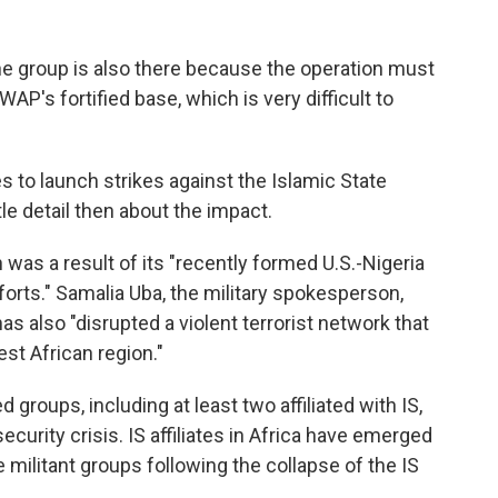
he group is also there because the operation must
WAP's fortified base, which is very difficult to
 to launch strikes against the Islamic State
tle detail then about the impact.
 was a result of its "recently formed U.S.-Nigeria
forts." Samalia Uba, the military spokesperson,
as also "disrupted a violent terrorist network that
st African region."
 groups, including at least two affiliated with IS,
ecurity crisis. IS affiliates in Africa have emerged
 militant groups following the collapse of the IS