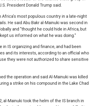
, U.S. President Donald Trump said.
 Africa's most populous country in a late-night
ails. He said Abu Bakr al-Mainuki was second in
bally and "thought he could hide in Africa, but
 kept us informed on what he was doing."
e in IS organizing and finance, and had been
es and its interests, according to an official who
se they were not authorized to share sensitive
ed the operation and said Al-Mainuki was killed
during a strike on his compound in the Lake Chad
2, al-Mainuki took the helm of the IS branch in