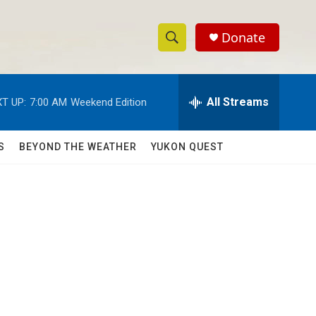
Donate
S
S
e
h
a
r
All Streams
T UP:
7:00 AM
Weekend Edition
o
c
h
w
Q
S
BEYOND THE WEATHER
YUKON QUEST
u
S
e
r
e
y
a
r
c
h