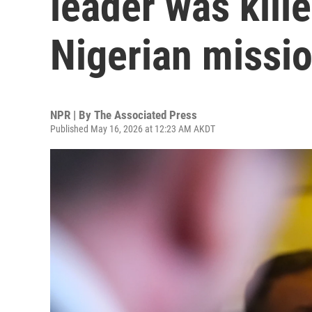
leader was kille
Nigerian missi
NPR | By
The Associated Press
Published May 16, 2026 at 12:23 AM AKDT