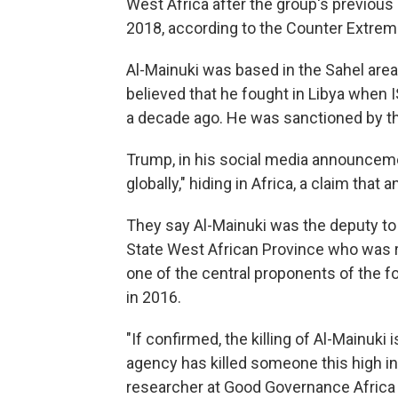
West Africa after the group's previous 
2018, according to the Counter Extremi
Al-Mainuki was based in the Sahel area,
believed that he fought in Libya when 
a decade ago. He was sanctioned by th
Trump, in his social media announcem
globally," hiding in Africa, a claim that 
They say Al-Mainuki was the deputy to 
State West African Province who was r
one of the central proponents of the f
in 2016.
"If confirmed, the killing of Al-Mainuki 
agency has killed someone this high in
researcher at Good Governance Africa w