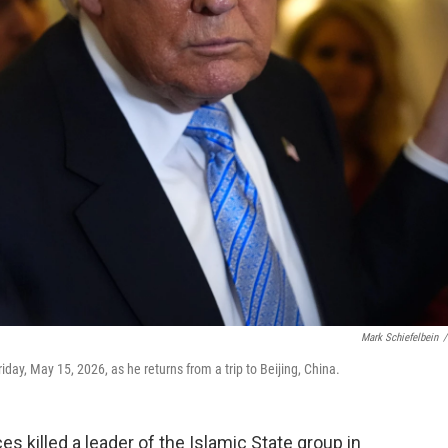
Mark Schiefelbein
/
day, May 15, 2026, as he returns from a trip to Beijing, China.
killed a leader of the Islamic State group in