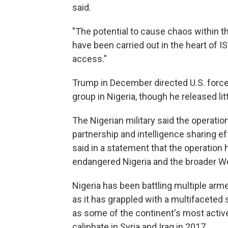
said.
"The potential to cause chaos within t
have been carried out in the heart of IS
access."
Trump in December directed U.S. forces
group in Nigeria, though he released lit
The Nigerian military said the operation
partnership and intelligence sharing ef
said in a statement that the operation h
endangered Nigeria and the broader We
Nigeria has been battling multiple armed
as it has grappled with a multifaceted s
as some of the continent's most active
caliphate in Syria and Iraq in 2017.