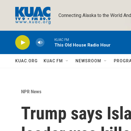
Skip to main content
Connecting Alaska to the World And
KUAC FM
This Old House Radio Hour
KUAC.ORG
KUAC FM
NEWSROOM
PROGR
NPR News
Trump says Isl