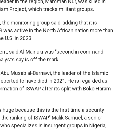
leader in the region, Mamman Nur, was killed in
sm Project, which tracks militant groups.
 the monitoring group said, adding that it is
IS was active in the North African nation more than
e U.S. in 2023.
ent, said Al-Mainuki was "second in command
analysts say is off the mark.
Abu Musab al-Barnawi, the leader of the Islamic
eported to have died in 2021. He is regarded as
ormation of ISWAP after its split with Boko Haram
is huge because this is the first time a security
 the ranking of ISWAP," Malik Samuel, a senior
ho specializes in insurgent groups in Nigeria,