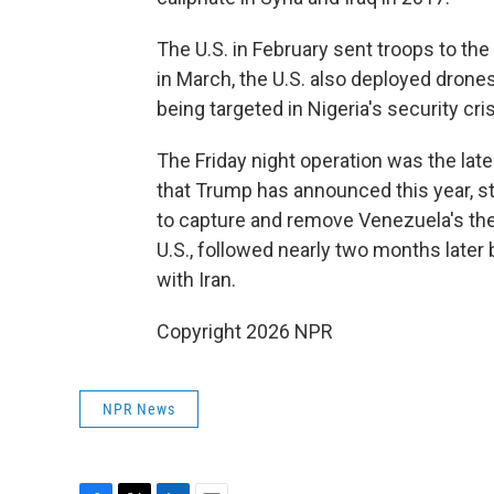
The U.S. in February sent troops to the 
in March, the U.S. also deployed drones
being targeted in Nigeria's security cris
The Friday night operation was the late
that Trump has announced this year, st
to capture and remove Venezuela's th
U.S., followed nearly two months later 
with Iran.
Copyright 2026 NPR
NPR News