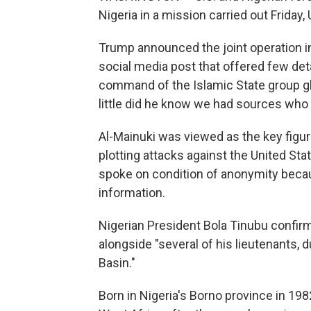
Nigeria in a mission carried out Friday
Trump announced the joint operation in
social media post that offered few det
command of the Islamic State group glo
little did he know we had sources who
Al-Mainuki was viewed as the key figur
plotting attacks against the United Stat
spoke on condition of anonymity becau
information.
Nigerian President Bola Tinubu confirm
alongside "several of his lieutenants, 
Basin."
Born in Nigeria's Borno province in 198