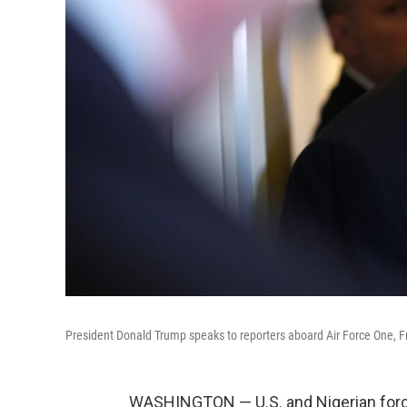
President Donald Trump speaks to reporters aboard Air Force One, Fri
WASHINGTON — U.S. and Nigerian forces 