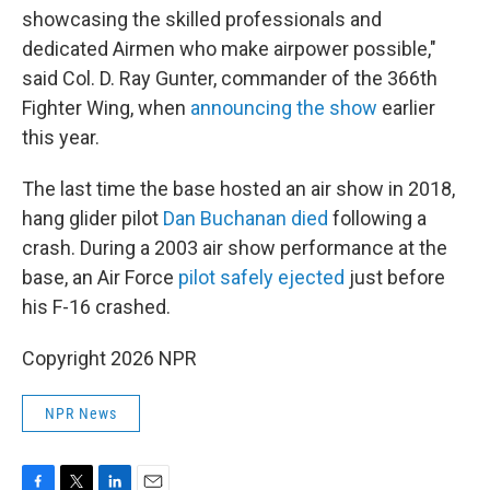
showcasing the skilled professionals and
dedicated Airmen who make airpower possible,"
said Col. D. Ray Gunter, commander of the 366th
Fighter Wing, when
announcing the show
earlier
this year.
The last time the base hosted an air show in 2018,
hang glider pilot
Dan Buchanan died
following a
crash. During a 2003 air show performance at the
base, an Air Force
pilot safely ejected
just before
his F-16 crashed.
Copyright 2026 NPR
NPR News