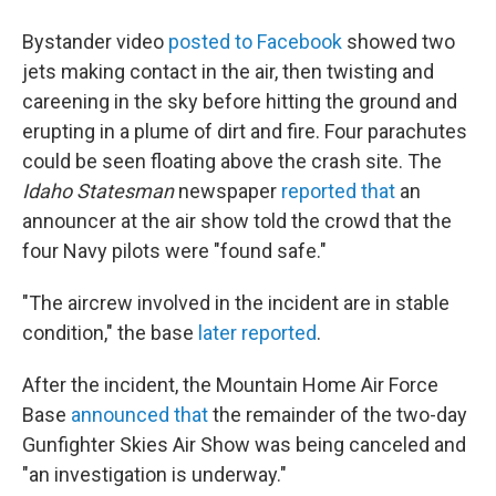
Bystander video
posted to Facebook
showed two
jets making contact in the air, then twisting and
careening in the sky before hitting the ground and
erupting in a plume of dirt and fire. Four parachutes
could be seen floating above the crash site. The
Idaho Statesman
newspaper
reported that
an
announcer at the air show told the crowd that the
four Navy pilots were "found safe."
"The aircrew involved in the incident are in stable
condition," the base
later reported
.
After the incident, the Mountain Home Air Force
Base
announced that
the remainder of the two-day
Gunfighter Skies Air Show was being canceled and
"an investigation is underway."