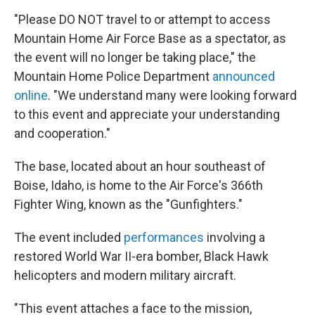
"Please DO NOT travel to or attempt to access
Mountain Home Air Force Base as a spectator, as
the event will no longer be taking place," the
Mountain Home Police Department
announced
online
. "We understand many were looking forward
to this event and appreciate your understanding
and cooperation."
The base, located about an hour southeast of
Boise, Idaho, is home to the Air Force's 366th
Fighter Wing, known as the "Gunfighters."
The event included
performances
involving a
restored World War II-era bomber, Black Hawk
helicopters and modern military aircraft.
"This event attaches a face to the mission,