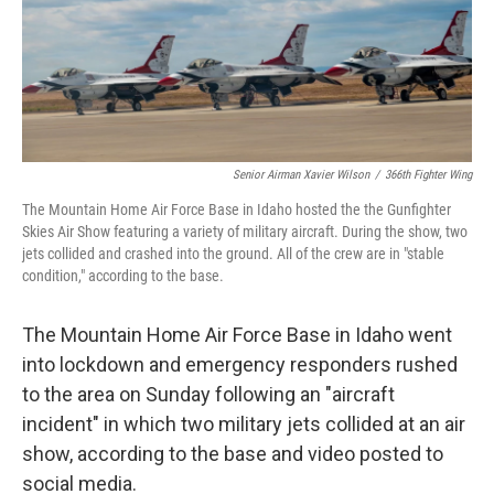
Senior Airman Xavier Wilson
/
366th Fighter Wing
The Mountain Home Air Force Base in Idaho hosted the the Gunfighter
Skies Air Show featuring a variety of military aircraft. During the show, two
jets collided and crashed into the ground. All of the crew are in "stable
condition," according to the base.
The Mountain Home Air Force Base in Idaho went
into lockdown and emergency responders rushed
to the area on Sunday following an "aircraft
incident" in which two military jets collided at an air
show, according to the base and video posted to
social media.