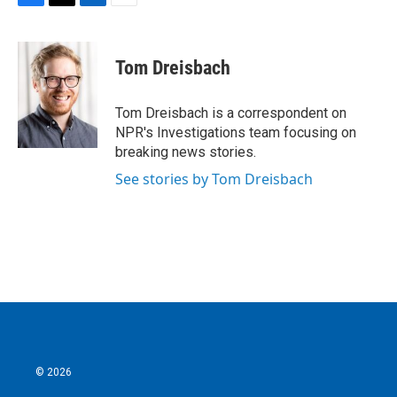
F
T
L
E
a
w
i
m
c
i
n
a
e
t
k
i
Tom Dreisbach
b
t
e
l
o
e
d
o
r
I
Tom Dreisbach is a correspondent on
k
n
NPR's Investigations team focusing on
breaking news stories.
See stories by Tom Dreisbach
© 2026